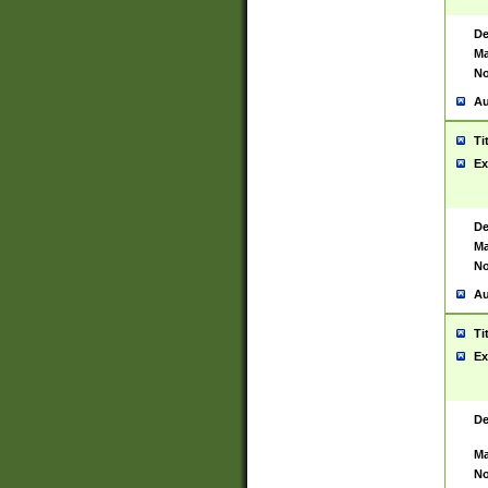
De
Ma
No
Au
Ti
Ex
De
Ma
No
Au
Ti
Ex
De
Ma
No