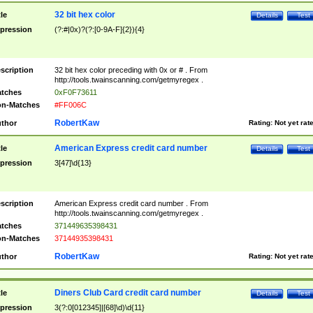
32 bit hex color
tle
Details
Test
pression
(?:#|0x)?(?:[0-9A-F]{2}){4}
scription
32 bit hex color preceding with 0x or # . From
http://tools.twainscanning.com/getmyregex .
tches
0xF0F73611
n-Matches
#FF006C
RobertKaw
thor
Rating:
Not yet rat
American Express credit card number
tle
Details
Test
pression
3[47]\d{13}
scription
American Express credit card number . From
http://tools.twainscanning.com/getmyregex .
tches
371449635398431
n-Matches
37144935398431
RobertKaw
thor
Rating:
Not yet rat
Diners Club Card credit card number
tle
Details
Test
pression
3(?:0[012345]|[68]\d)\d{11}