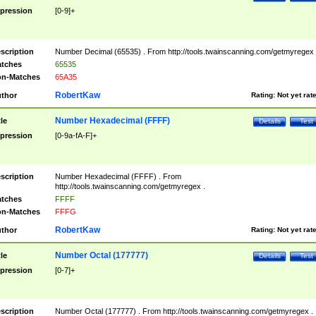
pression
[0-9]+
scription
Number Decimal (65535) . From http://tools.twainscanning.com/getmyregex 
tches
65535
n-Matches
65A35
RobertKaw
thor
Rating:
Not yet rat
Number Hexadecimal (FFFF)
tle
Details
Test
pression
[0-9a-fA-F]+
scription
Number Hexadecimal (FFFF) . From
http://tools.twainscanning.com/getmyregex .
tches
FFFF
n-Matches
FFFG
RobertKaw
thor
Rating:
Not yet rat
Number Octal (177777)
tle
Details
Test
pression
[0-7]+
scription
Number Octal (177777) . From http://tools.twainscanning.com/getmyregex .