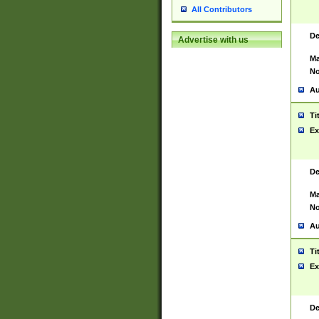
All Contributors
De
Advertise with us
Ma
No
Au
Ti
Ex
De
Ma
No
Au
Ti
Ex
De