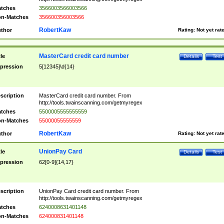
tches
3566003566003566
n-Matches
356600356003566
RobertKaw
thor
Rating:
Not yet rat
MasterCard credit card number
tle
Details
Test
pression
5[12345]\d{14}
scription
MasterCard credit card number. From
http://tools.twainscanning.com/getmyregex
tches
5500005555555559
n-Matches
55000055555559
RobertKaw
thor
Rating:
Not yet rat
UnionPay Card
tle
Details
Test
pression
62[0-9]{14,17}
scription
UnionPay Card credit card number. From
http://tools.twainscanning.com/getmyregex
tches
6240008631401148
n-Matches
624000831401148