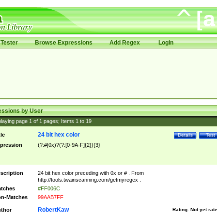
Tester
Browse Expressions
Add Regex
Login
essions by User
laying page
1
of
1
pages; Items
1
to
19
24 bit hex color
tle
Details
Test
pression
(?:#|0x)?(?:[0-9A-F]{2}){3}
scription
24 bit hex color preceding with 0x or # . From
http://tools.twainscanning.com/getmyregex .
tches
#FF006C
n-Matches
99AAB7FF
RobertKaw
thor
Rating:
Not yet rat