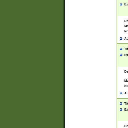
Ex
De
Ma
No
Au
Ti
Ex
De
Ma
No
Au
Ti
Ex
De