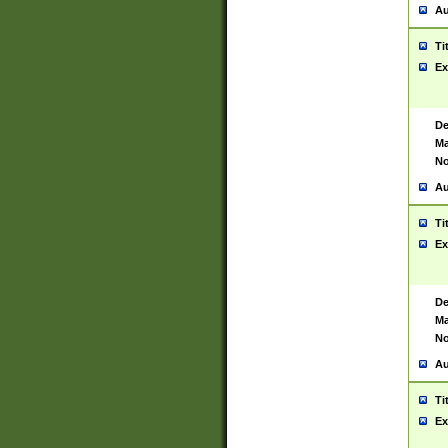
Au
Ti
Ex
De
Ma
No
Au
Ti
Ex
De
Ma
No
Au
Ti
Ex