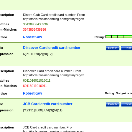
scription
Diners Club Card credit card number. From
http://tools.twainscanning.com/getmyregex
tches
36438936438936
n-Matches
3643836438936
RobertKaw
thor
Rating:
Discover Card credit card number
tle
Details
Test
pression
6(?:011|5\d{2})\d{12}
scription
Discover Card credit card number. From
http://tools.twainscanning.com/getmyregex
tches
6011016011016011
n-Matches
60116011016011
RobertKaw
thor
Rating:
Not yet rat
JCB Card credit card number
tle
Details
Test
pression
(?:2131|1800|35\d{3})\d{11}
scription
JCB Card credit card number. From
http://tools.twainscanning.com/getmyregex