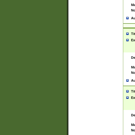
Ma
No
Au
Ti
Ex
De
Ma
No
Au
Ti
Ex
De
Ma
No