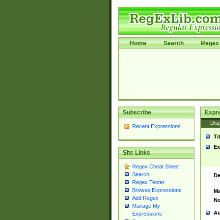
Home
Search
Regex 
Subscribe
Expr
Disp
Recent Expressions
Ti
Ex
Site Links
Regex Cheat Sheet
Search
De
Regex Tester
Browse Expressions
Ma
Add Regex
No
Manage My
Au
Expressions