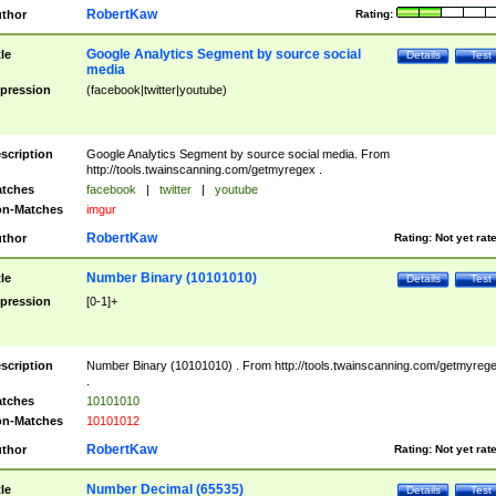
RobertKaw
thor
Rating:
Google Analytics Segment by source social
tle
Details
Test
media
pression
(facebook|twitter|youtube)
scription
Google Analytics Segment by source social media. From
http://tools.twainscanning.com/getmyregex .
tches
facebook
|
twitter
|
youtube
n-Matches
imgur
RobertKaw
thor
Rating:
Not yet rat
Number Binary (10101010)
tle
Details
Test
pression
[0-1]+
scription
Number Binary (10101010) . From http://tools.twainscanning.com/getmyreg
.
tches
10101010
n-Matches
10101012
RobertKaw
thor
Rating:
Not yet rat
Number Decimal (65535)
tle
Details
Test