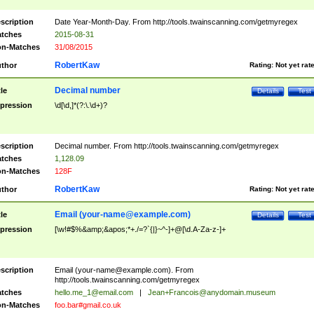
scription
Date Year-Month-Day. From http://tools.twainscanning.com/getmyregex
tches
2015-08-31
n-Matches
31/08/2015
RobertKaw
thor
Rating:
Not yet rat
Decimal number
tle
Details
Test
pression
\d[\d,]*(?:\.\d+)?
scription
Decimal number. From http://tools.twainscanning.com/getmyregex
tches
1,128.09
n-Matches
128F
RobertKaw
thor
Rating:
Not yet rat
Email (
your-name@example.com
)
tle
Details
Test
pression
[\w!#$%&amp;&apos;*+./=?`{|}~^-]+@[\d.A-Za-z-]+
scription
Email (
your-name@example.com
). From
http://tools.twainscanning.com/getmyregex
tches
hello.me_1@email.com
|
Jean+Francois@anydomain.museum
n-Matches
foo.bar#gmail.co.uk