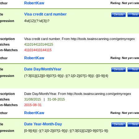
RobertKaw
thor
Rating:
Not yet rat
Visa credit card number
tle
Details
Test
pression
4\d{12}(?:\d{3})?
scription
Visa credit card number. From http://tools.twainscanning.com/getmyregex
tches
4110144110144115
n-Matches
411014410144115
RobertKaw
thor
Rating:
Not yet rat
Date Day/Month/Year
tle
Details
Test
pression
(?:3[01]|[12][0-9]|0?[1-9])[/.-](?:1[0-2]|0?[1-9])[/.-][0-9]{4}
scription
Date Day/Month/Year. From http://tools.twainscanning.com/getmyregex
tches
31/08/2015
|
31-08-2015
n-Matches
2015-08-31
RobertKaw
thor
Rating:
Not yet rat
Date Year-Month-Day
tle
Details
Test
pression
[0-9]{4}[/.-](?:1[0-2]|0?[1-9])[/.-](?:3[01]|[12][0-9]|0?[1-9])