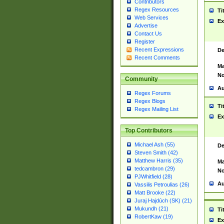
Contributors
Regex Resources
Ti
Web Services
Ex
Advertise
Contact Us
Register
Recent Expressions
De
Recent Comments
Ma
No
Community
Au
Regex Forums
Regex Blogs
Ti
Regex Mailing List
Ex
Top Contributors
Michael Ash (55)
De
Steven Smith (42)
Matthew Harris (35)
Ma
tedcambron (29)
No
PJWhitfield (28)
Au
Vassilis Petroulias (26)
Matt Brooke (22)
Juraj Hajdúch (SK) (21)
Mukundh (21)
Ti
RobertKaw (19)
Ex