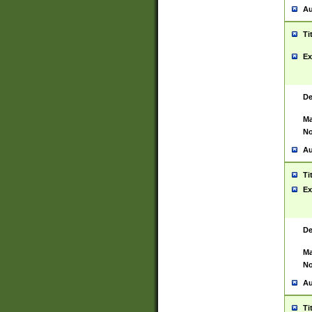
Au
Ti
Ex
De
Ma
No
Au
Ti
Ex
De
Ma
No
Au
Ti