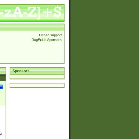
Please support
RegExLib Sponsors
Sponsors
ed.