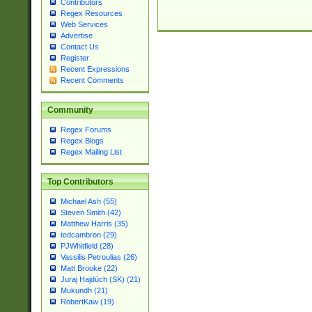
Contributors
Regex Resources
Web Services
Advertise
Contact Us
Register
Recent Expressions
Recent Comments
Community
Regex Forums
Regex Blogs
Regex Mailing List
Top Contributors
Michael Ash (55)
Steven Smith (42)
Matthew Harris (35)
tedcambron (29)
PJWhitfield (28)
Vassilis Petroulias (26)
Matt Brooke (22)
Juraj Hajdúch (SK) (21)
Mukundh (21)
RobertKaw (19)