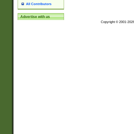
All Contributors
Advertise with us
Copyright © 2001-202