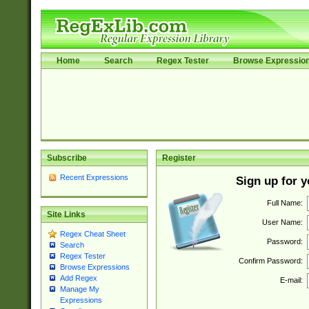
Home
Search
Regex Tester
Browse Expressio
Subscribe
Register
Recent Expressions
Sign up for 
Full Name:
Site Links
User Name:
Regex Cheat Sheet
Password:
Search
Regex Tester
Confirm Password:
Browse Expressions
Add Regex
E-mail:
Manage My
Expressions