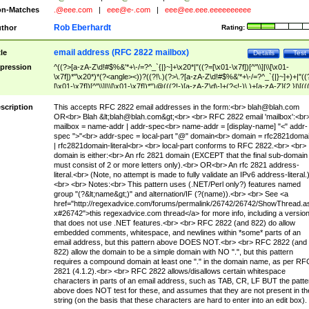
n-Matches
.@eee.com
|
eee@e-.com
|
eee@ee.eee.eeeeeeeeee
Rob Eberhardt
thor
Rating:
email address (RFC 2822 mailbox)
tle
Details
Test
pression
^((?>[a-zA-Z\d!#$%&'*+\-/=?^_`{|}~]+\x20*|"((?=[\x01-\x7f])[^"\\]|\\[\x01-
\x7f])*"\x20*)*(?<angle><))?((?!\.)(?>\.?[a-zA-Z\d!#$%&'*+\-/=?^_`{|}~]+)+|"((
[\x01-\x7f])[^"\\]|\\[\x01-\x7f])*")@(((?!-)[a-zA-Z\d\-]+(?<!-)\.)+[a-zA-Z]{2,}|\[((
(?<!\[)\.)(25[0-5]|2[0-4]\d|[01]?\d?\d)){4}|[a-zA-Z\d\-]*[a-zA-Z\d]:((?=[\x01-\x7f
[^\\\[\]]|\\[\x01-\x7f])+)\])(?(angle)>)$
scription
This accepts RFC 2822 email addresses in the form:<br>
blah@blah.com
OR<br> Blah &lt;
blah@blah.com
&gt;<br> <br> RFC 2822 email 'mailbox':<br
mailbox = name-addr | addr-spec<br> name-addr = [display-name] "<" addr-
spec ">"<br> addr-spec = local-part "@" domain<br> domain = rfc2821doma
| rfc2821domain-literal<br> <br> local-part conforms to RFC 2822.<br> <br>
domain is either:<br> An rfc 2821 domain (EXCEPT that the final sub-domain
must consist of 2 or more letters only).<br> OR<br> An rfc 2821 address-
literal.<br> (Note, no attempt is made to fully validate an IPv6 address-literal.
<br> <br> Notes:<br> This pattern uses (.NET/Perl only?) features named
group "(?&lt;name&gt;)" and alternation/IF (?(name)).<br> <br> See <a
href="http://regexadvice.com/forums/permalink/26742/26742/ShowThread.a
x#26742">this regexadvice.com thread</a> for more info, including a versio
that does not use .NET features.<br> <br> RFC 2822 (and 822) do allow
embedded comments, whitespace, and newlines within *some* parts of an
email address, but this pattern above DOES NOT.<br> <br> RFC 2822 (and
822) allow the domain to be a simple domain with NO ".", but this pattern
requires a compound domain at least one "." in the domain name, as per RF
2821 (4.1.2).<br> <br> RFC 2822 allows/disallows certain whitespace
characters in parts of an email address, such as TAB, CR, LF BUT the patte
above does NOT test for these, and assumes that they are not present in th
string (on the basis that these characters are hard to enter into an edit box).