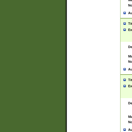
Ma
No
Au
Ti
Ex
De
Ma
No
Au
Ti
Ex
De
Ma
No
Au