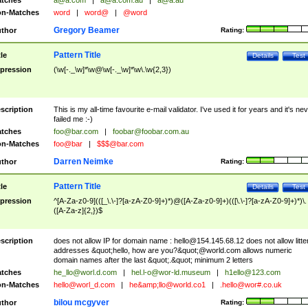
tches
a@a.com
|
a@a.com.au
|
a@a.au
n-Matches
word
|
word@
|
@word
Gregory Beamer
thor
Rating:
Pattern Title
tle
Details
Test
pression
(\w[-._\w]*\w@\w[-._\w]*\w\.\w{2,3})
scription
This is my all-time favourite e-mail validator. I've used it for years and it's ne
failed me :-)
tches
foo@bar.com
|
foobar@foobar.com.au
n-Matches
foo@bar
|
$$$@bar.com
Darren Neimke
thor
Rating:
Pattern Title
tle
Details
Test
pression
^[A-Za-z0-9](([_\.\-]?[a-zA-Z0-9]+)*)@([A-Za-z0-9]+)(([\.\-]?[a-zA-Z0-9]+)*)\.
([A-Za-z]{2,})$
scription
does not allow IP for domain name :
hello@154.145.68.12
does not allow litte
addresses &quot;hello, how are you?&quot;@world.com allows numeric
domain names after the last &quot;.&quot; minimum 2 letters
tches
he_llo@worl.d.com
|
hel.l-o@wor-ld.museum
|
h1ello@123.com
n-Matches
hello@worl_d.com
|
he&amp;
llo@world.co1
|
.hello@wor#.co.uk
bilou mcgyver
thor
Rating: