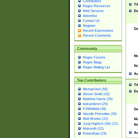
Contributors
Ti
Regex Resources
Web Services
Ex
Advertise
Contact Us
Register
De
Recent Expressions
Recent Comments
Community
Ma
Regex Forums
Regex Blogs
No
Regex Mailing List
Au
Top Contributors
Ti
Michael Ash (55)
Ex
Steven Smith (42)
Matthew Harris (35)
tedcambron (29)
PJWhitfield (28)
De
Vassilis Petroulias (26)
Matt Brooke (22)
Ma
Juraj Hajdúch (SK) (21)
No
Mukundh (21)
Au
RobertKaw (19)