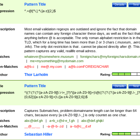
Pattern Title
tle
Details
Test
pression
^.+@[^\.].*\.[a-z]{2,}$
scription
Most email validation regexps are outdated and ignore the fact that domain
names can contain any foreign character these days, as well as the fact that
anything before @ is acceptable. The only roman alphabet restriction is in th
TLD, which for a long time has been more than 2 or 3 chars (.museum, .aero
.info). The only dot restriction is that . cannot be placed directly after @. This
pattern captures any valid, reallife email adress.
tches
whatever@somewhere.museum
|
foreignchars@myforeigncharsdomain.
|
me+mysomething@mydomain.com
n-Matches
a@b.c
|
me@.my.com
|
a@b.comFOREIGNCHAR
Thor Larholm
thor
Rating:
Pattern Title
tle
Details
Test
pression
^((?:(?:(?:[a-zA-Z0-9][\.\-\+_]?)*)[a-zA-Z0-9])+)\@((?:(?:(?:[a-zA-Z0-9][\.\-_]?
{0,62})[a-zA-Z0-9])+)\.([a-zA-Z0-9]{2,6})$
scription
Captures Submatches, problem:domainname length can be longer than 64
chars, because every [a-zA-Z0-9][\.\-_] is only countet as one char.
tches
abc@def.gh
|
a+b_c@d-e_f.gh
|
abc@def.ghijkl
n-Matches
__@__.__
|
-a-@-b-.cd
|
a--b@c__d.ef
Sebastian Hiller
thor
Rating: