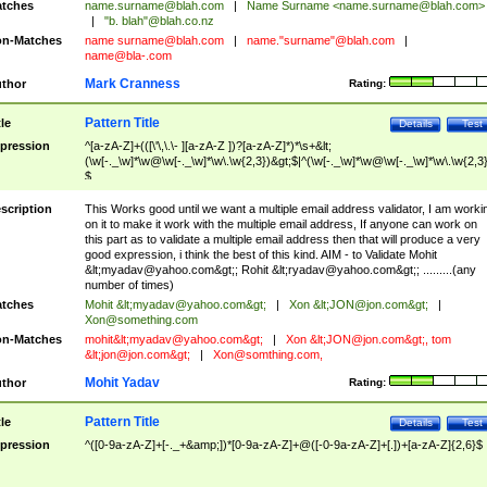
tches
name.surname@blah.com
|
Name Surname <
name.surname@blah.com
>
|
"b. blah"@blah.co.nz
n-Matches
name
surname@blah.com
|
name."surname"@blah.com
|
name@bla-.com
Mark Cranness
thor
Rating:
Pattern Title
tle
Details
Test
pression
^[a-zA-Z]+(([\'\,\.\- ][a-zA-Z ])?[a-zA-Z]*)*\s+&lt;
(\w[-._\w]*\w@\w[-._\w]*\w\.\w{2,3})&gt;$|^(\w[-._\w]*\w@\w[-._\w]*\w\.\w{2,3}
$
scription
This Works good until we want a multiple email address validator, I am worki
on it to make it work with the multiple email address, If anyone can work on
this part as to validate a multiple email address then that will produce a very
good expression, i think the best of this kind. AIM - to Validate Mohit
&lt;
myadav@yahoo.com
&gt;; Rohit &lt;
ryadav@yahoo.com
&gt;; .........(any
number of times)
tches
Mohit &lt;
myadav@yahoo.com
&gt;
|
Xon &lt;
JON@jon.com
&gt;
|
Xon@something.com
n-Matches
mohit&lt;
myadav@yahoo.com
&gt;
|
Xon &lt;
JON@jon.com
&gt;, tom
&lt;
jon@jon.com
&gt;
|
Xon@somthing.com
,
Mohit Yadav
thor
Rating:
Pattern Title
tle
Details
Test
pression
^([0-9a-zA-Z]+[-._+&amp;])*[0-9a-zA-Z]+@([-0-9a-zA-Z]+[.])+[a-zA-Z]{2,6}$