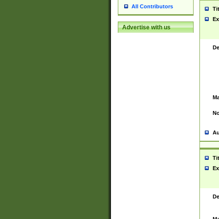
All Contributors
Ti
Ex
Advertise with us
De
Ma
No
Au
Ti
Ex
De