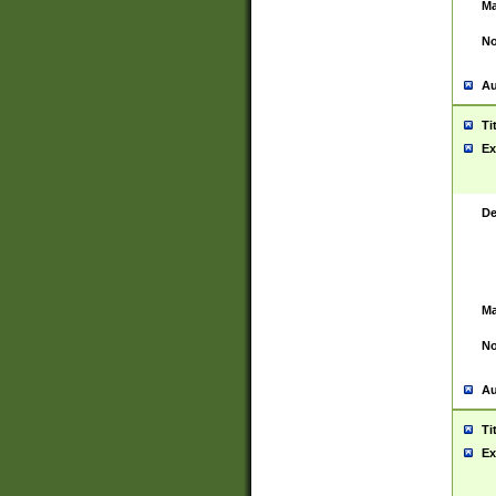
Ma
No
Au
Ti
Ex
De
Ma
No
Au
Ti
Ex