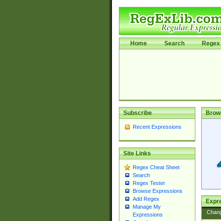
Home
Search
Regex 
Subscribe
Brow
Recent Expressions
Site Links
Regex Cheat Sheet
Search
Regex Tester
Browse Expressions
Add Regex
Expre
Manage My
Chan
Expressions