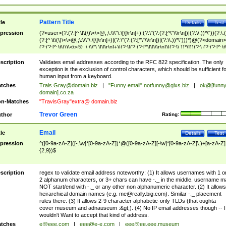
Pattern Title
tle
Details
Test
pression
(?<user>(?:(?:[^ \t\(\)\<\>@,;\:\\\"\.\[\]\r\n]+)|(?:\"(?:(?:[^\"\\\r\n])|(?:\\.))*\"))(?:\.
(?:[^ \t\(\)\<\>@,;\:\\\"\.\[\]\r\n]+)|(?:\"(?:(?:[^\"\\\r\n])|(?:\\.))*\")))*)@(?<domain>
(?:(?:[^ \t\(\)\<\>@,;\:\\\"\.\[\]\r\n]+)|(?:\[(?:(?:[^\[\]\\\r\n])|(?:\\.))*\]))(?:\.(?:(?:[^ \t
(\)\<\>@,;\:\\\"\.\[\]\r\n]+)|(?:\[(?:(?:[^\[\]\\\r\n])|(?:\\.))*\])))*)
scription
Validates email addresses according to the RFC 822 specification. The only
exception is the exclusion of control characters, which should be sufficient fo
human input from a keyboard.
tches
Trais.Gray@domain.biz
|
"Funny email"
.notfunny@glxs.biz
|
ok@[funn
domain].co.za
n-Matches
"TravisGray"extra@ domain.biz
Trevor Green
thor
Rating:
Email
tle
Details
Test
pression
^([0-9a-zA-Z]([-.\w]*[0-9a-zA-Z])*@([0-9a-zA-Z][-\w]*[0-9a-zA-Z]\.)+[a-zA-Z]
{2,9})$
scription
regex to validate email address noteworthy: (1) It allows usernames with 1 o
2 alphanum characters, or 3+ chars can have -._ in the middle. username m
NOT start/end with -._ or any other non alphanumeric character. (2) It allows
heirarchical domain names (e.g.
me@really.big.com
). Similar -._ placement
rules there. (3) It allows 2-9 character alphabetic-only TLDs (that oughta
cover museum and adnauseum :&gt;). (4) No IP email addresses though -- I
wouldn't Want to accept that kind of address.
tches
e@eee.com
|
eee@e-e.com
|
eee@ee.eee.museum