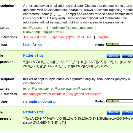
scription
A short and sweet email address validator. Checks that the username starts
and ends with an alphanumeric character, allows a few non-repeating 'specia
characters' (namely -, ., _, +, &amp;) and checks for a sensible domain nam
(2-6 character TLD required). Some unconventional, yet technically valid,
addresses will not be matched, but this is only a simple expression ;-)
tches
test@test.com
|
nerdy.one@science.museum
|
ready&amp;
set@go.com.au
n-Matches
.test.@test.com
|
spammer@[203.12.145.68]
|
bla@bla
Luke Arms
thor
Rating:
Pattern Title
tle
Details
Test
pression
^(([a-zA-Z0-9_\-\.]+)@([a-zA-Z0-9_\-\.]+)\.([a-zA-Z]{2,5}){1,25})+([;.](([a-zA-
Z0-9_\-\.]+)@([a-zA-Z0-9_\-\.]+)\.([a-zA-Z]{2,5}){1,25})+)*$
scription
this will accept multiple email ids separated only by semi-colons (anyway u
can change it).
tches
te_s-t@ts.co.in
;
te_s-t@ts.co.in
;
te_s-t@ts.co.in
n-Matches
nospace@between.mailids.in
;
only@semi.colons.com
narendiran dorairaj
thor
Rating:
Pattern Title
tle
Details
Test
pression
^([a-zA-Z0-9_\-\.]+)@((\[[0-9]{1,3}\.[0-9]{1,3}\.[0-9]{1,3}\.)|(([a-zA-Z0-9\-]+\.)
([a-zA-Z]{2,4}|[0-9]{1,3})(\]?)$