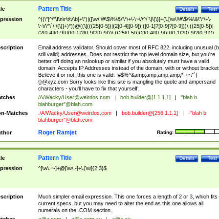
Pattern Title
tle
Details
Test
pression
^((\"[^\"\f\n\r\t\v\b]+\")|([\w\!\#\$\%\&\'\*\+\-\~\/\^\`\|\{\}]+(\.[\w\!\#\$\%\&\'\*\+\-
\~\/\^\`\|\{\}]+)*))@((\[(((25[0-5])|(2[0-4][0-9])|([0-1]?[0-9]?[0-9]))\.((25[0-5])|
(2[0-4][0-9])|([0-1]?[0-9]?[0-9]))\.((25[0-5])|(2[0-4][0-9])|([0-1]?[0-9]?[0-9]))\.
((25[0-5])|(2[0-4][0-9])|([0-1]?[0-9]?[0-9])))\])|(((25[0-5])|(2[0-4][0-9])|([0-1]?[
9]?[0-9]))\.((25[0-5])|(2[0-4][0-9])|([0-1]?[0-9]?[0-9]))\.((25[0-5])|(2[0-4][0-9])|
scription
Email address validator. Should cover most of RFC 822, including unusual (b
([0-1]?[0-9]?[0-9]))\.((25[0-5])|(2[0-4][0-9])|([0-1]?[0-9]?[0-9])))|((([A-Za-z0-
still valid) addresses. Does not restrict the top level domain size, but you're
9\-])+\.)+[A-Za-z\-]+))$
better off doing an nslookup or similar if you absolutely must have a valid
domain. Accepts IP Addresses instead of the domain, with or without bracket
Believe it or not, this one is valid: !#$%^&amp;amp;amp;amp;*-+~/'`|
{}@xyz.com Sorry looks like this site is mangling the quote and ampersand
characters - you'll have to fix that yourself.
tches
/A/Wacky/
User@weirdos.com
|
bob.builder@[1.1.1.1]
|
"blah b.
blahburger"@blah.com
n-Matches
./A/Wacky/
User@weirdos.com
|
bob.builder@[256.1.1.1]
|
-"blah b.
blahburger"@blah.com
Roger Ramjet
thor
Rating:
Pattern Title
tle
Details
Test
pression
^[\w\.=-]+@[\w\.-]+\.[\w]{2,3}$
scription
Much simpler email expression. This one forces a length of 2 or 3, which fits
current specs, but you may need to alter the end as this one allows all
numerals on the .COM section.