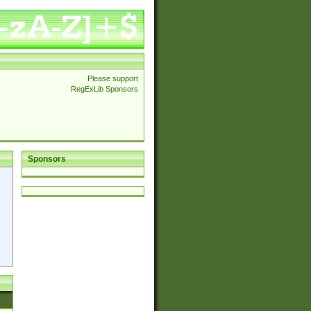
Please support
RegExLib Sponsors
Sponsors