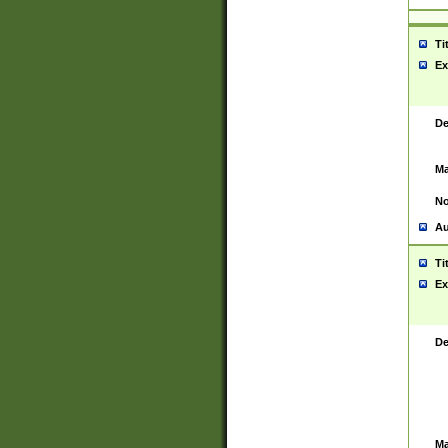
Ti
Ex
De
Ma
No
Au
Ti
Ex
De
Ma