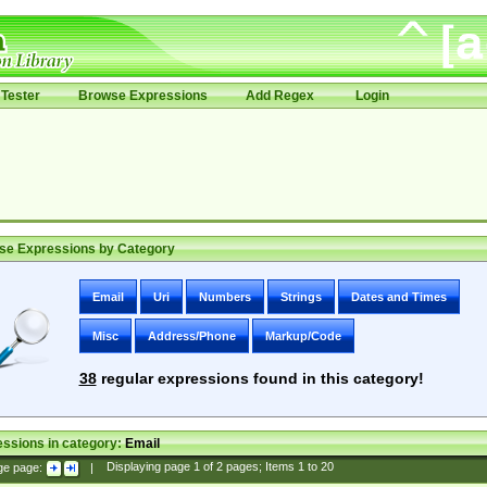
Tester
Browse Expressions
Add Regex
Login
se Expressions by Category
Email
Uri
Numbers
Strings
Dates and Times
Misc
Address/Phone
Markup/Code
38
regular expressions found in this category!
ssions in category:
Email
ge page:
|
Displaying page
1
of
2
pages; Items
1
to
20