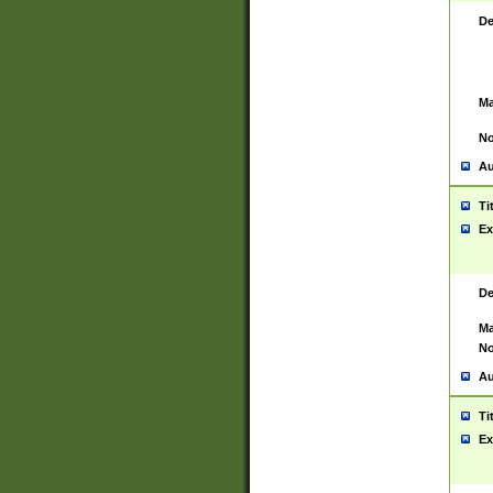
De
Ma
No
Au
Ti
Ex
De
Ma
No
Au
Ti
Ex