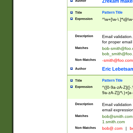
Zrekam make
Author
Pattern Title
Title
Expression
^\w+[\w-\.]*\@\w+
Description
Email validation
for proper email 
Matches
bob-smith@foo
bob_smith@foo
Non-Matches
-smith@foo.com
Eric Lebetsa
Author
Pattern Title
Title
Expression
^([0-9a-zA-Z]([-
9a-zA-Z])*\.)+[a
Description
Email validatio
email expression
Matches
bob@smith.com
1.smith.com
Non-Matches
bob@.com
|
b