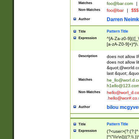
Matches
foo@bar.com
|
Non-Matches
foo@bar
|
$$$
Darren Neimk
Author
Pattern Title
Title
Expression
^[A-Za-z0-9](([_\
[a-zA-Z0-9]+)*)\.
Description
does not allow 
does not allow l
&quot;@world.co
last &quot;.&quo
Matches
he_llo@worl.d.
h1ello@123.co
Non-Matches
hello@worl_d.
.hello@wor#.co.
bilou mcgyve
Author
Pattern Title
Title
Expression
(?<user>(?:(?:[^ \t
[^\"\\\r\n])|(?:\\.))