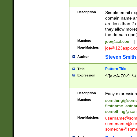
Description
Simple email exp
domain name and 
are less than 2 o
they allow more)
the domain (
joe
Matches
joe@aol.com
|
Non-Matches
joe@123aspx.c
Steven Smith
Author
Pattern Title
Title
Expression
^([a-zA-Z0-9_\-\
Description
Easy expression 
Matches
somthing@some
firstname.last
something@some
Non-Matches
username@some
somename@serv
someone@somet