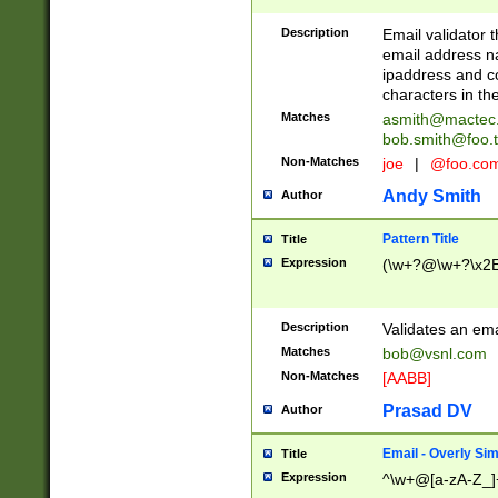
Description
Email validator t
email address na
ipaddress and c
characters in t
Matches
asmith@mactec
bob.smith@foo.t
Non-Matches
joe
|
@foo.co
Andy Smith
Author
Pattern Title
Title
Expression
(\w+?@\w+?\x2E
Description
Validates an em
Matches
bob@vsnl.com
Non-Matches
[AABB]
Prasad DV
Author
Email - Overly Si
Title
Expression
^\w+@[a-zA-Z_]+