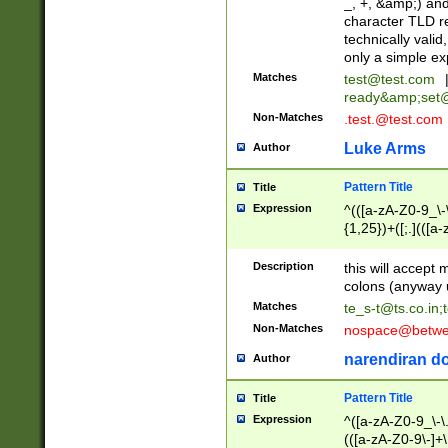
_, +, &amp;) an
character TLD r
technically valid
only a simple ex
Matches
test@test.com
ready&amp;
set
Non-Matches
.test.@test.com
Luke Arms
Author
Pattern Title
Title
Expression
^(([a-zA-Z0-9_\-\
{1,25})+([;.](([a
Z]{2,5}){1,25})+
Description
this will accept 
colons (anyway u
Matches
te_s-t@ts.co.in
;
Non-Matches
nospace@betwee
narendiran do
Author
Pattern Title
Title
Expression
^([a-zA-Z0-9_\-\.]
(([a-zA-Z0-9\-]+\