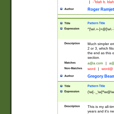
|
-"blah b. bl
Roger Ramjet
Author
Pattern Title
Title
Expression
^[\w\.=-]+@[\w\.-
Description
Much simpler ema
2 or 3, which fi
the end as this 
section.
Matches
a@a.com
|
a@
Non-Matches
word
|
word@
Gregory Bea
Author
Pattern Title
Title
Expression
(\w[-._\w]*\w@\w[
Description
This is my all-tim
years and it's ne