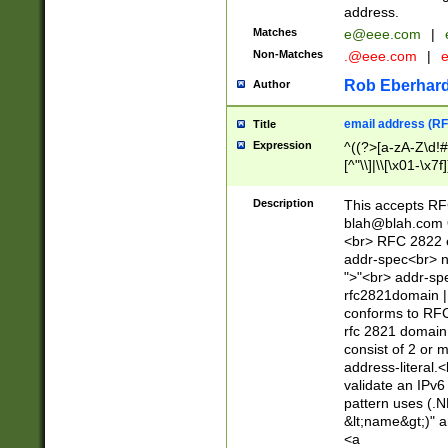
address.
Matches
e@eee.com
|
Non-Matches
.@eee.com
|
Rob Eberhard
Author
email address (RF
Title
Expression
^((?>[a-zA-Z\d!#
[^"\\]|\\[\x01-\x
Z\d!#$%&'*+\-/=?^
\x7f])*")@(((?!-)[
Description
This accepts RF
[)\.)(25[0-5]|2[0
blah@blah.com
((?=[\x01-\x7f])[^
<br> RFC 2822 e
addr-spec<br> n
">"<br> addr-sp
rfc2821domain | 
conforms to RFC
rfc 2821 domain
consist of 2 or 
address-literal.<
validate an IPv6
pattern uses (.N
&lt;name&gt;)" a
<a