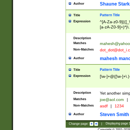
Shaune Stark
Author
Pattern Title
Title
Expression
^[A-Za-z0-9](([_\
[a-zA-Z0-9]+)*)\.
Description
Matches
mahesh@yahoo
Non-Matches
dot_dot@dot_i.
mahesh mand
Author
Pattern Title
Title
Expression
[\w-]+@([\w-]+\.)
Description
Yet another simp
Matches
joe@aol.com
|
Non-Matches
asdf
|
1234
Steven Smith
Author
Change page:
|
Displaying page
Copyright © 2001-202