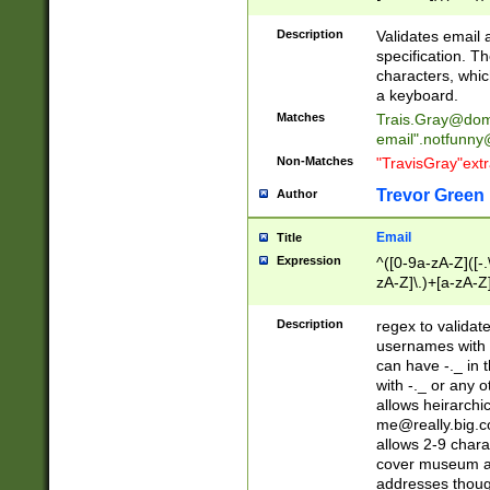
(?:\"(?:(?:[^\"\\\
<\>@,;\:\\\"\.\[\]\r
Description
Validates email
(?:[^ \t\(\)\<\>@,;\:
specification. Th
(?:\\.))*\])))*)
characters, whic
a keyboard.
Matches
Trais.Gray@dom
email"
.notfunny
Non-Matches
"TravisGray"ext
Trevor Green
Author
Email
Title
Expression
^([0-9a-zA-Z]([-
zA-Z]\.)+[a-zA-Z
Description
regex to validat
usernames with 
can have -._ in
with -._ or any 
allows heirarchi
me@really.big.
allows 2-9 chara
cover museum an
addresses though