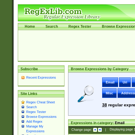
Home
Search
Regex Tester
Browse Expressio
Subscribe
Browse Expressions by Category
Recent Expressions
Email
Uri
Misc
Address
Site Links
Regex Cheat Sheet
38
regular expre
Search
Regex Tester
Browse Expressions
Add Regex
Expressions in category:
Email
Manage My
Change page:
|
Displaying page
Expressions