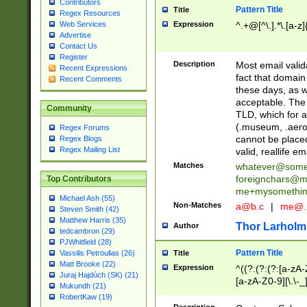
Contributors
Pattern Title
Title
Regex Resources
Web Services
Expression
^.+@[^\.].*\.[a-z]
Advertise
Contact Us
Register
Description
Most email valid
Recent Expressions
fact that domain
Recent Comments
these days, as w
acceptable. The 
Community
TLD, which for a
(.museum, .aero, 
Regex Forums
cannot be placed
Regex Blogs
Regex Mailing List
valid, reallife em
Matches
whatever@som
foreignchars@m
Top Contributors
me+mysomethi
Michael Ash (55)
Non-Matches
a@b.c
|
me@.
Steven Smith (42)
Matthew Harris (35)
Thor Larholm
Author
tedcambron (29)
PJWhitfield (28)
Pattern Title
Vassilis Petroulias (26)
Title
Matt Brooke (22)
Expression
^((?:(?:(?:[a-zA-
Juraj Hajdúch (SK) (21)
[a-zA-Z0-9][\.\-_
Mukundh (21)
RobertKaw (19)