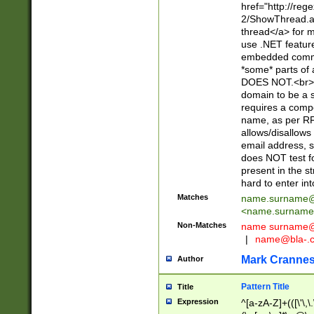
href="http://re
2/ShowThread.a
thread</a> for m
use .NET featur
embedded commen
*some* parts of 
DOES NOT.<br> 
domain to be a s
requires a compo
name, as per RF
allows/disallows
email address, 
does NOT test f
present in the s
hard to enter int
Matches
name.surname@
<
name.surname
Non-Matches
name
surname@
|
name@bla-.
Mark Cranne
Author
Pattern Title
Title
Expression
^[a-zA-Z]+(([\'\,\