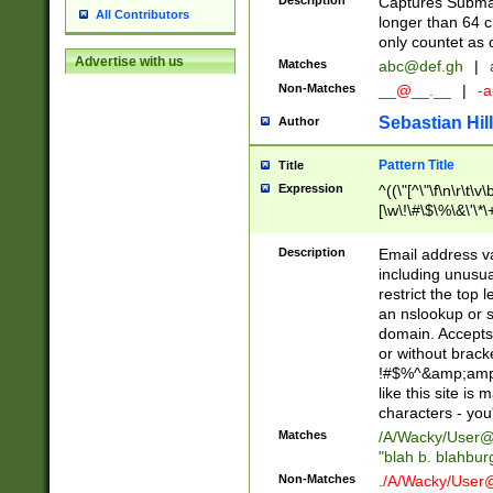
Description
Captures Subma
All Contributors
longer than 64 c
only countet as 
Advertise with us
Matches
abc@def.gh
|
Non-Matches
__@__.__
|
-a
Sebastian Hill
Author
Pattern Title
Title
Expression
^((\"[^\"\f\n\r\t\v\
[\w\!\#\$\%\&\'\*\+
9])|([0-1]?[0-9]?[
[0-9]))\.((25[0-5]
Description
Email address v
5])|(2[0-4][0-9])|
including unusual
9])|([0-1]?[0-9]?[
restrict the top 
[0-9]))\.((25[0-5]
an nslookup or s
5])|(2[0-4][0-9])|
domain. Accepts 
Za-z\-]+))$
or without bracket
!#$%^&amp;amp;
like this site i
characters - you'l
Matches
/A/Wacky/
User@
"blah b. blahbu
Non-Matches
./A/Wacky/
User