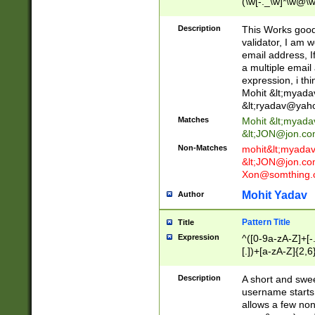
(\w[-._\w]*\w@\w
._\w]*\w\.\w{2,3}
Description
This Works good 
validator, I am w
email address, I
a multiple email
expression, i thi
Mohit &lt;
myada
&lt;
ryadav@yah
Matches
Mohit &lt;
myada
&lt;
JON@jon.co
Non-Matches
mohit&lt;
myada
&lt;
JON@jon.co
Xon@somthing.
Mohit Yadav
Author
Pattern Title
Title
Expression
^([0-9a-zA-Z]+[
[.])+[a-zA-Z]{2,6
Description
A short and swee
username starts
allows a few non