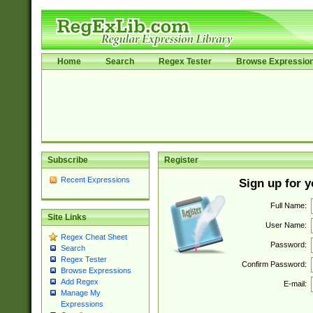
Home
Search
Regex Tester
Browse Expressio
Subscribe
Register
Recent Expressions
Sign up for 
Full Name:
Site Links
User Name:
Regex Cheat Sheet
Password:
Search
Regex Tester
Confirm Password:
Browse Expressions
Add Regex
E-mail:
Manage My
Expressions