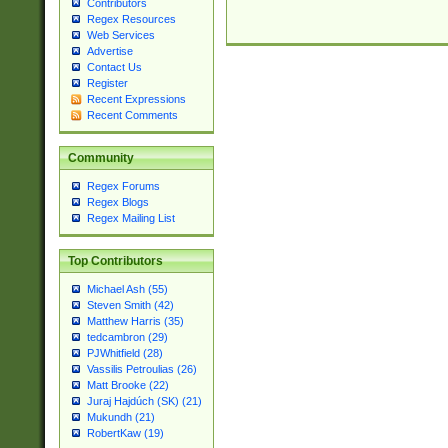
Contributors
Regex Resources
Web Services
Advertise
Contact Us
Register
Recent Expressions
Recent Comments
Community
Regex Forums
Regex Blogs
Regex Mailing List
Top Contributors
Michael Ash (55)
Steven Smith (42)
Matthew Harris (35)
tedcambron (29)
PJWhitfield (28)
Vassilis Petroulias (26)
Matt Brooke (22)
Juraj Hajdúch (SK) (21)
Mukundh (21)
RobertKaw (19)