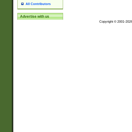
All Contributors
Advertise with us
Copyright © 2001-202