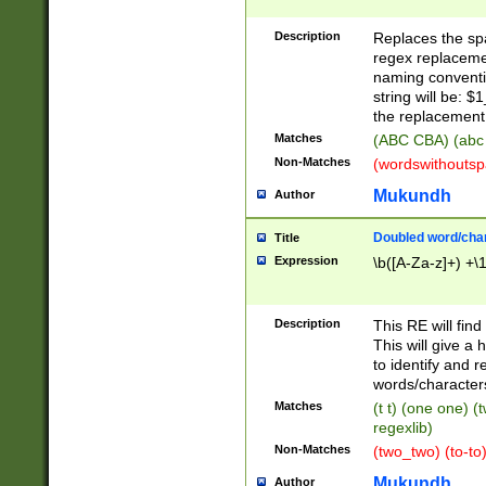
Description
Replaces the spa
regex replacemen
naming conventi
string will be: $
the replacement 
Matches
(ABC CBA) (abc
Non-Matches
(wordswithouts
Mukundh
Author
Doubled word/chara
Title
Expression
\b([A-Za-z]+) +\
Description
This RE will fin
This will give a
to identify and 
words/character
Matches
(t t) (one one) (
regexlib)
Non-Matches
(two_two) (to-to)
Mukundh
Author