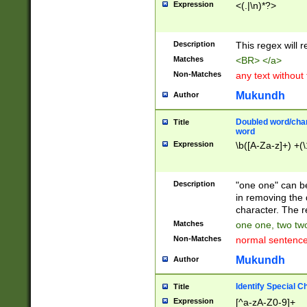
Expression
<(.|\n)*?>
u00D4\u00D5\u
00DD\u00DE\u0
0E5\u00E6\u00
Description
This regex will 
ED\u00EE\u00E
5\u00F6\u00F8
Matches
<BR> </a>
u00FF\u0100\u0
Non-Matches
any text without
07\u0108\u0109
u0110\u0111\u0
Mukundh
Author
8\u0119\u011A\
0121\u0122\u01
Doubled word/char
Title
9\u012A\u012B\
word
0132\u0133\u01
Expression
\b([A-Za-z]+) +(\
A\u013B\u013C\
0143\u0144\u01
B\u014C\u014D\
Description
"one one" can be
0154\u0155\u01
in removing the 
C\u015D\u015E\
character. The r
0165\u0166\u01
Matches
one one, two two
D\u016E\u016F\
Non-Matches
normal sentenc
0176\u0177\u0
7E\u017F\u0180
Mukundh
Author
u0187\u0188\u
18F\u0190\u019
Identify Special C
Title
\u0198\u0199\u
Expression
[^a-zA-Z0-9]+
1A0\u01A1\u01