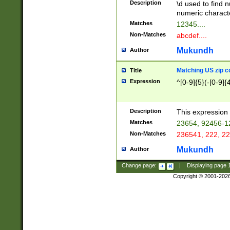
Description
\d used to find n
u03AD\u03AE\u
numeric charact
3B5\u03B6\u03
Matches
12345....
BE\u03BF\u03C
Non-Matches
abcdef....
6\u03C7\u03C8
E\u03D0\u03D1
Mukundh
Author
u03E2\u03E3\u
3F0\u03F1\u040
Matching US zip c
Title
C\u040E\u040F\
Expression
^[0-9]{5}(-[0-9]{
041B\u041C\u0
29\u042A\u042B
u0433\u0434\u0
3B\u043F\u0444
Description
This expression 
u044E\u044F\u0
Matches
23654, 92456-1
5A\u045B\u045C
Non-Matches
236541, 222, 22
u0464\u0465\u0
6C\u046D\u046E
Mukundh
Author
u0477\u0478\u
Change page:
|
Displaying page
Copyright © 2001-202