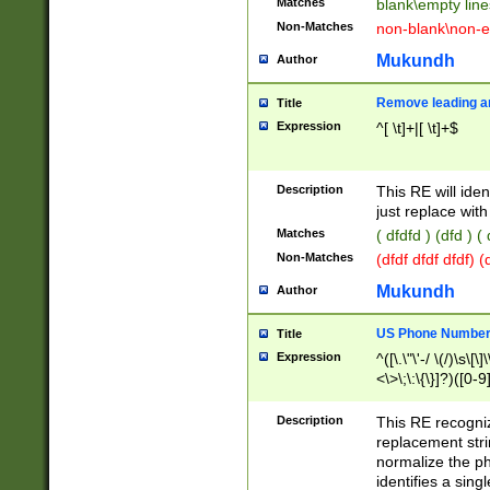
Matches
blank\empty line
Non-Matches
non-blank\non-e
Mukundh
Author
Remove leading an
Title
Expression
^[ \t]+|[ \t]+$
Description
This RE will iden
just replace with
Matches
( dfdfd ) (dfd ) (
Non-Matches
(dfdf dfdf dfdf) 
Mukundh
Author
US Phone Number 
Title
Expression
^([\.\"\'-/ \(/)\s\[\]
<\>\;\:\{\}]?)([0-9]
Description
This RE recogn
replacement str
normalize the ph
identifies a sing