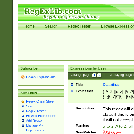
Home
Search
Regex Tester
Browse Expressio
Subscribe
Expressions by User
Change page:
|
Displaying page
Recent Expressions
Diacritics
Title
Expression
([A-Z]|[a-z])|\/|\?|
Site Links
{|\;|\:|\'|\"|\,|\.|\>
Regex Cheat Sheet
Search
Description
This regex will e
Regex Tester
clear, if this is
Browse Expressions
it will not accept 
Add Regex
Manage My
Matches
a to z, A to Z, a
Expressions
Non-Matches
Ã€ášó etc..