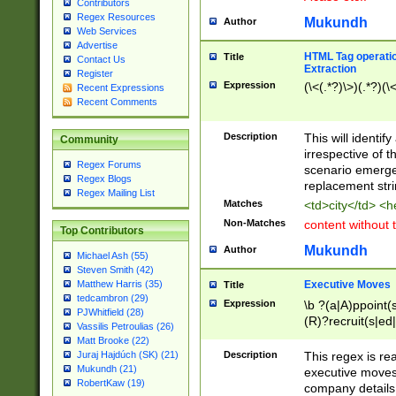
Contributors
Regex Resources
Mukundh
Author
Web Services
Advertise
HTML Tag operation
Title
Contact Us
Extraction
Register
Expression
(\<(.*?)\>)(.*?)(\<
Recent Expressions
Recent Comments
Description
This will identif
Community
irrespective of th
Regex Forums
scenario emerge
Regex Blogs
replacement str
Regex Mailing List
Matches
<td>city</td> <
Non-Matches
content without 
Top Contributors
Mukundh
Author
Michael Ash (55)
Steven Smith (42)
Executive Moves
Matthew Harris (35)
Title
tedcambron (29)
Expression
\b ?(a|A)ppoint(s
PJWhitfield (28)
(R)?recruit(s|ed|
Vassilis Petroulias (26)
(R)?replace(s|d|
Matt Brooke (22)
(P|p)romot(ed|es
Description
This regex is real
Juraj Hajdúch (SK) (21)
names(d)?| (his|h
Mukundh (21)
executive moves
(M|m)anagement
RobertKaw (19)
company details 