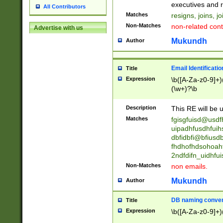
reassumes posit
executives and r
All Contributors
promoted to| ha
Matches
resigns, joins, j
will succeed| h
Non-Matches
non-related cont
Advertise with us
promoted to| has
reassumes posit
Mukundh
Author
additional (role|
transferred| has 
stepp(ed|ing) d
Email Identificati
Title
retired| (has|he
Expression
\b([A-Za-z0-9]+)
(T|t)erminat(ed|s|
(\w+)?\b
stopped working| 
notified| will lea
Description
This RE will be u
been|has)? elect
Matches
fgisgfuisd@usd
uipadhfusdhfuih
dbfidbfi@bfiusd
fhdhofhdsohoahf
2ndfdifn_uidhfu
Non-Matches
non emails.
Mukundh
Author
DB naming conven
Title
Expression
\b([A-Za-z0-9]+)