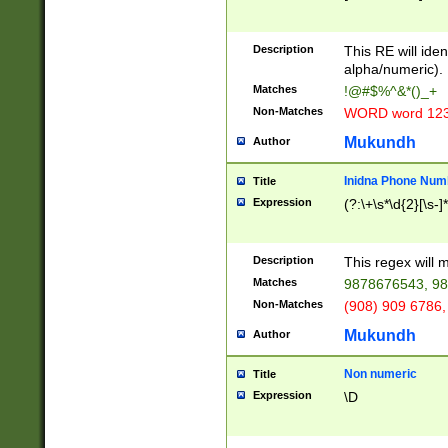
8\u01A9\u01AA
u01B1\u01B2\u
Description
1B9\u01BA\u01
This RE will iden
C1\u01C2\u01C
alpha/numeric).
A\u01CB\u01CC
Matches
!@#$%^&*()_+
3\u01D4\u01D5
Non-Matches
WORD word 12
\u01DC\u01DD\
u01E4\u01E5\u
Mukundh
Author
1EC\u01ED\u01
F4\u01F5\u01F
Inidna Phone Num
Title
0\u0201\u0202\
Expression
(?:\+\s*\d{2}[\s-]
209\u020A\u02
1\u0212\u0213\
0252\u0259\u0
Description
This regex will
60\u0263\u0264
Matches
9878676543, 98
u026C\u026D\u
276\u0277\u02
Non-Matches
(908) 909 6786,
E\u027F\u0281\
Mukundh
Author
0288\u0289\u0
90\u0291\u0292
0299\u029A\u0
Non numeric
Title
A2\u02A3\u02A
Expression
\D
\u0342\u0343\u
38C\u038E\u038
F\u03A0\u03A3