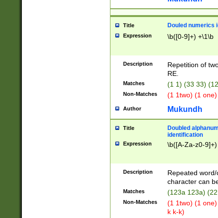
Douled numerics id
Title
Expression
\b([0-9]+) +\1\b
Description
Repetition of two
RE.
Matches
(1 1) (33 33) 
Non-Matches
(1 1two) (1 one)
Mukundh
Author
Doubled alphanum
Title
identification
Expression
\b([A-Za-z0-9]+)
Description
Repeated word/
character can be
Matches
(123a 123a) (22
Non-Matches
(1 1two) (1 one)
k k-k)