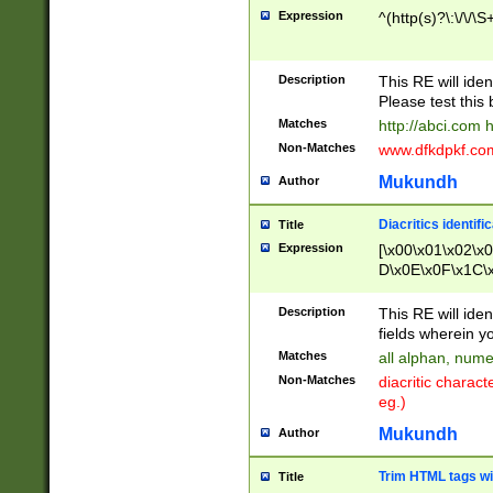
Expression
^(http(s)?\:\/\/\S
Description
This RE will iden
Please test this 
Matches
http://abci.com 
Non-Matches
www.dfkdpkf.com 
Mukundh
Author
Diacritics identifi
Title
Expression
[\x00\x01\x02\x
D\x0E\x0F\x1C\
x9E\x9F\xA7\xA
C8\xC9\xCA\xCB
Description
This RE will ident
xD5\xD6\xD8\xD
fields wherein y
\xE3\xE4\xE5\x
Matches
all alphan, nume
xF0\xF1\xF2\xF
Non-Matches
diacritic chara
FE\xFF\u0060\u
eg.)
00A8\u00A9\u0
0B1\u00B2\u00
Mukundh
Author
B\u00BC\u00BD
\u00C4\u00C5\
Trim HTML tags wi
Title
u00CC\u00CD\u