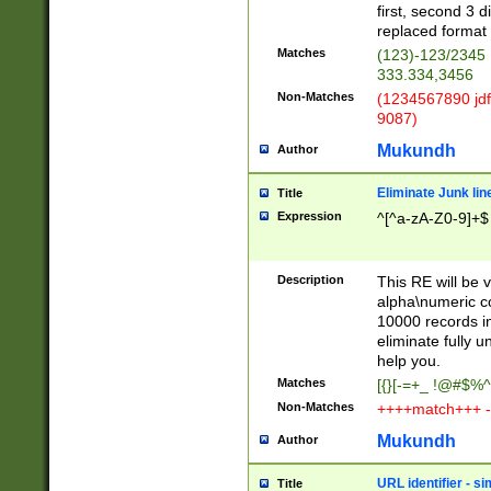
first, second 3 d
replaced format 
Matches
(123)-123/2345
333.334,3456
Non-Matches
(1234567890 jdf
9087)
Mukundh
Author
Eliminate Junk lin
Title
Expression
^[^a-zA-Z0-9]+$
Description
This RE will be v
alpha\numeric co
10000 records in
eliminate fully u
help you.
Matches
[{}[-=+_ !@#$%^
Non-Matches
++++match+++ -
Mukundh
Author
URL identifier - s
Title