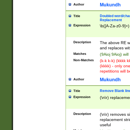
Mukundh
Author
Doubled word/chara
Title
Replacement
Expression
\b([A-Za-z0-9]+)
Description
The above RE wi
and replaces wit
Matches
(9Aioj 9Aioj) wil
Non-Matches
(k-k k-k) (kkkk 
(kkkk) - only on
repetitions will b
Mukundh
Author
Remove Blank lines
Title
Expression
(\n\r) replacemen
Description
(\n\r) removes s
replacement stri
useful