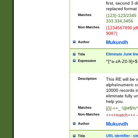
first, second 3 d
replaced format 
Matches
(123)-123/2345
333.334,3456
Non-Matches
(1234567890 jdf
9087)
Mukundh
Author
Eliminate Junk lin
Title
Expression
^[^a-zA-Z0-9]+$
Description
This RE will be v
alpha\numeric co
10000 records in
eliminate fully u
help you.
Matches
[{}[-=+_ !@#$%^
Non-Matches
++++match+++ -
Mukundh
Author
URL identifier - s
Title