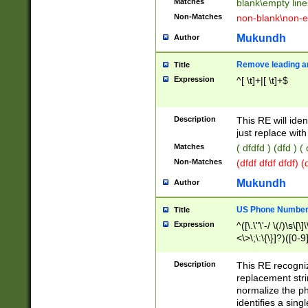
Matches
blank\empty line
Non-Matches
non-blank\non-e
Mukundh
Author
Remove leading an
Title
Expression
^[ \t]+|[ \t]+$
Description
This RE will iden
just replace with
Matches
( dfdfd ) (dfd ) (
Non-Matches
(dfdf dfdf dfdf) 
Mukundh
Author
US Phone Number 
Title
Expression
^([\.\"\'-/ \(/)\s\[\]
<\>\;\:\{\}]?)([0-9]
Description
This RE recogn
replacement str
normalize the ph
identifies a sing