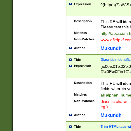
Expression
^(http(s)?\:\/\/\S
Description
This RE will iden
Please test this 
Matches
http://abci.com 
Non-Matches
www.dfkdpkf.com 
Mukundh
Author
Diacritics identifi
Title
Expression
[\x00\x01\x02\x
D\x0E\x0F\x1C\
x9E\x9F\xA7\xA
C8\xC9\xCA\xCB
Description
This RE will ident
xD5\xD6\xD8\xD
fields wherein y
\xE3\xE4\xE5\x
Matches
all alphan, nume
xF0\xF1\xF2\xF
Non-Matches
diacritic chara
FE\xFF\u0060\u
eg.)
00A8\u00A9\u0
0B1\u00B2\u00
Mukundh
Author
B\u00BC\u00BD
\u00C4\u00C5\
Trim HTML tags wi
Title
u00CC\u00CD\u