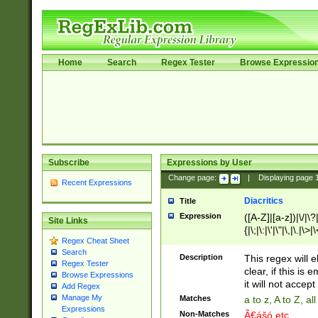
Home
Search
Regex Tester
Browse Expressio
Subscribe
Expressions by User
Change page:
|
Displaying page
Recent Expressions
Diacritics
Title
Expression
([A-Z]|[a-z])|\/|\?|
Site Links
{|\;|\:|\'|\"|\,|\.|\>
Regex Cheat Sheet
Search
Description
This regex will e
Regex Tester
clear, if this is
Browse Expressions
it will not accept 
Add Regex
Manage My
Matches
a to z, A to Z, a
Expressions
Non-Matches
Ã€ášó etc..