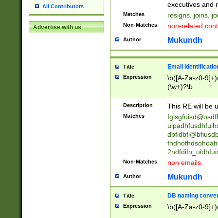
reassumes posit
executives and r
All Contributors
promoted to| ha
Matches
resigns, joins, j
will succeed| h
Non-Matches
non-related cont
Advertise with us
promoted to| has
reassumes posit
Mukundh
Author
additional (role|
transferred| has 
stepp(ed|ing) d
Email Identificati
Title
retired| (has|he
Expression
\b([A-Za-z0-9]+)
(T|t)erminat(ed|s|
(\w+)?\b
stopped working| 
notified| will lea
Description
This RE will be u
been|has)? elect
Matches
fgisgfuisd@usd
uipadhfusdhfuih
dbfidbfi@bfiusd
fhdhofhdsohoahf
2ndfdifn_uidhfu
Non-Matches
non emails.
Mukundh
Author
DB naming conven
Title
Expression
\b([A-Za-z0-9]+)