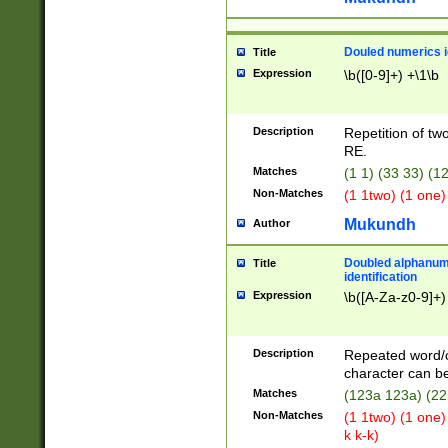
Douled numerics id
Title
Expression
\b([0-9]+) +\1\b
Description
Repetition of two
RE.
Matches
(1 1) (33 33) 
Non-Matches
(1 1two) (1 one)
Mukundh
Author
Doubled alphanum
Title
identification
Expression
\b([A-Za-z0-9]+)
Description
Repeated word/
character can be
Matches
(123a 123a) (22
Non-Matches
(1 1two) (1 one)
k k-k)