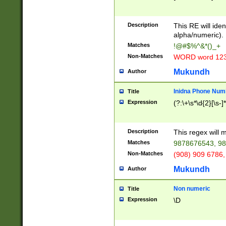
8\u01A9\u01AA
u01B1\u01B2\u
Description
1B9\u01BA\u01
This RE will iden
C1\u01C2\u01C
alpha/numeric).
A\u01CB\u01CC
Matches
!@#$%^&*()_+
3\u01D4\u01D5
Non-Matches
WORD word 12
\u01DC\u01DD\
u01E4\u01E5\u
Mukundh
Author
1EC\u01ED\u01
F4\u01F5\u01F
Inidna Phone Num
Title
0\u0201\u0202\
Expression
(?:\+\s*\d{2}[\s-]
209\u020A\u02
1\u0212\u0213\
0252\u0259\u0
Description
This regex will
60\u0263\u0264
Matches
9878676543, 98
u026C\u026D\u
276\u0277\u02
Non-Matches
(908) 909 6786,
E\u027F\u0281\
Mukundh
Author
0288\u0289\u0
90\u0291\u0292
0299\u029A\u0
Non numeric
Title
A2\u02A3\u02A
Expression
\D
\u0342\u0343\u
38C\u038E\u038
F\u03A0\u03A3