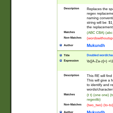
Description
Replaces the spa
regex replacemen
naming conventi
string will be: $
the replacement 
Matches
(ABC CBA) (abc
Non-Matches
(wordswithouts
Mukundh
Author
Doubled word/chara
Title
Expression
\b([A-Za-z]+) +\
Description
This RE will fin
This will give a
to identify and 
words/character
Matches
(t t) (one one) (
regexlib)
Non-Matches
(two_two) (to-to)
Mukundh
Author