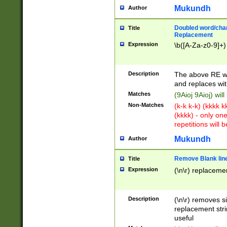
Mukundh
Author
Doubled word/chara
Title
Replacement
Expression
\b([A-Za-z0-9]+)
Description
The above RE wi
and replaces wit
Matches
(9Aioj 9Aioj) wil
Non-Matches
(k-k k-k) (kkkk 
(kkkk) - only on
repetitions will b
Mukundh
Author
Remove Blank lines
Title
Expression
(\n\r) replacemen
Description
(\n\r) removes s
replacement stri
useful