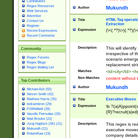
Contributors
Regex Resources
Mukundh
Author
Web Services
Advertise
HTML Tag operation
Title
Contact Us
Extraction
Register
Expression
(\<(.*?)\>)(.*?)(\<
Recent Expressions
Recent Comments
Description
This will identif
Community
irrespective of th
Regex Forums
scenario emerge
Regex Blogs
replacement str
Regex Mailing List
Matches
<td>city</td> <
Non-Matches
content without 
Top Contributors
Mukundh
Author
Michael Ash (55)
Steven Smith (42)
Executive Moves
Matthew Harris (35)
Title
tedcambron (29)
Expression
\b ?(a|A)ppoint(s
PJWhitfield (28)
(R)?recruit(s|ed|
Vassilis Petroulias (26)
(R)?replace(s|d|
Matt Brooke (22)
(P|p)romot(ed|es
Description
This regex is real
Juraj Hajdúch (SK) (21)
names(d)?| (his|h
Mukundh (21)
executive moves
(M|m)anagement
RobertKaw (19)
company details 