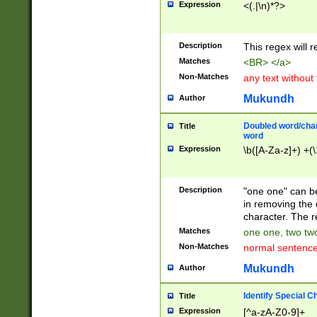
Expression
<(.|\n)*?>
u00D4\u00D5\u
00DD\u00DE\u0
0E5\u00E6\u00
Description
This regex will 
ED\u00EE\u00E
5\u00F6\u00F8
Matches
<BR> </a>
u00FF\u0100\u0
Non-Matches
any text without
07\u0108\u0109
u0110\u0111\u0
Mukundh
Author
8\u0119\u011A\
0121\u0122\u01
Doubled word/char
Title
9\u012A\u012B\
word
0132\u0133\u01
Expression
\b([A-Za-z]+) +(\
A\u013B\u013C\
0143\u0144\u01
B\u014C\u014D\
Description
"one one" can be
0154\u0155\u01
in removing the 
C\u015D\u015E\
character. The r
0165\u0166\u01
Matches
one one, two two
D\u016E\u016F\
Non-Matches
normal sentenc
0176\u0177\u0
7E\u017F\u0180
Mukundh
Author
u0187\u0188\u
18F\u0190\u019
Identify Special C
Title
\u0198\u0199\u
Expression
[^a-zA-Z0-9]+
1A0\u01A1\u01