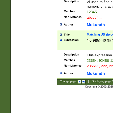
Description
\d used to find n
u03AD\u03AE\u
numeric charact
3B5\u03B6\u03
Matches
12345....
BE\u03BF\u03C
Non-Matches
abcdef....
6\u03C7\u03C8
E\u03D0\u03D1
Mukundh
Author
u03E2\u03E3\u
3F0\u03F1\u040
Matching US zip c
Title
C\u040E\u040F\
Expression
^[0-9]{5}(-[0-9]{
041B\u041C\u0
29\u042A\u042B
u0433\u0434\u0
3B\u043F\u0444
Description
This expression 
u044E\u044F\u0
Matches
23654, 92456-1
5A\u045B\u045C
Non-Matches
236541, 222, 22
u0464\u0465\u0
6C\u046D\u046E
Mukundh
Author
u0477\u0478\u
Change page:
|
Displaying page
Copyright © 2001-202