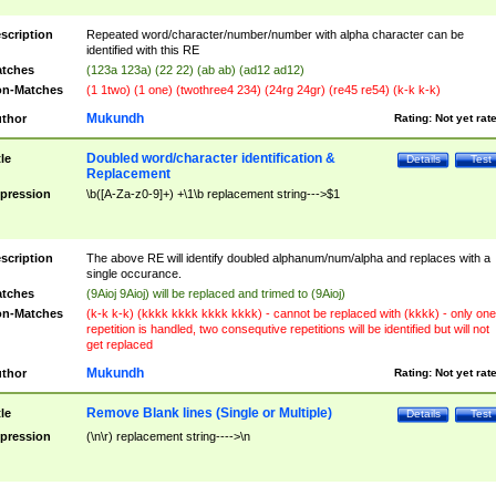
scription
Repeated word/character/number/number with alpha character can be
identified with this RE
tches
(123a 123a) (22 22) (ab ab) (ad12 ad12)
n-Matches
(1 1two) (1 one) (twothree4 234) (24rg 24gr) (re45 re54) (k-k k-k)
Mukundh
thor
Rating:
Not yet rat
Doubled word/character identification &
tle
Details
Test
Replacement
pression
\b([A-Za-z0-9]+) +\1\b replacement string--->$1
scription
The above RE will identify doubled alphanum/num/alpha and replaces with a
single occurance.
tches
(9Aioj 9Aioj) will be replaced and trimed to (9Aioj)
n-Matches
(k-k k-k) (kkkk kkkk kkkk kkkk) - cannot be replaced with (kkkk) - only one
repetition is handled, two consequtive repetitions will be identified but will not
get replaced
Mukundh
thor
Rating:
Not yet rat
Remove Blank lines (Single or Multiple)
tle
Details
Test
pression
(\n\r) replacement string---->\n