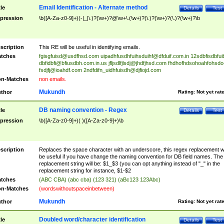
Email Identification - Alternate method
tle
Details
Test
pression
\b([A-Za-z0-9]+)(-|_|\.)?(\w+)?@\w+\.(\w+)?(\.)?(\w+)?(\.)?(\w+)?\b
scription
This RE will be useful in identifying emails.
tches
fgisgfuisd@usdfhsd.com
uipadhfusdhfuihsduihf@dfduif.com.in
12sdbfisdbfui
dbfidbfi@bfiusdbh.com.in.us
jfljsdlfjlsdj@jhdfjhsd.com
fhdhofhdsohoahfohsdo
fsdjfj@ioahdf.com
2ndfdifn_uidhfuisdh@djfiojd.com
n-Matches
non emails.
Mukundh
thor
Rating:
Not yet rat
DB naming convention - Regex
tle
Details
Test
pression
\b([A-Za-z0-9]+)( )([A-Za-z0-9]+)\b
scription
Replaces the space character with an underscore, this regex replacement wi
be useful if you have change the naming convention for DB field names. The
replacement string will be: $1_$3 (you can opt anything instead of "_" in the
replacement string for instance, $1-$2
tches
(ABC CBA) (abc cba) (123 321) (aBc123 123Abc)
n-Matches
(wordswithoutspaceinbetween)
Mukundh
thor
Rating:
Not yet rat
Doubled word/character identification
tle
Details
Test