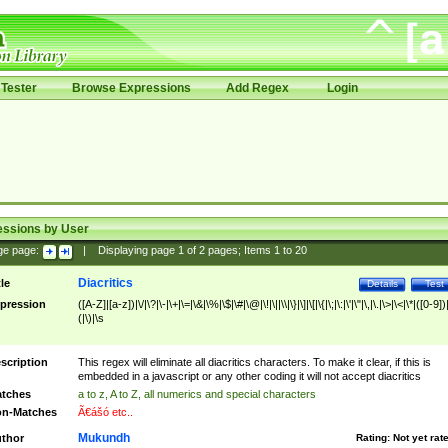
Tester
Browse Expressions
Add Regex
Login
essions by User
ge page:
|
Displaying page
1
of
2
pages; Items
1
to
20
Diacritics
tle
Details
Test
pression
([A-Z]|[a-z])|\/|\?|\-|\+|\=|\&|\%|\$|\#|\@|\!|\||\\|\}|\]|\[|\{|\;|\:|\'|\"|\,|\.|\>|\<|\*|([0-9])|
(|\)|\s
scription
This regex will eliminate all diacritics characters. To make it clear, if this is
embedded in a javascript or any other coding it will not accept diacritics
tches
a to z, A to Z, all numerics and special characters
n-Matches
Ã€ášó etc..
Mukundh
thor
Rating:
Not yet rat