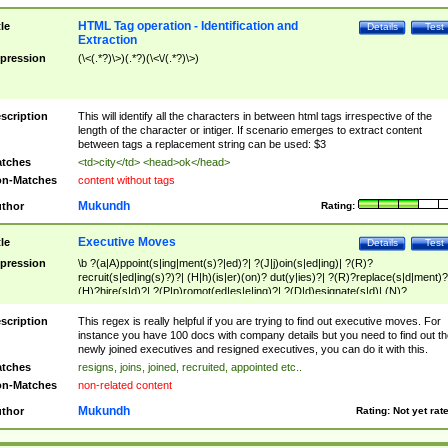
HTML Tag operation - Identification and
tle
Details
Test
Extraction
pression
(\<(.*?)\>)(.*?)(\<\/(.*?)\>)
scription
This will identify all the characters in between html tags irrespective of the
length of the character or intiger. If scenario emerges to extract content
between tags a replacement string can be used: $3
tches
<td>city</td> <head>ok</head>
n-Matches
content without tags
Mukundh
thor
Rating:
Executive Moves
tle
Details
Test
pression
\b ?(a|A)ppoint(s|ing|ment(s)?|ed)?| ?(J|j)oin(s|ed|ing)| ?(R)?
recruit(s|ed|ing(s)?)?| (H|h)(is|er)(on)? dut(y|ies)?| ?(R)?replace(s|d|ment)?
(H)?hire(s|d)?| ?(P|p)romot(ed|es|e|ing)?| ?(D|d)esignate(s|d)| (N)?
names(d)?| (his|her)? (P|p)osition(ed|s)?| re(-)?join(ed|s)|(M|m)anagement
Changes|(E|e)xecutive (C|c)hanges| reassumes position| has appointed|
scription
This regex is really helpful if you are trying to find out executive moves. For
appointment of| was promoted to| has announced changes to| will be headed
instance you have 100 docs with company details but you need to find out th
will succeed| has succeeded| to name| has named| was promoted to| has
newly joined executives and resigned executives, you can do it with this.
hired| bec(a|o)me(s)?| (to|will) become| reassumes position| has been
tches
resigns, joins, joined, recruited, appointed etc..
elevated| assumes the additional (role|responsibilit(ies|y))| has been elected|
n-Matches
non-related content
transferred| has been given the additional| in a short while| stepp(ed|ing) do
left the company| (has)? moved| (has)? retired| (has|he|she)?
Mukundh
thor
Rating:
Not yet rat
resign(s|ing|ed)| (D|d)eceased| ?(T|t)erminat(ed|s|ing)| ?(F|f)ire(s|d|ing)| left
abruptly| stopped working| indict(ed|s)| in a short while| (has)? notified| will
leave| left the| agreed to leave| (has been|has)? elected| resignation(s)?