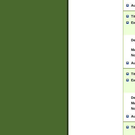
Au
Ti
Ex
De
Ma
No
Au
Ti
Ex
De
Ma
No
Au
Ti