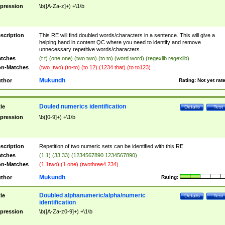
pression
\b([A-Za-z]+) +\1\b
scription
This RE will find doubled words/characters in a sentence. This will give a
helping hand in content QC where you need to identify and remove
unnecessary repetitive words/characters.
tches
(t t) (one one) (two two) (to to) (word word) (regexlib regexlib)
n-Matches
(two_two) (to-to) (to 12) (1234 that) (to to123)
Mukundh
thor
Rating:
Not yet rat
Douled numerics identification
tle
Details
Test
pression
\b([0-9]+) +\1\b
scription
Repetition of two numeric sets can be identified with this RE.
tches
(1 1) (33 33) (1234567890 1234567890)
n-Matches
(1 1two) (1 one) (twothree4 234)
Mukundh
thor
Rating:
Doubled alphanumeric/alpha/numeric
tle
Details
Test
identification
pression
\b([A-Za-z0-9]+) +\1\b