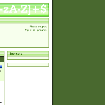
Please support
RegExLib Sponsors
Sponsors
\
ed.