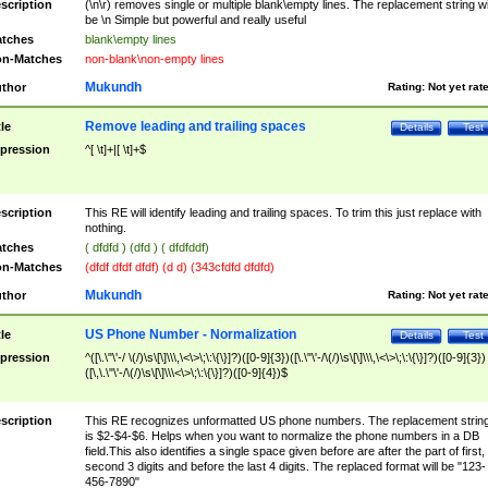
scription
(\n\r) removes single or multiple blank\empty lines. The replacement string wil
be \n Simple but powerful and really useful
tches
blank\empty lines
n-Matches
non-blank\non-empty lines
Mukundh
thor
Rating:
Not yet rat
Remove leading and trailing spaces
tle
Details
Test
pression
^[ \t]+|[ \t]+$
scription
This RE will identify leading and trailing spaces. To trim this just replace with
nothing.
tches
( dfdfd ) (dfd ) ( dfdfddf)
n-Matches
(dfdf dfdf dfdf) (d d) (343cfdfd dfdfd)
Mukundh
thor
Rating:
Not yet rat
US Phone Number - Normalization
tle
Details
Test
pression
^([\.\"\'-/ \(/)\s\[\]\\\,\<\>\;\:\{\}]?)([0-9]{3})([\.\"\'-/\(/)\s\[\]\\\,\<\>\;\:\{\}]?)([0-9]{3})
([\,\.\"\'-/\(/)\s\[\]\\\<\>\;\:\{\}]?)([0-9]{4})$
scription
This RE recognizes unformatted US phone numbers. The replacement strin
is $2-$4-$6. Helps when you want to normalize the phone numbers in a DB
field.This also identifies a single space given before are after the part of first,
second 3 digits and before the last 4 digits. The replaced format will be "123-
456-7890"