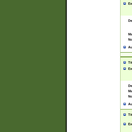
Ex
De
Ma
No
Au
Ti
Ex
De
Ma
No
Au
Ti
Ex