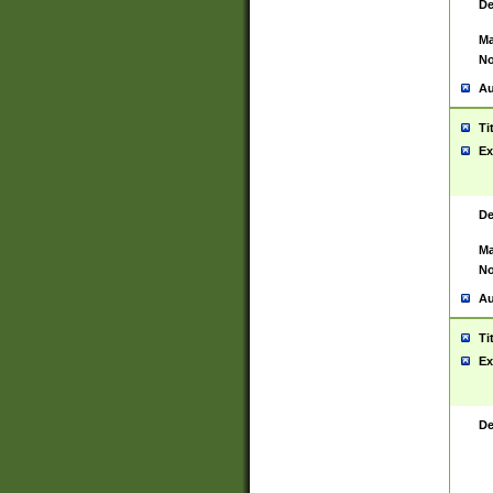
De
Ma
No
Au
Ti
Ex
De
Ma
No
Au
Ti
Ex
De