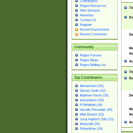
Contributors
Regex Resources
Ti
Web Services
Advertise
Ex
Contact Us
Register
Recent Expressions
Recent Comments
De
Community
Ma
No
Regex Forums
Regex Blogs
Au
Regex Mailing List
Ti
Top Contributors
Ex
Michael Ash (55)
Steven Smith (42)
De
Matthew Harris (35)
tedcambron (29)
PJWhitfield (28)
Ma
Vassilis Petroulias (26)
No
Matt Brooke (22)
Juraj Hajdúch (SK) (21)
Au
Mukundh (21)
RobertKaw (19)