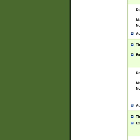
De
Ma
No
Au
Ti
Ex
De
Ma
No
Au
Ti
Ex