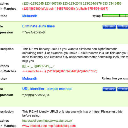
tches
(123)-123/2345 1234567890 123-123-2345 123/234\8976 333.334,3456
n-Matches
(1234567890 jdfojsdoj) ( 3456789098) (sdfhdih 675-576-9087)
Mukundh
thor
Rating:
Eliminate Junk lines
tle
Details
Test
pression
^[^a-zA-Z0-9]+$
scription
This RE will be very useful if you want to eliminate non-alpha\numeric
containing lines. For example, you have 10000 records in a DB field and you
need to identify and eliminate fully unwanted character containing lines, this wi
help you.
tches
[{}[-=+_ !@#$%^&*()_+
n-Matches
++++match+++ -) (*&^%$#@!233434dfdjb*(&R%^^%^)
Mukundh
thor
Rating:
Not yet rat
URL identifier - simple method
tle
Details
Test
pression
^(http(s)?\:\/\/\S+)\s
scription
This RE will identify URLS only starting with http or https. Please test this
before using.
tches
http://abci.com http://www.abc.co.uk
n-Matches
www.dfkdpkf.com http:/dkfjdkjfkldj.com