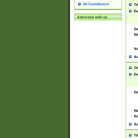
All Contributors
Ti
Ex
Advertise with us
De
Ma
No
Au
Ti
Ex
De
Ma
No
Au
Ti