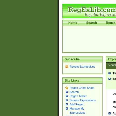
Home
Search
Regex 
Subscribe
Expr
Chan
Recent Expressions
Ti
Ex
Site Links
Regex Cheat Sheet
Search
De
Regex Tester
Browse Expressions
Ma
Add Regex
No
Manage My
Expressions
Au