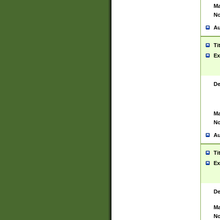
Ma
No
Au
Ti
Ex
De
Ma
No
Au
Ti
Ex
De
Ma
No