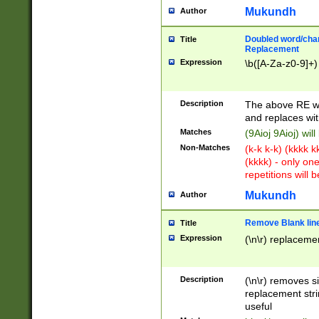
Mukundh
Author
Doubled word/chara
Title
Replacement
Expression
\b([A-Za-z0-9]+)
Description
The above RE wi
and replaces wit
Matches
(9Aioj 9Aioj) wil
Non-Matches
(k-k k-k) (kkkk 
(kkkk) - only on
repetitions will b
Mukundh
Author
Remove Blank lines
Title
Expression
(\n\r) replacemen
Description
(\n\r) removes s
replacement stri
useful