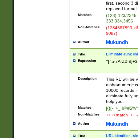
first, second 3 d
replaced format 
Matches
(123)-123/2345
333.334,3456
Non-Matches
(1234567890 jdf
9087)
Mukundh
Author
Eliminate Junk lin
Title
Expression
^[^a-zA-Z0-9]+$
Description
This RE will be v
alpha\numeric co
10000 records in
eliminate fully u
help you.
Matches
[{}[-=+_ !@#$%^
Non-Matches
++++match+++ -
Mukundh
Author
URL identifier - s
Title