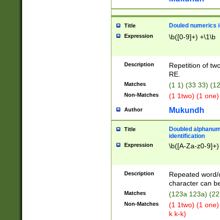
Douled numerics id
Title
Expression
\b([0-9]+) +\1\b
Description
Repetition of two
RE.
Matches
(1 1) (33 33) 
Non-Matches
(1 1two) (1 one)
Mukundh
Author
Doubled alphanum
Title
identification
Expression
\b([A-Za-z0-9]+)
Description
Repeated word/
character can be
Matches
(123a 123a) (22
Non-Matches
(1 1two) (1 one)
k k-k)