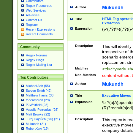
Contributors
Regex Resources
Mukundh
Author
Web Services
Advertise
HTML Tag operation
Title
Contact Us
Extraction
Register
Expression
(\<(.*?)\>)(.*?)(\<
Recent Expressions
Recent Comments
Description
This will identif
Community
irrespective of th
Regex Forums
scenario emerge
Regex Blogs
replacement str
Regex Mailing List
Matches
<td>city</td> <
Non-Matches
content without 
Top Contributors
Mukundh
Author
Michael Ash (55)
Steven Smith (42)
Executive Moves
Matthew Harris (35)
Title
tedcambron (29)
Expression
\b ?(a|A)ppoint(s
PJWhitfield (28)
(R)?recruit(s|ed|
Vassilis Petroulias (26)
(R)?replace(s|d|
Matt Brooke (22)
(P|p)romot(ed|es
Description
This regex is real
Juraj Hajdúch (SK) (21)
names(d)?| (his|h
Mukundh (21)
executive moves
(M|m)anagement
RobertKaw (19)
company details 