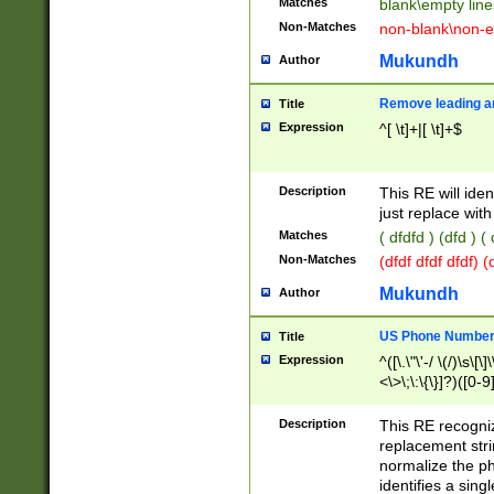
Matches
blank\empty line
Non-Matches
non-blank\non-e
Mukundh
Author
Remove leading an
Title
Expression
^[ \t]+|[ \t]+$
Description
This RE will iden
just replace with
Matches
( dfdfd ) (dfd ) (
Non-Matches
(dfdf dfdf dfdf) 
Mukundh
Author
US Phone Number 
Title
Expression
^([\.\"\'-/ \(/)\s\[\]
<\>\;\:\{\}]?)([0-9]
Description
This RE recogn
replacement str
normalize the ph
identifies a sing