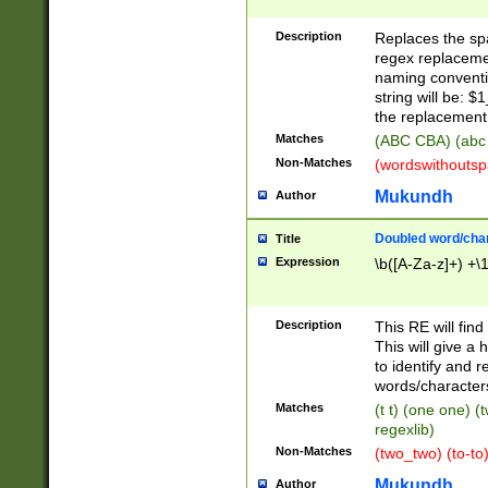
Description
Replaces the spa
regex replacemen
naming conventi
string will be: $
the replacement 
Matches
(ABC CBA) (abc
Non-Matches
(wordswithouts
Mukundh
Author
Doubled word/chara
Title
Expression
\b([A-Za-z]+) +\
Description
This RE will fin
This will give a
to identify and 
words/character
Matches
(t t) (one one) (
regexlib)
Non-Matches
(two_two) (to-to)
Mukundh
Author