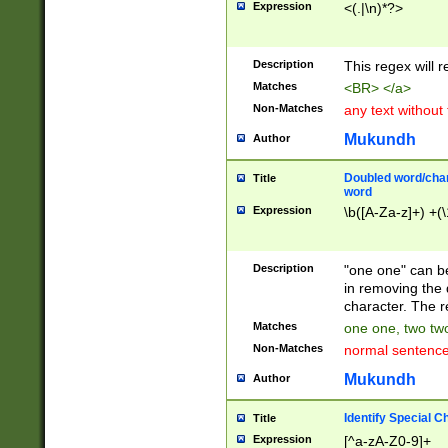
Expression
<(.|\n)*?>
u00D4\u00D5\u
00DD\u00DE\u0
0E5\u00E6\u00
Description
This regex will 
ED\u00EE\u00E
5\u00F6\u00F8
Matches
<BR> </a>
u00FF\u0100\u0
Non-Matches
any text without
07\u0108\u0109
u0110\u0111\u0
Mukundh
Author
8\u0119\u011A\
0121\u0122\u01
Doubled word/char
Title
9\u012A\u012B\
word
0132\u0133\u01
Expression
\b([A-Za-z]+) +(\
A\u013B\u013C\
0143\u0144\u01
B\u014C\u014D\
Description
"one one" can be
0154\u0155\u01
in removing the 
C\u015D\u015E\
character. The r
0165\u0166\u01
Matches
one one, two two
D\u016E\u016F\
Non-Matches
normal sentenc
0176\u0177\u0
7E\u017F\u0180
Mukundh
Author
u0187\u0188\u
18F\u0190\u019
Identify Special C
Title
\u0198\u0199\u
Expression
[^a-zA-Z0-9]+
1A0\u01A1\u01