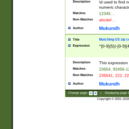
Description
\d used to find n
u03AD\u03AE\u
numeric charact
3B5\u03B6\u03
Matches
12345....
BE\u03BF\u03C
Non-Matches
abcdef....
6\u03C7\u03C8
E\u03D0\u03D1
Mukundh
Author
u03E2\u03E3\u
3F0\u03F1\u040
Matching US zip c
Title
C\u040E\u040F\
Expression
^[0-9]{5}(-[0-9]{
041B\u041C\u0
29\u042A\u042B
u0433\u0434\u0
3B\u043F\u0444
Description
This expression 
u044E\u044F\u0
Matches
23654, 92456-1
5A\u045B\u045C
Non-Matches
236541, 222, 22
u0464\u0465\u0
6C\u046D\u046E
Mukundh
Author
u0477\u0478\u
Change page:
|
Displaying page
Copyright © 2001-202