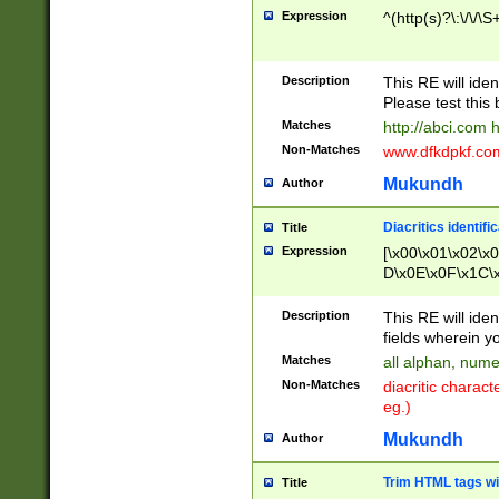
Expression
^(http(s)?\:\/\/\S
Description
This RE will iden
Please test this 
Matches
http://abci.com 
Non-Matches
www.dfkdpkf.com 
Mukundh
Author
Diacritics identifi
Title
Expression
[\x00\x01\x02\x
D\x0E\x0F\x1C\
x9E\x9F\xA7\xA
C8\xC9\xCA\xCB
Description
This RE will ident
xD5\xD6\xD8\xD
fields wherein y
\xE3\xE4\xE5\x
Matches
all alphan, nume
xF0\xF1\xF2\xF
Non-Matches
diacritic chara
FE\xFF\u0060\u
eg.)
00A8\u00A9\u0
0B1\u00B2\u00
Mukundh
Author
B\u00BC\u00BD
\u00C4\u00C5\
Trim HTML tags wi
Title
u00CC\u00CD\u