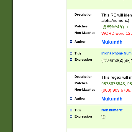
8\u01A9\u01AA
u01B1\u01B2\u
Description
1B9\u01BA\u01
This RE will iden
C1\u01C2\u01C
alpha/numeric).
A\u01CB\u01CC
Matches
!@#$%^&*()_+
3\u01D4\u01D5
Non-Matches
WORD word 12
\u01DC\u01DD\
u01E4\u01E5\u
Mukundh
Author
1EC\u01ED\u01
F4\u01F5\u01F
Inidna Phone Num
Title
0\u0201\u0202\
Expression
(?:\+\s*\d{2}[\s-]
209\u020A\u02
1\u0212\u0213\
0252\u0259\u0
Description
This regex will
60\u0263\u0264
Matches
9878676543, 98
u026C\u026D\u
276\u0277\u02
Non-Matches
(908) 909 6786,
E\u027F\u0281\
Mukundh
Author
0288\u0289\u0
90\u0291\u0292
0299\u029A\u0
Non numeric
Title
A2\u02A3\u02A
Expression
\D
\u0342\u0343\u
38C\u038E\u038
F\u03A0\u03A3