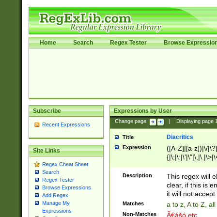
Home
Search
Regex Tester
Browse Expressio
Subscribe
Expressions by User
Change page:
|
Displaying page
Recent Expressions
Diacritics
Title
Expression
([A-Z]|[a-z])|\/|\?|
Site Links
{|\;|\:|\'|\"|\,|\.|\>
Regex Cheat Sheet
Search
Description
This regex will e
Regex Tester
clear, if this is
Browse Expressions
it will not accept 
Add Regex
Manage My
Matches
a to z, A to Z, a
Expressions
Non-Matches
Ã€ášó etc..