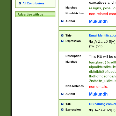
reassumes posit
executives and r
All Contributors
promoted to| ha
Matches
resigns, joins, j
will succeed| h
Non-Matches
non-related cont
Advertise with us
promoted to| has
reassumes posit
Mukundh
Author
additional (role|
transferred| has 
stepp(ed|ing) d
Email Identificati
Title
retired| (has|he
Expression
\b([A-Za-z0-9]+)
(T|t)erminat(ed|s|
(\w+)?\b
stopped working| 
notified| will lea
Description
This RE will be u
been|has)? elect
Matches
fgisgfuisd@usd
uipadhfusdhfuih
dbfidbfi@bfiusd
fhdhofhdsohoahf
2ndfdifn_uidhfu
Non-Matches
non emails.
Mukundh
Author
DB naming conven
Title
Expression
\b([A-Za-z0-9]+)