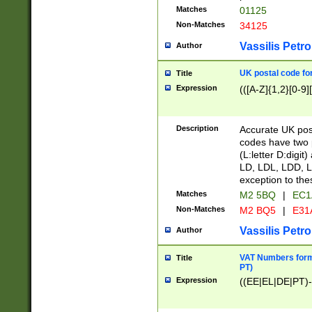
Matches
01125
Non-Matches
34125
Vassilis Petro
Author
UK postal code for
Title
Expression
(([A-Z]{1,2}[0-9]
Description
Accurate UK post
codes have two p
(L:letter D:digit)
LD, LDL, LDD, L
exception to the
Matches
M2 5BQ
|
EC1
Non-Matches
M2 BQ5
|
E31
Vassilis Petro
Author
VAT Numbers forma
Title
PT)
Expression
((EE|EL|DE|PT)-