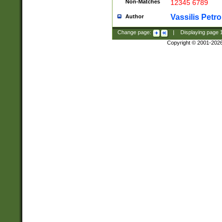
Non-Matches
12345 6789
Vassilis Petro
Author
Change page:
|
Displaying page
Copyright © 2001-202