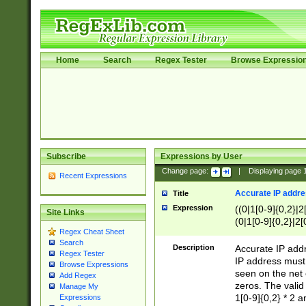
Home
Search
Regex Tester
Browse Expressio
Subscribe
Expressions by User
Change page:
|
Displaying page
Recent Expressions
Accurate IP addres
Title
Expression
((0|1[0-9]{0,2}|2
Site Links
(0|1[0-9]{0,2}|2[
Regex Cheat Sheet
Search
Description
Accurate IP addr
Regex Tester
IP address must 
Browse Expressions
seen on the net 
Add Regex
zeros. The valid
Manage My
1[0-9]{0,2} * 2 
Expressions