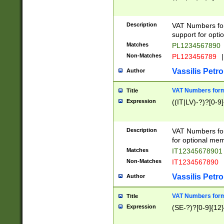
Description
VAT Numbers form
support for opti
Matches
PL1234567890
Non-Matches
PL123456789
|
Vassilis Petro
Author
VAT Numbers format
Title
Expression
((IT|LV)-?)?[0-9]
Description
VAT Numbers form
for optional mem
Matches
IT1234567890
Non-Matches
IT1234567890
Vassilis Petro
Author
VAT Numbers forma
Title
Expression
(SE-?)?[0-9]{12}