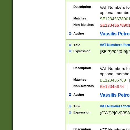
Description
VAT Numbers form
optional member 
Matches
SE1234567890
Non-Matches
SE1234567890
Vassilis Petro
Author
VAT Numbers forma
Title
Expression
(BE-?)?0?[0-9]{
Description
VAT Numbers form
optional member 
Matches
BE123456789
|
Non-Matches
BE12345678
|
Vassilis Petro
Author
VAT Numbers forma
Title
Expression
(CY-?)?[0-9]{8}[
Description
VAT Numbers form