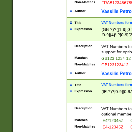
Non-Matches
FRAB12345678
Vassilis Petro
Author
VAT Numbers forma
Title
Expression
(GB-?)?([1-9][0-9
[0-9]{4}\ ?[0-9]{
Description
VAT Numbers for
support for opti
Matches
GB123 1234 12
Non-Matches
GB123123412
Vassilis Petro
Author
VAT Numbers format
Title
Expression
(IE-?)?[0-9][0-9A
Description
VAT Numbers form
optional member 
Matches
IE4*12345Z
|
0
Non-Matches
IE4-12345Z
|
0