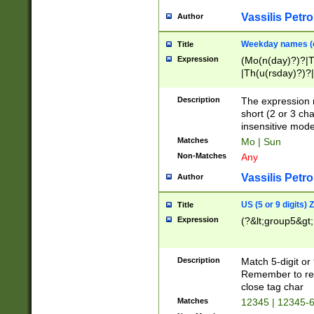
Vassilis Petro
Author
Weekday names (e
Title
Expression
(Mo(n(day)?)?|
|Th(u(rsday)?)?|
Description
The expression 
short (2 or 3 cha
insensitive mode
Matches
Mo | Sun
Non-Matches
Any
Vassilis Petro
Author
US (5 or 9 digits)
Title
Expression
(?&lt;group5&gt;
Description
Match 5-digit or
Remember to repl
close tag char
Matches
12345 | 12345-