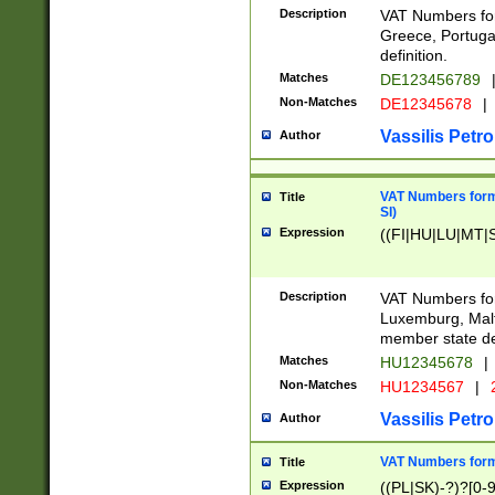
Description
VAT Numbers for
Greece, Portugal
definition.
Matches
DE123456789
Non-Matches
DE12345678
|
Vassilis Petro
Author
VAT Numbers format
Title
SI)
Expression
((FI|HU|LU|MT|SI
Description
VAT Numbers form
Luxemburg, Malta
member state def
Matches
HU12345678
|
Non-Matches
HU1234567
|
Vassilis Petro
Author
VAT Numbers forma
Title
Expression
((PL|SK)-?)?[0-9