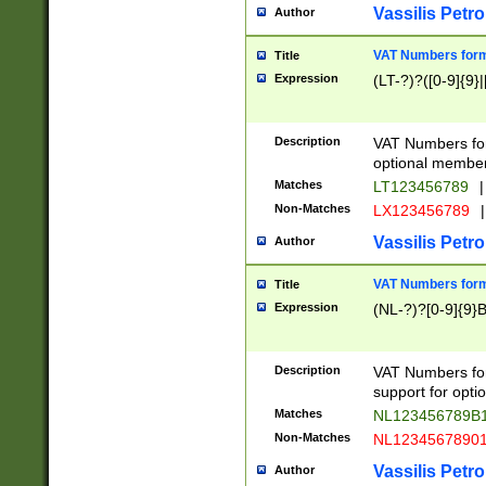
Vassilis Petro
Author
VAT Numbers forma
Title
Expression
(LT-?)?([0-9]{9}|
Description
VAT Numbers form
optional member 
Matches
LT123456789
|
Non-Matches
LX123456789
|
Vassilis Petro
Author
VAT Numbers forma
Title
Expression
(NL-?)?[0-9]{9}B
Description
VAT Numbers for
support for opti
Matches
NL123456789B
Non-Matches
NL1234567890
Vassilis Petro
Author