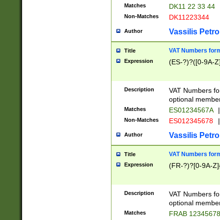
Matches
DK11 22 33 44
Non-Matches
DK11223344
Vassilis Petro
Author
VAT Numbers forma
Title
Expression
(ES-?)?([0-9A-Z]
Description
VAT Numbers form
optional member 
Matches
ES01234567A
|
Non-Matches
ES012345678
|
Vassilis Petro
Author
VAT Numbers forma
Title
Expression
(FR-?)?[0-9A-Z]{
Description
VAT Numbers form
optional member 
Matches
FRAB 1234567