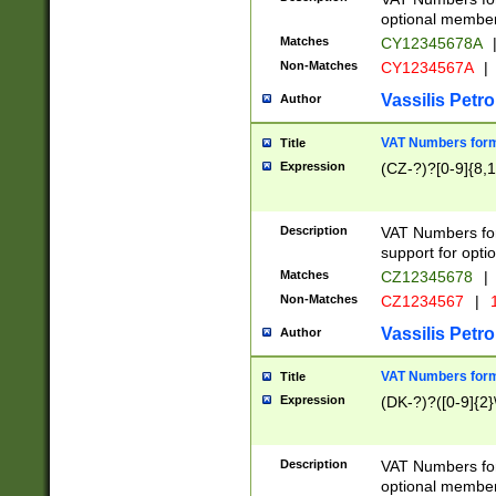
optional member 
Matches
CY12345678A
Non-Matches
CY1234567A
|
Vassilis Petro
Author
VAT Numbers forma
Title
Expression
(CZ-?)?[0-9]{8,1
Description
VAT Numbers form
support for opti
Matches
CZ12345678
|
Non-Matches
CZ1234567
|
1
Vassilis Petro
Author
VAT Numbers forma
Title
Expression
(DK-?)?([0-9]{2}\
Description
VAT Numbers form
optional member 