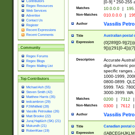
Contributors
[0-9] * 250-255 
Regex Resources
Matches
10.0.0.0
|
195.
Web Services
Non-Matches
010.0.0.0
|
195
Advertise
Contact Us
Vassilis Petro
Author
Register
Recent Expressions
Recent Comments
Australian postal 
Title
Expression
(0[289][0-9]{2})|
9])|(291[0-4])|(7
Community
Regex Forums
Description
Accurate Australi
Regex Blogs
digit numeric po
Regex Mailing List
specific ranges
1000-1999, 200
Top Contributors
0800-0899. QLD
5999. TAS: 780
Michael Ash (55)
3000-3999. WA:
Steven Smith (42)
Matthew Harris (35)
Matches
0200
|
7312
|
tedcambron (29)
Non-Matches
0300
|
7612
|
PJWhitfield (28)
Vassilis Petroulias (26)
Vassilis Petro
Author
Matt Brooke (22)
Juraj Hajdúch (SK) (21)
Mukundh (21)
Canadian postal co
Title
RobertKaw (19)
Expression
([ABCEGHJKLM