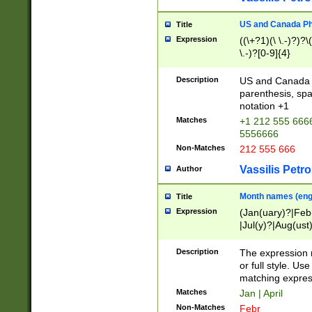
US and Canada Pho
Title
Expression
((\+?1)(\ \.-)?)?\(
\.-)?[0-9]{4}
Description
US and Canada p
parenthesis, spa
notation +1
Matches
+1 212 555 6666
5556666
Non-Matches
212 555 666
Vassilis Petro
Author
Month names (engl
Title
Expression
(Jan(uary)?|Feb
|Jul(y)?|Aug(us
(ember)?)
Description
The expression 
or full style. Us
matching expres
Matches
Jan | April
Non-Matches
Febr