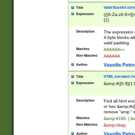
Valid Base64 strin
Title
Expression
(([A-Za-z0-9+/]{
{1}
Description
The expression 
4-byte blocks wit
valid padding.
Matches
AAAAAA==
Non-Matches
AAAAAA
Vassilis Petro
Author
HTML encoded cha
Title
Expression
&amp;#([0-9]{1,5
Description
Find all html en
or hex &amp;#x[
remove "amp;" wh
Matches
&amp;#160; | &
Non-Matches
&amp;nbsp;
Vassilis Petro
Author