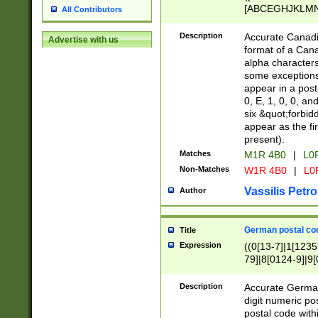
[ABCEGHJKLMNP
All Contributors
[ABCEGHJKLMN
Description
Accurate Canadia
Advertise with us
format of a Can
alpha characters
some exceptions.
appear in a posta
0, E, 1, 0, 0, an
six &quot;forbid
appear as the fir
present).
Matches
M1R 4B0
|
L0
Non-Matches
W1R 4B0
|
L0
Vassilis Petro
Author
German postal cod
Title
Expression
((0[13-7]|1[1235
79]|8[0124-9]|9[0
9]|11[5-9]))|14([
Description
Accurate German
digit numeric po
postal code with