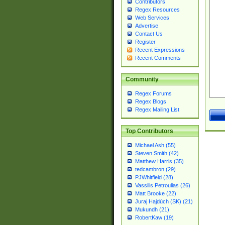
Contributors
Regex Resources
Web Services
Advertise
Contact Us
Register
Recent Expressions
Recent Comments
Community
Regex Forums
Regex Blogs
Regex Mailing List
Top Contributors
Michael Ash (55)
Steven Smith (42)
Matthew Harris (35)
tedcambron (29)
PJWhitfield (28)
Vassilis Petroulias (26)
Matt Brooke (22)
Juraj Hajdúch (SK) (21)
Mukundh (21)
RobertKaw (19)