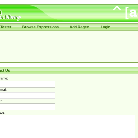
Tester
Browse Expressions
Add Regex
Login
act Us
Name:
mail:
t:
ge: