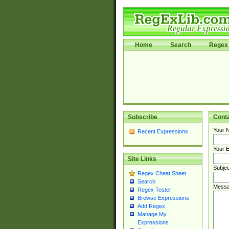
Home
Search
Regex 
Subscribe
Cont
Your 
Recent Expressions
Your E
Site Links
Subjec
Regex Cheat Sheet
Search
Messa
Regex Tester
Browse Expressions
Add Regex
Manage My
Expressions