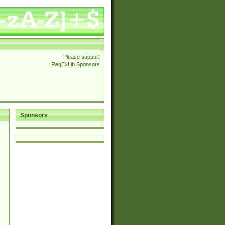
Please support
RegExLib Sponsors
Sponsors