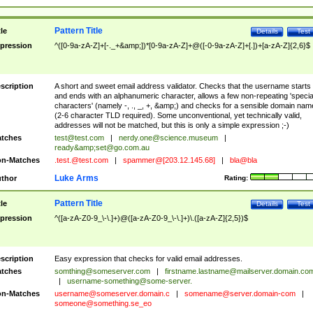
Pattern Title
tle
Details
Test
pression
^([0-9a-zA-Z]+[-._+&amp;])*[0-9a-zA-Z]+@([-0-9a-zA-Z]+[.])+[a-zA-Z]{2,6}$
scription
A short and sweet email address validator. Checks that the username starts
and ends with an alphanumeric character, allows a few non-repeating 'specia
characters' (namely -, ., _, +, &amp;) and checks for a sensible domain nam
(2-6 character TLD required). Some unconventional, yet technically valid,
addresses will not be matched, but this is only a simple expression ;-)
tches
test@test.com
|
nerdy.one@science.museum
|
ready&amp;
set@go.com.au
n-Matches
.test.@test.com
|
spammer@[203.12.145.68]
|
bla@bla
Luke Arms
thor
Rating:
Pattern Title
tle
Details
Test
pression
^([a-zA-Z0-9_\-\.]+)@([a-zA-Z0-9_\-\.]+)\.([a-zA-Z]{2,5})$
scription
Easy expression that checks for valid email addresses.
tches
somthing@someserver.com
|
firstname.lastname@mailserver.domain.co
|
username-something@some-server.
n-Matches
username@someserver.domain.c
|
somename@server.domain-com
|
someone@something.se
_eo