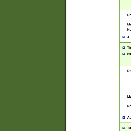
De
Ma
No
Au
Ti
Ex
De
Ma
No
Au
Ti