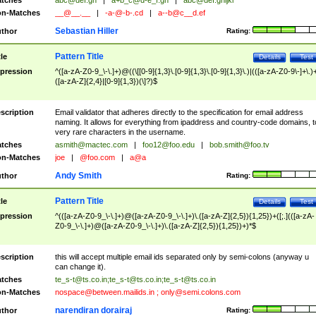
tches
abc@def.gh
|
a+b_c@d-e_f.gh
|
abc@def.ghijkl
n-Matches
__@__.__
|
-a-@-b-.cd
|
a--b@c__d.ef
Sebastian Hiller
thor
Rating:
Pattern Title
tle
Details
Test
pression
^([a-zA-Z0-9_\-\.]+)@((\[[0-9]{1,3}\.[0-9]{1,3}\.[0-9]{1,3}\.)|(([a-zA-Z0-9\-]+\.)
([a-zA-Z]{2,4}|[0-9]{1,3})(\]?)$
scription
Email validator that adheres directly to the specification for email address
naming. It allows for everything from ipaddress and country-code domains, t
very rare characters in the username.
tches
asmith@mactec.com
|
foo12@foo.edu
|
bob.smith@foo.tv
n-Matches
joe
|
@foo.com
|
a@a
Andy Smith
thor
Rating:
Pattern Title
tle
Details
Test
pression
^(([a-zA-Z0-9_\-\.]+)@([a-zA-Z0-9_\-\.]+)\.([a-zA-Z]{2,5}){1,25})+([;.](([a-zA-
Z0-9_\-\.]+)@([a-zA-Z0-9_\-\.]+)\.([a-zA-Z]{2,5}){1,25})+)*$
scription
this will accept multiple email ids separated only by semi-colons (anyway u
can change it).
tches
te_s-t@ts.co.in
;
te_s-t@ts.co.in
;
te_s-t@ts.co.in
n-Matches
nospace@between.mailids.in
;
only@semi.colons.com
narendiran dorairaj
thor
Rating: