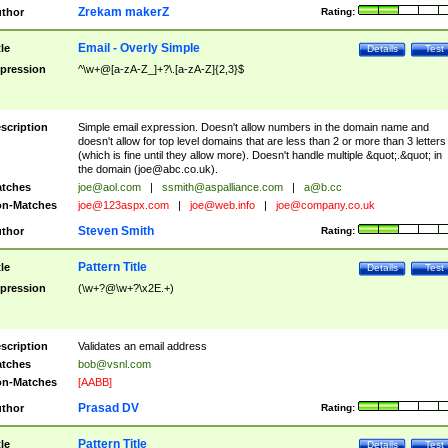
Zrekam makerZ
thor
Rating:
Email - Overly Simple
tle
Details
Test
pression
^\w+@[a-zA-Z_]+?\.[a-zA-Z]{2,3}$
scription
Simple email expression. Doesn't allow numbers in the domain name and
doesn't allow for top level domains that are less than 2 or more than 3 letters
(which is fine until they allow more). Doesn't handle multiple &quot;.&quot; in
the domain (
joe@abc.co.uk
).
tches
joe@aol.com
|
ssmith@aspalliance.com
|
a@b.cc
n-Matches
joe@123aspx.com
|
joe@web.info
|
joe@company.co.uk
Steven Smith
thor
Rating:
Pattern Title
tle
Details
Test
pression
(\w+?@\w+?\x2E.+)
scription
Validates an email address
tches
bob@vsnl.com
n-Matches
[AABB]
Prasad DV
thor
Rating:
Pattern Title
tle
Details
Test