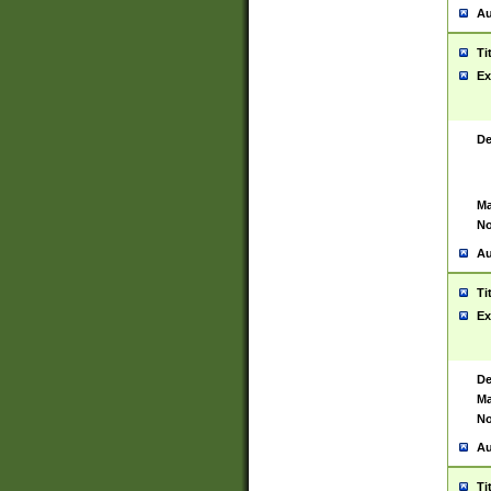
Au
Ti
Ex
De
Ma
No
Au
Ti
Ex
De
Ma
No
Au
Ti