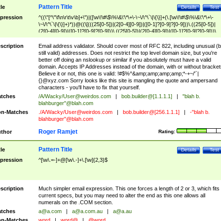
Pattern Title
tle
Details
Test
pression
^((\"[^\"\f\n\r\t\v\b]+\")|([\w\!\#\$\%\&\'\*\+\-\~\/\^\`\|\{\}]+(\.[\w\!\#\$\%\&\'\*\+\-
\~\/\^\`\|\{\}]+)*))@((\[(((25[0-5])|(2[0-4][0-9])|([0-1]?[0-9]?[0-9]))\.((25[0-5])|
(2[0-4][0-9])|([0-1]?[0-9]?[0-9]))\.((25[0-5])|(2[0-4][0-9])|([0-1]?[0-9]?[0-9]))\.
((25[0-5])|(2[0-4][0-9])|([0-1]?[0-9]?[0-9])))\])|(((25[0-5])|(2[0-4][0-9])|([0-1]?[
9]?[0-9]))\.((25[0-5])|(2[0-4][0-9])|([0-1]?[0-9]?[0-9]))\.((25[0-5])|(2[0-4][0-9])|
scription
Email address validator. Should cover most of RFC 822, including unusual (b
([0-1]?[0-9]?[0-9]))\.((25[0-5])|(2[0-4][0-9])|([0-1]?[0-9]?[0-9])))|((([A-Za-z0-
still valid) addresses. Does not restrict the top level domain size, but you're
9\-])+\.)+[A-Za-z\-]+))$
better off doing an nslookup or similar if you absolutely must have a valid
domain. Accepts IP Addresses instead of the domain, with or without bracket
Believe it or not, this one is valid: !#$%^&amp;amp;amp;amp;*-+~/'`|
{}@xyz.com Sorry looks like this site is mangling the quote and ampersand
characters - you'll have to fix that yourself.
tches
/A/Wacky/
User@weirdos.com
|
bob.builder@[1.1.1.1]
|
"blah b.
blahburger"@blah.com
n-Matches
./A/Wacky/
User@weirdos.com
|
bob.builder@[256.1.1.1]
|
-"blah b.
blahburger"@blah.com
Roger Ramjet
thor
Rating:
Pattern Title
tle
Details
Test
pression
^[\w\.=-]+@[\w\.-]+\.[\w]{2,3}$
scription
Much simpler email expression. This one forces a length of 2 or 3, which fits
current specs, but you may need to alter the end as this one allows all
numerals on the .COM section.
tches
a@a.com
|
a@a.com.au
|
a@a.au
n-Matches
word
|
word@
|
@word