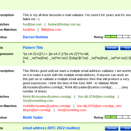
scription
This is my all-time favourite e-mail validator. I've used it for years and it's ne
failed me :-)
tches
foo@bar.com
|
foobar@foobar.com.au
n-Matches
foo@bar
|
$$$@bar.com
Darren Neimke
thor
Rating:
Pattern Title
tle
Details
Test
pression
^[a-zA-Z]+(([\'\,\.\- ][a-zA-Z ])?[a-zA-Z]*)*\s+&lt;
(\w[-._\w]*\w@\w[-._\w]*\w\.\w{2,3})&gt;$|^(\w[-._\w]*\w@\w[-._\w]*\w\.\w{2,3}
$
scription
This Works good until we want a multiple email address validator, I am worki
on it to make it work with the multiple email address, If anyone can work on
this part as to validate a multiple email address then that will produce a very
good expression, i think the best of this kind. AIM - to Validate Mohit
&lt;
myadav@yahoo.com
&gt;; Rohit &lt;
ryadav@yahoo.com
&gt;; .........(any
number of times)
tches
Mohit &lt;
myadav@yahoo.com
&gt;
|
Xon &lt;
JON@jon.com
&gt;
|
Xon@something.com
n-Matches
mohit&lt;
myadav@yahoo.com
&gt;
|
Xon &lt;
JON@jon.com
&gt;, tom
&lt;
jon@jon.com
&gt;
|
Xon@somthing.com
,
Mohit Yadav
thor
Rating:
email address (RFC 2822 mailbox)
tle
Details
Test