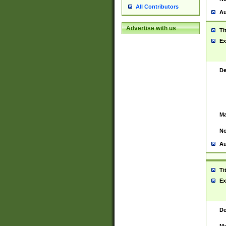
All Contributors
Au
Advertise with us
Ti
Ex
De
Ma
No
Au
Ti
Ex
De