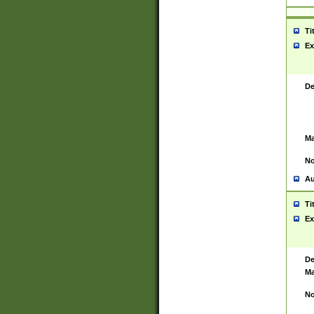
Ti
Ex
De
Ma
No
Au
Ti
Ex
De
Ma
No