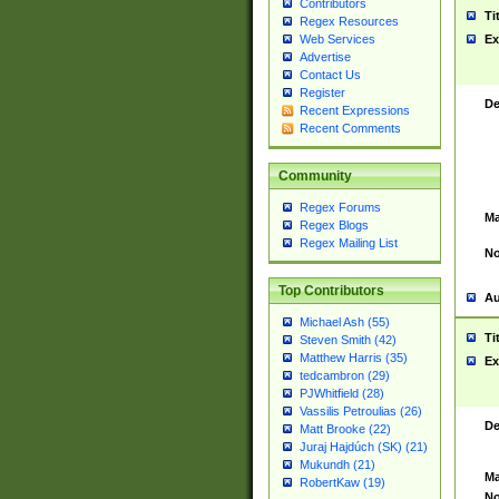
Contributors
Ti
Regex Resources
Web Services
Ex
Advertise
Contact Us
Register
De
Recent Expressions
Recent Comments
Community
Regex Forums
Ma
Regex Blogs
Regex Mailing List
No
Top Contributors
Au
Michael Ash (55)
Ti
Steven Smith (42)
Matthew Harris (35)
Ex
tedcambron (29)
PJWhitfield (28)
Vassilis Petroulias (26)
De
Matt Brooke (22)
Juraj Hajdúch (SK) (21)
Mukundh (21)
Ma
RobertKaw (19)
No