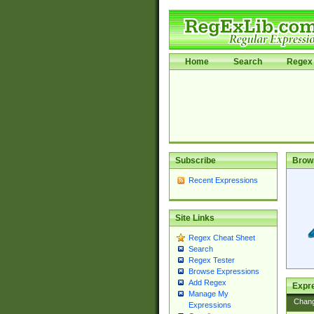
Home
Search
Regex 
Subscribe
Brow
Recent Expressions
Site Links
Regex Cheat Sheet
Search
Regex Tester
Browse Expressions
Add Regex
Expre
Manage My
Chan
Expressions