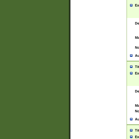
Ex
De
Ma
No
Au
Ti
Ex
De
Ma
No
Au
Ti
Ex