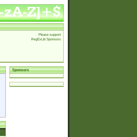
Please support
RegExLib Sponsors
Sponsors