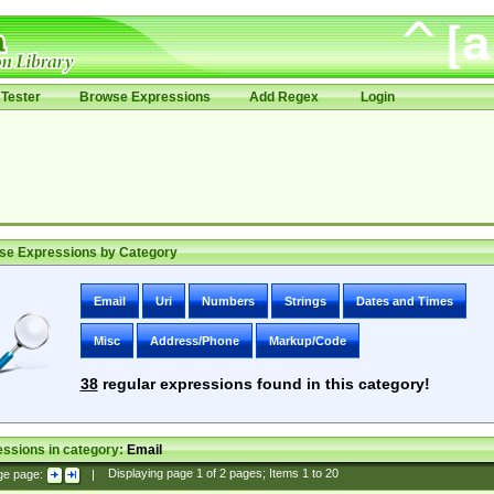
Tester
Browse Expressions
Add Regex
Login
se Expressions by Category
Email
Uri
Numbers
Strings
Dates and Times
Misc
Address/Phone
Markup/Code
38
regular expressions found in this category!
ssions in category:
Email
ge page:
|
Displaying page
1
of
2
pages; Items
1
to
20