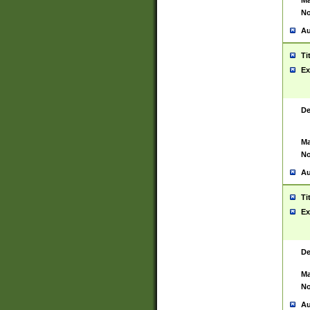
Ma
No
Au
Ti
Ex
De
Ma
No
Au
Ti
Ex
De
Ma
No
Au