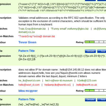
pression
(?<user>(?:(?:[^ \t\(\)\<\>@,;\:\\\"\.\[\]\r\n]+)|(?:\"(?:(?:[^\"\\\r\n])|(?:\\.))*\"))(?:\.
(?:[^ \t\(\)\<\>@,;\:\\\"\.\[\]\r\n]+)|(?:\"(?:(?:[^\"\\\r\n])|(?:\\.))*\")))*)@(?<domain>
(?:(?:[^ \t\(\)\<\>@,;\:\\\"\.\[\]\r\n]+)|(?:\[(?:(?:[^\[\]\\\r\n])|(?:\\.))*\]))(?:\.(?:(?:[^ \t
(\)\<\>@,;\:\\\"\.\[\]\r\n]+)|(?:\[(?:(?:[^\[\]\\\r\n])|(?:\\.))*\])))*)
scription
Validates email addresses according to the RFC 822 specification. The only
exception is the exclusion of control characters, which should be sufficient fo
human input from a keyboard.
tches
Trais.Gray@domain.biz
|
"Funny email"
.notfunny@glxs.biz
|
ok@[funn
domain].co.za
n-Matches
"TravisGray"extra@ domain.biz
Trevor Green
thor
Rating:
Pattern Title
tle
Details
Test
pression
^[A-Za-z0-9](([_\.\-]?[a-zA-Z0-9]+)*)@([A-Za-z0-9]+)(([\.\-]?[a-zA-Z0-9]+)*)\.
([A-Za-z]{2,})$
scription
does not allow IP for domain name :
hello@154.145.68.12
does not allow litte
addresses &quot;hello, how are you?&quot;@world.com allows numeric
domain names after the last &quot;.&quot; minimum 2 letters
tches
he_llo@worl.d.com
|
hel.l-o@wor-ld.museum
|
h1ello@123.com
n-Matches
hello@worl_d.com
|
he&amp;
llo@world.co1
|
.hello@wor#.co.uk
bilou mcgyver
thor
Rating:
Pattern Title
tle
Details
Test
pression
(\w[-._\w]*\w@\w[-._\w]*\w\.\w{2,3})