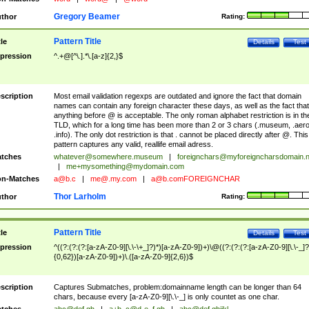
Gregory Beamer
thor
Rating:
Pattern Title
tle
Details
Test
pression
^.+@[^\.].*\.[a-z]{2,}$
scription
Most email validation regexps are outdated and ignore the fact that domain
names can contain any foreign character these days, as well as the fact that
anything before @ is acceptable. The only roman alphabet restriction is in th
TLD, which for a long time has been more than 2 or 3 chars (.museum, .aero
.info). The only dot restriction is that . cannot be placed directly after @. This
pattern captures any valid, reallife email adress.
tches
whatever@somewhere.museum
|
foreignchars@myforeigncharsdomain.
|
me+mysomething@mydomain.com
n-Matches
a@b.c
|
me@.my.com
|
a@b.comFOREIGNCHAR
Thor Larholm
thor
Rating:
Pattern Title
tle
Details
Test
pression
^((?:(?:(?:[a-zA-Z0-9][\.\-\+_]?)*)[a-zA-Z0-9])+)\@((?:(?:(?:[a-zA-Z0-9][\.\-_]?
{0,62})[a-zA-Z0-9])+)\.([a-zA-Z0-9]{2,6})$
scription
Captures Submatches, problem:domainname length can be longer than 64
chars, because every [a-zA-Z0-9][\.\-_] is only countet as one char.