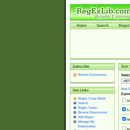
Home
Search
Regex 
Subscribe
Test 
Recent Expressions
Selec
New Si
Site Links
Curre
Regex Cheat Sheet
Si
Search
Regex Tester
Ca
Browse Expressions
Add Regex
Mu
Manage My
Expressions
Ig