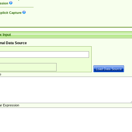
ssion
plicit Capture
 Input
nal Data Source
e
ar Expression