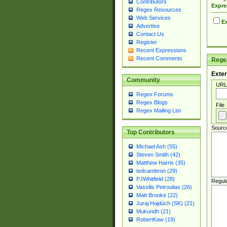
Contributors
Expre
Regex Resources
Web Services
Ex
Advertise
Contact Us
Register
Recent Expressions
Recent Comments
Regex
Exter
Community
URL
Regex Forums
Regex Blogs
File
Regex Mailing List
Sourc
Top Contributors
Michael Ash (55)
Steven Smith (42)
Matthew Harris (35)
tedcambron (29)
PJWhitfield (28)
Regul
Vassilis Petroulias (26)
Matt Brooke (22)
Juraj Hajdúch (SK) (21)
Mukundh (21)
RobertKaw (19)