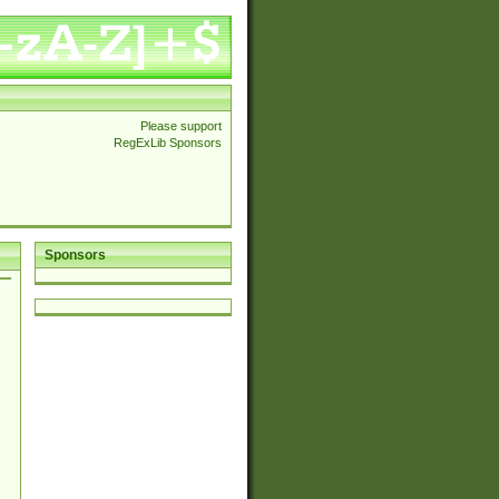
Please support
RegExLib Sponsors
Sponsors