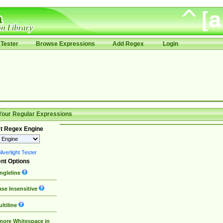
Tester
Browse Expressions
Add Regex
Login
Your Regular Expressions
t Regex Engine
lverlight Tester
nt Options
ngleline
se Insensitive
ltiline
nore Whitespace in