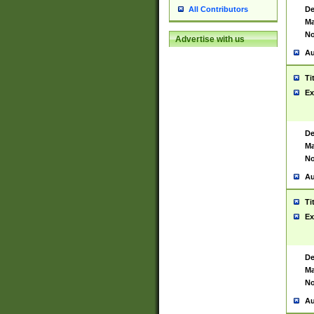
De
All Contributors
Ma
No
Advertise with us
Au
Ti
Ex
De
Ma
No
Au
Ti
Ex
De
Ma
No
Au