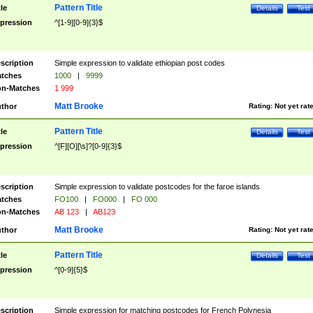
Pattern Title
tle
Details
Test
pression
^[1-9][0-9]{3}$
scription
Simple expression to validate ethiopian post codes
tches
1000
|
9999
n-Matches
1 999
Matt Brooke
thor
Rating:
Not yet rat
Pattern Title
tle
Details
Test
pression
^[F][O][\s]?[0-9]{3}$
scription
Simple expression to validate postcodes for the faroe islands
tches
FO100
|
FO000
|
FO 000
n-Matches
AB 123
|
AB123
Matt Brooke
thor
Rating:
Not yet rat
Pattern Title
tle
Details
Test
pression
^[0-9]{5}$
scription
Simple expression for matching postcodes for French Polynesia