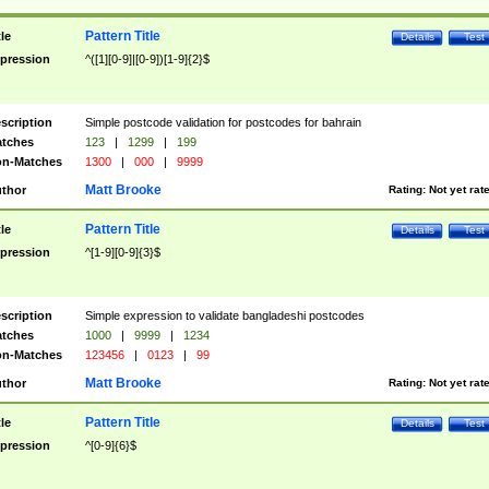
Pattern Title
tle
Details
Test
pression
^([1][0-9]|[0-9])[1-9]{2}$
scription
Simple postcode validation for postcodes for bahrain
tches
123
|
1299
|
199
n-Matches
1300
|
000
|
9999
Matt Brooke
thor
Rating:
Not yet rat
Pattern Title
tle
Details
Test
pression
^[1-9][0-9]{3}$
scription
Simple expression to validate bangladeshi postcodes
tches
1000
|
9999
|
1234
n-Matches
123456
|
0123
|
99
Matt Brooke
thor
Rating:
Not yet rat
Pattern Title
tle
Details
Test
pression
^[0-9]{6}$