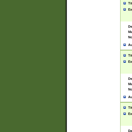
Ti
Ex
De
Ma
No
Au
Ti
Ex
De
Ma
No
Au
Ti
Ex
De