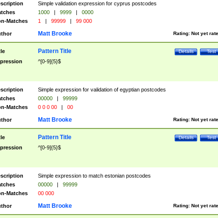
scription
Simple validation expression for cyprus postcodes
tches
1000
|
9999
|
0000
n-Matches
1
|
99999
|
99 000
Matt Brooke
thor
Rating:
Not yet rat
Pattern Title
tle
Details
Test
pression
^[0-9]{5}$
scription
Simple expression for validation of egyptian postcodes
tches
00000
|
99999
n-Matches
0 0 0 00
|
00
Matt Brooke
thor
Rating:
Not yet rat
Pattern Title
tle
Details
Test
pression
^[0-9]{5}$
scription
Simple expression to match estonian postcodes
tches
00000
|
99999
n-Matches
00 000
Matt Brooke
thor
Rating:
Not yet rat