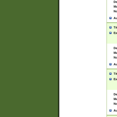
De
Ma
No
Au
Ti
Ex
De
Ma
No
Au
Ti
Ex
De
Ma
No
Au