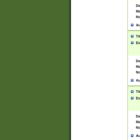
De
Ma
No
Au
Ti
Ex
De
Ma
No
Au
Ti
Ex
De
Ma
No
Au