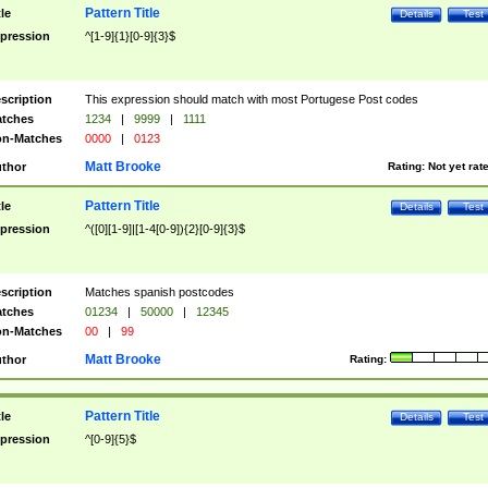
Pattern Title
tle
Details
Test
pression
^[1-9]{1}[0-9]{3}$
scription
This expression should match with most Portugese Post codes
tches
1234
|
9999
|
1111
n-Matches
0000
|
0123
Matt Brooke
thor
Rating:
Not yet rat
Pattern Title
tle
Details
Test
pression
^([0][1-9]|[1-4[0-9]){2}[0-9]{3}$
scription
Matches spanish postcodes
tches
01234
|
50000
|
12345
n-Matches
00
|
99
Matt Brooke
thor
Rating:
Pattern Title
tle
Details
Test
pression
^[0-9]{5}$