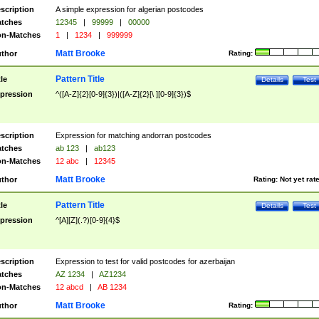
scription
A simple expression for algerian postcodes
tches
12345
|
99999
|
00000
n-Matches
1
|
1234
|
999999
Matt Brooke
thor
Rating:
Pattern Title
tle
Details
Test
pression
^([A-Z]{2}[0-9]{3})|([A-Z]{2}[\ ][0-9]{3})$
scription
Expression for matching andorran postcodes
tches
ab 123
|
ab123
n-Matches
12 abc
|
12345
Matt Brooke
thor
Rating:
Not yet rat
Pattern Title
tle
Details
Test
pression
^[A][Z](.?)[0-9]{4}$
scription
Expression to test for valid postcodes for azerbaijan
tches
AZ 1234
|
AZ1234
n-Matches
12 abcd
|
AB 1234
Matt Brooke
thor
Rating: