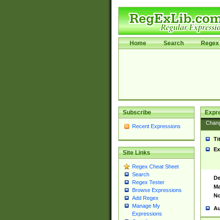
Home
Search
Regex 
Subscribe
Expr
Chan
Recent Expressions
Ti
Ex
Site Links
Regex Cheat Sheet
Search
De
Regex Tester
Ma
Browse Expressions
No
Add Regex
Manage My
Au
Expressions