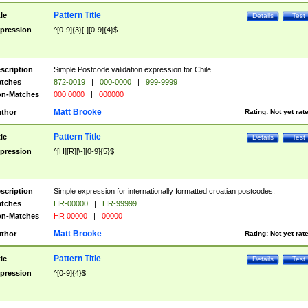
Pattern Title
tle
Details
Test
pression
^[0-9]{3}[-][0-9]{4}$
scription
Simple Postcode validation expression for Chile
tches
872-0019
|
000-0000
|
999-9999
n-Matches
000 0000
|
000000
Matt Brooke
thor
Rating:
Not yet rat
Pattern Title
tle
Details
Test
pression
^[H][R][\-][0-9]{5}$
scription
Simple expression for internationally formatted croatian postcodes.
tches
HR-00000
|
HR-99999
n-Matches
HR 00000
|
00000
Matt Brooke
thor
Rating:
Not yet rat
Pattern Title
tle
Details
Test
pression
^[0-9]{4}$