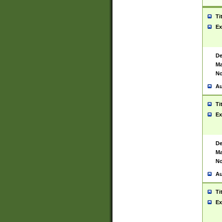
Ti
Ex
De
Ma
No
Au
Ti
Ex
De
Ma
No
Au
Ti
Ex