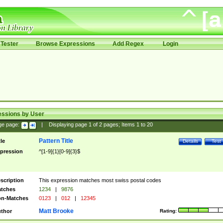
Tester
Browse Expressions
Add Regex
Login
essions by User
ge page:
|
Displaying page
1
of
2
pages; Items
1
to
20
Pattern Title
tle
Details
Test
pression
^[1-9]{1}[0-9]{3}$
scription
This expression matches most swiss postal codes
tches
1234
|
9876
n-Matches
0123
|
012
|
12345
Matt Brooke
thor
Rating: