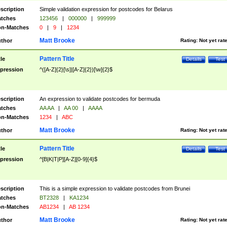
scription
Simple validation expression for postcodes for Belarus
tches
123456
|
000000
|
999999
n-Matches
0
|
9
|
1234
Matt Brooke
thor
Rating:
Not yet rat
Pattern Title
tle
Details
Test
pression
^([A-Z]{2}[\s]|[A-Z]{2})[\w]{2}$
scription
An expression to validate postcodes for bermuda
tches
AA AA
|
AA 00
|
AAAA
n-Matches
1234
|
ABC
Matt Brooke
thor
Rating:
Not yet rat
Pattern Title
tle
Details
Test
pression
^[B|K|T|P][A-Z][0-9]{4}$
scription
This is a simple expression to validate postcodes from Brunei
tches
BT2328
|
KA1234
n-Matches
AB1234
|
AB 1234
Matt Brooke
thor
Rating:
Not yet rat