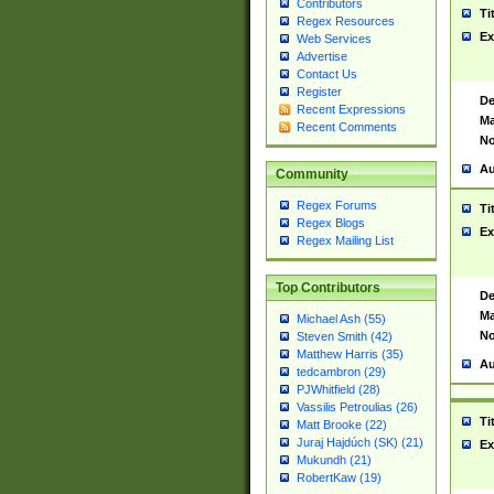
Contributors
Ti
Regex Resources
Ex
Web Services
Advertise
Contact Us
Register
De
Recent Expressions
Ma
Recent Comments
No
Au
Community
Regex Forums
Ti
Regex Blogs
Ex
Regex Mailing List
Top Contributors
De
Ma
Michael Ash (55)
No
Steven Smith (42)
Matthew Harris (35)
Au
tedcambron (29)
PJWhitfield (28)
Vassilis Petroulias (26)
Ti
Matt Brooke (22)
Juraj Hajdúch (SK) (21)
Ex
Mukundh (21)
RobertKaw (19)