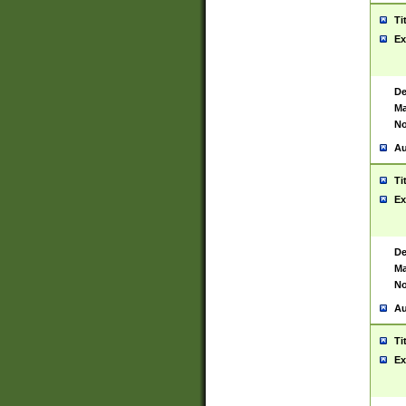
Ti
Ex
De
Ma
No
Au
Ti
Ex
De
Ma
No
Au
Ti
Ex