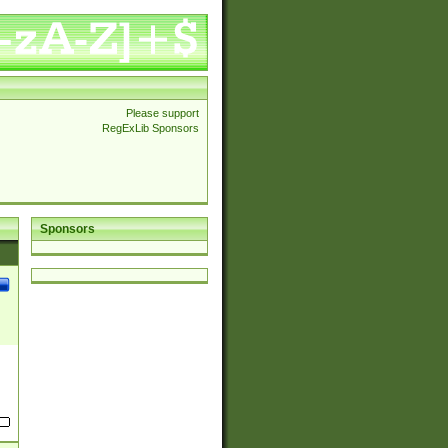
Please support
RegExLib Sponsors
Sponsors