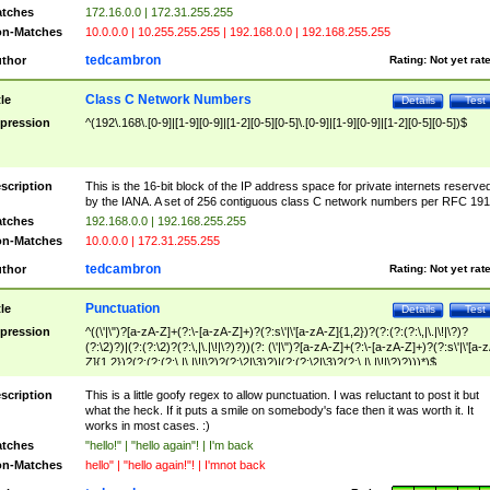
tches
172.16.0.0 | 172.31.255.255
n-Matches
10.0.0.0 | 10.255.255.255 | 192.168.0.0 | 192.168.255.255
tedcambron
thor
Rating:
Not yet rat
Class C Network Numbers
tle
Details
Test
pression
^(192\.168\.[0-9]|[1-9][0-9]|[1-2][0-5][0-5]\.[0-9]|[1-9][0-9]|[1-2][0-5][0-5])$
scription
This is the 16-bit block of the IP address space for private internets reserve
by the IANA. A set of 256 contiguous class C network numbers per RFC 191
tches
192.168.0.0 | 192.168.255.255
n-Matches
10.0.0.0 | 172.31.255.255
tedcambron
thor
Rating:
Not yet rat
Punctuation
tle
Details
Test
pression
^((\'|\")?[a-zA-Z]+(?:\-[a-zA-Z]+)?(?:s\'|\'[a-zA-Z]{1,2})?(?:(?:(?:\,|\.|\!|\?)?
(?:\2)?)|(?:(?:\2)?(?:\,|\.|\!|\?)?))(?: (\'|\")?[a-zA-Z]+(?:\-[a-zA-Z]+)?(?:s\'|\'[a-
Z]{1,2})?(?:(?:(?:\,|\.|\!|\?)?(?:\2|\3)?)|(?:(?:\2|\3)?(?:\,|\.|\!|\?)?)))*)$
scription
This is a little goofy regex to allow punctuation. I was reluctant to post it but
what the heck. If it puts a smile on somebody's face then it was worth it. It
works in most cases. :)
tches
"hello!" | "hello again"! | I'm back
n-Matches
hello" | "hello again!"! | I'mnot back