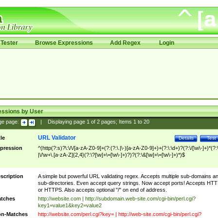
Tester
Browse Expressions
Add Regex
Login
essions by User
ge page:
|
Displaying page
1
of
2
pages; Items
1
to
20
URL Validator
tle
Details
Test
pression
^(http(?:s)?\:\/\/[a-zA-Z0-9]+(?:(?:\.|\-)[a-zA-Z0-9]+)+(?:\:\d+)?(?:\/[\w\-]+)*(?:
|\/\w+\.[a-zA-Z]{2,4}(?:\?[\w]+\=[\w\-]+)?)?(?:\&[\w]+\=[\w\-]+)*)$
scription
A simple but powerful URL validating regex. Accepts multiple sub-domains a
sub-directories. Even accept query strings. Now accept ports! Accepts HT
or HTTPS. Also accepts optional "/" on end of address.
tches
http://website.com | http://subdomain.web-site.com/cgi-bin/perl.cgi?
key1=value1&key2=value2
n-Matches
http://website.com/perl.cgi?key= | http://web-site.com/cgi-bin/perl.cgi?