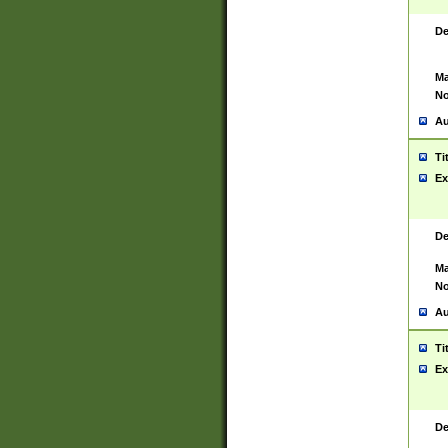
De
Ma
No
Au
Ti
Ex
De
Ma
No
Au
Ti
Ex
De