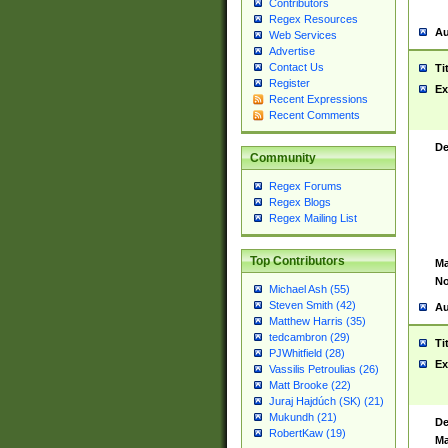
Contributors
Regex Resources
Au
Web Services
Advertise
Contact Us
Ti
Register
Ex
Recent Expressions
Recent Comments
De
Community
Regex Forums
Regex Blogs
Regex Mailing List
Top Contributors
Ma
No
Michael Ash (55)
Steven Smith (42)
Au
Matthew Harris (35)
tedcambron (29)
Ti
PJWhitfield (28)
Ex
Vassilis Petroulias (26)
Matt Brooke (22)
Juraj Hajdúch (SK) (21)
Mukundh (21)
De
RobertKaw (19)
Ma