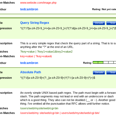
n-Matches
www.website.com/image.php
tedcambron
thor
Rating:
Not yet rat
Query String Regex
tle
Details
Test
pression
^((?:\?[a-zA-Z0-9_]+\=[a-zA-Z0-9_]+)?(?:\&[a-zA-Z0-9_]+\=[a-zA-Z0-9_]+)*)
scription
This is a very simple regex that check the query part of a string. That is to s
anything after the "?" at the end of an URL.
tches
?key=value | ?key1=value1&key2=value2
n-Matches
key=value | ?key=value&
tedcambron
thor
Rating:
Absolute Path
tle
Details
Test
pression
^((?:\/[a-zA-Z0-9]+(?:_[a-zA-Z0-9]+)*(?:\-[a-zA-Z0-9]+)*)+)$
scription
An overly simple UNIX based path regex. The path must begin with a forwar
slash. The path segments may not lead or end with an underscore or dash
which is a good thing. They also can not be doubled (__ or --). Another good
thing. I've omitted all the punctuation that RFC allows until further notice.
tches
/users/web/mysite/web/cgi-bin
n-Matches
/users/web/my site/web/cgi-bin | users/web/mysite/web/cgi-bin/