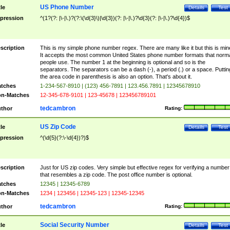
US Phone Number
tle
Details
Test
pression
^(1?(?: |\-|\.)?(?:\(\d{3}\)|\d{3})(?: |\-|\.)?\d{3}(?: |\-|\.)?\d{4})$
scription
This is my simple phone number regex. There are many like it but this is min
It accepts the most common United States phone number formats that norm
people use. The number 1 at the beginning is optional and so is the
separators. The separators can be a dash (-), a period (.) or a space. Puttin
the area code in parenthesis is also an option. That's about it.
tches
1-234-567-8910 | (123) 456-7891 | 123.456.7891 | 12345678910
n-Matches
12-345-678-9101 | 123-45678 | 123456789101
tedcambron
thor
Rating:
US Zip Code
tle
Details
Test
pression
^(\d{5}(?:\-\d{4})?)$
scription
Just for US zip codes. Very simple but effective regex for verifying a number
that resembles a zip code. The post office number is optional.
tches
12345 | 12345-6789
n-Matches
1234 | 123456 | 12345-123 | 12345-12345
tedcambron
thor
Rating:
Social Security Number
tle
Details
Test