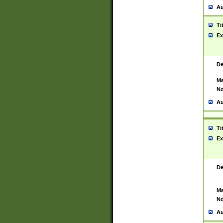
Au
Ti
Ex
De
Ma
No
Au
Ti
Ex
De
Ma
No
Au