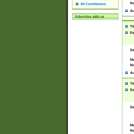
No
All Contributors
Au
Advertise with us
Ti
Ex
De
Ma
No
Au
Ti
Ex
De
Ma
No