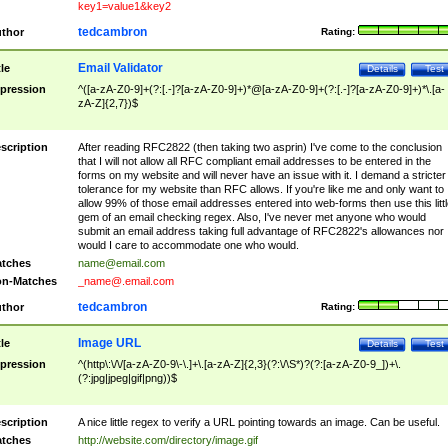
key1=value1&key2
tedcambron
thor
Rating:
Email Validator
tle
Details
Test
pression
^([a-zA-Z0-9]+(?:[.-]?[a-zA-Z0-9]+)*@[a-zA-Z0-9]+(?:[.-]?[a-zA-Z0-9]+)*\.[a-
zA-Z]{2,7})$
scription
After reading RFC2822 (then taking two asprin) I've come to the conclusion
that I will not allow all RFC compliant email addresses to be entered in the
forms on my website and will never have an issue with it. I demand a stricter
tolerance for my website than RFC allows. If you're like me and only want to
allow 99% of those email addresses entered into web-forms then use this littl
gem of an email checking regex. Also, I've never met anyone who would
submit an email address taking full advantage of RFC2822's allowances nor
would I care to accommodate one who would.
tches
name@email.com
n-Matches
_name@.email.com
tedcambron
thor
Rating:
Image URL
tle
Details
Test
pression
^(http\:\/\/[a-zA-Z0-9\-\.]+\.[a-zA-Z]{2,3}(?:\/\S*)?(?:[a-zA-Z0-9_])+\.
(?:jpg|jpeg|gif|png))$
scription
A nice little regex to verify a URL pointing towards an image. Can be useful.
tches
http://website.com/directory/image.gif