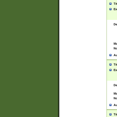
Ti
Ex
De
Ma
No
Au
Ti
Ex
De
Ma
No
Au
Ti