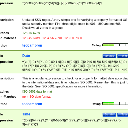
pression
^(?!000)(?!666)(?!9)\d{3}([- ]?)(?!00)\d{2}\1(?!0000)\d{4}$
scription
Updated SSN regex. A very simple one for verifying a properly formatted US
social security number. First three digits must be 001 - 899 and not 666.
Disallows all zeros in a group.
tches
123-45-6789
n-Matches
123-45 6789 | 1234-56-7890 | 123-00-7890
tedcambron
thor
Rating:
Date
tle
Details
Test
pression
^(\d{4}(?:(?:(?:\-)?(?:00[1-9]|0[1-9][0-9]|[1-2][0-9][0-9]|3[0-5][0-9]|36[0-6]))?|(
(?:\-)?(?:1[0-2]|0[1-9]))?|(?:(?:\-)?(?:1[0-2]|0[1-9])(?:\-)?(?:0[1-9]|[12][0-
9]|3[01]))?|(?:(?:\-)?W(?:0[1-9]|[1-4][0-9]5[0-3]))?|(?:(?:\-)?W(?:0[1-9]|[1-4][0
9]5[0-3])(?:\-)?[1-7])?)?)$
scription
This is a regular expression to check for a properly formatted date accordin
to the international date and time notation ISO 8601. Remember, this is just fo
the date. See ISO 8601 specification for more information.
tches
ISO 8601 date format
n-Matches
non-ISO date format
tedcambron
thor
Rating:
Time
tle
Details
Test
pression
^([0-2][0-4](?:(?:(?::)?[0-5][0-9])?|(?:(?::)?[0-5][0-9](?::)?[0-5][0-9](?:\.[0-
9]+)?)?)?)$