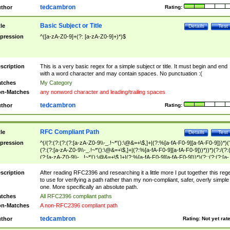
tedcambron
thor
Rating:
Basic Subject or Title
tle
Details
Test
pression
^([a-zA-Z0-9]+(?: [a-zA-Z0-9]+)*)$
scription
This is a very basic regex for a simple subject or title. It must begin and end
with a word character and may contain spaces. No punctuation :(
tches
My Category
n-Matches
any nonword character and leading/trailing spaces
tedcambron
thor
Rating:
RFC Compliant Path
tle
Details
Test
pression
^(/(?:(?:(?:(?:[a-zA-Z0-9\\-_.!~*'():\@&=+\$,]+|(?:%[a-fA-F0-9][a-fA-F0-9]))*)(
(?:(?:[a-zA-Z0-9\\-_.!~*'():\@&=+\$,]+|(?:%[a-fA-F0-9][a-fA-F0-9]))*))*)(?:/(?:
(?:[a-zA-Z0-9\\-_.!~*'():\@&=+\$,]+|(?:%[a-fA-F0-9][a-fA-F0-9]))*)(?:;(?:(?:[a-
zA-Z0-9\\-_.!~*'():\@&=+\$,]+|(?:%[a-fA-F0-9][a-fA-F0-9]))*))*))*))$
scription
After reading RFC2396 and researching it a little more I put together this reg
to use for verifying a path rather than my non-compliant, safer, overly simple
one. More specifically an absolute path.
tches
All RFC2396 compliant paths
n-Matches
A non-RFC2396 compliant path
tedcambron
thor
Rating:
Not yet rat