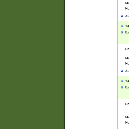
Ma
No
Au
Ti
Ex
De
Ma
No
Au
Ti
Ex
De
Ma
No