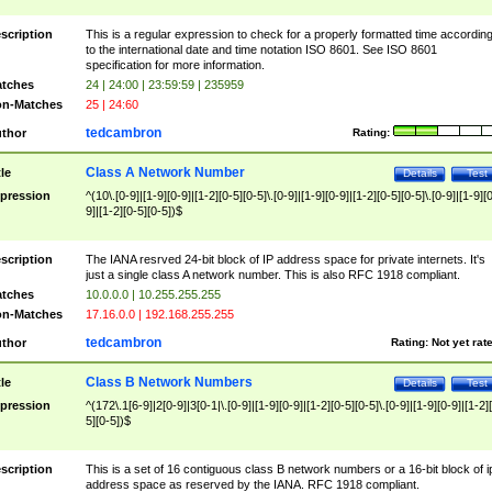
scription
This is a regular expression to check for a properly formatted time accordin
to the international date and time notation ISO 8601. See ISO 8601
specification for more information.
tches
24 | 24:00 | 23:59:59 | 235959
n-Matches
25 | 24:60
tedcambron
thor
Rating:
Class A Network Number
tle
Details
Test
pression
^(10\.[0-9]|[1-9][0-9]|[1-2][0-5][0-5]\.[0-9]|[1-9][0-9]|[1-2][0-5][0-5]\.[0-9]|[1-9][
9]|[1-2][0-5][0-5])$
scription
The IANA resrved 24-bit block of IP address space for private internets. It's
just a single class A network number. This is also RFC 1918 compliant.
tches
10.0.0.0 | 10.255.255.255
n-Matches
17.16.0.0 | 192.168.255.255
tedcambron
thor
Rating:
Not yet rat
Class B Network Numbers
tle
Details
Test
pression
^(172\.1[6-9]|2[0-9]|3[0-1|\.[0-9]|[1-9][0-9]|[1-2][0-5][0-5]\.[0-9]|[1-9][0-9]|[1-2]
5][0-5])$
scription
This is a set of 16 contiguous class B network numbers or a 16-bit block of i
address space as reserved by the IANA. RFC 1918 compliant.