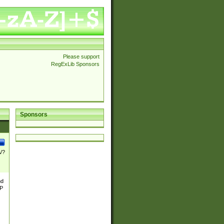
Please support
RegExLib Sponsors
Sponsors
\/?
nd
TP