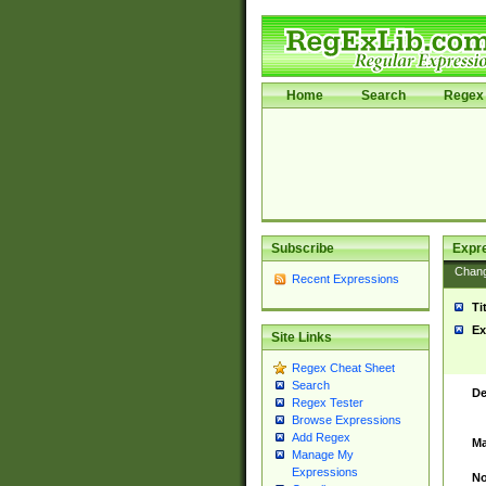
Home
Search
Regex 
Subscribe
Expr
Chan
Recent Expressions
Ti
Ex
Site Links
Regex Cheat Sheet
Search
De
Regex Tester
Browse Expressions
Add Regex
Ma
Manage My
Expressions
No