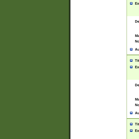
Ex
De
Ma
No
Au
Ti
Ex
De
Ma
No
Au
Ti
Ex