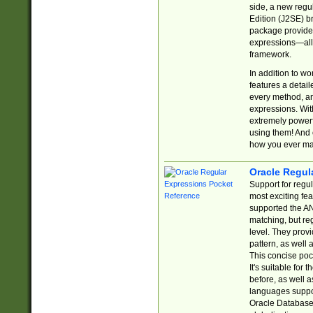
side, a new regu
Edition (J2SE) b
package provides
expressions—all 
framework.
In addition to w
features a detai
every method, and
expressions. With
extremely power
using them! And 
how you ever ma
Oracle Regul
Support for regu
most exciting fe
supported the AN
matching, but re
level. They prov
pattern, as well 
This concise pock
It's suitable fo
before, as well 
languages suppor
Oracle Database 