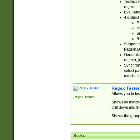
Tooltips 
regex.
Evaluates
4 distinc
Fi
Ma
Sp
R
Support f
Pattern.D
Generatio
regexp, (e
Synchroni
select par
matched b
Regex Tester
Allows you to te
Regex Tester
Shows all matche
drill down into 
Shows the group 
Books