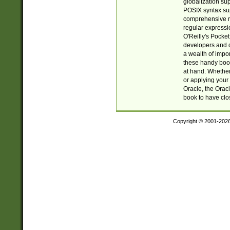
globalization su
POSIX syntax sup
comprehensive re
regular expressi
O'Reilly's Pock
developers and d
a wealth of impor
these handy book
at hand. Whether 
or applying your 
Oracle, the Orac
book to have clo
Copyright © 2001-202