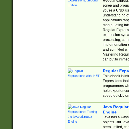
Regular expressio
egrep and progr
you're a UNIX use
understanding of
applications rang
manipulating info
Regular Expressi
expression synta
processing, comm
implementation-sp
and sprinkled wi
Mastering Regula
can put to immed
Regular Expr
This ebook is in
Expressions tha
programmers who 
help experience
speed quickly on
Java Regular 
Engine
Java has always 
objects. But Jav
been limited, co