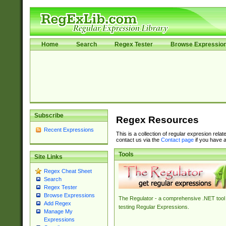
Home
Search
Regex Tester
Browse Expressio
Subscribe
Regex Resources
Recent Expressions
This is a collection of regular expresion rela
contact us via the
Contact page
if you have a
Tools
Site Links
Regex Cheat Sheet
Search
Regex Tester
Browse Expressions
The Regulator - a comprehensive .NET tool 
Add Regex
testing Regular Expressions.
Manage My
Expressions