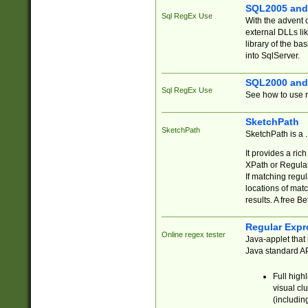
SQL2005 and
Sql RegEx Use
With the advent 
external DLLs li
library of the ba
into SqlServer.
SQL2000 and
Sql RegEx Use
See how to use r
SketchPath
SketchPath
SketchPath is a
It provides a ric
XPath or Regular
If matching regu
locations of mat
results. A free B
Regular Expr
Online regex tester
Java-applet that 
Java standard API
Full high
visual cl
(includin