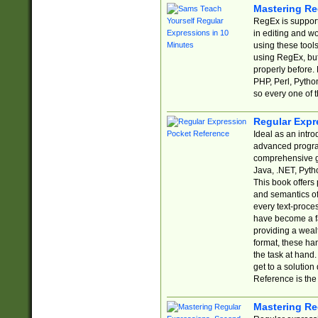
Mastering Re
RegEx is support
in editing and w
using these tools
using RegEx, but
properly before.
PHP, Perl, Pytho
so every one of t
Regular Expr
Ideal as an intro
advanced progra
comprehensive gu
Java, .NET, Pytho
This book offers
and semantics of 
every text-proce
have become a f
providing a wealt
format, these ha
the task at hand
get to a solutio
Reference is the 
Mastering Re