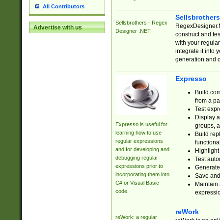
All Contributors
Sellsbrother
Sellsbrothers - Regex
RegexDesigner.NE
Advertise with us
Designer .NET
construct and t
with your regula
integrate it into
generation and 
Expresso
Build com
from a pa
Test expr
Display a
Expresso is useful for
groups, a
learning how to use
Build rep
regular expressions
functional
and for developing and
Highlight
debugging regular
Test auto
expressions prior to
Generate
incorporating them into
Save and 
C# or Visual Basic
Maintain 
code.
expressi
reWork
reWork: a regular