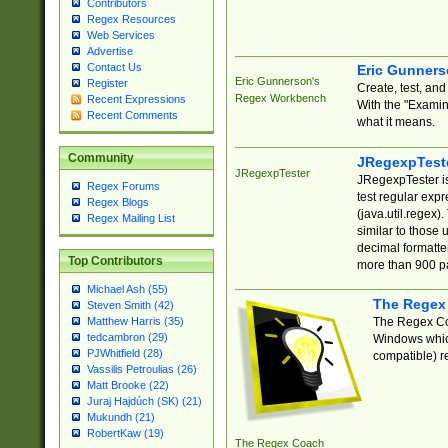
Contributors
Regex Resources
Web Services
Advertise
Contact Us
Eric Gunner
Eric Gunnerson's
Register
Create, test, an
Regex Workbench
Recent Expressions
With the "Examin
Recent Comments
what it means.
Community
JRegexpTest
JRegexpTester
JRegexpTester is
Regex Forums
test regular exp
Regex Blogs
(java.util.regex)
Regex Mailing List
similar to those 
decimal formatter
Top Contributors
more than 900 pa
Michael Ash (55)
The Regex
Steven Smith (42)
The Regex Coa
Matthew Harris (35)
tedcambron (29)
Windows which
PJWhitfield (28)
compatible) re
Vassilis Petroulias (26)
Matt Brooke (22)
Juraj Hajdúch (SK) (21)
Mukundh (21)
RobertKaw (19)
The Regex Coach