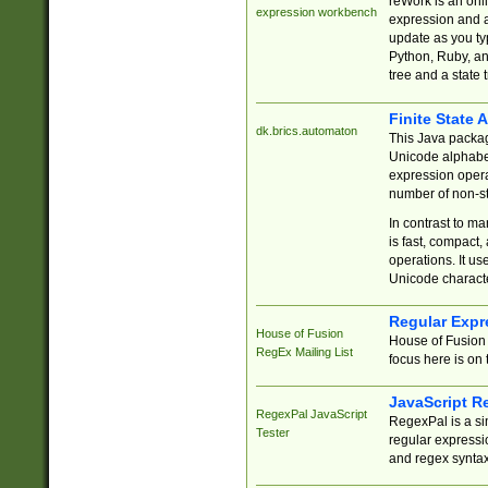
reWork is an onl
expression workbench
expression and a
update as you ty
Python, Ruby, and
tree and a state 
Finite State 
dk.brics.automaton
This Java packa
Unicode alphabet
expression opera
number of non-st
In contrast to m
is fast, compact,
operations. It us
Unicode charact
Regular Expr
House of Fusion
House of Fusion 
RegEx Mailing List
focus here is on 
JavaScript R
RegexPal JavaScript
RegexPal is a si
Tester
regular expressio
and regex syntax