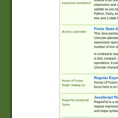
reWork is an onl
expression workbench
expression and a
update as you ty
Python, Ruby, and
tree and a state 
Finite State 
dk.brics.automaton
This Java packa
Unicode alphabet
expression opera
number of non-st
In contrast to m
is fast, compact,
operations. It us
Unicode charact
Regular Expr
House of Fusion
House of Fusion 
RegEx Mailing List
focus here is on 
JavaScript R
RegexPal JavaScript
RegexPal is a si
Tester
regular expressio
and regex syntax