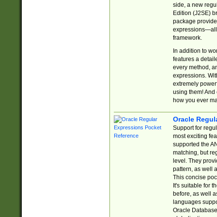
side, a new regu
Edition (J2SE) b
package provides
expressions—all 
framework.
In addition to w
features a detai
every method, and
expressions. With
extremely power
using them! And 
how you ever ma
Oracle Regul
Support for regu
most exciting fe
supported the AN
matching, but re
level. They prov
pattern, as well 
This concise pock
It's suitable fo
before, as well 
languages suppor
Oracle Database 