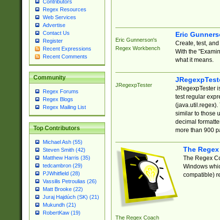
Contributors
Regex Resources
Web Services
Advertise
Contact Us
Eric Gunner
Eric Gunnerson's
Register
Create, test, an
Regex Workbench
Recent Expressions
With the "Examin
Recent Comments
what it means.
Community
JRegexpTest
JRegexpTester
JRegexpTester is
Regex Forums
test regular exp
Regex Blogs
(java.util.regex)
Regex Mailing List
similar to those 
decimal formatter
Top Contributors
more than 900 pa
Michael Ash (55)
The Regex
Steven Smith (42)
The Regex Coa
Matthew Harris (35)
tedcambron (29)
Windows which
PJWhitfield (28)
compatible) re
Vassilis Petroulias (26)
Matt Brooke (22)
Juraj Hajdúch (SK) (21)
Mukundh (21)
RobertKaw (19)
The Regex Coach