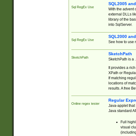
SQL2005 and
Sql RegEx Use
With the advent 
external DLLs li
library of the ba
into SqlServer.
SQL2000 and
Sql RegEx Use
See how to use r
SketchPath
SketchPath
SketchPath is a
It provides a ric
XPath or Regular
If matching regu
locations of mat
results. A free B
Regular Expr
Online regex tester
Java-applet that 
Java standard API
Full high
visual cl
(includin