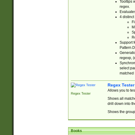
Tooltips 
regex.
Evaluates
4 distinc
Fi
Ma
Sp
R
Support f
Pattern.D
Generatio
regexp, (e
Synchroni
select par
matched b
Regex Tester
Allows you to te
Regex Tester
Shows all matche
drill down into 
Shows the group 
Books