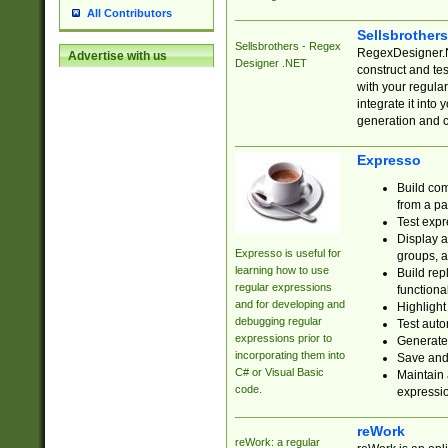
All Contributors
Sellsbrother
Sellsbrothers - Regex
RegexDesigner.NE
Advertise with us
Designer .NET
construct and t
with your regula
integrate it into
generation and 
Expresso
Build com
from a pa
Test expr
Display a
Expresso is useful for
groups, a
learning how to use
Build rep
regular expressions
functional
and for developing and
Highlight
debugging regular
Test auto
expressions prior to
Generate
incorporating them into
Save and 
C# or Visual Basic
Maintain 
code.
expressi
reWork
reWork: a regular