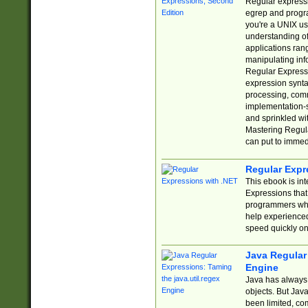
Regular expressio
egrep and progr
you're a UNIX use
understanding of
applications rang
manipulating info
Regular Expressi
expression synta
processing, comm
implementation-sp
and sprinkled wi
Mastering Regula
can put to immed
Regular Expr
This ebook is in
Expressions tha
programmers who 
help experience
speed quickly on
Java Regular 
Engine
Java has always 
objects. But Jav
been limited, co