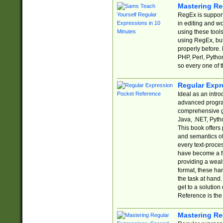
Mastering Re
RegEx is support
in editing and w
using these tools
using RegEx, but
properly before.
PHP, Perl, Pytho
so every one of t
Regular Expr
Ideal as an intro
advanced progra
comprehensive gu
Java, .NET, Pytho
This book offers
and semantics of 
every text-proce
have become a f
providing a wealt
format, these ha
the task at hand
get to a solutio
Reference is the 
Mastering Re