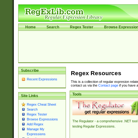
Home
Search
Regex Tester
Browse Expressio
Subscribe
Regex Resources
Recent Expressions
This is a collection of regular expresion rela
contact us via the
Contact page
if you have a
Tools
Site Links
Regex Cheat Sheet
Search
Regex Tester
Browse Expressions
The Regulator - a comprehensive .NET tool 
Add Regex
testing Regular Expressions.
Manage My
Expressions