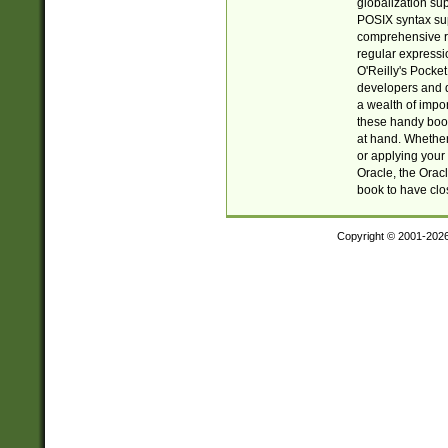
globalization su
POSIX syntax sup
comprehensive re
regular expressi
O'Reilly's Pock
developers and d
a wealth of impor
these handy book
at hand. Whether 
or applying your 
Oracle, the Orac
book to have clo
Copyright © 2001-202