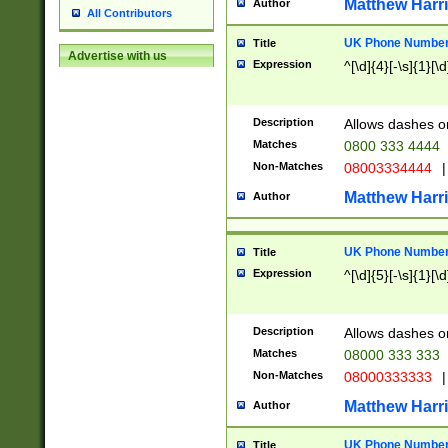
Matthew Harr
Author
All Contributors
UK Phone Number 
Title
Advertise with us
Expression
^[\d]{4}[-\s]{1}[\d
Description
Allows dashes o
Matches
0800 333 4444
Non-Matches
08003334444
|
Matthew Harr
Author
UK Phone Number 
Title
Expression
^[\d]{5}[-\s]{1}[\d
Description
Allows dashes o
Matches
08000 333 333
Non-Matches
08000333333
|
Matthew Harr
Author
UK Phone Number 
Title