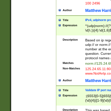
100 2496
Matthew Harr
Author
IPv4, udp/norm pro
Title
Expression
^(udp|norm)://(?:
\d)\.)){4}:\d{1,6}
Description
Based on ip rege
udp:// or norm://
number at the en
question. Curren
protocol names a
Matches
norm://125.24.6
Non-Matches
125.24.65.11:8
www.NotAnIp.c
Matthew Harr
Author
Validate IP port n
Title
Expression
:(6553[0-5]|655[0
(\d){4}|[1-9](\d){
Description
This was based o