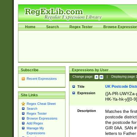
Home
Search
Regex Tester
Browse Expressio
Subscribe
Expressions by User
Change page:
|
Displaying page
Recent Expressions
UK Postcode Distr
Title
Expression
([A-PR-UWYZa-pr
Site Links
HK-Ya-hk-y][0-9
Regex Cheat Sheet
[A-HJKS-UWa-hj
Search
Description
Matches the firs
Regex Tester
postcode distric
Browse Expressions
the postcode for
Add Regex
GIR 0AA. SAN # 
Manage My
letters to Fathe
Expressions