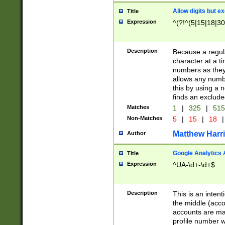
Allow digits but e
Title
Expression
^(?!^(5|15|18|30
Description
Because a regula
character at a t
numbers as they 
allows any numbe
this by using a n
finds an exclud
Matches
1
|
325
|
51
Non-Matches
5
|
15
|
18
|
Matthew Harr
Author
Google Analytics 
Title
Expression
^UA-\d+-\d+$
Description
This is an inten
the middle (acco
accounts are ma
profile number w