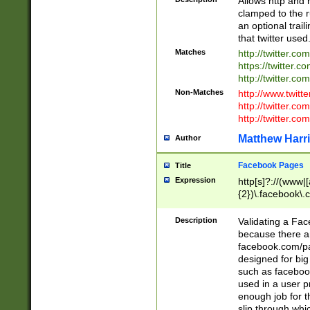
Allows http and 
clamped to the r
an optional trai
that twitter used
Matches
http://twitter.co
https://twitter.c
http://twitter.com
Non-Matches
http://www.twitt
http://twitter.c
http://twitter.com
Matthew Harr
Author
Facebook Pages
Title
Expression
http[s]?://(www|
{2})\.facebook\.
9\.-]+)[/]?$
Description
Validating a Face
because there are
facebook.com/p
designed for big
such as facebook
used in a user p
enough job for t
slip through whi