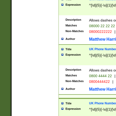
Expression
^[\d]{5}[-\s]{1}[\d
Description
Allows dashes o
Matches
08000 22 22 22
Non-Matches
08000222222
|
Matthew Harr
Author
UK Phone Number 
Title
Expression
^[\d]{5}[-\s]{1}[\d
Description
Allows dashes o
Matches
0800 4444 22
|
Non-Matches
0800444422
|
Matthew Harr
Author
UK Phone Number 
Title
Expression
^[\d]{5}[-\s]{1}[\d