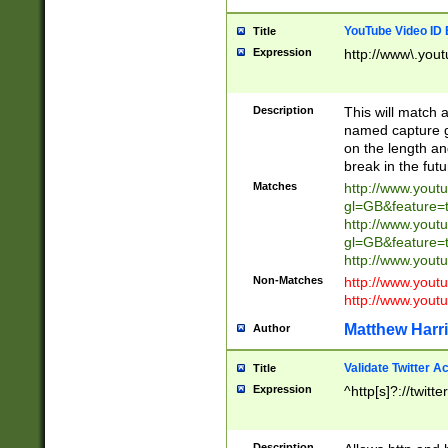
YouTube Video ID 
Title
Expression
http://www\.yout
Description
This will match a
named capture gr
on the length and
break in the fut
Matches
http://www.yout
gl=GB&feature=
http://www.yout
gl=GB&feature=
http://www.you
Non-Matches
http://www.yout
http://www.you
Matthew Harr
Author
Validate Twitter A
Title
Expression
^http[s]?://twitt
Description