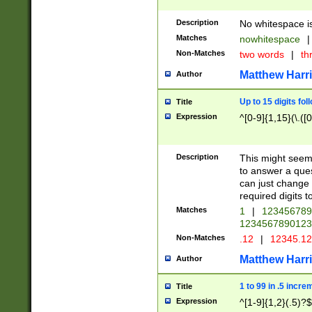
Description
No whitespace is
Matches
nowhitespace
|
Non-Matches
two words
|
th
Matthew Harr
Author
Up to 15 digits fol
Title
Expression
^[0-9]{1,15}(\.([
Description
This might seem 
to answer a que
can just change
required digits t
Matches
1
|
12345678
1234567890123
Non-Matches
.12
|
12345.1
Matthew Harr
Author
1 to 99 in .5 incre
Title
Expression
^[1-9]{1,2}(.5)?$