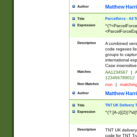
Matthew Harr
Author
Parcelforce - All 
Title
Expression
^(?<ParcelForceU
<ParcelForceExpo
(?:\d{12}))$|^(?
[Bb])[A-z]{2})$
Description
A combined versi
code regexes lis
groups to captur
international ex
Case insensitive
Matches
AA1234567
|
A
123456789012
Non-Matches
non
|
matchin
Matthew Harr
Author
TNT UK Delivery 
Title
Expression
^(?:[A-z]{2})?\d{
Description
TNT UK deliver
code for TNT Tra