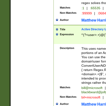
regex solves th
Matches
:1
|
:65535
|
Non-Matches
:99999
|
:068
Matthew Harr
Author
Active Directory
Title
Expression
^(?<user>.+)@(
Description
This uses named
portions of an A
You can use the 
domain\user form
ConvertUserAtD
{ return Regex
<domain>.+)$", @
intended to pro
strings rather th
Matches
bill@microsoft
|
blackbeard@joll
Non-Matches
bil+microsoft
|
Matthew Harr
Author