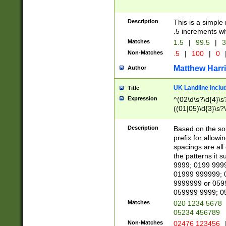
Description
This is a simple
.5 increments wh
Matches
1.5
|
99.5
|
3
Non-Matches
.5
|
100
|
0
Matthew Harr
Author
UK Landline inclu
Title
Expression
^(02\d\s?\d{4}\s?
((01|05)\d{3}\s?\
Description
Based on the sou
prefix for allowi
spacings are all
the patterns it 
9999; 0199 999
01999 999999; 
9999999 or 059
059999 9999; 0
Matches
020 1234 5678
05234 456789
Non-Matches
02476 123456