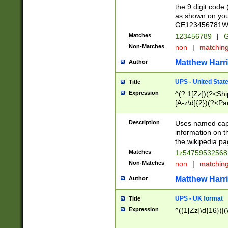
the 9 digit code
as shown on you
GE123456781WW)
Matches
123456789
|
G
Non-Matches
non
|
matchin
Matthew Harr
Author
UPS - United Stat
Title
Expression
^(?:1[Zz])(?<Sh
[A-z\d]{2})(?<P
Description
Uses named capt
information on 
the wikipedia pag
Matches
1z5475953256
Non-Matches
non
|
matchin
Matthew Harr
Author
UPS - UK format
Title
Expression
^((1[Zz]\d{16})|(