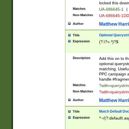
locked this down
Matches
UA-686645-1
|
Non-Matches
UA-686645-1D
Matthew Harr
Author
Optional Querystr
Title
Expression
(?:\?=.*)?$
Description
Add this on to th
optional queryst
matching. Usefu
PPC campaign and
handle #fragmen
Matches
?with=querystri
Non-Matches
?with=querystri
Matthew Harr
Author
Match Default Doc
Title
Expression
^~/(?:default\.a