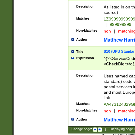
Description
As listed in on 
source)
Matches
1Z9999999999
|
999999999
Non-Matches
non
|
matchin
Matthew Harr
Author
S10 (UPU Standard
Title
Expression
^(?<ServiceCode
<CheckDigit>\d{
Description
Uses named cap
standard) code 
postal services 
and most Europe
link.
Matches
AA473124829G
Non-Matches
non
|
matchin
Matthew Harr
Author
Change page:
|
Displaying page