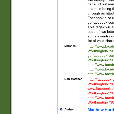
page url but are
example being t
through as http
Facebook also u
gb.facebook.com 
This regex will a
code of two lette
actual country 
list of valid cha
Matches
http://www.face
Worthington/1
gb.facebook.co
Worthington/1
http://www.face
http://www.face
http://www.face
Non-Matches
http://facebook
Worthington/1
www.facebook.c
Worthington/1
http://www.face
Worthington/73
Matthew Harr
Author