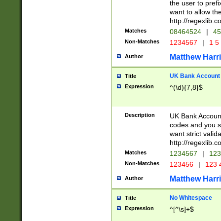
the user to prefi
want to allow the
http://regexlib
Matches
08464524
|
45
Non-Matches
1234567
|
1 5
Matthew Harr
Author
UK Bank Account (
Title
Expression
^(\d){7,8}$
Description
UK Bank Account
codes and you sho
want strict valid
http://regexlib
Matches
1234567
|
123
Non-Matches
123456
|
123 
Matthew Harr
Author
No Whitespace
Title
Expression
^[^\s]+$