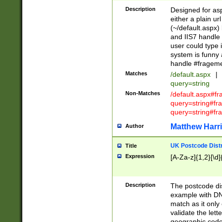
Description
Designed for asp
either a plain ur
(~/default.aspx)
and IIS7 handle 
user could type 
system is funny 
handle #fragem
Matches
/default.aspx
|
query=string
Non-Matches
/default.aspx#f
query=string#f
query=string#fr
Matthew Harr
Author
UK Postcode Distr
Title
Expression
[A-Za-z]{1,2}[\d]
Description
The postcode dist
example with DN
match as it only 
validate the lett
geographic code