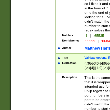
so I fixed it and
in the form of :
onto the end of 
looking for a IPv
didn't match the 
number to start 
regex solves th
Matches
:1
|
:65535
|
Non-Matches
:99999
|
:068
Matthew Harr
Author
Validate optional 
Title
Expression
(:(6553[0-5]|655[
(\d){4}|[1-9](\d){
Description
This is the same
that it is wrapp
intended use for
url/ip regex's t
port numbers in 
port to be entere
didn't match the 
number to start 