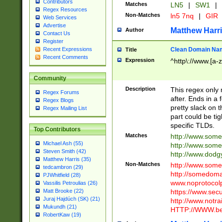
Contributors
Matches
LN5
|
SW1
|
Regex Resources
Non-Matches
ln5 7nq
|
GIR
Web Services
Advertise
Matthew Harr
Author
Contact Us
Register
Clean Domain Na
Recent Expressions
Title
Recent Comments
Expression
^http\://www.[a-z
Community
Description
This regex only
Regex Forums
after. Ends in a 
Regex Blogs
pretty slack on t
Regex Mailing List
part could be tig
specific TLDs.
Top Contributors
Matches
http://www.som
Michael Ash (55)
http://www.som
Steven Smith (42)
http://www.dod
Matthew Harris (35)
Non-Matches
http://www.some
tedcambron (29)
http://somedom
PJWhitfield (28)
www.noprotocolp
Vassilis Petroulias (26)
https://www.sec
Matt Brooke (22)
Juraj Hajdúch (SK) (21)
http://www.notra
Mukundh (21)
HTTP://WWW.beg
RobertKaw (19)