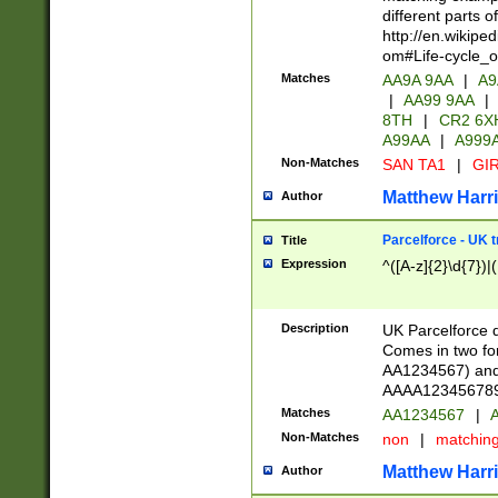
different parts 
http://en.wikipe
om#Life-cycle_
Matches
AA9A 9AA
|
A9
|
AA99 9AA
|
8TH
|
CR2 6X
A99AA
|
A999
Non-Matches
SAN TA1
|
GIR
Matthew Harr
Author
Parcelforce - UK 
Title
Expression
^([A-z]{2}\d{7})|
Description
UK Parcelforce d
Comes in two for
AA1234567) and 
AAAA1234567890)
Matches
AA1234567
|
A
Non-Matches
non
|
matchin
Matthew Harr
Author