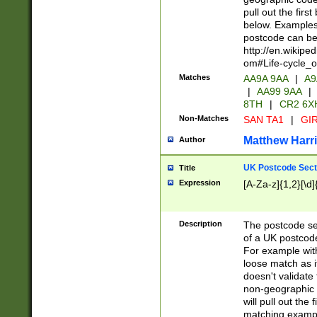
pull out the firs
below. Examples 
postcode can be
http://en.wikipe
om#Life-cycle_
Matches
AA9A 9AA
|
A9
|
AA99 9AA
|
8TH
|
CR2 6X
Non-Matches
SAN TA1
|
GIR
Matthew Harr
Author
UK Postcode Sect
Title
Expression
[A-Za-z]{1,2}[\d]
Description
The postcode sect
of a UK postcode
For example wit
loose match as it
doesn't validate 
non-geographic 
will pull out the
matching exampl