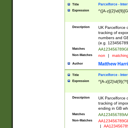
Parcelforce - Inte
Title
Expression
^([A-z]{2}\d{9}[G
Description
UK Parcelforce d
tracking of expo
numbers and GB
(e.g. 123456789
Matches
AA123456789
Non-Matches
non
|
matchin
Matthew Harr
Author
Parcelforce - Inte
Title
Expression
^[A-z]{2}\d{9}(?!
Description
UK Parcelforce d
tracking of impo
ending in GB whi
Matches
AA123456789A
Non-Matches
AA123456789
|
AA12345678