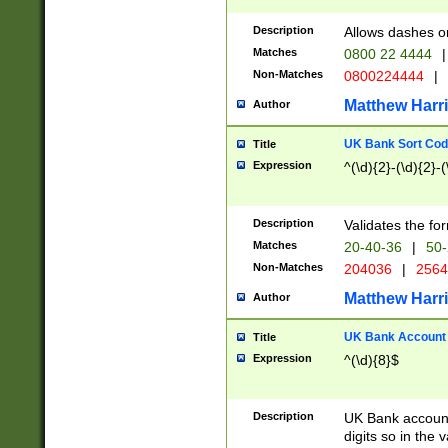
Description
Allows dashes o
Matches
0800 22 4444
|
Non-Matches
0800224444
|
Matthew Harr
Author
UK Bank Sort Cod
Title
Expression
^(\d){2}-(\d){2}-(
Description
Validates the fo
Matches
20-40-36
|
50-
Non-Matches
204036
|
256
Matthew Harr
Author
UK Bank Account (
Title
Expression
^(\d){8}$
Description
UK Bank account
digits so in the