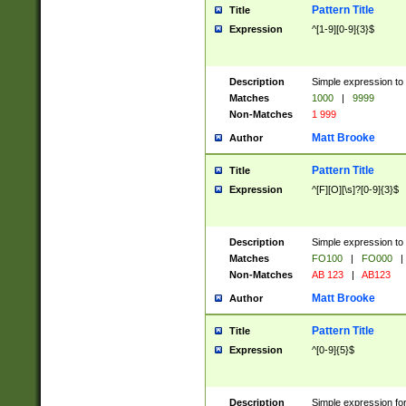
Pattern Title
Title
Expression
^[1-9][0-9]{3}$
Description
Simple expression to 
Matches
1000
|
9999
Non-Matches
1 999
Matt Brooke
Author
Pattern Title
Title
Expression
^[F][O][\s]?[0-9]{3}$
Description
Simple expression to 
Matches
FO100
|
FO000
|
Non-Matches
AB 123
|
AB123
Matt Brooke
Author
Pattern Title
Title
Expression
^[0-9]{5}$
Description
Simple expression fo