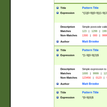
Pattern Title
Title
Expression
^([1][0-9]|[0-9])[1-9]{
Description
Simple postcode valid
Matches
123
|
1299
|
199
Non-Matches
1300
|
000
|
999
Matt Brooke
Author
Pattern Title
Title
Expression
^[1-9][0-9]{3}$
Description
Simple expression to
Matches
1000
|
9999
|
12
Non-Matches
123456
|
0123
|
Matt Brooke
Author
Pattern Title
Title
Expression
^[0-9]{6}$