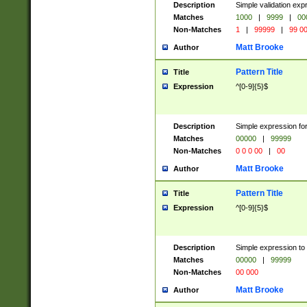
Description
Simple validation ex
Matches
1000
|
9999
|
00
Non-Matches
1
|
99999
|
99 0
Matt Brooke
Author
Pattern Title
Title
Expression
^[0-9]{5}$
Description
Simple expression for
Matches
00000
|
99999
Non-Matches
0 0 0 00
|
00
Matt Brooke
Author
Pattern Title
Title
Expression
^[0-9]{5}$
Description
Simple expression to
Matches
00000
|
99999
Non-Matches
00 000
Matt Brooke
Author