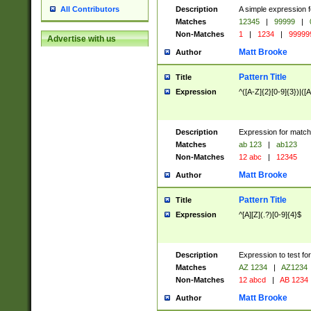
Description
A simple expression f
All Contributors
Matches
12345
|
99999
|
Non-Matches
1
|
1234
|
99999
Advertise with us
Matt Brooke
Author
Pattern Title
Title
Expression
^([A-Z]{2}[0-9]{3})|([A
Description
Expression for match
Matches
ab 123
|
ab123
Non-Matches
12 abc
|
12345
Matt Brooke
Author
Pattern Title
Title
Expression
^[A][Z](.?)[0-9]{4}$
Description
Expression to test fo
Matches
AZ 1234
|
AZ1234
Non-Matches
12 abcd
|
AB 1234
Matt Brooke
Author