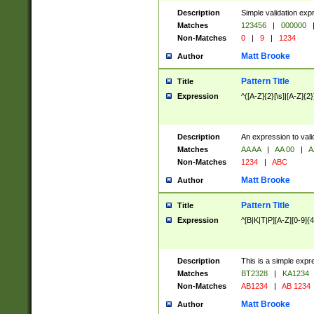
Description
Simple validation exp
Matches
123456
|
000000
Non-Matches
0
|
9
|
1234
Matt Brooke
Author
Pattern Title
Title
Expression
^([A-Z]{2}[\s]|[A-Z]{2}
Description
An expression to val
Matches
AA AA
|
AA 00
|
A
Non-Matches
1234
|
ABC
Matt Brooke
Author
Pattern Title
Title
Expression
^[B|K|T|P][A-Z][0-9]{4
Description
This is a simple expr
Matches
BT2328
|
KA1234
Non-Matches
AB1234
|
AB 1234
Matt Brooke
Author