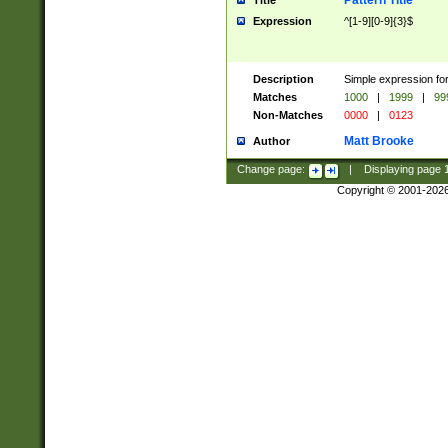
Pattern Title
Title
Expression
^[1-9][0-9]{3}$
Description
Simple expression for
Matches
1000
|
1999
|
99
Non-Matches
0000
|
0123
Matt Brooke
Author
Change page:
|
Displaying page
Copyright © 2001-202