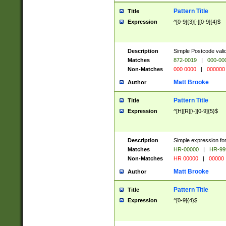
Pattern Title
Title
Expression
^[0-9]{3}[-][0-9]{4}$
Description
Simple Postcode valid
Matches
872-0019
|
000-00
Non-Matches
000 0000
|
000000
Matt Brooke
Author
Pattern Title
Title
Expression
^[H][R][\-][0-9]{5}$
Description
Simple expression for
Matches
HR-00000
|
HR-99
Non-Matches
HR 00000
|
00000
Matt Brooke
Author
Pattern Title
Title
Expression
^[0-9]{4}$