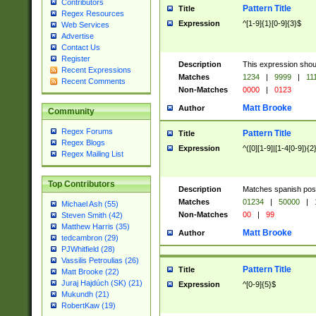
Contributors
Pattern Title
Title
Regex Resources
Expression
^[1-9]{1}[0-9]{3}$
Web Services
Advertise
Contact Us
Register
Description
This expression shou
Recent Expressions
Matches
1234
|
9999
|
11
Recent Comments
Non-Matches
0000
|
0123
Matt Brooke
Author
Community
Regex Forums
Pattern Title
Title
Regex Blogs
Expression
^([0][1-9]|[1-4[0-9]){2
Regex Mailing List
Top Contributors
Description
Matches spanish pos
Matches
01234
|
50000
|
Michael Ash (55)
Non-Matches
00
|
99
Steven Smith (42)
Matthew Harris (35)
Matt Brooke
Author
tedcambron (29)
PJWhitfield (28)
Vassilis Petroulias (26)
Pattern Title
Title
Matt Brooke (22)
Juraj Hajdúch (SK) (21)
Expression
^[0-9]{5}$
Mukundh (21)
RobertKaw (19)