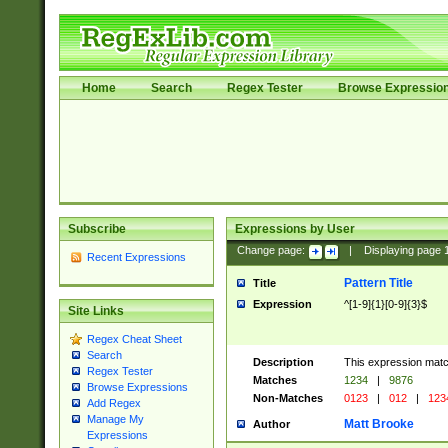
Home
Search
Regex Tester
Browse Expressio
Subscribe
Expressions by User
Change page:
|
Displaying page
Recent Expressions
Pattern Title
Title
Expression
^[1-9]{1}[0-9]{3}$
Site Links
Regex Cheat Sheet
Search
Description
This expression mat
Regex Tester
Matches
1234
|
9876
Browse Expressions
Non-Matches
0123
|
012
|
123
Add Regex
Manage My
Matt Brooke
Author
Expressions