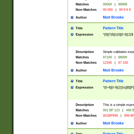
Matches
00000
|
99999
Non-Matches
00 000
|
99 9 9 9
Matt Brooke
Author
Pattern Title
Title
Expression
^[9][7|8][1|0][0-9]{2}$
Description
Simple validation exp
Matches
97100
|
98099
Non-Matches
12345
|
97 100
Matt Brooke
Author
Pattern Title
Title
Expression
^[0-4][0-9]{2}[\s][B][P]
Description
This is a simple expr
Matches
001 BP 123
|
499 B
Non-Matches
001BP999
|
999 BP
Matt Brooke
Author