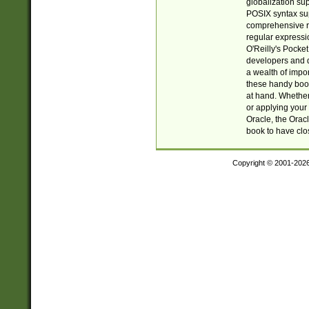
globalization su
POSIX syntax sup
comprehensive re
regular expressi
O'Reilly's Pock
developers and d
a wealth of impor
these handy book
at hand. Whether 
or applying your 
Oracle, the Orac
book to have clo
Copyright © 2001-202