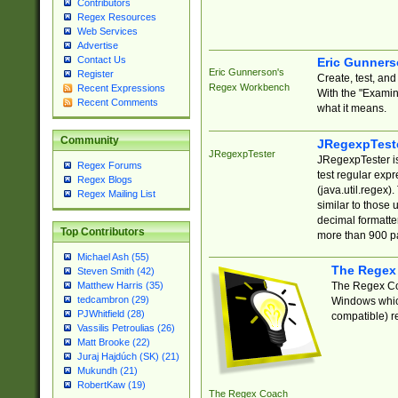
Contributors
Regex Resources
Web Services
Advertise
Contact Us
Eric Gunner
Eric Gunnerson's
Register
Create, test, an
Regex Workbench
Recent Expressions
With the "Examin
Recent Comments
what it means.
Community
JRegexpTest
JRegexpTester
JRegexpTester is
Regex Forums
test regular exp
Regex Blogs
(java.util.regex)
Regex Mailing List
similar to those 
decimal formatter
Top Contributors
more than 900 pa
Michael Ash (55)
The Regex
Steven Smith (42)
The Regex Coa
Matthew Harris (35)
tedcambron (29)
Windows which
PJWhitfield (28)
compatible) re
Vassilis Petroulias (26)
Matt Brooke (22)
Juraj Hajdúch (SK) (21)
Mukundh (21)
RobertKaw (19)
The Regex Coach