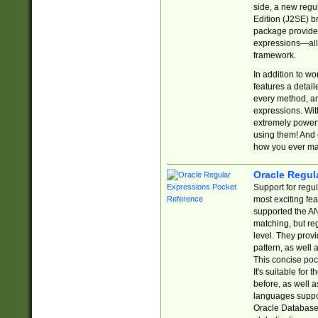
side, a new regu
Edition (J2SE) b
package provides
expressions—all 
framework.
In addition to w
features a detai
every method, and
expressions. With
extremely power
using them! And 
how you ever ma
Oracle Regul
Support for regu
most exciting fe
supported the AN
matching, but re
level. They prov
pattern, as well 
This concise pock
It's suitable fo
before, as well 
languages suppor
Oracle Database 