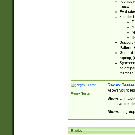
Tooltips 
regex.
Evaluates
4 distinc
Fi
Ma
Sp
R
Support f
Pattern.D
Generatio
regexp, (e
Synchroni
select par
matched b
Regex Tester
Allows you to te
Regex Tester
Shows all matche
drill down into 
Shows the group 
Books