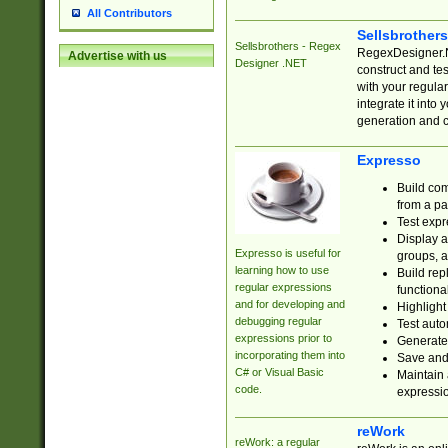
All Contributors
Sellsbrother
Sellsbrothers - Regex
RegexDesigner.NE
Advertise with us
Designer .NET
construct and t
with your regula
integrate it into
generation and 
Expresso
Build com
from a pa
Test expr
Display a
Expresso is useful for
groups, a
learning how to use
Build rep
regular expressions
functional
and for developing and
Highlight
debugging regular
Test auto
expressions prior to
Generate
incorporating them into
Save and 
C# or Visual Basic
Maintain 
code.
expressi
reWork
reWork: a regular