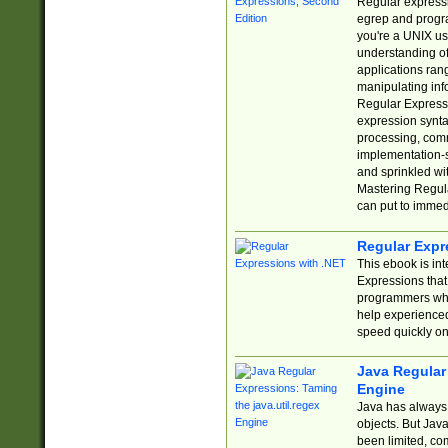
Regular expressio
egrep and progr
you're a UNIX use
understanding of
applications rang
manipulating info
Regular Expressi
expression synta
processing, comm
implementation-sp
and sprinkled wi
Mastering Regula
can put to immed
Regular Expr
This ebook is in
Expressions tha
programmers who 
help experience
speed quickly on
Java Regular 
Engine
Java has always 
objects. But Jav
been limited, co