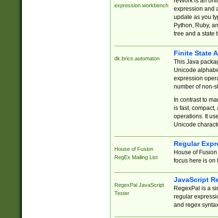
reWork is an onl
expression workbench
expression and a
update as you ty
Python, Ruby, and
tree and a state 
Finite State 
dk.brics.automaton
This Java packa
Unicode alphabet
expression opera
number of non-st
In contrast to m
is fast, compact,
operations. It us
Unicode charact
Regular Expr
House of Fusion
House of Fusion 
RegEx Mailing List
focus here is on 
JavaScript R
RegexPal JavaScript
RegexPal is a si
Tester
regular expressio
and regex syntax