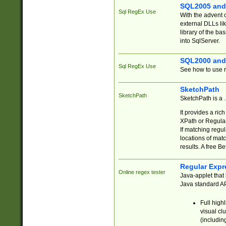
SQL2005 and
Sql RegEx Use
With the advent 
external DLLs li
library of the ba
into SqlServer.
SQL2000 and
Sql RegEx Use
See how to use r
SketchPath
SketchPath
SketchPath is a
It provides a ric
XPath or Regular
If matching regu
locations of mat
results. A free B
Regular Expr
Online regex tester
Java-applet that 
Java standard API
Full high
visual cl
(includin