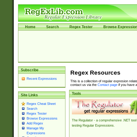
Home
Search
Regex Tester
Browse Expressio
Subscribe
Regex Resources
Recent Expressions
This is a collection of regular expresion rela
contact us via the
Contact page
if you have a
Tools
Site Links
Regex Cheat Sheet
Search
Regex Tester
Browse Expressions
The Regulator - a comprehensive .NET tool 
Add Regex
testing Regular Expressions.
Manage My
Expressions