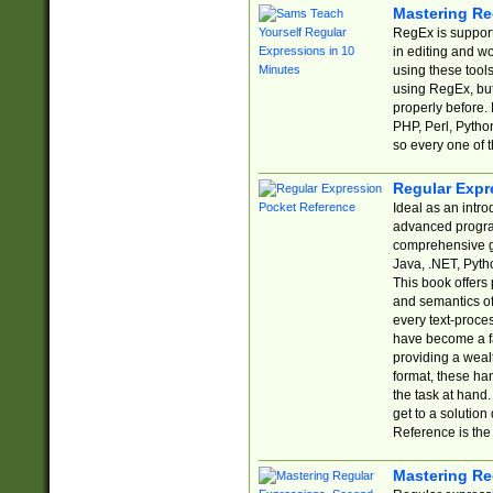
Mastering Re
RegEx is support
in editing and w
using these tools
using RegEx, but
properly before.
PHP, Perl, Pytho
so every one of t
Regular Expr
Ideal as an intro
advanced progra
comprehensive gu
Java, .NET, Pytho
This book offers
and semantics of 
every text-proce
have become a f
providing a wealt
format, these ha
the task at hand
get to a solutio
Reference is the 
Mastering Re