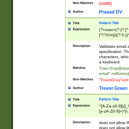
Non-Matches
[AABB]
Prasad DV
Author
Pattern Title
Title
Expression
(?<user>(?:(?:[^ \t
[^\"\\\r\n])|(?:\\.))
(?:\"(?:(?:[^\"\\\
<\>@,;\:\\\"\.\[\]\r
Description
Validates email
(?:[^ \t\(\)\<\>@,;\:
specification. Th
(?:\\.))*\])))*)
characters, whic
a keyboard.
Matches
Trais.Gray@dom
email"
.notfunny
Non-Matches
"TravisGray"ext
Trevor Green
Author
Pattern Title
Title
Expression
^[A-Za-z0-9](([_\
[a-zA-Z0-9]+)*)\.
Description
does not allow 
does not allow l