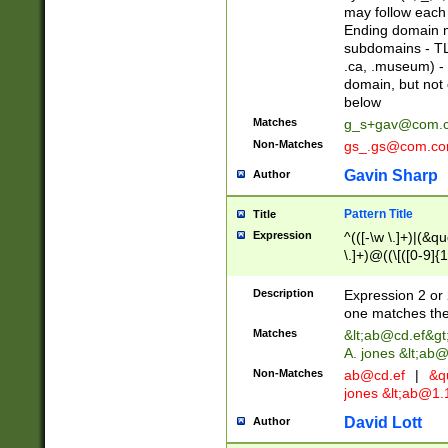
may follow each 
Ending domain mu
subdomains - TL
.ca, .museum) - 
domain, but not
below
Matches
g_s+gav@com.
Non-Matches
gs_.gs@com.c
Gavin Sharp
Author
Pattern Title
Title
Expression
^(([-\w \.]+)|(&q
\.]+)@((\[([0-9]{1
{2,4}))&gt;$
Description
Expression 2 or 
one matches the 
Matches
&lt;
ab@cd.ef
&gt
A. jones &lt;ab@
Non-Matches
ab@cd.ef
|
&qu
jones &lt;
ab@1.1
David Lott
Author