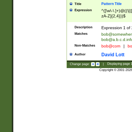
Pattern Title
Title
Expression
^([\w\-\.]+)@((\[(
zA-Z]{2,4}))$
Description
Expression 1 of 
Matches
bob@somewher
bob@a.b.c.d.inf
Non-Matches
bob@com
|
bo
David Lott
Author
Change page:
|
Displaying page
Copyright © 2001-202