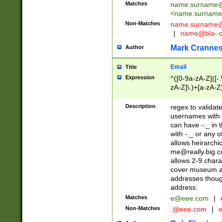
Matches
name.surname@
<
name.surname
Non-Matches
name
surname@
|
name@bla-.
Mark Cranne
Author
Email
Title
Expression
^([0-9a-zA-Z]([-
zA-Z]\.)+[a-zA-Z
Description
regex to validat
usernames with 
can have -._ in
with -._ or any 
allows heirarchi
me@really.big.
allows 2-9 chara
cover museum an
addresses though
address.
Matches
e@eee.com
|
Non-Matches
.@eee.com
|