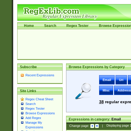
Home
Search
Regex Tester
Browse Expressio
Subscribe
Browse Expressions by Category
Recent Expressions
Email
Uri
Misc
Address
Site Links
Regex Cheat Sheet
38
regular expre
Search
Regex Tester
Browse Expressions
Add Regex
Expressions in category:
Email
Manage My
Change page:
|
Displaying page
Expressions