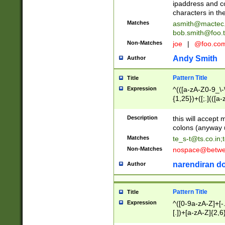
ipaddress and c
characters in t
Matches
asmith@mactec
bob.smith@foo.t
Non-Matches
joe
|
@foo.co
Andy Smith
Author
Pattern Title
Title
Expression
^(([a-zA-Z0-9_\-\
{1,25})+([;.](([a
Z]{2,5}){1,25})+
Description
this will accept 
colons (anyway u
Matches
te_s-t@ts.co.in
;
Non-Matches
nospace@betwee
narendiran do
Author
Pattern Title
Title
Expression
^([0-9a-zA-Z]+[
[.])+[a-zA-Z]{2,6