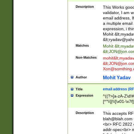
._\w]*\w\.\w{2,3}
Description
This Works good 
validator, I am w
email address, I
a multiple email
expression, i thi
Mohit &lt;
myada
&lt;
ryadav@yah
Matches
Mohit &lt;
myada
&lt;
JON@jon.co
Non-Matches
mohit&lt;
myada
&lt;
JON@jon.co
Xon@somthing.
Mohit Yadav
Author
email address (RF
Title
Expression
^((?>[a-zA-Z\d!#
[^"\\]|\\[\x01-\x
Z\d!#$%&'*+\-/=?^
\x7f])*")@(((?!-)[
Description
This accepts RF
[)\.)(25[0-5]|2[0
blah@blah.com
((?=[\x01-\x7f])[^
<br> RFC 2822 e
addr-spec<br> n