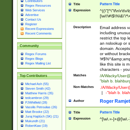
Contributors
Pattern Title
Title
Regex Resources
Web Services
Expression
^((\"[^\"\f\n\r\t\v\
Advertise
[\w\!\#\$\%\&\'\*\+
Contact Us
9])|([0-1]?[0-9]?[
Register
[0-9]))\.((25[0-5]
Description
Email address v
Recent Expressions
5])|(2[0-4][0-9])|
including unusual
Recent Comments
9])|([0-1]?[0-9]?[
restrict the top 
[0-9]))\.((25[0-5]
an nslookup or s
Community
5])|(2[0-4][0-9])|
domain. Accepts 
Za-z\-]+))$
or without bracket
Regex Forums
!#$%^&amp;amp;
Regex Blogs
Regex Mailing List
like this site i
characters - you'l
Matches
/A/Wacky/
User@
Top Contributors
"blah b. blahbu
Michael Ash (55)
Non-Matches
./A/Wacky/
User
Steven Smith (42)
|
-"blah b. bl
Matthew Harris (35)
tedcambron (29)
Roger Ramjet
Author
PJWhitfield (28)
Vassilis Petroulias (26)
Matt Brooke (22)
Pattern Title
Title
Juraj Hajdúch (SK) (21)
Expression
^[\w\.=-]+@[\w\.-
Mukundh (21)
RobertKaw (19)