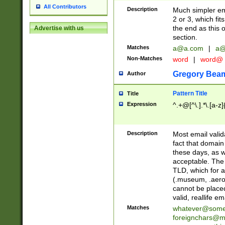
All Contributors
Description
Much simpler ema
2 or 3, which fi
the end as this 
Advertise with us
section.
Matches
a@a.com
|
a@
Non-Matches
word
|
word@
Gregory Bea
Author
Pattern Title
Title
Expression
^.+@[^\.].*\.[a-z]
Description
Most email valid
fact that domain
these days, as w
acceptable. The 
TLD, which for a
(.museum, .aero, 
cannot be placed
valid, reallife em
Matches
whatever@som
foreignchars@m