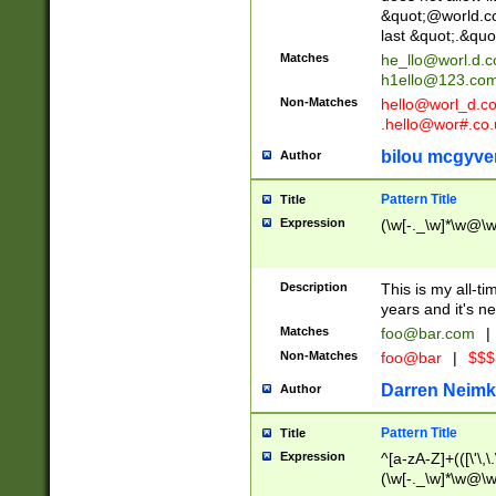
&quot;@world.co
last &quot;.&quo
Matches
he_llo@worl.d.
h1ello@123.co
Non-Matches
hello@worl_d.
.hello@wor#.co.
bilou mcgyve
Author
Pattern Title
Title
Expression
(\w[-._\w]*\w@\w[
Description
This is my all-tim
years and it's ne
Matches
foo@bar.com
|
Non-Matches
foo@bar
|
$$$
Darren Neimk
Author
Pattern Title
Title
Expression
^[a-zA-Z]+(([\'\,\
(\w[-._\w]*\w@\w