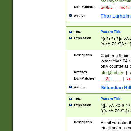
me+mysomethi
Non-Matches
a@b.c
|
me@.
Thor Larholm
Author
Pattern Title
Title
Expression
^((?:(?:(?:[a-zA-
[a-zA-Z0-9][\.\-_
Description
Captures Subma
longer than 64 c
only countet as 
Matches
abc@def.gh
|
Non-Matches
__@__.__
|
-a
Sebastian Hill
Author
Pattern Title
Title
Expression
^([a-zA-Z0-9_\-\.]
(([a-zA-Z0-9\-]+\
Description
Email validator t
email address na