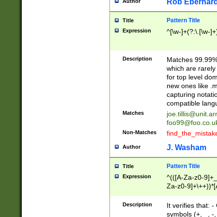
Rob Eberhard
Author
Pattern Title
Title
Expression
^[\w-]+(?:\.[\w-]
Description
Matches 99.99% 
which are rarely
for top level do
new ones like .m
capturing notati
compatible lang
Matches
joe.tillis@unit.a
foo99@foo.co.u
Non-Matches
find_the_mistak
J. Washam
Author
Pattern Title
Title
Expression
^(([A-Za-z0-9]+_
Za-z0-9]+\++))*[
zA-Z]{2,6}$
Description
It verifies that:
symbols (+, _, -,