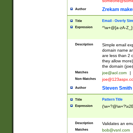
someone@somet
Zrekam make
Author
Email - Overly Si
Title
Expression
^\w+@[a-zA-Z_]+
Description
Simple email exp
domain name and 
are less than 2 o
they allow more)
the domain (
joe
Matches
joe@aol.com
|
Non-Matches
joe@123aspx.c
Steven Smith
Author
Pattern Title
Title
Expression
(\w+?@\w+?\x2E
Description
Validates an em
Matches
bob@vsnl.com