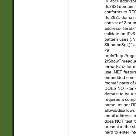
">"<br> addr-sp
rfc2821domain | 
conforms to RFC
rfc 2821 domain
consist of 2 or 
address-literal.<
validate an IPv6
pattern uses (.N
&lt;name&gt;)" a
<a
href="http://re
2/ShowThread.a
thread</a> for m
use .NET featur
embedded commen
*some* parts of 
DOES NOT.<br> 
domain to be a s
requires a compo
name, as per RF
allows/disallows
email address, 
does NOT test f
present in the s
hard to enter int