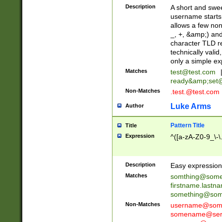
Description
A short and swee
username starts
allows a few non
_, +, &amp;) an
character TLD r
technically valid
only a simple ex
Matches
test@test.com
ready&amp;
set
Non-Matches
.test.@test.com
Luke Arms
Author
Pattern Title
Title
Expression
^([a-zA-Z0-9_\-\
Description
Easy expression 
Matches
somthing@some
firstname.last
something@some
Non-Matches
username@some
somename@serv