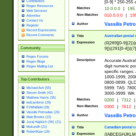
Contributors
[0-9] * 250-255 
Regex Resources
Matches
10.0.0.0
|
195.
Web Services
Non-Matches
010.0.0.0
|
195
Advertise
Contact Us
Vassilis Petro
Author
Register
Recent Expressions
Recent Comments
Australian postal 
Title
Expression
(0[289][0-9]{2})|
9])|(291[0-4])|(7
Community
Regex Forums
Description
Accurate Australi
Regex Blogs
digit numeric po
Regex Mailing List
specific ranges
1000-1999, 200
Top Contributors
0800-0899. QLD
5999. TAS: 780
Michael Ash (55)
3000-3999. WA:
Steven Smith (42)
Matthew Harris (35)
Matches
0200
|
7312
|
tedcambron (29)
Non-Matches
0300
|
7612
|
PJWhitfield (28)
Vassilis Petroulias (26)
Vassilis Petro
Author
Matt Brooke (22)
Juraj Hajdúch (SK) (21)
Mukundh (21)
Canadian postal co
Title
RobertKaw (19)
Expression
([ABCEGHJKLM