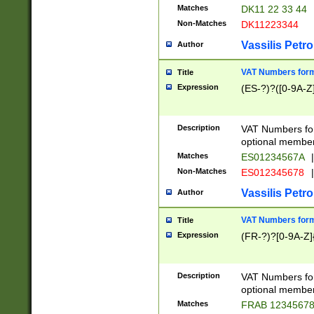
Matches
DK11 22 33 44
Non-Matches
DK11223344
Vassilis Petro
Author
VAT Numbers forma
Title
Expression
(ES-?)?([0-9A-Z]
Description
VAT Numbers form
optional member 
Matches
ES01234567A
|
Non-Matches
ES012345678
|
Vassilis Petro
Author
VAT Numbers forma
Title
Expression
(FR-?)?[0-9A-Z]{
Description
VAT Numbers form
optional member 
Matches
FRAB 1234567