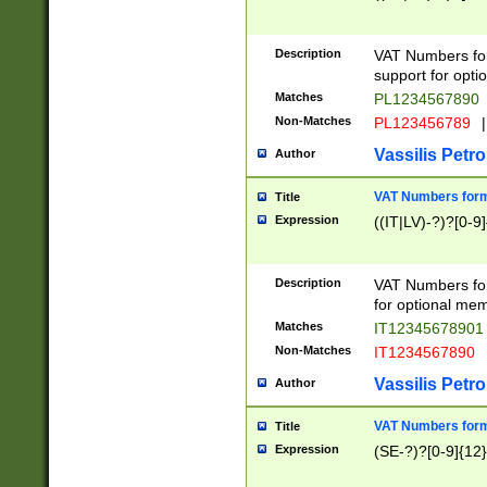
Description
VAT Numbers form
support for opti
Matches
PL1234567890
Non-Matches
PL123456789
|
Vassilis Petro
Author
VAT Numbers format
Title
Expression
((IT|LV)-?)?[0-9]
Description
VAT Numbers form
for optional mem
Matches
IT1234567890
Non-Matches
IT1234567890
Vassilis Petro
Author
VAT Numbers forma
Title
Expression
(SE-?)?[0-9]{12}