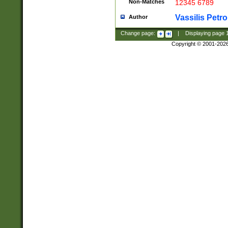
Non-Matches
12345 6789
Vassilis Petro
Author
Change page:
|
Displaying page
Copyright © 2001-202