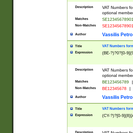
Description
VAT Numbers form
optional member 
Matches
SE1234567890
Non-Matches
SE1234567890
Vassilis Petro
Author
VAT Numbers forma
Title
Expression
(BE-?)?0?[0-9]{
Description
VAT Numbers form
optional member 
Matches
BE123456789
|
Non-Matches
BE12345678
|
Vassilis Petro
Author
VAT Numbers forma
Title
Expression
(CY-?)?[0-9]{8}[
Description
VAT Numbers form