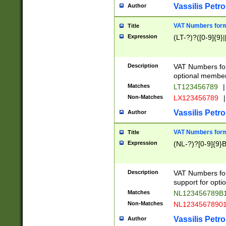
Vassilis Petro
Author
VAT Numbers forma
Title
Expression
(LT-?)?([0-9]{9}|
Description
VAT Numbers form
optional member 
Matches
LT123456789
|
Non-Matches
LX123456789
|
Vassilis Petro
Author
VAT Numbers forma
Title
Expression
(NL-?)?[0-9]{9}B
Description
VAT Numbers for
support for opti
Matches
NL123456789B
Non-Matches
NL1234567890
Vassilis Petro
Author