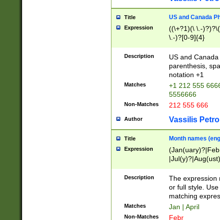
US and Canada Pho
Title
Expression
((\+?1)(\ \.-)?)?\(
\.-)?[0-9]{4}
Description
US and Canada p
parenthesis, spa
notation +1
Matches
+1 212 555 6666
5556666
Non-Matches
212 555 666
Vassilis Petro
Author
Month names (engl
Title
Expression
(Jan(uary)?|Feb
|Jul(y)?|Aug(us
(ember)?)
Description
The expression 
or full style. Us
matching expres
Matches
Jan | April
Non-Matches
Febr