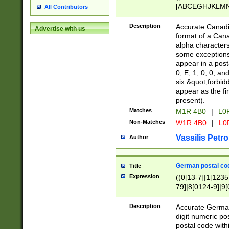
[ABCEGHJKLMNP
All Contributors
[ABCEGHJKLMN
Description
Accurate Canadia
Advertise with us
format of a Can
alpha characters
some exceptions.
appear in a posta
0, E, 1, 0, 0, an
six &quot;forbid
appear as the fir
present).
Matches
M1R 4B0
|
L0
Non-Matches
W1R 4B0
|
L0
Vassilis Petro
Author
German postal cod
Title
Expression
((0[13-7]|1[1235
79]|8[0124-9]|9[0
9]|11[5-9]))|14([
Description
Accurate German
digit numeric po
postal code with