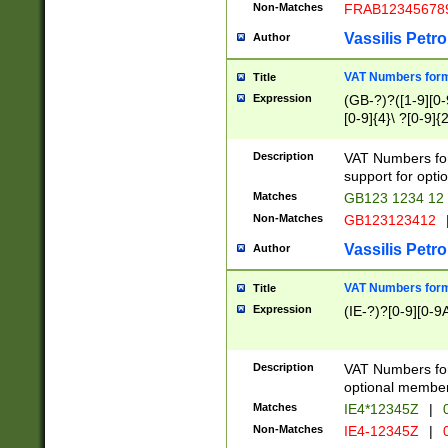
Non-Matches
FRAB12345678
Vassilis Petro
Author
VAT Numbers forma
Title
Expression
(GB-?)?([1-9][0-9
[0-9]{4}\ ?[0-9]{
Description
VAT Numbers for
support for opti
Matches
GB123 1234 12
Non-Matches
GB123123412
Vassilis Petro
Author
VAT Numbers format
Title
Expression
(IE-?)?[0-9][0-9A
Description
VAT Numbers form
optional member 
Matches
IE4*12345Z
|
0
Non-Matches
IE4-12345Z
|
0