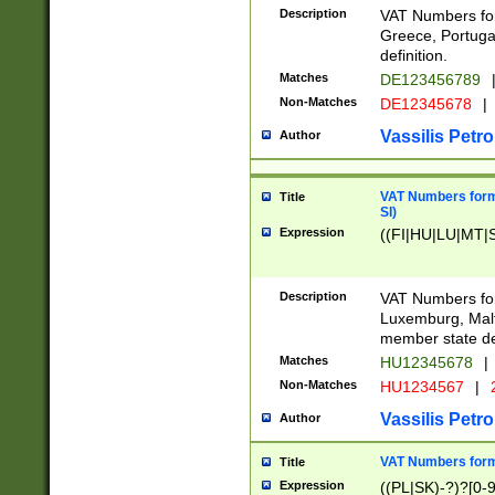
Description
VAT Numbers for
Greece, Portugal
definition.
Matches
DE123456789
Non-Matches
DE12345678
|
Vassilis Petro
Author
VAT Numbers format
Title
SI)
Expression
((FI|HU|LU|MT|SI
Description
VAT Numbers form
Luxemburg, Malta
member state def
Matches
HU12345678
|
Non-Matches
HU1234567
|
Vassilis Petro
Author
VAT Numbers forma
Title
Expression
((PL|SK)-?)?[0-9