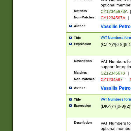
optional member 
Matches
CY12345678A
Non-Matches
CY1234567A
|
Vassilis Petro
Author
VAT Numbers forma
Title
Expression
(CZ-?)?[0-9]{8,1
Description
VAT Numbers form
support for opti
Matches
CZ12345678
|
Non-Matches
CZ1234567
|
1
Vassilis Petro
Author
VAT Numbers forma
Title
Expression
(DK-?)?([0-9]{2}\
Description
VAT Numbers form
optional member 