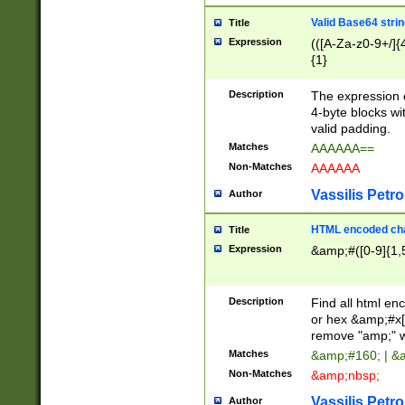
Valid Base64 strin
Title
Expression
(([A-Za-z0-9+/]{
{1}
Description
The expression 
4-byte blocks wit
valid padding.
Matches
AAAAAA==
Non-Matches
AAAAAA
Vassilis Petro
Author
HTML encoded cha
Title
Expression
&amp;#([0-9]{1,5
Description
Find all html en
or hex &amp;#x[
remove "amp;" wh
Matches
&amp;#160; | &
Non-Matches
&amp;nbsp;
Vassilis Petro
Author