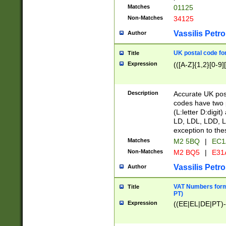
Matches
01125
Non-Matches
34125
Vassilis Petro
Author
UK postal code for
Title
Expression
(([A-Z]{1,2}[0-9]
Description
Accurate UK post
codes have two p
(L:letter D:digit)
LD, LDL, LDD, L
exception to the
Matches
M2 5BQ
|
EC1
Non-Matches
M2 BQ5
|
E31
Vassilis Petro
Author
VAT Numbers forma
Title
PT)
Expression
((EE|EL|DE|PT)-