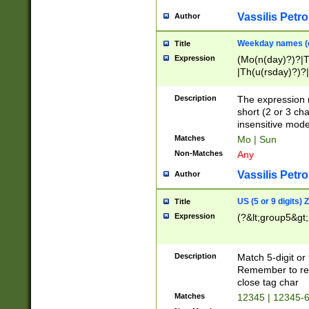
Vassilis Petro
Author
Weekday names (e
Title
Expression
(Mo(n(day)?)?|
|Th(u(rsday)?)?|
Description
The expression 
short (2 or 3 cha
insensitive mode
Matches
Mo | Sun
Non-Matches
Any
Vassilis Petro
Author
US (5 or 9 digits)
Title
Expression
(?&lt;group5&gt;
Description
Match 5-digit or
Remember to repl
close tag char
Matches
12345 | 12345-