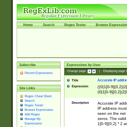
Home
Search
Regex Tester
Browse Expressio
Subscribe
Expressions by User
Change page:
|
Displaying page
Recent Expressions
Accurate IP addres
Title
Expression
((0|1[0-9]{0,2}|2
Site Links
(0|1[0-9]{0,2}|2[
Regex Cheat Sheet
Search
Description
Accurate IP addr
Regex Tester
IP address must 
Browse Expressions
seen on the net 
Add Regex
zeros. The valid
Manage My
1[0-9]{0,2} * 2 
Expressions