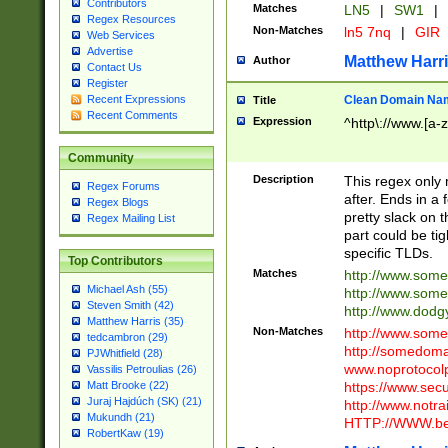
Contributors
Matches
LN5
|
SW1
|
Regex Resources
Non-Matches
ln5 7nq
|
GIR
Web Services
Advertise
Matthew Harr
Author
Contact Us
Register
Clean Domain Na
Recent Expressions
Title
Recent Comments
Expression
^http\://www.[a-z
Community
Description
This regex only
Regex Forums
after. Ends in a 
Regex Blogs
pretty slack on t
Regex Mailing List
part could be tig
specific TLDs.
Top Contributors
Matches
http://www.som
Michael Ash (55)
http://www.som
Steven Smith (42)
http://www.dod
Matthew Harris (35)
Non-Matches
http://www.some
tedcambron (29)
http://somedom
PJWhitfield (28)
www.noprotocolp
Vassilis Petroulias (26)
https://www.sec
Matt Brooke (22)
Juraj Hajdúch (SK) (21)
http://www.notra
Mukundh (21)
HTTP://WWW.beg
RobertKaw (19)