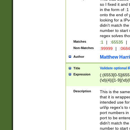
so I fixed it and
in the form of :
onto the end of 
looking for a IPv
didn't match the 
number to start 
regex solves th
Matches
:1
|
:65535
|
Non-Matches
:99999
|
:068
Matthew Harr
Author
Validate optional 
Title
Expression
(:(6553[0-5]|655[
(\d){4}|[1-9](\d){
Description
This is the same
that it is wrapp
intended use for
url/ip regex's t
port numbers in 
port to be entere
didn't match the 
number to start 