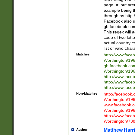
page url but are
example being t
through as http
Facebook also u
gb.facebook.com 
This regex will a
code of two lette
actual country 
list of valid cha
Matches
http://www.face
Worthington/1
gb.facebook.co
Worthington/1
http://www.face
http://www.face
http://www.face
Non-Matches
http://facebook
Worthington/1
www.facebook.c
Worthington/1
http://www.face
Worthington/73
Matthew Harr
Author