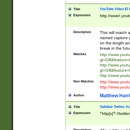
YouTube Video ID 
Title
Expression
http://www\.yout
Description
This will match a
named capture gr
on the length and
break in the fut
Matches
http://www.yout
gl=GB&feature=
http://www.yout
gl=GB&feature=
http://www.you
Non-Matches
http://www.yout
http://www.you
Matthew Harr
Author
Validate Twitter A
Title
Expression
^http[s]?://twitt
Description