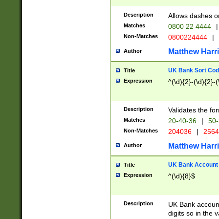
Description
Allows dashes o
Matches
0800 22 4444
|
Non-Matches
0800224444
|
Matthew Harr
Author
UK Bank Sort Cod
Title
Expression
^(\d){2}-(\d){2}-(
Description
Validates the fo
Matches
20-40-36
|
50-
Non-Matches
204036
|
256
Matthew Harr
Author
UK Bank Account (
Title
Expression
^(\d){8}$
Description
UK Bank account
digits so in the