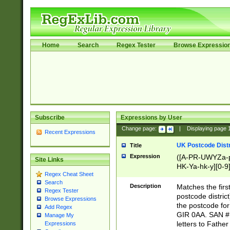
Home
Search
Regex Tester
Browse Expressio
Subscribe
Expressions by User
Change page:
|
Displaying page
Recent Expressions
UK Postcode Distr
Title
Expression
([A-PR-UWYZa-pr
Site Links
HK-Ya-hk-y][0-9
Regex Cheat Sheet
[A-HJKS-UWa-hj
Search
Description
Matches the firs
Regex Tester
postcode distric
Browse Expressions
the postcode for
Add Regex
GIR 0AA. SAN # 
Manage My
letters to Fathe
Expressions