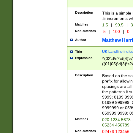
Description
This is a simple
.5 increments wh
Matches
1.5
|
99.5
|
3
Non-Matches
.5
|
100
|
0
Matthew Harr
Author
UK Landline inclu
Title
Expression
^(02\d\s?\d{4}\s?
((01|05)\d{3}\s?\
Description
Based on the sou
prefix for allowi
spacings are all
the patterns it 
9999; 0199 999
01999 999999; 
9999999 or 059
059999 9999; 0
Matches
020 1234 5678
05234 456789
Non-Matches
02476 123456