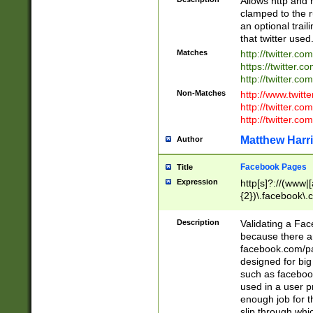
Allows http and 
clamped to the r
an optional trai
that twitter used
Matches
http://twitter.co
https://twitter.c
http://twitter.com
Non-Matches
http://www.twitt
http://twitter.c
http://twitter.com
Matthew Harr
Author
Facebook Pages
Title
Expression
http[s]?://(www|
{2})\.facebook\.
9\.-]+)[/]?$
Description
Validating a Face
because there are
facebook.com/p
designed for big
such as facebook
used in a user p
enough job for t
slip through whi