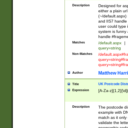
Description
Designed for asp
either a plain ur
(~/default.aspx)
and IIS7 handle 
user could type 
system is funny 
handle #fragem
Matches
/default.aspx
|
query=string
Non-Matches
/default.aspx#f
query=string#f
query=string#fr
Matthew Harr
Author
UK Postcode Distr
Title
Expression
[A-Za-z]{1,2}[\d]
Description
The postcode dist
example with DN
match as it only 
validate the lett
geographic code