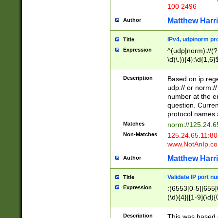
100 2496
Matthew Harr
Author
IPv4, udp/norm pro
Title
Expression
^(udp|norm)://(?:
\d)\.)){4}:\d{1,6}
Description
Based on ip rege
udp:// or norm://
number at the en
question. Curren
protocol names a
Matches
norm://125.24.6
Non-Matches
125.24.65.11:8
www.NotAnIp.c
Matthew Harr
Author
Validate IP port n
Title
Expression
:(6553[0-5]|655[0
(\d){4}|[1-9](\d){
Description
This was based o