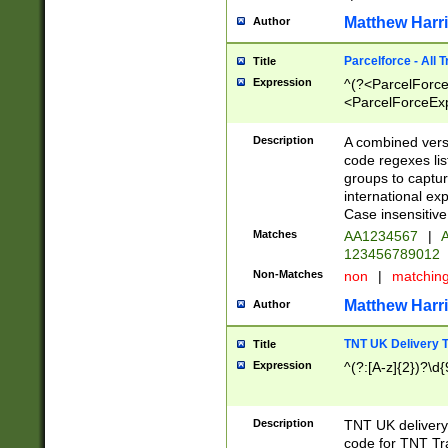
Matthew Harr
Author
Parcelforce - All 
Title
Expression
^(?<ParcelForceU
<ParcelForceExpo
(?:\d{12}))$|^(?
[Bb])[A-z]{2})$
Description
A combined versi
code regexes lis
groups to captur
international ex
Case insensitive
Matches
AA1234567
|
A
123456789012
Non-Matches
non
|
matchin
Matthew Harr
Author
TNT UK Delivery 
Title
Expression
^(?:[A-z]{2})?\d{
Description
TNT UK deliver
code for TNT Tra