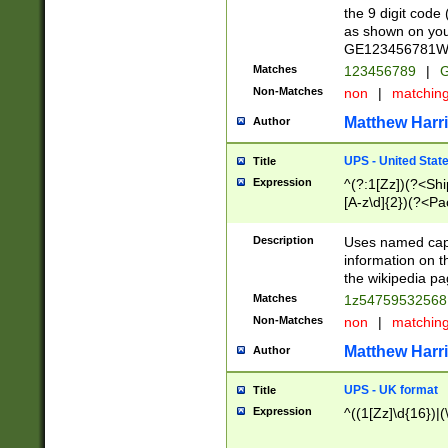
the 9 digit code
as shown on you
GE123456781WW)
Matches
123456789
|
G
Non-Matches
non
|
matchin
Matthew Harr
Author
UPS - United Stat
Title
Expression
^(?:1[Zz])(?<Sh
[A-z\d]{2})(?<P
Description
Uses named capt
information on 
the wikipedia pag
Matches
1z5475953256
Non-Matches
non
|
matchin
Matthew Harr
Author
UPS - UK format
Title
Expression
^((1[Zz]\d{16})|(