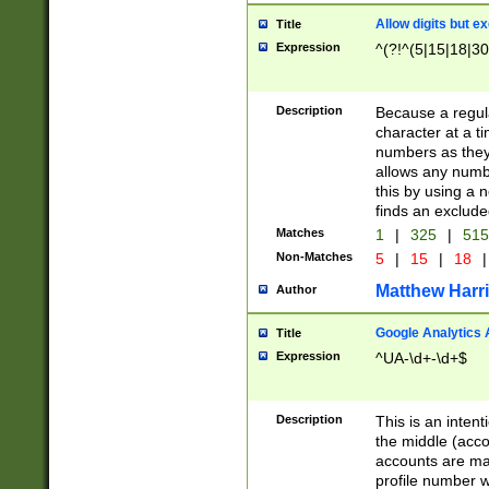
Allow digits but e
Title
Expression
^(?!^(5|15|18|30
Description
Because a regula
character at a t
numbers as they 
allows any numbe
this by using a n
finds an exclud
Matches
1
|
325
|
51
Non-Matches
5
|
15
|
18
|
Matthew Harr
Author
Google Analytics 
Title
Expression
^UA-\d+-\d+$
Description
This is an inten
the middle (acco
accounts are ma
profile number w