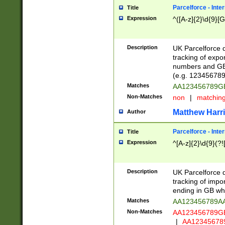
Parcelforce - Inte
Title
Expression
^([A-z]{2}\d{9}[G
Description
UK Parcelforce d
tracking of expo
numbers and GB
(e.g. 123456789
Matches
AA123456789
Non-Matches
non
|
matchin
Matthew Harr
Author
Parcelforce - Inte
Title
Expression
^[A-z]{2}\d{9}(?!
Description
UK Parcelforce d
tracking of impo
ending in GB whi
Matches
AA123456789A
Non-Matches
AA123456789
|
AA12345678