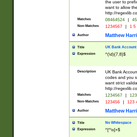
the user to prefi
want to allow the
http://regexlib
Matches
08464524
|
45
Non-Matches
1234567
|
1 5
Matthew Harr
Author
UK Bank Account (
Title
Expression
^(\d){7,8}$
Description
UK Bank Account
codes and you sho
want strict valid
http://regexlib
Matches
1234567
|
123
Non-Matches
123456
|
123 
Matthew Harr
Author
No Whitespace
Title
Expression
^[^\s]+$