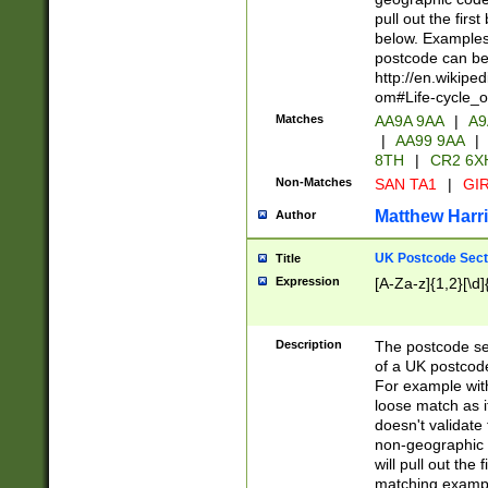
pull out the firs
below. Examples 
postcode can be
http://en.wikipe
om#Life-cycle_
Matches
AA9A 9AA
|
A9
|
AA99 9AA
|
8TH
|
CR2 6X
Non-Matches
SAN TA1
|
GIR
Matthew Harr
Author
UK Postcode Sect
Title
Expression
[A-Za-z]{1,2}[\d]
Description
The postcode sect
of a UK postcode
For example wit
loose match as it
doesn't validate 
non-geographic 
will pull out the
matching exampl