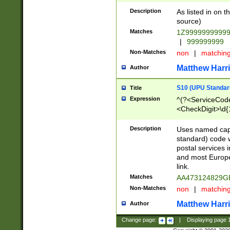
Description
As listed in on 
source)
Matches
1Z9999999999
|
999999999
Non-Matches
non
|
matchin
Matthew Harr
Author
S10 (UPU Standard
Title
Expression
^(?<ServiceCode
<CheckDigit>\d{
Description
Uses named cap
standard) code 
postal services 
and most Europe
link.
Matches
AA473124829G
Non-Matches
non
|
matchin
Matthew Harr
Author
Change page:
|
Displaying page