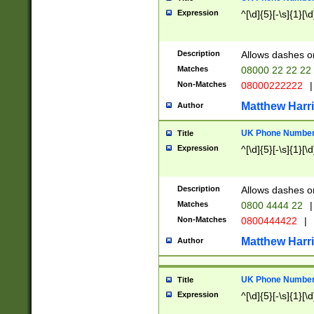
Expression
^[\d]{5}[-\s]{1}[\d
Description
Allows dashes o
Matches
08000 22 22 22
Non-Matches
08000222222
|
Matthew Harr
Author
UK Phone Number 
Title
Expression
^[\d]{5}[-\s]{1}[\d
Description
Allows dashes o
Matches
0800 4444 22
|
Non-Matches
0800444422
|
Matthew Harr
Author
UK Phone Number 
Title
Expression
^[\d]{5}[-\s]{1}[\d