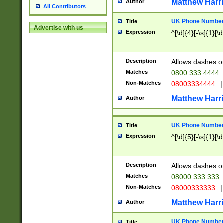
Matthew Harr
Author
All Contributors
UK Phone Number 
Title
Advertise with us
Expression
^[\d]{4}[-\s]{1}[\d
Description
Allows dashes o
Matches
0800 333 4444
Non-Matches
08003334444
|
Matthew Harr
Author
UK Phone Number 
Title
Expression
^[\d]{5}[-\s]{1}[\d
Description
Allows dashes o
Matches
08000 333 333
Non-Matches
08000333333
|
Matthew Harr
Author
UK Phone Number 
Title