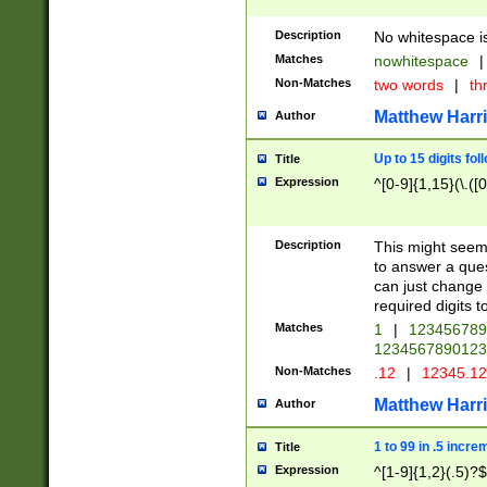
Description
No whitespace is
Matches
nowhitespace
|
Non-Matches
two words
|
th
Matthew Harr
Author
Up to 15 digits fol
Title
Expression
^[0-9]{1,15}(\.([
Description
This might seem 
to answer a que
can just change
required digits t
Matches
1
|
12345678
1234567890123
Non-Matches
.12
|
12345.1
Matthew Harr
Author
1 to 99 in .5 incre
Title
Expression
^[1-9]{1,2}(.5)?$