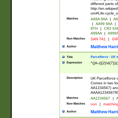
different parts 
http://en.wikipe
om#Life-cycle_
Matches
AA9A 9AA
|
A9
|
AA99 9AA
|
8TH
|
CR2 6X
A99AA
|
A999
Non-Matches
SAN TA1
|
GIR
Matthew Harr
Author
Parcelforce - UK 
Title
Expression
^([A-z]{2}\d{7})|
Description
UK Parcelforce d
Comes in two for
AA1234567) and 
AAAA1234567890)
Matches
AA1234567
|
A
Non-Matches
non
|
matchin
Matthew Harr
Author