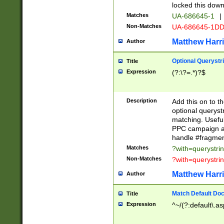
locked this down
Matches
UA-686645-1
|
Non-Matches
UA-686645-1D
Matthew Harr
Author
Optional Querystr
Title
Expression
(?:\?=.*)?$
Description
Add this on to th
optional queryst
matching. Usefu
PPC campaign and
handle #fragmen
Matches
?with=querystri
Non-Matches
?with=querystri
Matthew Harr
Author
Match Default Doc
Title
Expression
^~/(?:default\.a