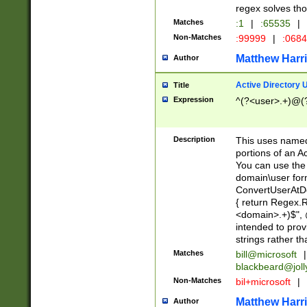
regex solves th
Matches
:1
|
:65535
|
Non-Matches
:99999
|
:068
Matthew Harr
Author
Active Directory
Title
Expression
^(?<user>.+)@(
Description
This uses named
portions of an A
You can use the 
domain\user form
ConvertUserAtD
{ return Regex
<domain>.+)$", @
intended to pro
strings rather th
Matches
bill@microsoft
|
blackbeard@joll
Non-Matches
bil+microsoft
|
Matthew Harr
Author