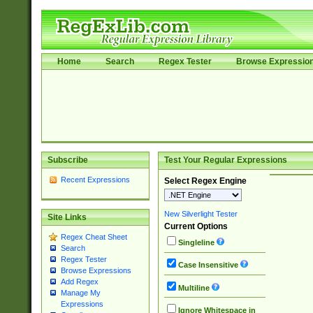
Home
Search
Regex Tester
Browse Expressio
Subscribe
Test Your Regular Expressions
Recent Expressions
Select Regex Engine
New Silverlight Tester
Site Links
Current Options
Regex Cheat Sheet
Singleline
Search
Regex Tester
Case Insensitive
Browse Expressions
Add Regex
Multiline
Manage My
Expressions
Ignore Whitespace in