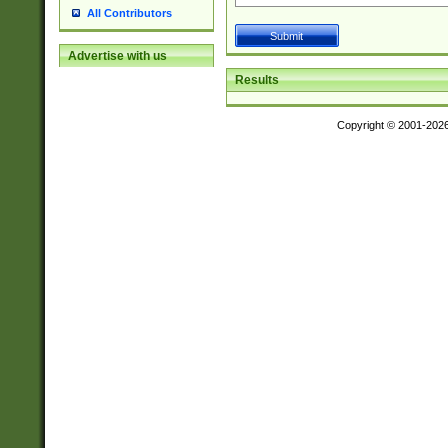
All Contributors
Advertise with us
Results
Copyright © 2001-202