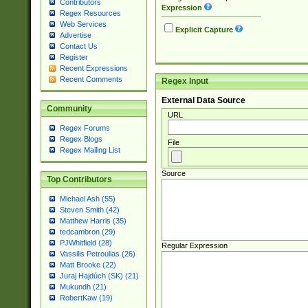
Contributors
Expression
Regex Resources
Web Services
Explicit Capture
Advertise
Contact Us
Register
Recent Expressions
Recent Comments
Regex Input
External Data Source
Community
URL
Regex Forums
Regex Blogs
File
Regex Mailing List
Source
Top Contributors
Michael Ash (55)
Steven Smith (42)
Matthew Harris (35)
tedcambron (29)
PJWhitfield (28)
Regular Expression
Vassilis Petroulias (26)
Matt Brooke (22)
Juraj Hajdúch (SK) (21)
Mukundh (21)
RobertKaw (19)