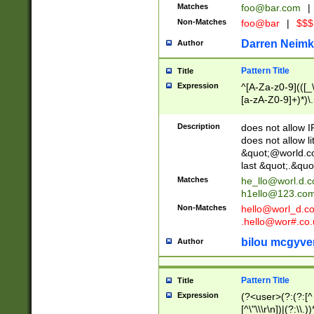
Matches
foo@bar.com
|
Non-Matches
foo@bar
|
$$$
Darren Neimk
Author
Pattern Title
Title
Expression
^[A-Za-z0-9](([_\
[a-zA-Z0-9]+)*)\.
Description
does not allow 
does not allow l
&quot;@world.co
last &quot;.&quo
Matches
he_llo@worl.d.
h1ello@123.co
Non-Matches
hello@worl_d.
.hello@wor#.co.
bilou mcgyve
Author
Pattern Title
Title
Expression
(?<user>(?:(?:[^ \t
[^\"\\\r\n])|(?:\\.))