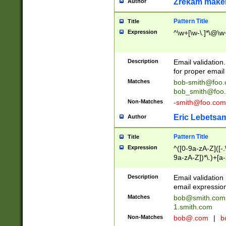
Zrekam make
Author
Pattern Title
Title
Expression
^\w+[\w-\.]*\@\w+
Description
Email validation
for proper email 
Matches
bob-smith@foo
bob_smith@foo
Non-Matches
-smith@foo.com
Eric Lebetsa
Author
Pattern Title
Title
Expression
^([0-9a-zA-Z]([-
9a-zA-Z])*\.)+[a
Description
Email validatio
email expression
Matches
bob@smith.com
1.smith.com
Non-Matches
bob@.com
|
b