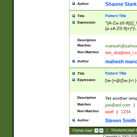
Shaune Stark
Author
Pattern Title
Title
Expression
^[A-Za-z0-9](([_\
[a-zA-Z0-9]+)*)\.
Description
Matches
mahesh@yahoo
Non-Matches
dot_dot@dot_i.
mahesh mand
Author
Pattern Title
Title
Expression
[\w-]+@([\w-]+\.)
Description
Yet another simp
Matches
joe@aol.com
|
Non-Matches
asdf
|
1234
Steven Smith
Author
Change page:
|
Displaying page
Copyright © 2001-202