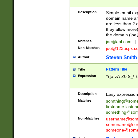
Description
Simple email exp
domain name and 
are less than 2 o
they allow more)
the domain (
joe
Matches
joe@aol.com
|
Non-Matches
joe@123aspx.c
Steven Smith
Author
Pattern Title
Title
Expression
^([a-zA-Z0-9_\-\
Description
Easy expression 
Matches
somthing@some
firstname.last
something@some
Non-Matches
username@some
somename@serv
someone@somet