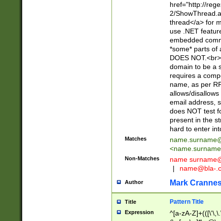
href="http://re
2/ShowThread.a
thread</a> for m
use .NET featur
embedded commen
*some* parts of 
DOES NOT.<br> 
domain to be a s
requires a compo
name, as per RF
allows/disallows
email address, 
does NOT test f
present in the s
hard to enter int
Matches
name.surname@
<
name.surname
Non-Matches
name
surname@
|
name@bla-.
Mark Cranne
Author
Pattern Title
Title
Expression
^[a-zA-Z]+(([\'\,\