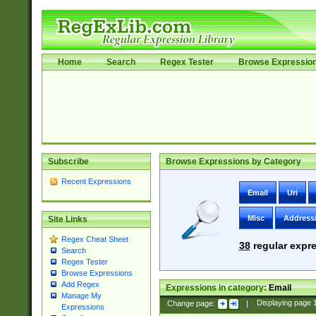
Home
Search
Regex Tester
Browse Expressio
Subscribe
Browse Expressions by Category
Recent Expressions
Email
Uri
Misc
Address
Site Links
Regex Cheat Sheet
38
regular expre
Search
Regex Tester
Browse Expressions
Add Regex
Expressions in category:
Email
Manage My
Change page:
|
Displaying page
Expressions