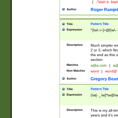
|
-"blah b. bl
Roger Ramjet
Author
Pattern Title
Title
Expression
^[\w\.=-]+@[\w\.-
Description
Much simpler ema
2 or 3, which fi
the end as this 
section.
Matches
a@a.com
|
a@
Non-Matches
word
|
word@
Gregory Bea
Author
Pattern Title
Title
Expression
(\w[-._\w]*\w@\w[
Description
This is my all-tim
years and it's ne