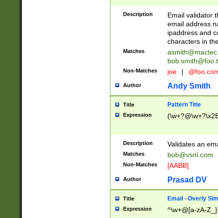
Description
Email validator t
email address na
ipaddress and c
characters in t
Matches
asmith@mactec
bob.smith@foo.t
Non-Matches
joe
|
@foo.co
Andy Smith
Author
Pattern Title
Title
Expression
(\w+?@\w+?\x2E
Description
Validates an em
Matches
bob@vsnl.com
Non-Matches
[AABB]
Prasad DV
Author
Email - Overly Si
Title
Expression
^\w+@[a-zA-Z_]+