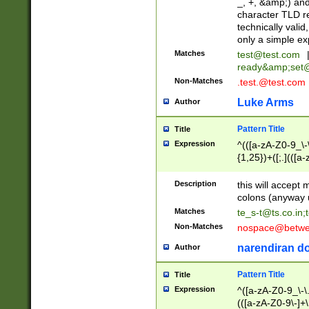
_, +, &amp;) an
character TLD r
technically valid
only a simple ex
Matches
test@test.com
ready&amp;
set
Non-Matches
.test.@test.com
Luke Arms
Author
Pattern Title
Title
Expression
^(([a-zA-Z0-9_\-\
{1,25})+([;.](([a
Z]{2,5}){1,25})+
Description
this will accept 
colons (anyway u
Matches
te_s-t@ts.co.in
;
Non-Matches
nospace@betwee
narendiran do
Author
Pattern Title
Title
Expression
^([a-zA-Z0-9_\-\.]
(([a-zA-Z0-9\-]+\