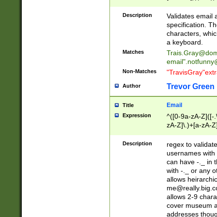
(?:\"(?:(?:[^\"\\\
<\>@,;\:\\\"\.\[\]\r
Description
Validates email
(?:[^ \t\(\)\<\>@,;\:
specification. Th
(?:\\.))*\])))*)
characters, whic
a keyboard.
Matches
Trais.Gray@dom
email"
.notfunny
Non-Matches
"TravisGray"ext
Trevor Green
Author
Email
Title
Expression
^([0-9a-zA-Z]([-
zA-Z]\.)+[a-zA-Z
Description
regex to validat
usernames with 
can have -._ in
with -._ or any 
allows heirarchi
me@really.big.
allows 2-9 chara
cover museum an
addresses though