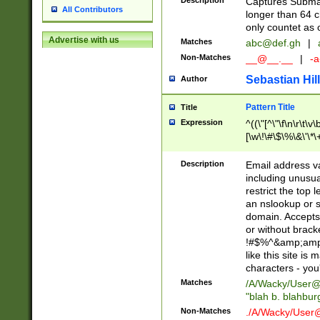
Description
Captures Subma
All Contributors
longer than 64 c
only countet as 
Advertise with us
Matches
abc@def.gh
|
Non-Matches
__@__.__
|
-a
Sebastian Hill
Author
Pattern Title
Title
Expression
^((\"[^\"\f\n\r\t\v\
[\w\!\#\$\%\&\'\*\+
9])|([0-1]?[0-9]?[
[0-9]))\.((25[0-5]
Description
Email address v
5])|(2[0-4][0-9])|
including unusual
9])|([0-1]?[0-9]?[
restrict the top 
[0-9]))\.((25[0-5]
an nslookup or s
5])|(2[0-4][0-9])|
domain. Accepts 
Za-z\-]+))$
or without bracket
!#$%^&amp;amp;
like this site i
characters - you'l
Matches
/A/Wacky/
User@
"blah b. blahbu
Non-Matches
./A/Wacky/
User