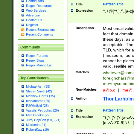
Contributors
Pattern Title
Title
Regex Resources
Web Services
Expression
^.+@[^\.].*\.[a-z]
Advertise
Contact Us
Register
Description
Most email valid
Recent Expressions
fact that domain
Recent Comments
these days, as w
acceptable. The 
Community
TLD, which for a
(.museum, .aero, 
Regex Forums
cannot be placed
Regex Blogs
Regex Mailing List
valid, reallife em
Matches
whatever@som
foreignchars@m
Top Contributors
me+mysomethi
Michael Ash (55)
Non-Matches
a@b.c
|
me@.
Steven Smith (42)
Matthew Harris (35)
Thor Larholm
Author
tedcambron (29)
PJWhitfield (28)
Pattern Title
Vassilis Petroulias (26)
Title
Matt Brooke (22)
Expression
^((?:(?:(?:[a-zA-
Juraj Hajdúch (SK) (21)
[a-zA-Z0-9][\.\-_
Mukundh (21)
RobertKaw (19)