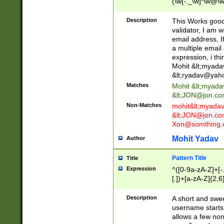
(\w[-._\w]*\w@\w
._\w]*\w\.\w{2,3}
Description
This Works good 
validator, I am w
email address, I
a multiple email
expression, i thi
Mohit &lt;
myada
&lt;
ryadav@yah
Matches
Mohit &lt;
myada
&lt;
JON@jon.co
Non-Matches
mohit&lt;
myada
&lt;
JON@jon.co
Xon@somthing.
Mohit Yadav
Author
Pattern Title
Title
Expression
^([0-9a-zA-Z]+[
[.])+[a-zA-Z]{2,6
Description
A short and swee
username starts
allows a few non