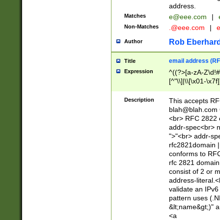
address.
Matches
e@eee.com
|
Non-Matches
.@eee.com
|
Rob Eberhard
Author
email address (RF
Title
Expression
^((?>[a-zA-Z\d!#
[^"\\]|\\[\x01-\x
Z\d!#$%&'*+\-/=?^
\x7f])*")@(((?!-)[
Description
This accepts RF
[)\.)(25[0-5]|2[0
blah@blah.com
((?=[\x01-\x7f])[^
<br> RFC 2822 e
addr-spec<br> n
">"<br> addr-sp
rfc2821domain | 
conforms to RFC
rfc 2821 domain
consist of 2 or 
address-literal.<
validate an IPv6
pattern uses (.N
&lt;name&gt;)" a
<a