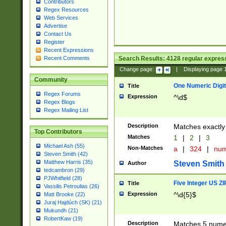
Contributors
Regex Resources
Web Services
Advertise
Contact Us
Register
Recent Expressions
Search Results:
4128
regular express
Recent Comments
Change page:
|
Displaying page
Community
One Numeric Digit
Title
Regex Forums
Expression
^\d$
Regex Blogs
Regex Mailing List
Description
Matches exactly 
Top Contributors
Matches
1
|
2
|
3
Michael Ash (55)
Non-Matches
a
|
324
|
nu
Steven Smith (42)
Matthew Harris (35)
Steven Smith
Author
tedcambron (29)
PJWhitfield (28)
Five Integer US Z
Title
Vassilis Petroulias (26)
Expression
^\d{5}$
Matt Brooke (22)
Juraj Hajdúch (SK) (21)
Mukundh (21)
RobertKaw (19)
Description
Matches 5 numeri