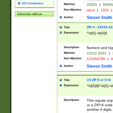
All Contributors
Matches
33333
|
5555
Non-Matches
abcd
|
1324
|
Advertise with us
Steven Smith
Author
ZIP+4 - XXXXX-X
Title
Expression
^\d{5}-\d{4}$
Description
Numeric and hyp
Matches
22222-3333
|
Non-Matches
123456789
|
A
Steven Smith
Author
US ZIP (5 or 5+4)
Title
Expression
^\d{5}$|^\d{5}-\d
Description
This regular exp
or a ZIP+4 code 
another 4 digits. 