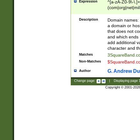
Expression
^[a-zA-Z0-9\-\.]+
(com|org|net|m
Description
Domain names: Th
a domain or hos
that does not co
and which ends in
add additional v
character and th
Matches
3SquareBand.
Non-Matches
$SquareBand.
G. Andrew Du
Author
Change page:
|
Displaying page
Copyright © 2001-202