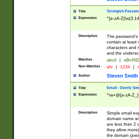
Strongish Passwo
Title
Expression
^[a-zA-Z]\w{3,1
Description
The password's fi
contain at least
characters and n
and the unders
Matches
abcd
|
aBc45D
Non-Matches
afv
|
1234
|
r
Steven Smith
Author
Email - Overly Si
Title
Expression
^\w+@[a-zA-Z_]+
Description
Simple email exp
domain name and 
are less than 2 o
they allow more)
the domain (
joe