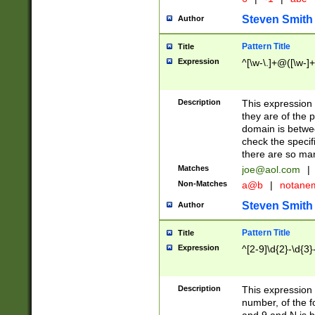
Steven Smith
Author
Pattern Title
Title
Expression
^[\w-\.]+@([\w-]+
Description
This expression
they are of the p
domain is betwe
check the specifi
there are so ma
Matches
joe@aol.com
|
Non-Matches
a@b
|
notane
Steven Smith
Author
Pattern Title
Title
Expression
^[2-9]\d{2}-\d{3}
Description
This expressio
number, of the