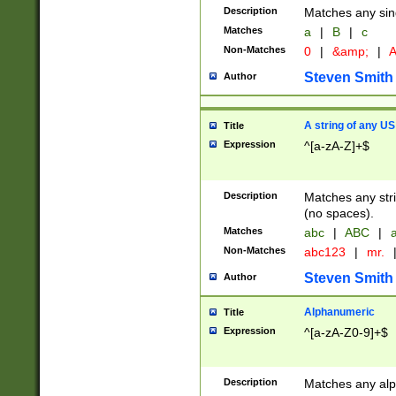
Description
Matches any sing
Matches
a
|
B
|
c
Non-Matches
0
|
&amp;
|
A
Steven Smith
Author
A string of any US
Title
Expression
^[a-zA-Z]+$
Description
Matches any stri
(no spaces).
Matches
abc
|
ABC
|
a
Non-Matches
abc123
|
mr.
Steven Smith
Author
Alphanumeric
Title
Expression
^[a-zA-Z0-9]+$
Description
Matches any alp