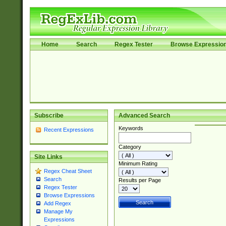
Home
Search
Regex Tester
Browse Expressio
Subscribe
Advanced Search
Keywords
Recent Expressions
Category
Site Links
Minimum Rating
Regex Cheat Sheet
Search
Results per Page
Regex Tester
Browse Expressions
Add Regex
Manage My
Expressions