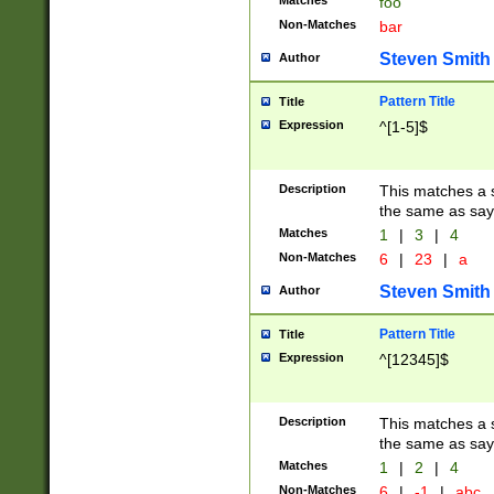
Matches
foo
Non-Matches
bar
Steven Smith
Author
Pattern Title
Title
Expression
^[1-5]$
Description
This matches a s
the same as say
Matches
1
|
3
|
4
Non-Matches
6
|
23
|
a
Steven Smith
Author
Pattern Title
Title
Expression
^[12345]$
Description
This matches a s
the same as sayi
Matches
1
|
2
|
4
Non-Matches
6
|
-1
|
abc