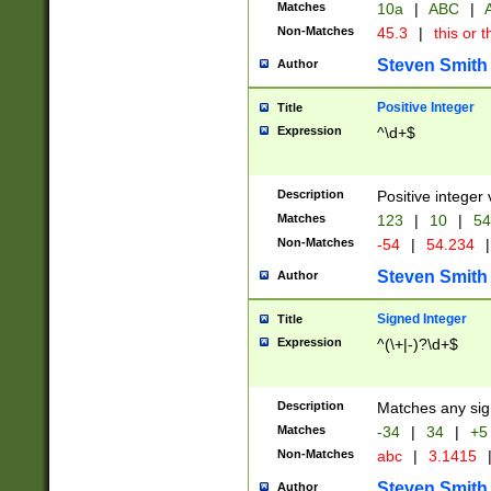
Matches
10a
|
ABC
|
A
Non-Matches
45.3
|
this or t
Steven Smith
Author
Positive Integer
Title
Expression
^\d+$
Description
Positive integer 
Matches
123
|
10
|
54
Non-Matches
-54
|
54.234
|
Steven Smith
Author
Signed Integer
Title
Expression
^(\+|-)?\d+$
Description
Matches any sig
Matches
-34
|
34
|
+5
Non-Matches
abc
|
3.1415
Steven Smith
Author