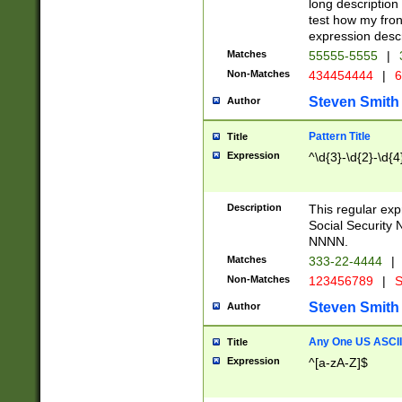
long description 
test how my fron
expression descr
Matches
55555-5555
|
Non-Matches
434454444
|
6
Steven Smith
Author
Pattern Title
Title
Expression
^\d{3}-\d{2}-\d{4
Description
This regular ex
Social Security
NNNN.
Matches
333-22-4444
|
Non-Matches
123456789
|
S
Steven Smith
Author
Any One US ASCII 
Title
Expression
^[a-zA-Z]$