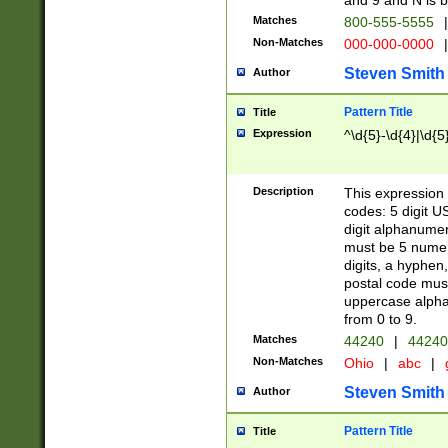
and 9 and N is 
Matches
800-555-5555
|
Non-Matches
000-000-0000
|
Steven Smith
Author
Pattern Title
Title
Expression
^\d{5}-\d{4}|\d{5
Description
This expression 
codes: 5 digit U
digit alphanumer
must be 5 numer
digits, a hyphen
postal code mus
uppercase alphab
from 0 to 9.
Matches
44240
|
44240
Non-Matches
Ohio
|
abc
|
Steven Smith
Author
Pattern Title
Title