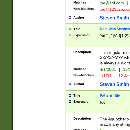
Matches
joe@aol.com
|
Non-Matches
joe@123aspx.c
Steven Smith
Author
Date With Slashes
Title
Expression
^\d{1,2}\/\d{1,2}\
Description
This regular exp
XX/XX/YYYY wher
is always 4 digit
Matches
4/1/2001
|
12/
Non-Matches
1/1/01
|
12 Ja
Steven Smith
Author
Pattern Title
Title
Expression
foo
Description
The &quot;hello 
match any string 