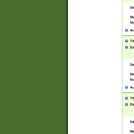
De
Ma
No
Au
Ti
Ex
De
Ma
No
Au
Ti
Ex
De
Ma