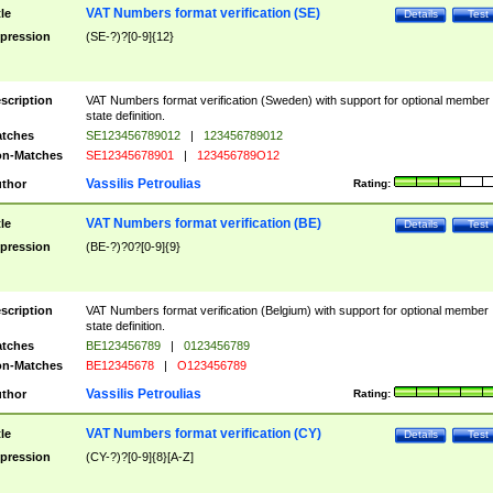
VAT Numbers format verification (SE)
tle
Details
Test
pression
(SE-?)?[0-9]{12}
scription
VAT Numbers format verification (Sweden) with support for optional member
state definition.
tches
SE123456789012
|
123456789012
n-Matches
SE12345678901
|
123456789O12
Vassilis Petroulias
thor
Rating:
VAT Numbers format verification (BE)
tle
Details
Test
pression
(BE-?)?0?[0-9]{9}
scription
VAT Numbers format verification (Belgium) with support for optional member
state definition.
tches
BE123456789
|
0123456789
n-Matches
BE12345678
|
O123456789
Vassilis Petroulias
thor
Rating:
VAT Numbers format verification (CY)
tle
Details
Test
pression
(CY-?)?[0-9]{8}[A-Z]