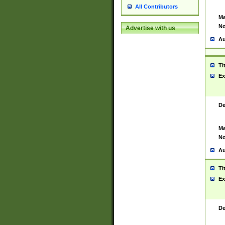
All Contributors
Ma
No
Advertise with us
Au
Ti
Ex
De
Ma
No
Au
Ti
Ex
De