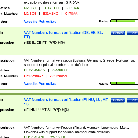
exception to these formats: GIR 0AA.
tches
M2 5BQ
|
EC1A 1HQ
|
GIR 0AA
n-Matches
M2 BQ5
|
E31A 1HQ
|
GIR0AA
Vassilis Petroulias
thor
Rating:
VAT Numbers format verification (DE, EE, EL,
tle
Details
Test
PT)
pression
((EE|EL|DE|PT)-?)?[0-9]{9}
scription
VAT Numbers format verification (Estonia, Germany, Greece, Portugal) with
support for optional member state definition.
tches
DE123456789
|
224466880
n-Matches
DE12345678
|
22446688B
Vassilis Petroulias
thor
Rating:
VAT Numbers format verification (FI, HU, LU, MT,
tle
Details
Test
SI)
pression
((FI|HU|LU|MT|SI)-?)?[0-9]{8}
scription
VAT Numbers format verification (Finland, Hungary, Luxemburg, Malta,
Slovenia) with support for optional member state definition.
tches
HU12345678
|
22446688