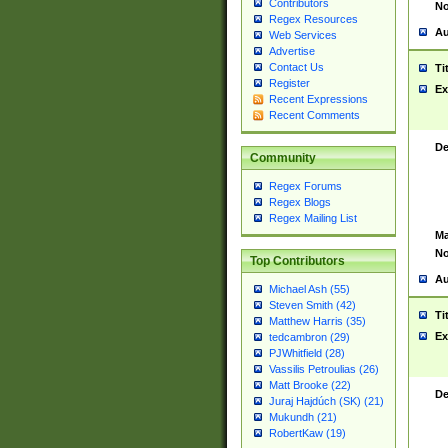
Contributors
No
Regex Resources
Au
Web Services
Advertise
Contact Us
Ti
Register
Ex
Recent Expressions
Recent Comments
De
Community
Regex Forums
Regex Blogs
Regex Mailing List
Ma
No
Top Contributors
Au
Michael Ash (55)
Steven Smith (42)
Ti
Matthew Harris (35)
Ex
tedcambron (29)
PJWhitfield (28)
Vassilis Petroulias (26)
Matt Brooke (22)
De
Juraj Hajdúch (SK) (21)
Mukundh (21)
RobertKaw (19)