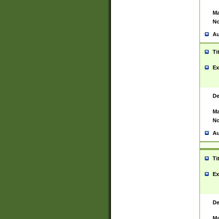
Ma
No
Au
Ti
Ex
De
Ma
No
Au
Ti
Ex
De
Ma