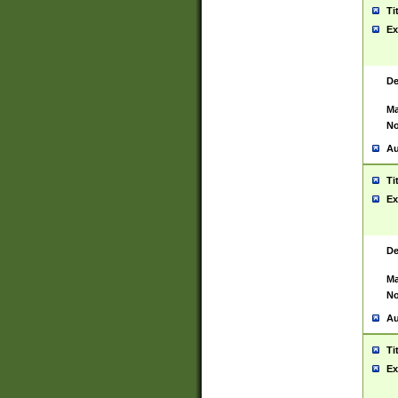
Ti
Ex
De
Ma
No
Au
Ti
Ex
De
Ma
No
Au
Ti
Ex