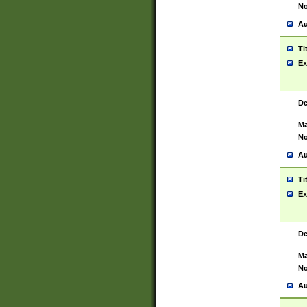
No
Au
Ti
Ex
De
Ma
No
Au
Ti
Ex
De
Ma
No
Au