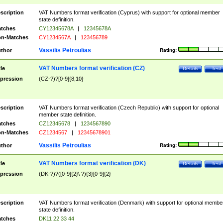
scription
VAT Numbers format verification (Cyprus) with support for optional member
state definition.
tches
CY12345678A
|
12345678A
n-Matches
CY1234567A
|
123456789
Vassilis Petroulias
thor
Rating:
VAT Numbers format verification (CZ)
tle
Details
Test
pression
(CZ-?)?[0-9]{8,10}
scription
VAT Numbers format verification (Czech Republic) with support for optional
member state definition.
tches
CZ12345678
|
1234567890
n-Matches
CZ1234567
|
12345678901
Vassilis Petroulias
thor
Rating:
VAT Numbers format verification (DK)
tle
Details
Test
pression
(DK-?)?([0-9]{2}\ ?){3}[0-9]{2}
scription
VAT Numbers format verification (Denmark) with support for optional membe
state definition.
tches
DK11 22 33 44