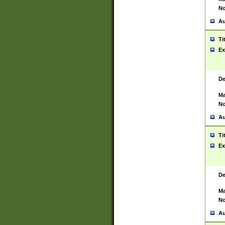
No
Au
Ti
Ex
De
Ma
No
Au
Ti
Ex
De
Ma
No
Au