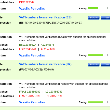
n-Matches
DK11223344
Vassilis Petroulias
thor
Rating:
VAT Numbers format verification (ES)
tle
Details
Test
pression
(ES-?)?([0-9A-Z][0-9]{7}[A-Z])|([A-Z][0-9]{7}[0-9A-Z])
scription
VAT Numbers format verification (Spain) with support for optional member
state definition.
tches
ES01234567A
|
A12345678
n-Matches
ES012345678
|
AB2345678
Vassilis Petroulias
thor
Rating:
VAT Numbers format verification (FR)
tle
Details
Test
pression
(FR-?)?[0-9A-Z]{2}\ ?[0-9]{9}
scription
VAT Numbers format verification (France) with support for optional member
state definition.
tches
FRAB 123456789
|
L7 123456789
n-Matches
FRAB123456789
|
L7 L23456789
Vassilis Petroulias
thor
Rating: