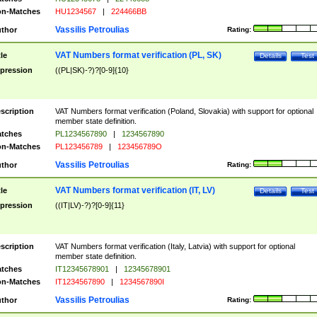
n-Matches
HU1234567
|
224466BB
Vassilis Petroulias
thor
Rating:
VAT Numbers format verification (PL, SK)
tle
Details
Test
pression
((PL|SK)-?)?[0-9]{10}
scription
VAT Numbers format verification (Poland, Slovakia) with support for optional
member state definition.
tches
PL1234567890
|
1234567890
n-Matches
PL123456789
|
123456789O
Vassilis Petroulias
thor
Rating:
VAT Numbers format verification (IT, LV)
tle
Details
Test
pression
((IT|LV)-?)?[0-9]{11}
scription
VAT Numbers format verification (Italy, Latvia) with support for optional
member state definition.
tches
IT12345678901
|
12345678901
n-Matches
IT1234567890
|
1234567890I
Vassilis Petroulias
thor
Rating: