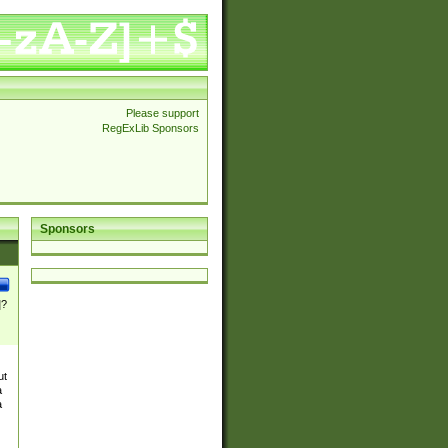
Please support
RegExLib Sponsors
Sponsors
]?
ut
a
a