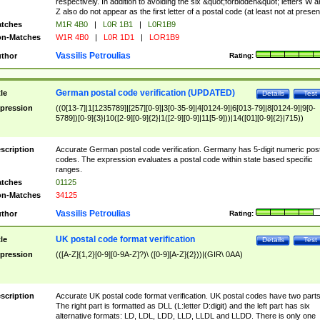
respectively. In addition to avoiding the six &quot;forbidden&quot; letters W 
Z also do not appear as the first letter of a postal code (at least not at presen
tches
M1R 4B0
|
L0R 1B1
|
L0R1B9
n-Matches
W1R 4B0
|
L0R 1D1
|
LOR1B9
Vassilis Petroulias
thor
Rating:
German postal code verification (UPDATED)
tle
Details
Test
pression
((0[13-7]|1[1235789]|[257][0-9]|3[0-35-9]|4[0124-9]|6[013-79]|8[0124-9]|9[0-
5789])[0-9]{3}|10([2-9][0-9]{2}|1([2-9][0-9]|11[5-9]))|14([01][0-9]{2}|715))
scription
Accurate German postal code verification. Germany has 5-digit numeric post
codes. The expression evaluates a postal code within state based specific
ranges.
tches
01125
n-Matches
34125
Vassilis Petroulias
thor
Rating:
UK postal code format verification
tle
Details
Test
pression
(([A-Z]{1,2}[0-9][0-9A-Z]?)\ ([0-9][A-Z]{2}))|(GIR\ 0AA)
scription
Accurate UK postal code format verification. UK postal codes have two parts
The right part is formatted as DLL (L:letter D:digit) and the left part has six
alternative formats: LD, LDL, LDD, LLD, LLDL and LLDD. There is only one