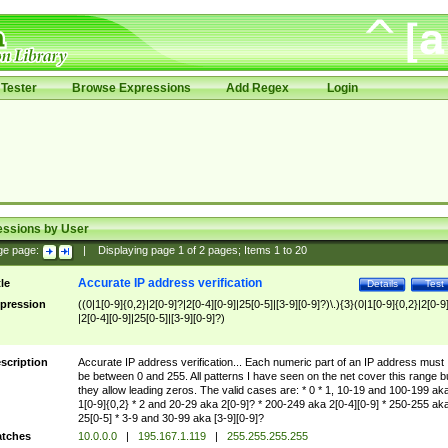
Tester
Browse Expressions
Add Regex
Login
essions by User
ge page:
|
Displaying page
1
of
2
pages; Items
1
to
20
Accurate IP address verification
tle
Details
Test
pression
((0|1[0-9]{0,2}|2[0-9]?|2[0-4][0-9]|25[0-5]|[3-9][0-9]?)\.){3}(0|1[0-9]{0,2}|2[0-9
|2[0-4][0-9]|25[0-5]|[3-9][0-9]?)
scription
Accurate IP address verification... Each numeric part of an IP address must
be between 0 and 255. All patterns I have seen on the net cover this range b
they allow leading zeros. The valid cases are: * 0 * 1, 10-19 and 100-199 ak
1[0-9]{0,2} * 2 and 20-29 aka 2[0-9]? * 200-249 aka 2[0-4][0-9] * 250-255 ak
25[0-5] * 3-9 and 30-99 aka [3-9][0-9]?
tches
10.0.0.0
|
195.167.1.119
|
255.255.255.255