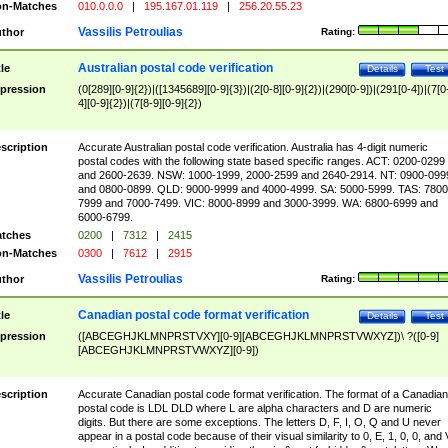
n-Matches
010.0.0.0
|
195.167.01.119
|
256.20.55.23
Vassilis Petroulias
thor
Rating:
Australian postal code verification
tle
Details
Test
pression
(0[289][0-9]{2})|([1345689][0-9]{3})|(2[0-8][0-9]{2})|(290[0-9])|(291[0-4])|(7[0
4][0-9]{2})|(7[8-9][0-9]{2})
scription
Accurate Australian postal code verification. Australia has 4-digit numeric
postal codes with the following state based specific ranges. ACT: 0200-0299
and 2600-2639. NSW: 1000-1999, 2000-2599 and 2640-2914. NT: 0900-099
and 0800-0899. QLD: 9000-9999 and 4000-4999. SA: 5000-5999. TAS: 7800
7999 and 7000-7499. VIC: 8000-8999 and 3000-3999. WA: 6800-6999 and
6000-6799.
tches
0200
|
7312
|
2415
n-Matches
0300
|
7612
|
2915
Vassilis Petroulias
thor
Rating:
Canadian postal code format verification
tle
Details
Test
pression
([ABCEGHJKLMNPRSTVXY][0-9][ABCEGHJKLMNPRSTVWXYZ])\ ?([0-9]
[ABCEGHJKLMNPRSTVWXYZ][0-9])
scription
Accurate Canadian postal code format verification. The format of a Canadian
postal code is LDL DLD where L are alpha characters and D are numeric
digits. But there are some exceptions. The letters D, F, I, O, Q and U never
appear in a postal code because of their visual similarity to 0, E, 1, 0, 0, and 