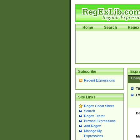
Home
Search
Regex 
Subscribe
Expr
Chan
Recent Expressions
Ti
Ex
Site Links
Regex Cheat Sheet
Search
De
Regex Tester
Browse Expressions
Add Regex
Manage My
Expressions
Ma