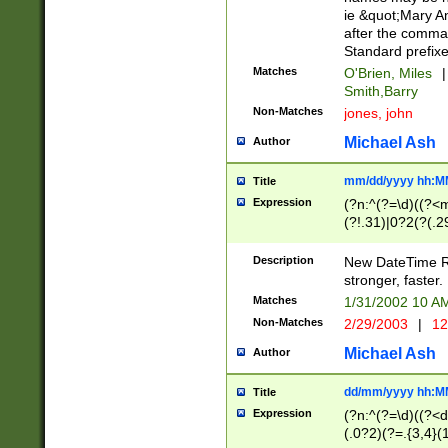
ie &quot;Mary A
after the comma
Standard prefixe
Matches
O'Brien, Miles
|
Smith,Barry
Non-Matches
jones, john
Michael Ash
Author
mm/dd/yyyy hh:M
Title
Expression
(?n:^(?=\d)((?<
(?!.31)|0?2(?(.29
[13579][26])|(16|
<sep>[-./])(?<da
Description
New DateTime Reg
9]|[2-9]\d)\d{2}
stronger, faster.
9]|1[012])(:[0-5]
Matches
1/31/2002 10 
5]\d){1,2})?$)
Non-Matches
2/29/2003
|
12
Michael Ash
Author
dd/mm/yyyy hh:M
Title
Expression
(?n:^(?=\d)((?<d
(.0?2)(?=.{3,4}(1