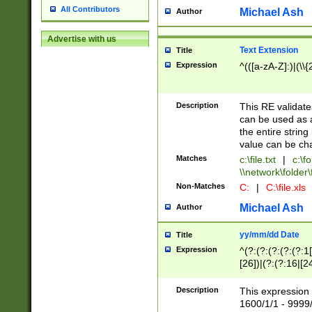
All Contributors
Michael Ash
Author
Advertise with us
Text Extension
Title
Expression
^(([a-zA-Z]:)|(\\{
Description
This RE validates
can be used as a 
the entire string 
value can be ch
Matches
c:\file.txt
|
c:\fo
\\network\folder\f
Non-Matches
C:
|
C:\file.xls
Michael Ash
Author
yy/mm/dd Date
Title
Expression
^(?:(?:(?:(?:(?:1
[26])|(?:(?:16|[2
2\1(?:29)))|(?:(?:
[13578]|1[02])\2(
Description
This expression 
(?:0?[1-9])|(?:1[
1600/1/1 - 9999/