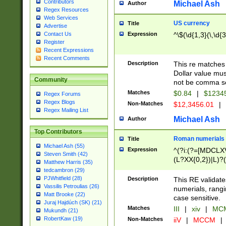
Contributors
Michael Ash
Author
Regex Resources
Web Services
US currency
Title
Advertise
Expression
^\$(\d{1,3}(\,\d{3
Contact Us
Register
Recent Expressions
Recent Comments
Description
This re matches 
Dollar value mus
Community
not be comma se
Matches
$0.84
|
$1234
Regex Forums
Regex Blogs
Non-Matches
$12,3456.01
|
Regex Mailing List
Michael Ash
Author
Top Contributors
Roman numerials
Title
Michael Ash (55)
Expression
^(?i:(?=[MDCLXV
Steven Smith (42)
(L?XX{0,2})|L)?((
Matthew Harris (35)
tedcambron (29)
PJWhitfield (28)
Description
This RE validate
Vassilis Petroulias (26)
numerials, rang
Matt Brooke (22)
case sensitive.
Juraj Hajdúch (SK) (21)
Matches
III
|
xiv
|
MCM
Mukundh (21)
RobertKaw (19)
Non-Matches
iiV
|
MCCM
|