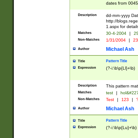
dates from 0045
2 digits Years ar
February is valid
Description
dd-mm-yyyy Date
Julian and Greg
http://blogs.re
http://sciencew
1.aspx for detail
Missing days fo
Matches
30-4-2004
|
29
only one set sho
Non-Matches
1/31/2004
|
23
caused by when 
http://sciencew
Michael Ash
Author
dar.html Time ca
format hh:MM:ss
Pattern Title
Title
24 hour format 
Expression
(?-i:\b\p{Ll}+\b)
than ten require
space then a tim
to December 31,
Description
This pattern mat
9]|1[0-4])(?<sep
from 1582 (?:(?:
Matches
test
|
hol&#22
(?:1752)) #or Mi
Non-Matches
Test
|
123
|
?
missing days su
one or the other)
Michael Ash
Author
beginning a the 
[2469]|11)|30(?!
Pattern Title
Title
years from leap
Expression
(?-i:\b\p{Lu}+\b)
leap year in year
[^26])00) (?# ce