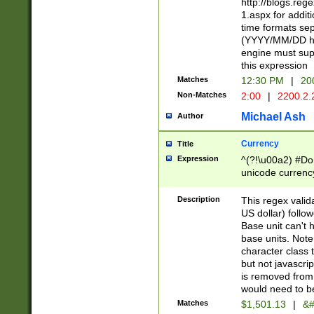
http://blogs.re
1.aspx for addit
time formats sep
(YYYY/MM/DD h
engine must sup
this expression
Matches
12:30 PM
|
20
Non-Matches
2:00
|
2200.2.
Michael Ash
Author
Currency
Title
Expression
^(?!\u00a2) #Don
unicode currency
zero if 1 or more 
is a comma it mu
Description
This regex valid
than 3 digit wit
US dollar) follo
cents
Base unit can't 
base units. Note
character class t
but not javascri
is removed from
would need to be
Matches
$1,501.13
|
&#