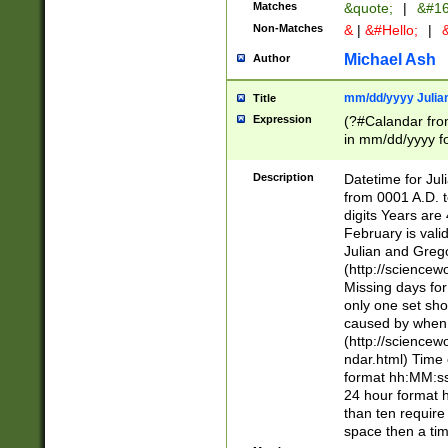
Matches
&quote;
|
&#16
Non-Matches
&
|
&#Hello;
|
&
Michael Ash
Author
mm/dd/yyyy Julian
Title
Expression
(?#Calandar fro
in mm/dd/yyyy fo
4])\k<sep>(?:15
<sep>[-./])(?:0?
Description
Datetime for Ju
days from 1752 
from 0001 A.D. 
in the same cale
digits Years are 
=\d) # the chara
February is valid
digit ( (?<month
Julian and Greg
(0?[469]|11)(?!.
(http://science
(?(.29) # if feb 
Missing days fo
#exclude these 
only one set sho
year 0 and no lea
caused by when 
[^048]|[3579][^2
(http://science
divisible by 400 
ndar.html) Time 
(?:[02468][048]|
format hh:MM:ss
(?:00(?:42|3[036
24 hour format 
Feb 29 (?!.3[01]
than ten require
year check ) #en
space then a tim
date separator 