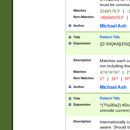
must be comma d
Matches
32&#176;F
|
-
Non-Matches
-460&#176;F
|
Michael Ash
Author
Pattern Title
Title
Expression
([2-9JQKA]|10)(
Description
Matches each car
not including th
Matches
A?A?A?A?
|
2
Non-Matches
1?
|
11?
|
R
Michael Ash
Author
Pattern Title
Title
Expression
^(?!\u00a2) #Don
unicode currency
zero if 1 or more 
# if there is a s
Description
Internationally 
(?:\1\d{3})* # i
aware. Should be