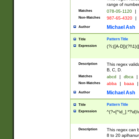
range of numbers
Matches
078-05-1120
|
Non-Matches
987-65-4320
|
Michael Ash
Author
Pattern Title
Title
Expression
(?i:([A-D])(?!\1)(
Description
This regex valid
B, C, D.
Matches
abcd
|
dbca
|
Non-Matches
abba
|
baaa
|
Michael Ash
Author
Pattern Title
Title
Expression
^(?=[^\d_].*?\d)
Description
This regex can b
8 to 20 aplhanum