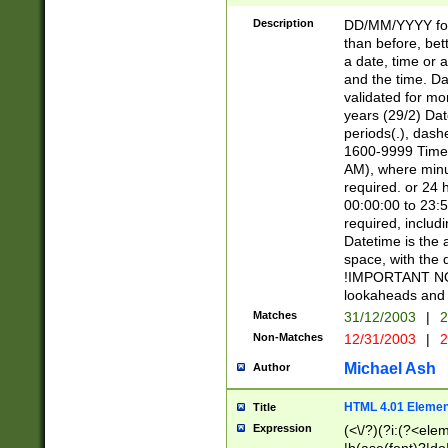
[26])|(16|[2468][
<sep>[/.-])(?<mo
Description
DD/MM/YYYY for
9]\d)\d{2})(?:(?
than before, bett
[0-5]\d){0,2}(?i:\
a date, time or a
and the time. D
validated for m
years (29/2) Da
periods(.), dash
1600-9999 Time 
AM), where minu
required. or 24 
00:00:00 to 23:5
required, includi
Datetime is the
space, with the
!IMPORTANT NOT
lookaheads and 
Matches
31/12/2003
|
2
Non-Matches
12/31/2003
|
2
Michael Ash
Author
HTML 4.01 Elemen
Title
Expression
(<\/?)(?i:(?<ele