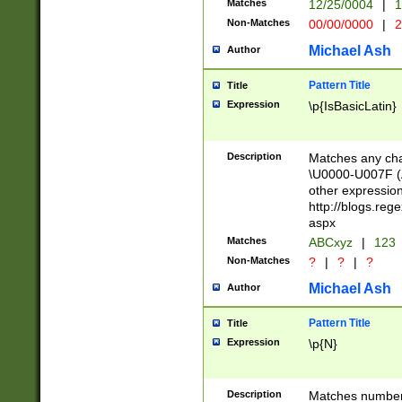
Matches
12/25/0004
|
1
1-31 (?# The ma
Non-Matches
00/00/0000
|
2
month has alread
you made it this
Michael Ash
Author
for the given m
separator choose
Pattern Title
Title
<year>(?=(?:00(?
Expression
\p{IsBasicLatin}
(?:\x20\d))))\d{4
zeros if needed )
followed by a di
Description
Matches any cha
format (0?[1-9]|1
\U0000-U007F (A
minutes and sec
other expressio
# 24 hour format 
http://blogs.re
#required minut
aspx
Matches
ABCxyz
|
123
Non-Matches
?
|
?
|
?
Michael Ash
Author
Pattern Title
Title
Expression
\p{N}
Description
Matches numbers