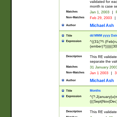
validated for ea
month is case se
Matches
Jan 1, 2003
|
F
Non-Matches
Feb 29, 2003
|
Michael Ash
Author
dd MMM yyyy Dat
Title
Expression
^((31(?!\ (Feb(r
(ember)?)))|((30
(((1[6-9]|[2-9]\d
[048]|[3579][26])
Description
This RE validat
|Feb(ruary)?|Ma(
separate the val
|Oct(ober)?|(Sep
Matches
31 January 200
9]\d)\d{2})$
Non-Matches
Jan 1 2003
|
3
Michael Ash
Author
Months
Title
Expression
^(?:J(anuary|u(n
(((Sept|Nov|Dec
Description
This RE validate