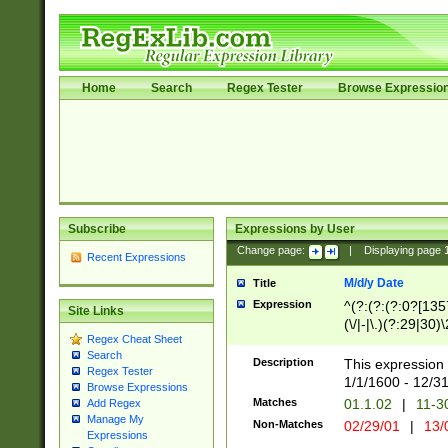
Home
Search
Regex Tester
Browse Expressio
Subscribe
Expressions by User
Change page:
|
Displaying page
Recent Expressions
M/d/y Date
Title
Expression
^(?:(?:(?:0?[1357
Site Links
(\/|-|\.)(?:29|30)
Regex Cheat Sheet
|\.)29\3(?:(?:(?:
Search
[26])|(?:(?:16|[2
Description
This expression 
Regex Tester
(?:1[0-2]))(\/|-|\
1/1/1600 - 12/3
Browse Expressions
\d{2})$
Matches
01.1.02
|
11-3
Add Regex
Manage My
Non-Matches
02/29/01
|
13/
Expressions