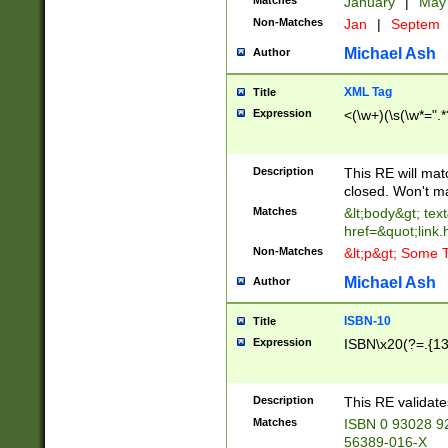
Matches
January
|
Ma
Non-Matches
Jan
|
Septem
Michael Ash
Author
XML Tag
Title
Expression
<(\w+)(\s(\w*=".*
Description
This RE will ma
closed. Won't m
Matches
&lt;body&gt; tex
href=&quot;link.
Non-Matches
&lt;p&gt; Some T
Michael Ash
Author
ISBN-10
Title
Expression
ISBN\x20(?=.{13}$
Description
This RE validat
Matches
ISBN 0 93028 9
56389-016-X