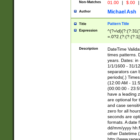
Non-Matches
01.00
|
$.00
|
Michael Ash
Author
Pattern Title
Title
Expression
^(?=\d)(?:(?:31(
=.0?2.(?:(?:(?:1
[26])|(?:(?:16|[2
8]|1\d|0?[1-9]))(
Description
DateTime Validat
\d\d(?:(?=\x20\d)
times patterns. 
(\x20[AP]M))|([01
years. Dates: i
1/1/1600 - 31/12
separators can b
periods(.) Time
(12:00 AM - 11:5
(00:00:00 - 23:5
have a leading z
are optional for
and case sensiti
zero for all hou
seconds are opti
formats. A date 
dd/mm/yyyy hh:M
other Datetime (
http://www.rege