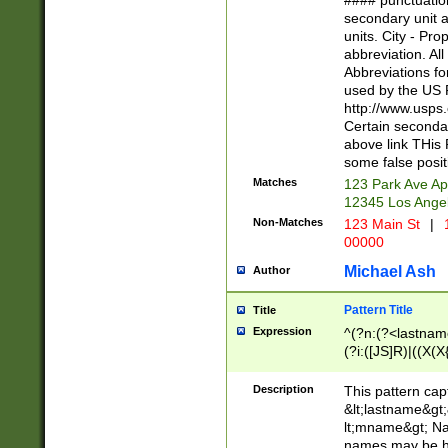
#### punctuation
<state>A[LKSZR
secondary unit 
N]|K[SY]|LA|M
units. City - Pro
W]|RI|S[CD] |T[
abbreviation. All
(?!0{5})\d{5}(-\d
Abbreviations fo
used by the US P
http://www.usps
Certain secondar
above link THis 
some false posit
Matches
123 Park Ave Ap
12345 Los Ange
Non-Matches
123 Main St
|
1
00000
Michael Ash
Author
Pattern Title
Title
Expression
^(?n:(?<lastname>
(?i:([JS]R)|((X(X{
((?<prefix>Dr|Pro
(\w+?|\.)\ ??){1,
Description
This pattern cap
{0,2})$
&lt;lastname&gt;&
lt;mname&gt; Nam
names may be hy