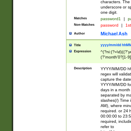
characters. The 
underscore or sp
one digit.
Matches
password1
|
p
Non-Matches
password
|
1s
Michael Ash
Author
yyyy/mm/dd hhMM
Title
Expression
^(?ni:(?=\d)((?'ye
(?'month'0?[1-9]
[2469])|11)\2))31
9]\d)(0[48]|[246
Description
YYYY/MM/DD hh:
[26])00)\2\3\2)29
regex will validat
=\x20\d)\x20|$))
capture the date
(\x20[AP]M))|([01
YYYY/MM/DD form
days in a month 
separated by mat
slashes(/) Time
AM), where minu
required. or 24 
00:00:00 to 23:5
required, includ
refer to