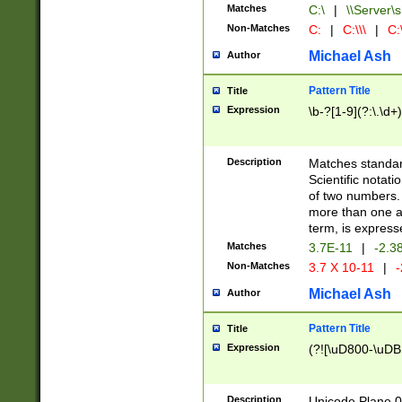
Matches
C:\
|
\\Server\s
Non-Matches
C:
|
C:\\\
|
C:\
Michael Ash
Author
Pattern Title
Title
Expression
\b-?[1-9](?:\.\d+
Description
Matches standard
Scientific notat
of two numbers. T
more than one an
term, is express
Matches
3.7E-11
|
-2.3
Non-Matches
3.7 X 10-11
|
-
Michael Ash
Author
Pattern Title
Title
Expression
(?![\uD800-\uDB
Description
Unicode Plane 0