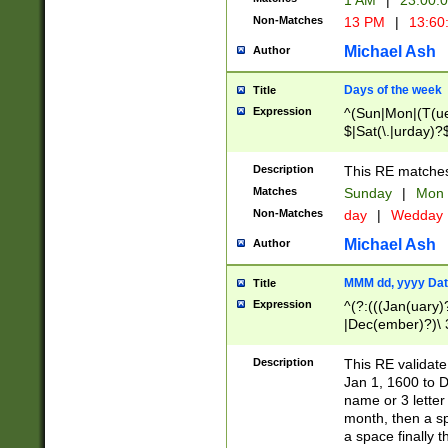
1 AM
|
23:00:
Non-Matches
13 PM
|
13:60
Michael Ash
Author
Days of the week
Title
Expression
^(Sun|Mon|(T(ue
$|Sat(\.|urday)?
Description
This RE matches 
Matches
Sunday
|
Mon
Non-Matches
day
|
Wedday
Michael Ash
Author
MMM dd, yyyy Dat
Title
Expression
^(?:(((Jan(uary)
|Dec(ember)?)\ 3
|Ju((ly?)|(ne?))
(ember)?)\ (0?[1
Description
This RE validat
9]|1\d|2[0-8]|(29
Jan 1, 1600 to D
[13579][26])|((16
name or 3 letter 
[2-9]\d)\d{2}))
month, then a s
a space finally 