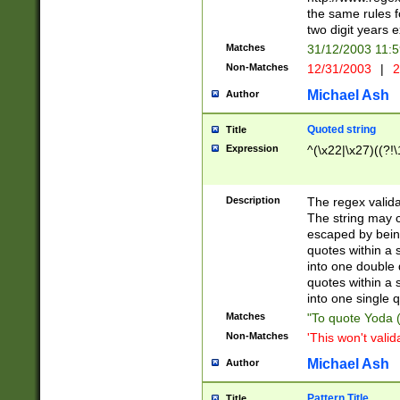
the same rules fo
two digit years 
Matches
31/12/2003 11:
Non-Matches
12/31/2003
|
2
Michael Ash
Author
Quoted string
Title
Expression
^(\x22|\x27)((?!\
Description
The regex valida
The string may co
escaped by bein
quotes within a 
into one double 
quotes within a 
into one single q
Matches
"To quote Yoda ("
Non-Matches
'This won't valid
Michael Ash
Author
Pattern Title
Title