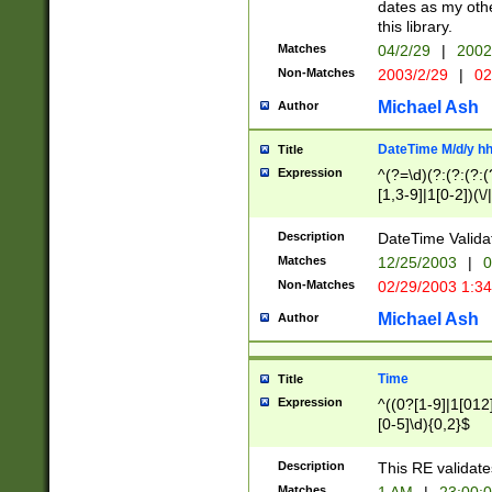
dates as my othe
this library.
Matches
04/2/29
|
2002
Non-Matches
2003/2/29
|
02
Michael Ash
Author
DateTime M/d/y h
Title
Expression
^(?=\d)(?:(?:(?:(
[1,3-9]|1[0-2])(\/
(?:0?2(\/|-|\.)29
[048]|[13579][26]
Description
DateTime Validat
(?:0?[1-9])|(?:1[0
Matches
12/25/2003
|
0
9]|[2-9]\d)?\d{2}
Non-Matches
02/29/2003 1:3
{0,2}(\ [AP]M))|(
Michael Ash
Author
Time
Title
Expression
^((0?[1-9]|1[012]
[0-5]\d){0,2}$
Description
This RE validate
Matches