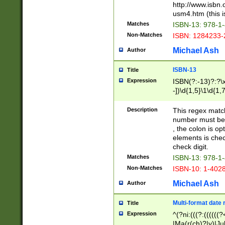
http://www.isbn.
usm4.htm (this is
Matches
ISBN-13: 978-1
Non-Matches
ISBN: 1284233-
Michael Ash
Author
ISBN-13
Title
Expression
ISBN(?:-13)?:?\x
-])\d{1,5}\1\d{1,
Description
This regex matc
number must be 
, the colon is o
elements is chec
check digit.
Matches
ISBN-13: 978-1
Non-Matches
ISBN-10: 1-402
Michael Ash
Author
Multi-format date 
Title
Expression
^(?ni:(((?:((((
|Ma(r(ch)?|y)|Ju