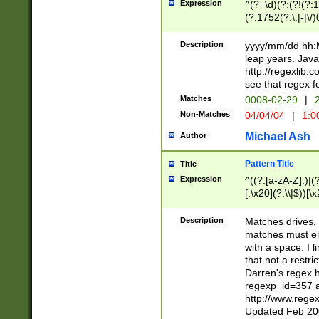
Expression
^(?=\d)(?:(?!(?:15
(?:1752(?:\.|-|\/)
(?!000[04]|(?:(?
(?:\d\d)(?:[0246
Description
yyyy/mm/dd hh:M
(?:\d{4}\D(?!(?:0
leap years. Java
(\d{4})([-\/.])(0
http://regexlib
=\x20\d)\x20))?((
see that regex f
(?:\x20[aApP][mM]
Matches
0008-02-29
|
2
Non-Matches
04/04/04
|
1:0
Michael Ash
Author
Pattern Title
Title
Expression
^((?:[a-zA-Z]:)|(?:
[.\x20](?:\\|$))[\x
.]$)[\x20-\x7E])+)
{2,15}))?$
Description
Matches drives, 
matches must en
with a space. I l
that not a restri
Darren's regex 
regexp_id=357 
http://www.rege
Updated Feb 20