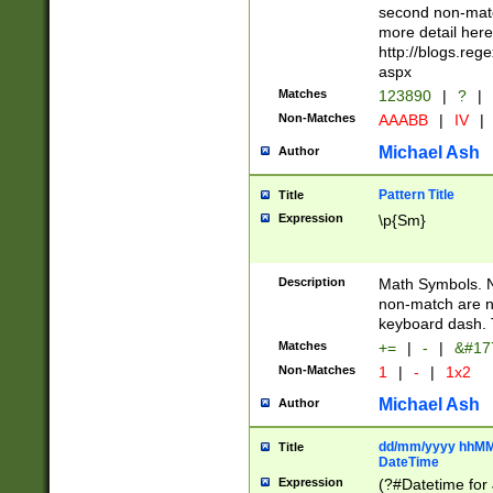
second non-match
more detail here
http://blogs.re
aspx
Matches
123890
|
?
|
Non-Matches
AAABB
|
IV
|
Michael Ash
Author
Pattern Title
Title
Expression
\p{Sm}
Description
Math Symbols. 
non-match are n
keyboard dash. 
Matches
+=
|
-
|
&#177
Non-Matches
1
|
-
|
1x2
Michael Ash
Author
dd/mm/yyyy hhMMs
Title
DateTime
Expression
(?#Datetime for