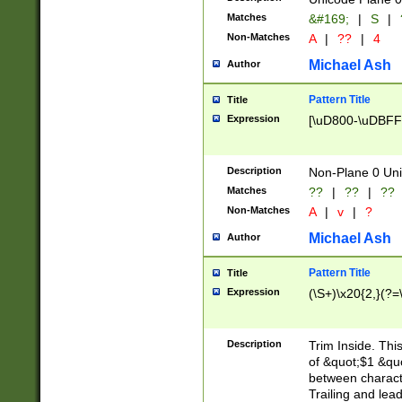
Matches
&#169;
|
S
|
Non-Matches
A
|
??
|
4
Michael Ash
Author
Pattern Title
Title
Expression
[\uD800-\uDBFF
Description
Non-Plane 0 Uni
Matches
??
|
??
|
??
Non-Matches
A
|
v
|
?
Michael Ash
Author
Pattern Title
Title
Expression
(\S+)\x20{2,}(?=
Description
Trim Inside. Thi
of &quot;$1 &qu
between characte
Trailing and lea