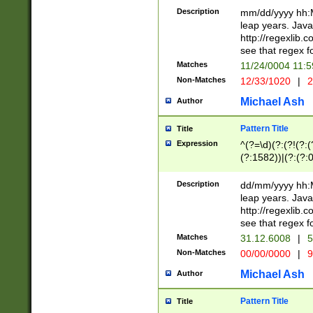
29 )(?<!\k'sep'(
(?!000[04]|(?:(?
Description
mm/dd/yyyy hh:M
))29)(?(?=\x20\d
(?:\d\d)(?:[0246
leap years. Java
a digit check fo
(?:00(?:42|3[036
http://regexlib
9]|1[012])(?# ho
(?:(?:\d\D)|(?:[01
see that regex f
seconds )(?i:\x
[12]\d|3[01])\2(
hour format )([01
Matches
11/24/0004 11:
(?:\d{4}(?!\x20B
#required minut
Non-Matches
12/33/1020
|
2
((?:(?:0?[1-9]|1[
[01]\d|2[0-3])(?:
Michael Ash
Author
Pattern Title
Title
Expression
^(?=\d)(?:(?!(?:(?
(?:1582))|(?:(?:0?
(31(?!(?:\.|-|\/)(
(?:\.|-|\/)0?2(?:\
Description
dd/mm/yyyy hh:M
[2468][^048]|[35
leap years. Java
[13579][26])(?!\
http://regexlib
(?:00(?:42|3[036
see that regex f
8]|1\d|0?[1-9])([
Matches
31.12.6008
|
5
[0-3]?\d)\x20BC)
Non-Matches
00/00/0000
|
9
(?:\x20BC)?)(?:$
[0-5]\d){0,2}(?:\
Michael Ash
Author
{1,2})?$
Pattern Title
Title