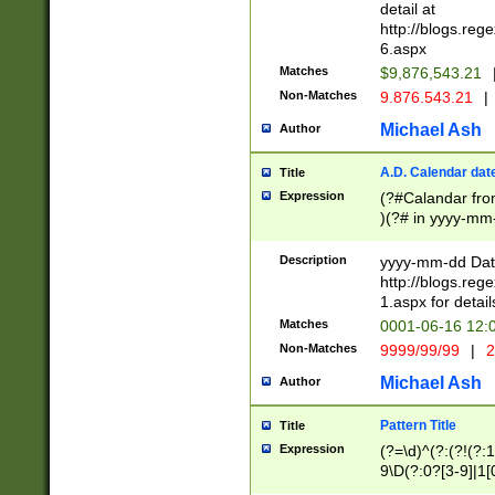
separtor must but
detail at
(?:\d+)) # more 
http://blogs.re
[,.]\d{2})?$ # op
6.aspx
Matches
$9,876,543.21
Non-Matches
9.876.543.21
|
Michael Ash
Author
A.D. Calendar dat
Title
Expression
(?#Calandar fro
)(?# in yyyy-mm-
4]))|(?#Missing
9]|1[0-3]))(?#or
Description
yyyy-mm-dd Date
missing days sh
http://blogs.re
one or the other
1.aspx for detail
beginning a the s
Matches
0001-06-16 12:
(?'sep'[-./])(?'m
Non-Matches
9999/99/99
|
2
[469]|11).)31|(?<
check for valid 
Michael Ash
Author
from leap year p
year in year 4 )
Pattern Title
Title
# centurial year
Expression
(?=\d)^(?:(?!(?:
leap year))(?:(?
9\D(?:0?[3-9]|1[
[26])(?#leap year
[469]|11)(?!\/31)