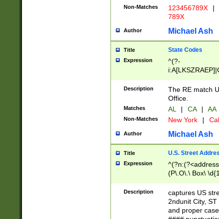
Non-Matches
123456789X
|
789X
Michael Ash
Author
State Codes
Title
Expression
^(?-
i:A[LKSZRAEP]|
]|LA|M[ADEHIN
CD]|T[NX]|UT|V[
Description
The RE match U.
Office.
Matches
AL
|
CA
|
AA
Non-Matches
New York
|
Cal
Michael Ash
Author
U.S. Street Addre
Title
Expression
^(?n:(?<address1
(P\.O\.\ Box\ \d
LDG|DEPT|FL|H
LR|UNIT)\x20\w{
Description
captures US str
(BSMT|FRNT|LB
2ndunit City, S
s{1,2})?)(?<city>
and proper case
\x20(?