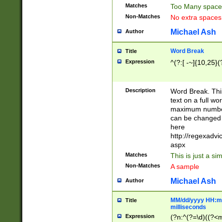
Matches
Too Many space
Non-Matches
No extra space
Michael Ash
Author
Word Break
Title
Expression
^(?:[ -~]{10,25}(?
Description
Word Break. This
text on a full w
maximum number 
can be changed 
here
http://regexadv
aspx
Matches
This is just a s
Non-Matches
A sample
Michael Ash
Author
MM/dd/yyyy HH:mm
Title
milliseconds
Expression
(?n:^(?=\d)((?<