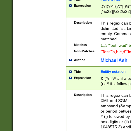
Expression
,(?!(?<=(?:^|,)\s
[^\x22]|\x22\x22|
Description
This regex can b
delimitted list.
empty. Commas i
matched.
Matches
1,,3""but, wait",
Non-Matches
"Test""a,b,c,d""i
Michael Ash
Author
Enitity notation
Title
Expression
& (?ni:\# # if a
((x # if x follow
([\dA-F]){1,5} )
between 0 - 104
Description
This regex can b
4]\d\d |104[0-7]\
XML and SGML fil
sign after amper
ampsand (&amp;)
alphanumeric and
or period betwee
# (i) followed b
hex digits or (ii
1048575 3) endin