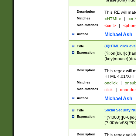
|b(ase(font)?|do
|c(aption|enter|it
(o(de|l(group)?)))
Description
This RE will mat
me(set)?)|h([1-6
Matches
<HTML>
|
<a h
|kbd|l(abel|egen
Non-Matches
<xml>
|
<phon
bject|l|pt(group|
|q|s(amp|cript|el
Michael Ash
Author
ody|d|extarea|foot
(X)HTML click eve
Title
Expression
(?i:on(blur|c(han
(key|mouse)(dow
load|mouse(move|
Description
This regex will m
HTML 4.01/XHT
Matches
onclick
|
onsub
Non-Matches
click
|
onando
Michael Ash
Author
Social Security N
Title
Expression
^(?!000)([0-6]\d{
(?!00)\d\d\3(?!0
Description
This regex valid