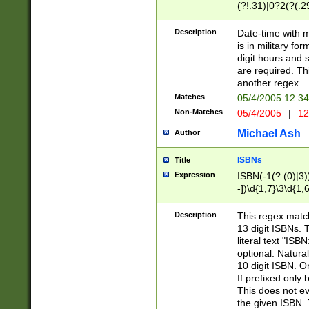
(?!.31)|0?2(?(.29
[13579][26])|(16|
<sep>[-./])(?<da
Description
Date-time with 
9]|[2-9]\d)\d{2}
is in military fo
<minutes>[0-5]\d
digit hours and s
<milliseconds>\d
are required. Th
another regex.
Matches
05/4/2005 12:3
Non-Matches
05/4/2005
|
12
Michael Ash
Author
ISBNs
Title
Expression
ISBN(-1(?:(0)|3)
-])\d{1,7}\3\d{1,
-])\d{1,5}\4\d{1,
-])\d{1,7}\5\d{1,
Description
This regex match
-])\d{1,5}\6\d{1,
13 digit ISBNs.
literal text "ISB
optional. Natura
10 digit ISBN. O
If prefixed only 
This does not eva
the given ISBN. 