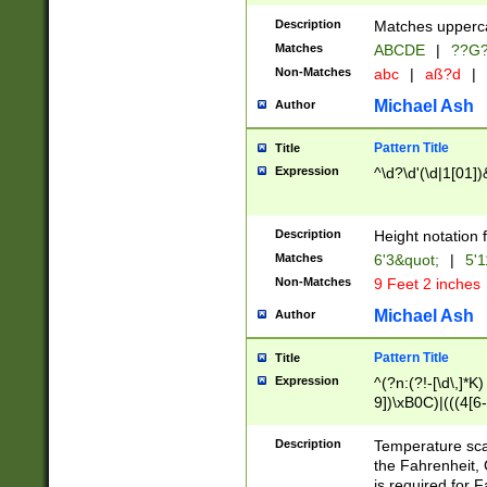
400 are not leap 
Description
Matches upperca
[048]|[13579][26
Matches
ABCDE
|
??G
(?:00(?:42|3[036
2[0-8]|1\d|0?[1-
Non-Matches
abc
|
aß?d
|
(?<month> (0?[1
Michael Ash
Author
maximum number 
been checked for
Pattern Title
Title
the number of da
\k<sep> # Match
Expression
^\d?\d'(\d|1[01]
(?<year>(?=(?:00
(?:\x20\d))))\d{4
zeros if needed )
Description
Height notation f
followed by a di
Matches
6'3&quot;
|
5'1
format (0?[1-9]|1
Non-Matches
9 Feet 2 inches
minutes and sec
# 24 hour format 
Michael Ash
Author
#required minut
Pattern Title
Title
Expression
^(?n:(?!-[\d\,]*K)
9])\xB0C)|(((4[6-
(\xB0[CF]|K) )$
Description
Temperature sc
the Fahrenheit, 
is required for 