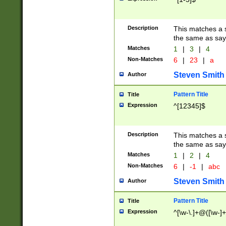
Description
This matches a s
the same as say
Matches
1
|
3
|
4
Non-Matches
6
|
23
|
a
Steven Smith
Author
Pattern Title
Title
Expression
^[12345]$
Description
This matches a s
the same as sayi
Matches
1
|
2
|
4
Non-Matches
6
|
-1
|
abc
Steven Smith
Author
Pattern Title
Title
Expression
^[\w-\.]+@([\w-]+