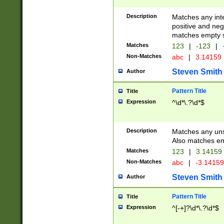
Description
Matches any inte
positive and nega
matches empty s
Matches
123
|
-123
|
Non-Matches
abc
|
3.14159
Steven Smith
Author
Pattern Title
Title
Expression
^\d*\.?\d*$
Description
Matches any uns
Also matches em
Matches
123
|
3.14159
Non-Matches
abc
|
-3.1415
Steven Smith
Author
Pattern Title
Title
Expression
^[-+]?\d*\.?\d*$