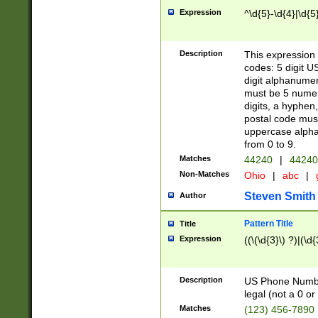
Expression
^\d{5}-\d{4}|\d{5
Description
This expression 
codes: 5 digit U
digit alphanumer
must be 5 numer
digits, a hyphen
postal code mus
uppercase alphab
from 0 to 9.
Matches
44240
|
44240
Non-Matches
Ohio
|
abc
|
Steven Smith
Author
Pattern Title
Title
Expression
((\(\d{3}\) ?)|(\d
Description
US Phone Number -
legal (not a 0 or 
Matches
(123) 456-7890