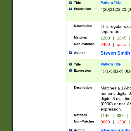
Pattern Title
Title
Expression
^(20|21|22|23|[0
Description
This regular exp
separators.
Matches
1200
|
1645
|
Non-Matches
2400
|
asbc
|
Steven Smith
Author
Pattern Title
Title
Expression
^( [1-9]|[1-9]|0[
Description
Matches a 12-ho
numeric digits, 
digits. 3 digit t
(0930) or not. A
expression.
Matches
1145
|
933
|
Non-Matches
0000
|
1330
|
Steven Smith
Author