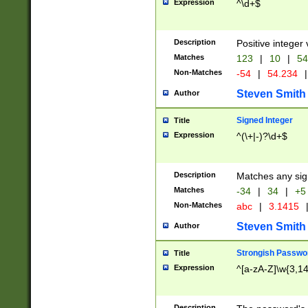
Expression
^\d+$
Description
Positive integer 
Matches
123
|
10
|
54
Non-Matches
-54
|
54.234
|
Steven Smith
Author
Signed Integer
Title
Expression
^(\+|-)?\d+$
Description
Matches any sig
Matches
-34
|
34
|
+5
Non-Matches
abc
|
3.1415
Steven Smith
Author
Strongish Passwo
Title
Expression
^[a-zA-Z]\w{3,1
Description