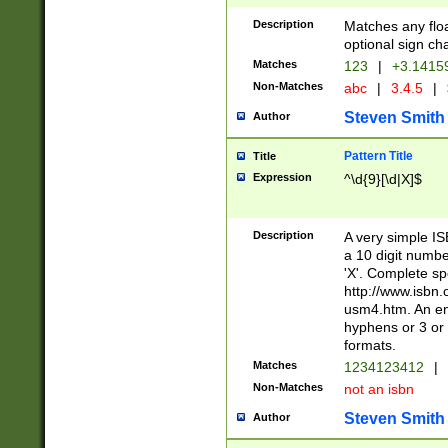
Description
Matches any floa
optional sign ch
Matches
123
|
+3.1415
Non-Matches
abc
|
3.4.5
|
Steven Smith
Author
Pattern Title
Title
Expression
^\d{9}[\d|X]$
Description
A very simple ISB
a 10 digit number
'X'. Complete sp
http://www.isbn.
usm4.htm. An en
hyphens or 3 or 
formats.
Matches
1234123412
|
Non-Matches
not an isbn
Steven Smith
Author