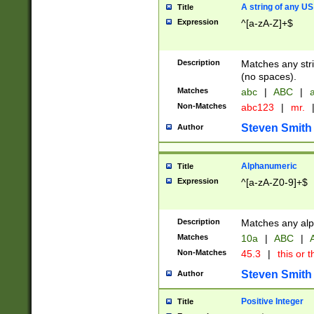
A string of any US
Title
Expression
^[a-zA-Z]+$
Description
Matches any stri
(no spaces).
Matches
abc
|
ABC
|
a
Non-Matches
abc123
|
mr.
Steven Smith
Author
Alphanumeric
Title
Expression
^[a-zA-Z0-9]+$
Description
Matches any alp
Matches
10a
|
ABC
|
A
Non-Matches
45.3
|
this or t
Steven Smith
Author
Positive Integer
Title