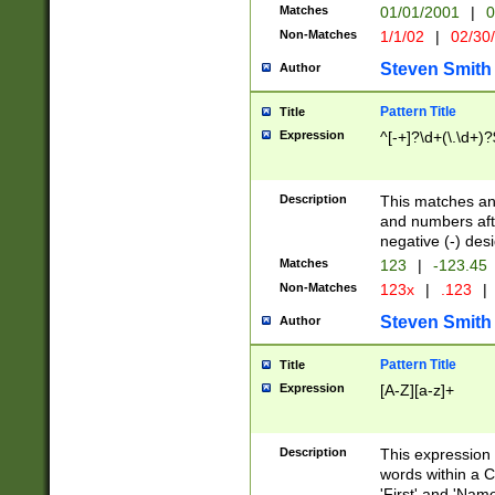
Matches
01/01/2001
|
0
Non-Matches
1/1/02
|
02/30
Steven Smith
Author
Pattern Title
Title
Expression
^[-+]?\d+(\.\d+)?
Description
This matches any
and numbers afte
negative (-) des
Matches
123
|
-123.45
Non-Matches
123x
|
.123
|
Steven Smith
Author
Pattern Title
Title
Expression
[A-Z][a-z]+
Description
This expression
words within a C
'First' and 'Name