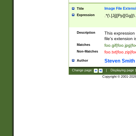
Image File Extens
Title
Expression
.*(\.[Jj][Pp][Gg]|
Description
This expression 
file's extension i
Matches
foo.gif|foo.jpg|f
Non-Matches
foo.txt|foo.zip|f
Steven Smith
Author
Change page:
|
Displaying page
Copyright © 2001-202