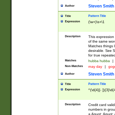
Steven Smith
Author
Pattern Title
Title
Expression
(\w+)\s+\1
Description
This expression
of the same word
Matches things l
desirable. See S
for true repeate
Matches
hubba hubba
|
Non-Matches
may day
|
gog
Steven Smith
Author
Pattern Title
Title
Expression
^(\d{4}[- ]){3}\d{
Description
Credit card valid
numbers in group
a &quot; &quot; o