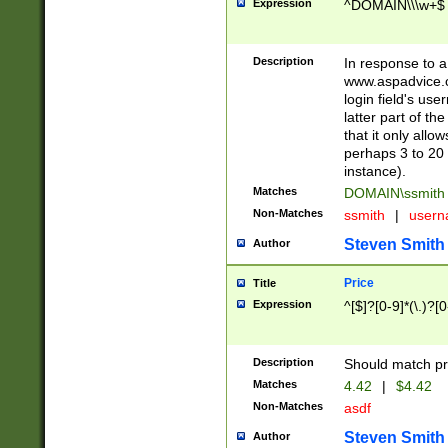
Expression
^DOMAIN\\\w+$
Description
In response to a 
www.aspadvice.c
login field's us
latter part of t
that it only all
perhaps 3 to 20 
instance).
Matches
DOMAIN\ssmit
Non-Matches
ssmith
|
user
Steven Smith
Author
Price
Title
Expression
^[$]?[0-9]*(\.)?[
Description
Should match pri
Matches
4.42
|
$4.42
Non-Matches
asdf
Steven Smith
Author