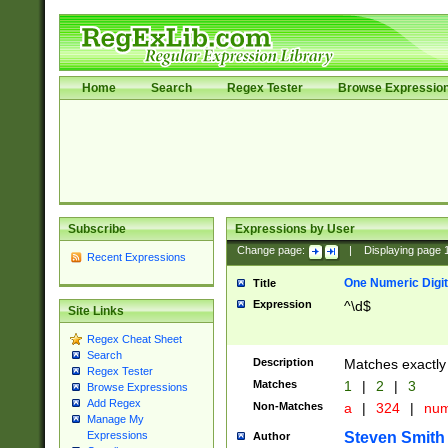
Home
Search
Regex Tester
Browse Expressio
Subscribe
Expressions by User
Change page:
|
Displaying page
Recent Expressions
One Numeric Digit
Title
Expression
^\d$
Site Links
Regex Cheat Sheet
Search
Description
Matches exactly 
Regex Tester
Matches
1
|
2
|
3
Browse Expressions
Add Regex
Non-Matches
a
|
324
|
nu
Manage My
Steven Smith
Expressions
Author