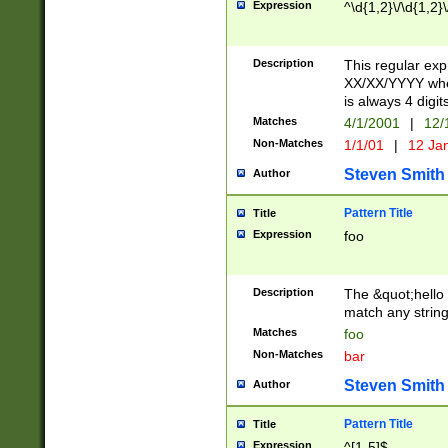
Expression
^\d{1,2}\/\d{1,2}\
Description
This regular exp
XX/XX/YYYY wher
is always 4 digit
Matches
4/1/2001
|
12/
Non-Matches
1/1/01
|
12 Ja
Steven Smith
Author
Pattern Title
Title
Expression
foo
Description
The &quot;hello 
match any string 
Matches
foo
Non-Matches
bar
Steven Smith
Author
Pattern Title
Title
Expression
^[1-5]$