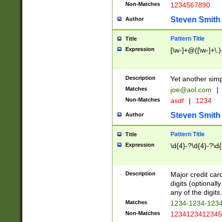
Non-Matches
1234567890
Steven Smith
Author
Pattern Title
Title
Expression
[\w-]+@([\w-]+\.)
Description
Yet another simp
Matches
joe@aol.com
|
Non-Matches
asdf
|
1234
Steven Smith
Author
Pattern Title
Title
Expression
\d{4}-?\d{4}-?\d{
Description
Major credit card
digits (optional
any of the digits.
Matches
1234-1234-123
Non-Matches
1234123412345