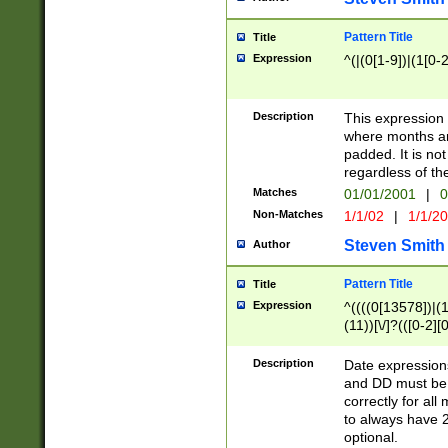
Pattern Title
Title
Expression
^(|(0[1-9])|(1[0-2
Description
This expressio
where months an
padded. It is not
regardless of th
Matches
01/01/2001
|
0
Non-Matches
1/1/02
|
1/1/2
Steven Smith
Author
Pattern Title
Title
Expression
^((((0[13578])|(1[
(11))[\/]?(([0-2][
Description
Date expressio
and DD must be 
correctly for al
to always have 2
optional.