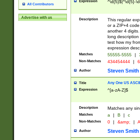
Expression
^\d{5}$|^\d{5}-\d
All Contributors
Advertise with us
Description
This regular exp
or a ZIP+4 code 
another 4 digits. 
long description 
test how my fron
expression descr
Matches
55555-5555
|
Non-Matches
434454444
|
6
Steven Smith
Author
Any One US ASCII 
Title
Expression
^[a-zA-Z]$
Description
Matches any sing
Matches
a
|
B
|
c
Non-Matches
0
|
&amp;
|
A
Steven Smith
Author