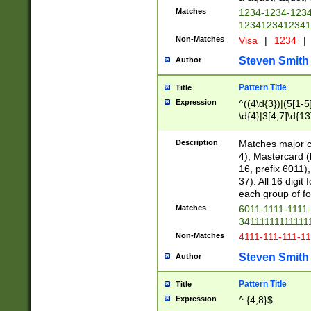
Matches
1234-1234-123
1234123412341
Non-Matches
Visa
|
1234
|
Steven Smith
Author
Pattern Title
Title
Expression
^((4\d{3})|(5[1-5
\d{4}|3[4,7]\d{13
Description
Matches major cr
4), Mastercard (
16, prefix 6011)
37). All 16 digi
each group of fou
Matches
6011-1111-1111
34111111111111
Non-Matches
4111-111-111-1
Steven Smith
Author
Pattern Title
Title
Expression
^.{4,8}$