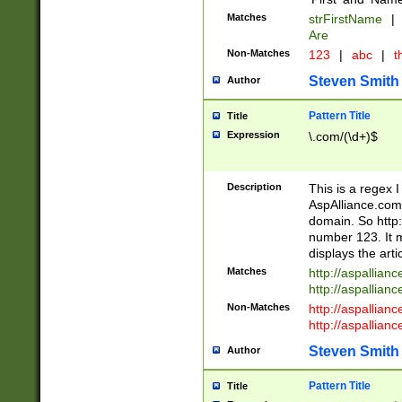
Matches
strFirstName
|
Are
Non-Matches
123
|
abc
|
th
Steven Smith
Author
Pattern Title
Title
Expression
\.com/(\d+)$
Description
This is a regex 
AspAlliance.com w
domain. So http:
number 123. It m
displays the arti
Matches
http://aspallia
http://aspallian
Non-Matches
http://aspallian
http://aspallian
Steven Smith
Author
Pattern Title
Title