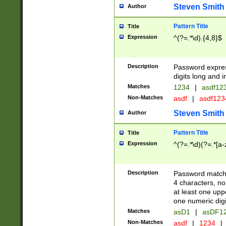
Steven Smith
Author
Pattern Title
Title
Expression
^(?=.*\d).{4,8}$
Description
Password expre
digits long and i
Matches
1234
|
asdf12
Non-Matches
asdf
|
asdf12
Steven Smith
Author
Pattern Title
Title
Expression
^(?=.*\d)(?=.*[a-
Description
Password matchi
4 characters, no
at least one uppe
one numeric digi
Matches
asD1
|
asDF1
Non-Matches
asdf
|
1234
|