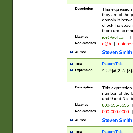
Description
This expression
they are of the p
domain is betwe
check the specifi
there are so ma
Matches
joe@aol.com
|
Non-Matches
a@b
|
notane
Steven Smith
Author
Pattern Title
Title
Expression
^[2-9]\d{2}-\d{3}
Description
This expressio
number, of the
and 9 and N is 
Matches
800-555-5555
|
Non-Matches
000-000-0000
|
Steven Smith
Author
Pattern Title
Title