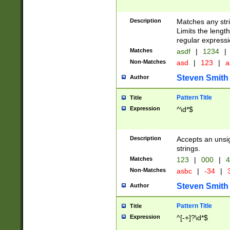
Description
Matches any stri
Limits the length
regular expressi
Matches
asdf
|
1234
|
Non-Matches
asd
|
123
|
a
Steven Smith
Author
Pattern Title
Title
Expression
^\d*$
Description
Accepts an unsi
strings.
Matches
123
|
000
|
4
Non-Matches
asbc
|
-34
|
3
Steven Smith
Author
Pattern Title
Title
Expression
^[-+]?\d*$