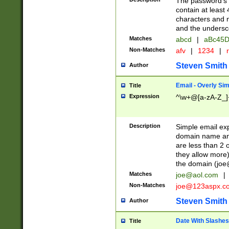
The password's fi
contain at least
characters and n
and the unders
Matches
abcd
|
aBc45D
Non-Matches
afv
|
1234
|
r
Steven Smith
Author
Email - Overly Si
Title
Expression
^\w+@[a-zA-Z_]+
Description
Simple email exp
domain name and 
are less than 2 o
they allow more)
the domain (
joe
Matches
joe@aol.com
|
Non-Matches
joe@123aspx.c
Steven Smith
Author
Date With Slashes
Title