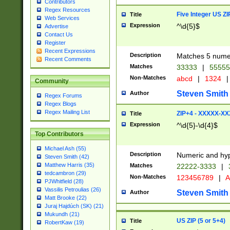
Contributors
Regex Resources
Five Integer US Z
Title
Web Services
Expression
^\d{5}$
Advertise
Contact Us
Register
Recent Expressions
Description
Matches 5 numeri
Recent Comments
Matches
33333
|
5555
Non-Matches
abcd
|
1324
|
Community
Steven Smith
Author
Regex Forums
Regex Blogs
Regex Mailing List
ZIP+4 - XXXXX-X
Title
Expression
^\d{5}-\d{4}$
Top Contributors
Michael Ash (55)
Description
Numeric and hyp
Steven Smith (42)
Matthew Harris (35)
Matches
22222-3333
|
tedcambron (29)
Non-Matches
123456789
|
A
PJWhitfield (28)
Vassilis Petroulias (26)
Steven Smith
Author
Matt Brooke (22)
Juraj Hajdúch (SK) (21)
Mukundh (21)
US ZIP (5 or 5+4)
Title
RobertKaw (19)