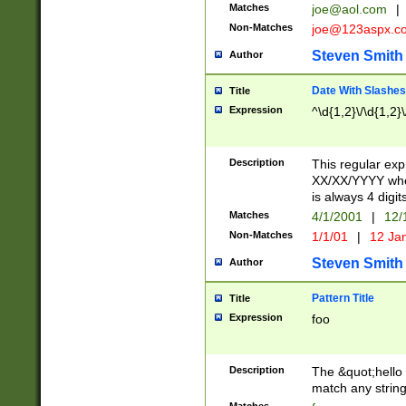
Matches
joe@aol.com
|
Non-Matches
joe@123aspx.c
Steven Smith
Author
Date With Slashes
Title
Expression
^\d{1,2}\/\d{1,2}\
Description
This regular exp
XX/XX/YYYY wher
is always 4 digit
Matches
4/1/2001
|
12/
Non-Matches
1/1/01
|
12 Ja
Steven Smith
Author
Pattern Title
Title
Expression
foo
Description
The &quot;hello 
match any string 