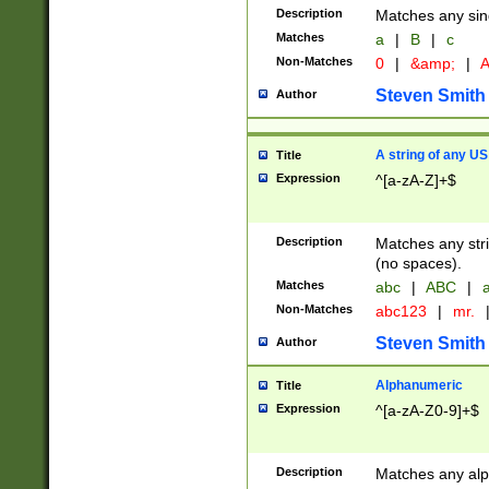
Description
Matches any sing
Matches
a
|
B
|
c
Non-Matches
0
|
&amp;
|
A
Steven Smith
Author
A string of any US
Title
Expression
^[a-zA-Z]+$
Description
Matches any stri
(no spaces).
Matches
abc
|
ABC
|
a
Non-Matches
abc123
|
mr.
Steven Smith
Author
Alphanumeric
Title
Expression
^[a-zA-Z0-9]+$
Description
Matches any alp