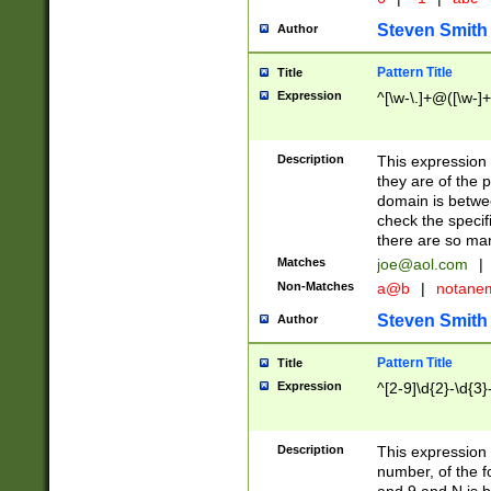
Steven Smith
Author
Pattern Title
Title
Expression
^[\w-\.]+@([\w-]+
Description
This expression
they are of the p
domain is betwe
check the specifi
there are so ma
Matches
joe@aol.com
|
Non-Matches
a@b
|
notane
Steven Smith
Author
Pattern Title
Title
Expression
^[2-9]\d{2}-\d{3}
Description
This expressio
number, of the