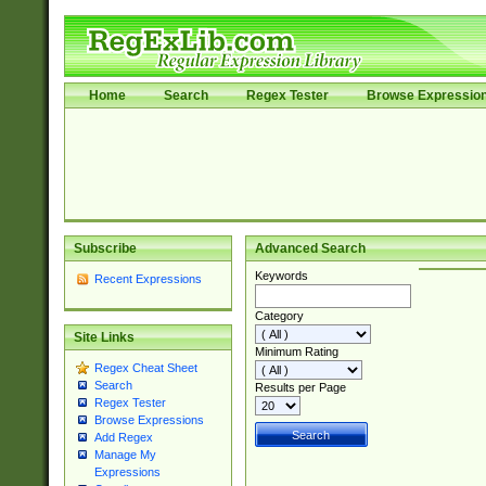
Home
Search
Regex Tester
Browse Expressio
Subscribe
Advanced Search
Keywords
Recent Expressions
Category
Site Links
Minimum Rating
Regex Cheat Sheet
Search
Results per Page
Regex Tester
Browse Expressions
Add Regex
Manage My
Expressions