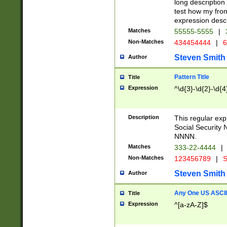
long description 
test how my fron
expression descr
Matches
55555-5555
|
Non-Matches
434454444
|
6
Steven Smith
Author
Pattern Title
Title
Expression
^\d{3}-\d{2}-\d{4
Description
This regular ex
Social Security
NNNN.
Matches
333-22-4444
|
Non-Matches
123456789
|
S
Steven Smith
Author
Any One US ASCII 
Title
Expression
^[a-zA-Z]$