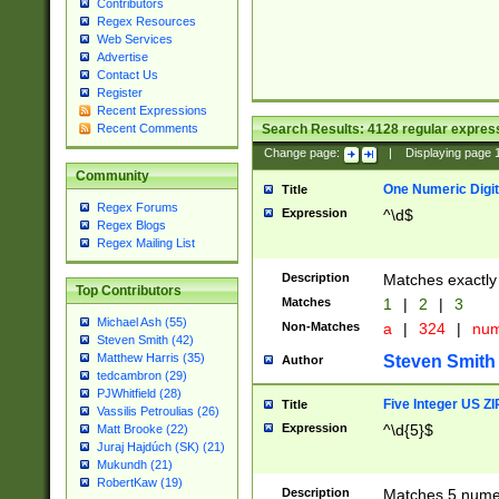
Contributors
Regex Resources
Web Services
Advertise
Contact Us
Register
Recent Expressions
Search Results:
4128
regular express
Recent Comments
Change page:
|
Displaying page
Community
One Numeric Digit
Title
Regex Forums
Expression
^\d$
Regex Blogs
Regex Mailing List
Description
Matches exactly 
Top Contributors
Matches
1
|
2
|
3
Michael Ash (55)
Non-Matches
a
|
324
|
nu
Steven Smith (42)
Matthew Harris (35)
Steven Smith
Author
tedcambron (29)
PJWhitfield (28)
Five Integer US Z
Title
Vassilis Petroulias (26)
Expression
^\d{5}$
Matt Brooke (22)
Juraj Hajdúch (SK) (21)
Mukundh (21)
RobertKaw (19)
Description
Matches 5 numeri