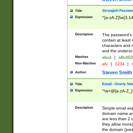
Strongish Passwo
Title
Expression
^[a-zA-Z]\w{3,1
Description
The password's fi
contain at least
characters and n
and the unders
Matches
abcd
|
aBc45D
Non-Matches
afv
|
1234
|
r
Steven Smith
Author
Email - Overly Si
Title
Expression
^\w+@[a-zA-Z_]+
Description
Simple email exp
domain name and 
are less than 2 o
they allow more)
the domain (
joe