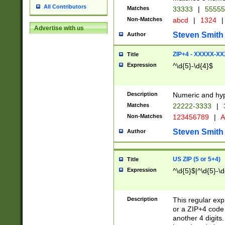
All Contributors
Matches
33333
|
5555
Non-Matches
abcd
|
1324
|
Advertise with us
Steven Smith
Author
ZIP+4 - XXXXX-X
Title
Expression
^\d{5}-\d{4}$
Description
Numeric and hyp
Matches
22222-3333
|
Non-Matches
123456789
|
A
Steven Smith
Author
US ZIP (5 or 5+4)
Title
Expression
^\d{5}$|^\d{5}-\d
Description
This regular exp
or a ZIP+4 code 
another 4 digits. 