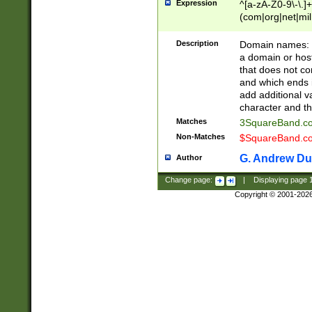
Expression
^[a-zA-Z0-9\-\.]+
(com|org|net|m
Description
Domain names: Th
a domain or hos
that does not co
and which ends in
add additional v
character and th
Matches
3SquareBand.
Non-Matches
$SquareBand.
G. Andrew Du
Author
Change page:
|
Displaying page
Copyright © 2001-202