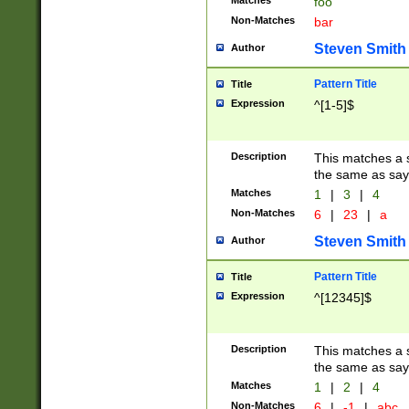
Matches
foo
Non-Matches
bar
Steven Smith
Author
Pattern Title
Title
Expression
^[1-5]$
Description
This matches a s
the same as say
Matches
1
|
3
|
4
Non-Matches
6
|
23
|
a
Steven Smith
Author
Pattern Title
Title
Expression
^[12345]$
Description
This matches a s
the same as sayi
Matches
1
|
2
|
4
Non-Matches
6
|
-1
|
abc