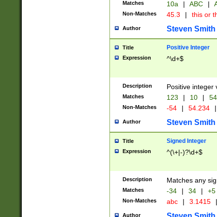
Matches
10a
|
ABC
|
A
Non-Matches
45.3
|
this or t
Steven Smith
Author
Positive Integer
Title
Expression
^\d+$
Description
Positive integer 
Matches
123
|
10
|
54
Non-Matches
-54
|
54.234
|
Steven Smith
Author
Signed Integer
Title
Expression
^(\+|-)?\d+$
Description
Matches any sig
Matches
-34
|
34
|
+5
Non-Matches
abc
|
3.1415
Steven Smith
Author