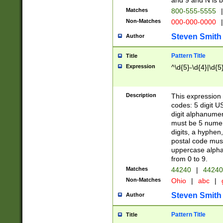
and 9 and N is 
Matches
800-555-5555
|
Non-Matches
000-000-0000
|
Steven Smith
Author
Pattern Title
Title
Expression
^\d{5}-\d{4}|\d{5
Description
This expression 
codes: 5 digit U
digit alphanumer
must be 5 numer
digits, a hyphen
postal code mus
uppercase alphab
from 0 to 9.
Matches
44240
|
44240
Non-Matches
Ohio
|
abc
|
Steven Smith
Author
Pattern Title
Title