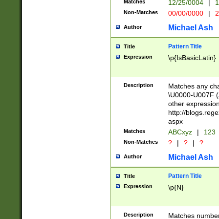
Matches
12/25/0004
|
1
1-31 (?# The ma
Non-Matches
00/00/0000
|
2
month has alread
you made it this
Michael Ash
Author
for the given m
separator choose
Pattern Title
Title
<year>(?=(?:00(?
Expression
\p{IsBasicLatin}
(?:\x20\d))))\d{4
zeros if needed )
followed by a di
Description
Matches any cha
format (0?[1-9]|1
\U0000-U007F (A
minutes and sec
other expressio
# 24 hour format 
http://blogs.re
#required minut
aspx
Matches
ABCxyz
|
123
Non-Matches
?
|
?
|
?
Michael Ash
Author
Pattern Title
Title
Expression
\p{N}
Description
Matches numbers