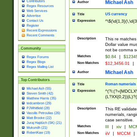
Contributors
Michael Ash
Author
Regex Resources
Web Services
US currency
Title
Advertise
Expression
^\$(\d{1,3}(\,\d{3
Contact Us
Register
Recent Expressions
Recent Comments
Description
This re matches 
Dollar value mus
Community
not be comma se
Matches
$0.84
|
$1234
Regex Forums
Regex Blogs
Non-Matches
$12,3456.01
|
Regex Mailing List
Michael Ash
Author
Top Contributors
Roman numerials
Title
Michael Ash (55)
Expression
^(?i:(?=[MDCLXV
Steven Smith (42)
(L?XX{0,2})|L)?((
Matthew Harris (35)
tedcambron (29)
PJWhitfield (28)
Description
This RE validate
Vassilis Petroulias (26)
numerials, rang
Matt Brooke (22)
case sensitive.
Juraj Hajdúch (SK) (21)
Matches
III
|
xiv
|
MCM
Mukundh (21)
RobertKaw (19)
Non-Matches
iiV
|
MCCM
|