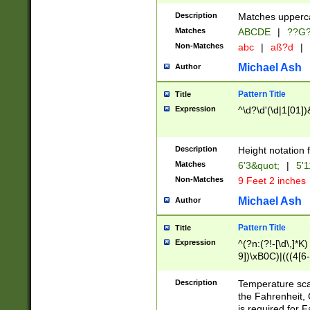
400 are not leap 
Description
Matches upperca
[048]|[13579][26
Matches
ABCDE
|
??G
(?:00(?:42|3[036
2[0-8]|1\d|0?[1-
Non-Matches
abc
|
aß?d
|
(?<month> (0?[1
Michael Ash
Author
maximum number 
been checked for
Pattern Title
Title
the number of da
\k<sep> # Match
Expression
^\d?\d'(\d|1[01]
(?<year>(?=(?:00
(?:\x20\d))))\d{4
zeros if needed )
Description
Height notation f
followed by a di
Matches
6'3&quot;
|
5'1
format (0?[1-9]|1
Non-Matches
9 Feet 2 inches
minutes and sec
# 24 hour format 
Michael Ash
Author
#required minut
Pattern Title
Title
Expression
^(?n:(?!-[\d\,]*K)
9])\xB0C)|(((4[6-
(\xB0[CF]|K) )$
Description
Temperature sc
the Fahrenheit, 
is required for 