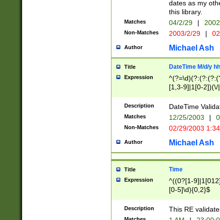
dates as my othe
this library.
Matches
04/2/29
|
2002
Non-Matches
2003/2/29
|
02
Michael Ash
Author
DateTime M/d/y h
Title
Expression
^(?=\d)(?:(?:(?:(
[1,3-9]|1[0-2])(\/
(?:0?2(\/|-|\.)29
[048]|[13579][26]
Description
DateTime Validat
(?:0?[1-9])|(?:1[0
Matches
12/25/2003
|
0
9]|[2-9]\d)?\d{2}
Non-Matches
02/29/2003 1:3
{0,2}(\ [AP]M))|(
Michael Ash
Author
Time
Title
Expression
^((0?[1-9]|1[012]
[0-5]\d){0,2}$
Description
This RE validate
Matches