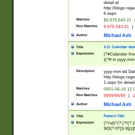
separtor must but
detail at
(?:\d+)) # more 
http://blogs.re
[,.]\d{2})?$ # op
6.aspx
Matches
$9,876,543.21
Non-Matches
9.876.543.21
|
Michael Ash
Author
A.D. Calendar dat
Title
Expression
(?#Calandar fro
)(?# in yyyy-mm-
4]))|(?#Missing
9]|1[0-3]))(?#or
Description
yyyy-mm-dd Date
missing days sh
http://blogs.re
one or the other
1.aspx for detail
beginning a the s
Matches
0001-06-16 12:
(?'sep'[-./])(?'m
Non-Matches
9999/99/99
|
2
[469]|11).)31|(?<
check for valid 
Michael Ash
Author
from leap year p
year in year 4 )
Pattern Title
Title
# centurial year
Expression
(?=\d)^(?:(?!(?:
leap year))(?:(?
9\D(?:0?[3-9]|1[
[26])(?#leap year
[469]|11)(?!\/31)