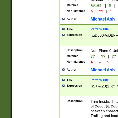
Matches
&#169;
|
S
|
Non-Matches
A
|
??
|
4
Michael Ash
Author
Pattern Title
Title
Expression
[\uD800-\uDBFF
Description
Non-Plane 0 Uni
Matches
??
|
??
|
??
Non-Matches
A
|
v
|
?
Michael Ash
Author
Pattern Title
Title
Expression
(\S+)\x20{2,}(?=
Description
Trim Inside. Thi
of &quot;$1 &qu
between characte
Trailing and lea