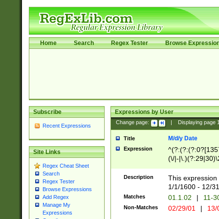
Home
Search
Regex Tester
Browse Expressio
Subscribe
Expressions by User
Change page:
|
Displaying page
Recent Expressions
M/d/y Date
Title
Expression
^(?:(?:(?:0?[1357
Site Links
(\/|-|\.)(?:29|30)
Regex Cheat Sheet
|\.)29\3(?:(?:(?:
Search
[26])|(?:(?:16|[2
Description
This expression 
Regex Tester
(?:1[0-2]))(\/|-|\
1/1/1600 - 12/3
Browse Expressions
\d{2})$
Matches
01.1.02
|
11-3
Add Regex
Manage My
Non-Matches
02/29/01
|
13/
Expressions