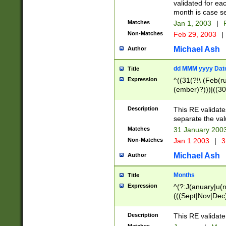
validated for ea
month is case se
Matches
Jan 1, 2003
|
F
Non-Matches
Feb 29, 2003
|
Michael Ash
Author
dd MMM yyyy Dat
Title
Expression
^((31(?!\ (Feb(r
(ember)?)))|((30
(((1[6-9]|[2-9]\d
[048]|[3579][26])
Description
This RE validat
|Feb(ruary)?|Ma(
separate the val
|Oct(ober)?|(Sep
Matches
31 January 200
9]\d)\d{2})$
Non-Matches
Jan 1 2003
|
3
Michael Ash
Author
Months
Title
Expression
^(?:J(anuary|u(n
(((Sept|Nov|Dec
Description
This RE validate