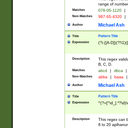
range of numbers
Matches
078-05-1120
|
Non-Matches
987-65-4320
|
Michael Ash
Author
Pattern Title
Title
Expression
(?i:([A-D])(?!\1)(
Description
This regex valid
B, C, D.
Matches
abcd
|
dbca
|
Non-Matches
abba
|
baaa
|
Michael Ash
Author
Pattern Title
Title
Expression
^(?=[^\d_].*?\d)
Description
This regex can b
8 to 20 aplhanum