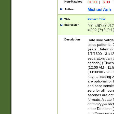
Non-Matches
01.00
|
$.00
|
Michael Ash
Author
Pattern Title
Title
Expression
^(?=\d)(?:(?:31(
=.0?2.(?:(?:(?:1
[26])|(?:(?:16|[2
8]|1\d|0?[1-9]))(
Description
DateTime Validat
\d\d(?:(?=\x20\d)
times patterns. 
(\x20[AP]M))|([01
years. Dates: i
1/1/1600 - 31/12
separators can b
periods(.) Time
(12:00 AM - 11:5
(00:00:00 - 23:5
have a leading z
are optional for
and case sensiti
zero for all hou
seconds are opti
formats. A date 
dd/mm/yyyy hh:M
other Datetime (
http://www.rege