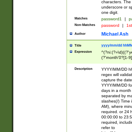
characters. The 
underscore or sp
one digit.
Matches
password1
|
p
Non-Matches
password
|
1s
Michael Ash
Author
yyyy/mm/dd hhMM
Title
Expression
^(?ni:(?=\d)((?'ye
(?'month'0?[1-9]
[2469])|11)\2))31
9]\d)(0[48]|[246
Description
YYYY/MM/DD hh:
[26])00)\2\3\2)29
regex will validat
=\x20\d)\x20|$))
capture the date
(\x20[AP]M))|([01
YYYY/MM/DD form
days in a month 
separated by mat
slashes(/) Time
AM), where minu
required. or 24 
00:00:00 to 23:5
required, includ
refer to