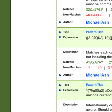
must be comma d
Matches
32&#176;F
|
-
Non-Matches
-460&#176;F
|
Michael Ash
Author
Pattern Title
Title
Expression
([2-9JQKA]|10)(
Description
Matches each car
not including th
Matches
A?A?A?A?
|
2
Non-Matches
1?
|
11?
|
R
Michael Ash
Author
Pattern Title
Title
Expression
^(?!\u00a2) #Don
unicode currency
zero if 1 or more 
# if there is a s
Description
Internationally 
(?:\1\d{3})* # i
aware. Should be