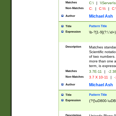
Matches
C:\
|
\\Server\s
Non-Matches
C:
|
C:\\\
|
C:\
Michael Ash
Author
Pattern Title
Title
Expression
\b-?[1-9](?:\.\d+
Description
Matches standard
Scientific notat
of two numbers. T
more than one an
term, is express
Matches
3.7E-11
|
-2.3
Non-Matches
3.7 X 10-11
|
-
Michael Ash
Author
Pattern Title
Title
Expression
(?![\uD800-\uDB
Description
Unicode Plane 0