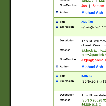
Matches
January
|
Ma
Non-Matches
Jan
|
Septem
Michael Ash
Author
XML Tag
Title
Expression
<(\w+)(\s(\w*=".*
Description
This RE will ma
closed. Won't m
Matches
&lt;body&gt; tex
href=&quot;link.
Non-Matches
&lt;p&gt; Some T
Michael Ash
Author
ISBN-10
Title
Expression
ISBN\x20(?=.{13}$
Description
This RE validat
Matches
ISBN 0 93028 9
56389-016-X