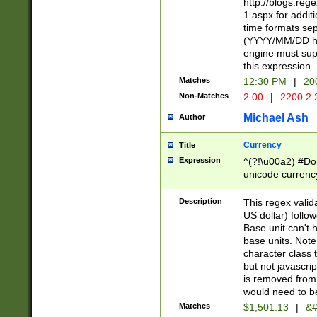
http://blogs.re
1.aspx for addit
time formats sep
(YYYY/MM/DD h
engine must sup
this expression
Matches
12:30 PM
|
20
Non-Matches
2:00
|
2200.2.
Michael Ash
Author
Currency
Title
Expression
^(?!\u00a2) #Don
unicode currency
zero if 1 or more 
is a comma it mu
Description
This regex valid
than 3 digit wit
US dollar) follo
cents
Base unit can't 
base units. Note
character class t
but not javascri
is removed from
would need to be
Matches
$1,501.13
|
&#