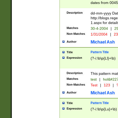
dates from 0045
2 digits Years ar
February is valid
Description
dd-mm-yyyy Date
Julian and Greg
http://blogs.re
http://sciencew
1.aspx for detail
Missing days fo
Matches
30-4-2004
|
29
only one set sho
Non-Matches
1/31/2004
|
23
caused by when 
http://sciencew
Michael Ash
Author
dar.html Time ca
format hh:MM:ss
Pattern Title
Title
24 hour format 
Expression
(?-i:\b\p{Ll}+\b)
than ten require
space then a tim
to December 31,
Description
This pattern mat
9]|1[0-4])(?<sep
from 1582 (?:(?:
Matches
test
|
hol&#22
(?:1752)) #or Mi
Non-Matches
Test
|
123
|
?
missing days su
one or the other)
Michael Ash
Author
beginning a the 
[2469]|11)|30(?!
Pattern Title
Title
years from leap
Expression
(?-i:\b\p{Lu}+\b)
leap year in year
[^26])00) (?# ce