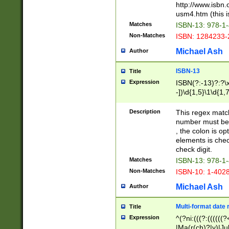
http://www.isbn.
usm4.htm (this is
Matches
ISBN-13: 978-1
Non-Matches
ISBN: 1284233-
Michael Ash
Author
ISBN-13
Title
Expression
ISBN(?:-13)?:?\x
-])\d{1,5}\1\d{1,
Description
This regex matc
number must be 
, the colon is o
elements is chec
check digit.
Matches
ISBN-13: 978-1
Non-Matches
ISBN-10: 1-402
Michael Ash
Author
Multi-format date 
Title
Expression
^(?ni:(((?:((((
|Ma(r(ch)?|y)|Ju