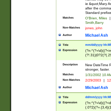
ie &quot;Mary A
after the comma
Standard prefixe
Matches
O'Brien, Miles
|
Smith,Barry
Non-Matches
jones, john
Michael Ash
Author
mm/dd/yyyy hh:M
Title
Expression
(?n:^(?=\d)((?<
(?!.31)|0?2(?(.29
[13579][26])|(16|
<sep>[-./])(?<da
Description
New DateTime Reg
9]|[2-9]\d)\d{2}
stronger, faster.
9]|1[012])(:[0-5]
Matches
1/31/2002 10 
5]\d){1,2})?$)
Non-Matches
2/29/2003
|
12
Michael Ash
Author
dd/mm/yyyy hh:M
Title
Expression
(?n:^(?=\d)((?<d
(.0?2)(?=.{3,4}(1