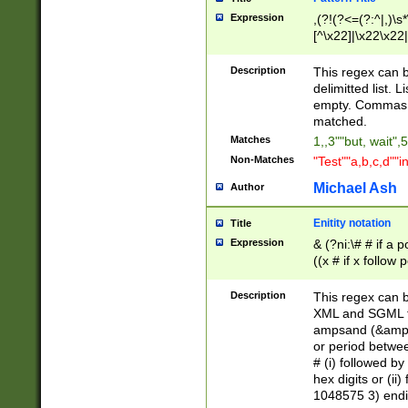
Expression
,(?!(?<=(?:^|,)\s
[^\x22]|\x22\x22|
Description
This regex can b
delimitted list.
empty. Commas i
matched.
Matches
1,,3""but, wait",
Non-Matches
"Test""a,b,c,d""i
Michael Ash
Author
Enitity notation
Title
Expression
& (?ni:\# # if a
((x # if x follow
([\dA-F]){1,5} )
between 0 - 104
Description
This regex can b
4]\d\d |104[0-7]\
XML and SGML fil
sign after amper
ampsand (&amp;)
alphanumeric and
or period betwee
# (i) followed b
hex digits or (ii
1048575 3) endin