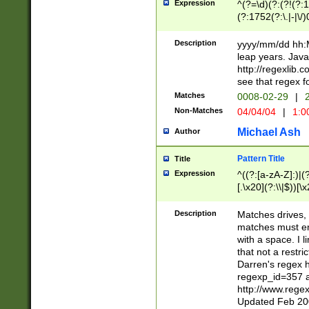
Expression
^(?=\d)(?:(?!(?:15
(?:1752(?:\.|-|\/)
(?!000[04]|(?:(?
(?:\d\d)(?:[0246
Description
yyyy/mm/dd hh:M
(?:\d{4}\D(?!(?:0
leap years. Java
(\d{4})([-\/.])(0
http://regexlib
=\x20\d)\x20))?((
see that regex f
(?:\x20[aApP][mM]
Matches
0008-02-29
|
2
Non-Matches
04/04/04
|
1:0
Michael Ash
Author
Pattern Title
Title
Expression
^((?:[a-zA-Z]:)|(?:
[.\x20](?:\\|$))[\x
.]$)[\x20-\x7E])+)
{2,15}))?$
Description
Matches drives, 
matches must en
with a space. I l
that not a restri
Darren's regex 
regexp_id=357 
http://www.rege
Updated Feb 20