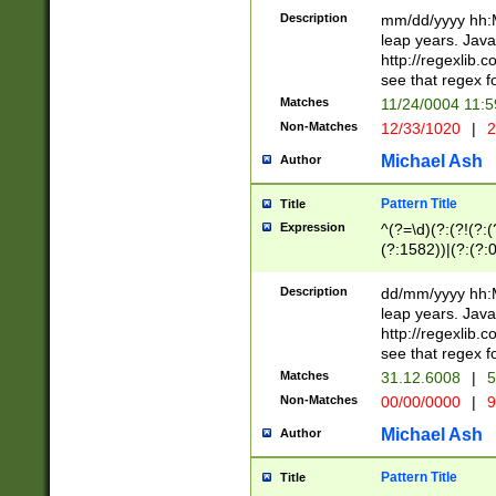
29 )(?<!\k'sep'(
(?!000[04]|(?:(?
Description
mm/dd/yyyy hh:M
))29)(?(?=\x20\d
(?:\d\d)(?:[0246
leap years. Java
a digit check fo
(?:00(?:42|3[036
http://regexlib
9]|1[012])(?# ho
(?:(?:\d\D)|(?:[01
see that regex f
seconds )(?i:\x
[12]\d|3[01])\2(
hour format )([01
Matches
11/24/0004 11:
(?:\d{4}(?!\x20B
#required minut
Non-Matches
12/33/1020
|
2
((?:(?:0?[1-9]|1[
[01]\d|2[0-3])(?:
Michael Ash
Author
Pattern Title
Title
Expression
^(?=\d)(?:(?!(?:(?
(?:1582))|(?:(?:0?
(31(?!(?:\.|-|\/)(
(?:\.|-|\/)0?2(?:\
Description
dd/mm/yyyy hh:M
[2468][^048]|[35
leap years. Java
[13579][26])(?!\
http://regexlib
(?:00(?:42|3[036
see that regex f
8]|1\d|0?[1-9])([
Matches
31.12.6008
|
5
[0-3]?\d)\x20BC)
Non-Matches
00/00/0000
|
9
(?:\x20BC)?)(?:$
[0-5]\d){0,2}(?:\
Michael Ash
Author
{1,2})?$
Pattern Title
Title