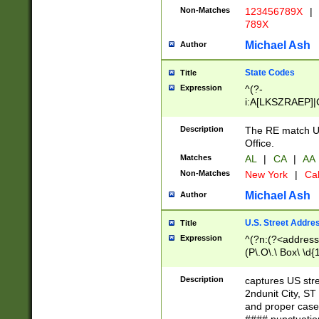
Non-Matches
123456789X
|
789X
Michael Ash
Author
State Codes
Title
Expression
^(?-
i:A[LKSZRAEP]|
]|LA|M[ADEHIN
CD]|T[NX]|UT|V[
Description
The RE match U.
Office.
Matches
AL
|
CA
|
AA
Non-Matches
New York
|
Cal
Michael Ash
Author
U.S. Street Addre
Title
Expression
^(?n:(?<address1
(P\.O\.\ Box\ \d
LDG|DEPT|FL|H
LR|UNIT)\x20\w{
Description
captures US str
(BSMT|FRNT|LB
2ndunit City, S
s{1,2})?)(?<city>
and proper case
\x20(?