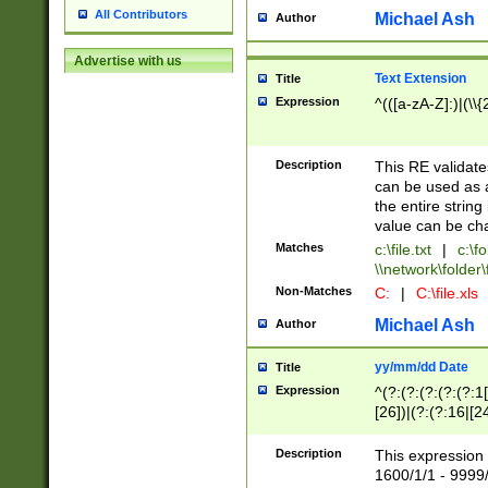
All Contributors
Michael Ash
Author
Advertise with us
Text Extension
Title
Expression
^(([a-zA-Z]:)|(\\{
Description
This RE validates
can be used as a 
the entire string 
value can be ch
Matches
c:\file.txt
|
c:\fo
\\network\folder\f
Non-Matches
C:
|
C:\file.xls
Michael Ash
Author
yy/mm/dd Date
Title
Expression
^(?:(?:(?:(?:(?:1
[26])|(?:(?:16|[2
2\1(?:29)))|(?:(?:
[13578]|1[02])\2(
Description
This expression 
(?:0?[1-9])|(?:1[
1600/1/1 - 9999/