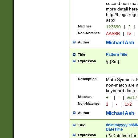
second non-match
more detail here
http://blogs.re
aspx
Matches
123890
|
?
|
Non-Matches
AAABB
|
IV
|
Michael Ash
Author
Pattern Title
Title
Expression
\p{Sm}
Description
Math Symbols. 
non-match are n
keyboard dash. 
Matches
+=
|
-
|
&#177
Non-Matches
1
|
-
|
1x2
Michael Ash
Author
dd/mm/yyyy hhMMs
Title
DateTime
Expression
(?#Datetime for