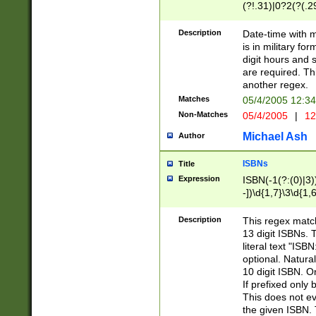
(?!.31)|0?2(?(.29
[13579][26])|(16|
<sep>[-./])(?<da
Description
Date-time with 
9]|[2-9]\d)\d{2}
is in military fo
<minutes>[0-5]\d
digit hours and s
<milliseconds>\d
are required. Th
another regex.
Matches
05/4/2005 12:3
Non-Matches
05/4/2005
|
12
Michael Ash
Author
ISBNs
Title
Expression
ISBN(-1(?:(0)|3)
-])\d{1,7}\3\d{1,
-])\d{1,5}\4\d{1,
-])\d{1,7}\5\d{1,
Description
This regex match
-])\d{1,5}\6\d{1,
13 digit ISBNs.
literal text "ISB
optional. Natura
10 digit ISBN. O
If prefixed only 
This does not eva
the given ISBN. 