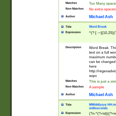
Matches
Too Many space
Non-Matches
No extra space
Michael Ash
Author
Word Break
Title
Expression
^(?:[ -~]{10,25}(?
Description
Word Break. This
text on a full w
maximum number 
can be changed 
here
http://regexadv
aspx
Matches
This is just a s
Non-Matches
A sample
Michael Ash
Author
MM/dd/yyyy HH:mm
Title
milliseconds
Expression
(?n:^(?=\d)((?<