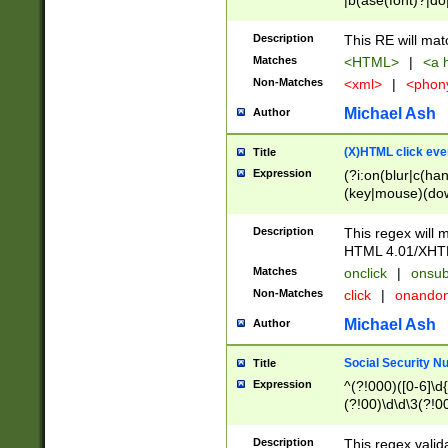
|b(ase(font)?|do
|c(aption|enter|it
(o(de|l(group)?)))
Description
This RE will mat
me(set)?)|h([1-6
Matches
<HTML>
|
<a h
|kbd|l(abel|egen
Non-Matches
<xml>
|
<phon
bject|l|pt(group|
|q|s(amp|cript|el
Michael Ash
Author
ody|d|extarea|foot
(X)HTML click eve
Title
Expression
(?i:on(blur|c(han
(key|mouse)(dow
load|mouse(move|
Description
This regex will m
HTML 4.01/XHT
Matches
onclick
|
onsub
Non-Matches
click
|
onando
Michael Ash
Author
Social Security N
Title
Expression
^(?!000)([0-6]\d{
(?!00)\d\d\3(?!0
Description
This regex valid