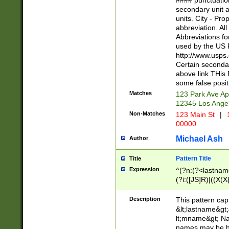
#### punctuation
<state>A[LKSZR
secondary unit 
N]|K[SY]|LA|M
units. City - Pro
W]|RI|S[CD] |T[
abbreviation. All
(?!0{5})\d{5}(-\d
Abbreviations fo
used by the US P
http://www.usps
Certain secondar
above link THis 
some false posit
Matches
123 Park Ave Ap
12345 Los Ange
Non-Matches
123 Main St
|
1
00000
Michael Ash
Author
Pattern Title
Title
Expression
^(?n:(?<lastname>
(?i:([JS]R)|((X(X{
((?<prefix>Dr|Pro
(\w+?|\.)\ ??){1,
Description
This pattern cap
{0,2})$
&lt;lastname&gt;&
lt;mname&gt; Nam
names may be hy