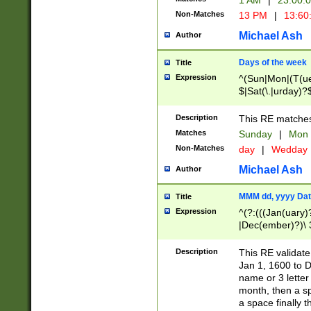
1 AM
|
23:00:
Non-Matches
13 PM
|
13:60
Michael Ash
Author
Days of the week
Title
Expression
^(Sun|Mon|(T(ue
$|Sat(\.|urday)?
Description
This RE matches 
Matches
Sunday
|
Mon
Non-Matches
day
|
Wedday
Michael Ash
Author
MMM dd, yyyy Dat
Title
Expression
^(?:(((Jan(uary)
|Dec(ember)?)\ 3
|Ju((ly?)|(ne?))
(ember)?)\ (0?[1
Description
This RE validat
9]|1\d|2[0-8]|(29
Jan 1, 1600 to D
[13579][26])|((16
name or 3 letter 
[2-9]\d)\d{2}))
month, then a s
a space finally 