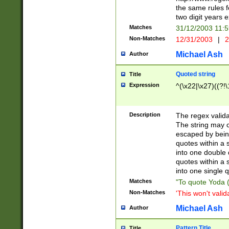
the same rules fo
two digit years 
Matches
31/12/2003 11:
Non-Matches
12/31/2003
|
2
Michael Ash
Author
Quoted string
Title
Expression
^(\x22|\x27)((?!\
Description
The regex valida
The string may co
escaped by bein
quotes within a 
into one double 
quotes within a 
into one single q
Matches
"To quote Yoda ("
Non-Matches
'This won't valid
Michael Ash
Author
Pattern Title
Title