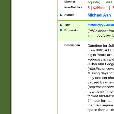
Matches
&quote;
|
&#16
Non-Matches
&
|
&#Hello;
|
&
Michael Ash
Author
mm/dd/yyyy Julian
Title
Expression
(?#Calandar fro
in mm/dd/yyyy fo
4])\k<sep>(?:15
<sep>[-./])(?:0?
Description
Datetime for Ju
days from 1752 
from 0001 A.D. 
in the same cale
digits Years are 
=\d) # the chara
February is valid
digit ( (?<month
Julian and Greg
(0?[469]|11)(?!.
(http://science
(?(.29) # if feb 
Missing days fo
#exclude these 
only one set sho
year 0 and no lea
caused by when 
[^048]|[3579][^2
(http://science
divisible by 400 
ndar.html) Time 
(?:[02468][048]|
format hh:MM:ss
(?:00(?:42|3[036
24 hour format 
Feb 29 (?!.3[01]
than ten require
year check ) #en
space then a tim
date separator 