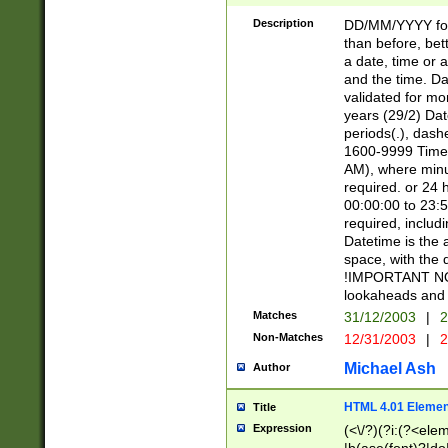
[26])|(16|[2468][
<sep>[/.-])(?<mo
Description
DD/MM/YYYY for
9]\d)\d{2})(?:(?
than before, bett
[0-5]\d){0,2}(?i:\
a date, time or a
and the time. D
validated for m
years (29/2) Da
periods(.), dash
1600-9999 Time 
AM), where minu
required. or 24 
00:00:00 to 23:5
required, includi
Datetime is the
space, with the
!IMPORTANT NOT
lookaheads and 
Matches
31/12/2003
|
2
Non-Matches
12/31/2003
|
2
Michael Ash
Author
HTML 4.01 Elemen
Title
Expression
(<\/?)(?i:(?<ele