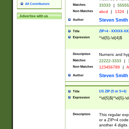
All Contributors
Matches
33333
|
5555
Non-Matches
abcd
|
1324
|
Advertise with us
Steven Smith
Author
ZIP+4 - XXXXX-X
Title
Expression
^\d{5}-\d{4}$
Description
Numeric and hyp
Matches
22222-3333
|
Non-Matches
123456789
|
A
Steven Smith
Author
US ZIP (5 or 5+4)
Title
Expression
^\d{5}$|^\d{5}-\d
Description
This regular exp
or a ZIP+4 code 
another 4 digits. 