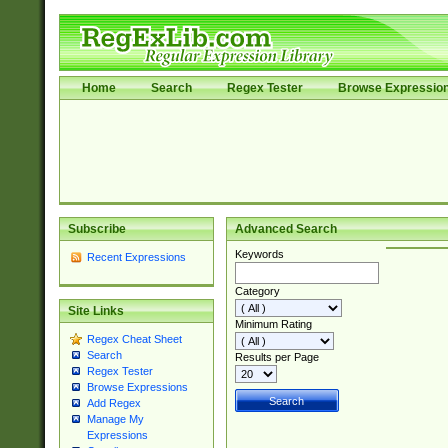
Home
Search
Regex Tester
Browse Expressio
Subscribe
Advanced Search
Keywords
Recent Expressions
Category
Site Links
Minimum Rating
Regex Cheat Sheet
Search
Results per Page
Regex Tester
Browse Expressions
Add Regex
Manage My
Expressions