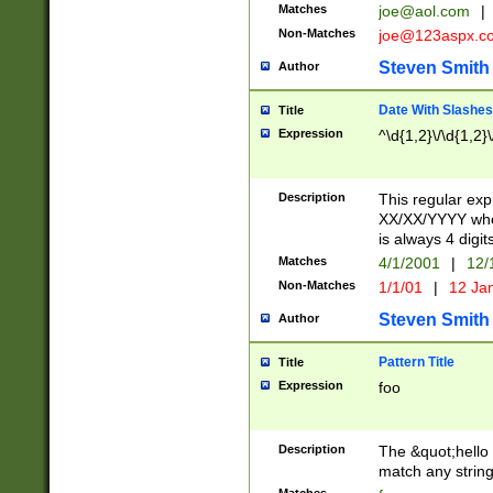
Matches
joe@aol.com
|
Non-Matches
joe@123aspx.c
Steven Smith
Author
Date With Slashes
Title
Expression
^\d{1,2}\/\d{1,2}\
Description
This regular exp
XX/XX/YYYY wher
is always 4 digit
Matches
4/1/2001
|
12/
Non-Matches
1/1/01
|
12 Ja
Steven Smith
Author
Pattern Title
Title
Expression
foo
Description
The &quot;hello 
match any string 