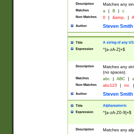
Description
Matches any sing
Matches
a
|
B
|
c
Non-Matches
0
|
&amp;
|
A
Steven Smith
Author
A string of any US
Title
Expression
^[a-zA-Z]+$
Description
Matches any stri
(no spaces).
Matches
abc
|
ABC
|
a
Non-Matches
abc123
|
mr.
Steven Smith
Author
Alphanumeric
Title
Expression
^[a-zA-Z0-9]+$
Description
Matches any alp