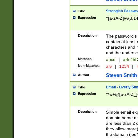
Strongish Passwo
Title
Expression
^[a-zA-Z]\w{3,1
Description
The password's fi
contain at least
characters and n
and the unders
Matches
abcd
|
aBc45D
Non-Matches
afv
|
1234
|
r
Steven Smith
Author
Email - Overly Si
Title
Expression
^\w+@[a-zA-Z_]+
Description
Simple email exp
domain name and 
are less than 2 o
they allow more)
the domain (
joe