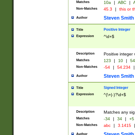
Matches
10a
|
ABC
|
A
Non-Matches
45.3
|
this or t
Steven Smith
Author
Positive Integer
Title
Expression
^\d+$
Description
Positive integer 
Matches
123
|
10
|
54
Non-Matches
-54
|
54.234
|
Steven Smith
Author
Signed Integer
Title
Expression
^(\+|-)?\d+$
Description
Matches any sig
Matches
-34
|
34
|
+5
Non-Matches
abc
|
3.1415
Steven Smith
Author