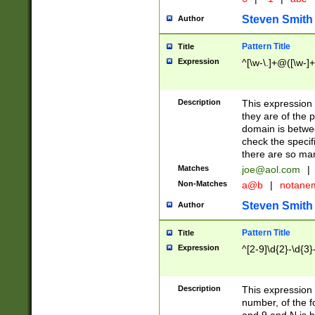
Steven Smith
Author
Pattern Title
Title
Expression
^[\w-\.]+@([\w-]+
Description
This expression
they are of the p
domain is betwe
check the specifi
there are so ma
Matches
joe@aol.com
|
Non-Matches
a@b
|
notane
Steven Smith
Author
Pattern Title
Title
Expression
^[2-9]\d{2}-\d{3}
Description
This expressio
number, of the