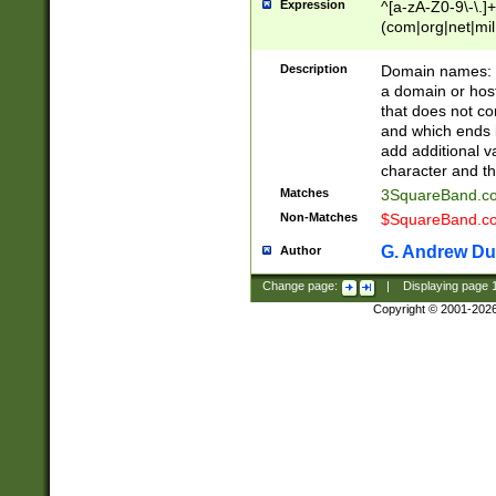
Expression
^[a-zA-Z0-9\-\.]+
(com|org|net|m
Description
Domain names: Th
a domain or hos
that does not co
and which ends in
add additional v
character and th
Matches
3SquareBand.
Non-Matches
$SquareBand.
G. Andrew Du
Author
Change page:
|
Displaying page
Copyright © 2001-202