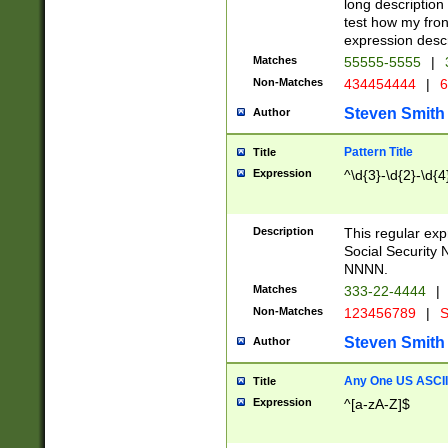
long description 
test how my fron
expression descr
Matches
55555-5555
|
Non-Matches
434454444
|
6
Steven Smith
Author
Pattern Title
Title
Expression
^\d{3}-\d{2}-\d{4
Description
This regular ex
Social Security
NNNN.
Matches
333-22-4444
|
Non-Matches
123456789
|
S
Steven Smith
Author
Any One US ASCII 
Title
Expression
^[a-zA-Z]$