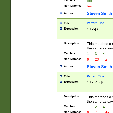
Matches
foo
Non-Matches
bar
Steven Smith
Author
Pattern Title
Title
Expression
^[1-5]$
Description
This matches a s
the same as say
Matches
1
|
3
|
4
Non-Matches
6
|
23
|
a
Steven Smith
Author
Pattern Title
Title
Expression
^[12345]$
Description
This matches a s
the same as sayi
Matches
1
|
2
|
4
Non-Matches
6
|
-1
|
abc