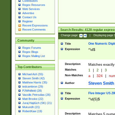
Contributors
Regex Resources
Web Services
Advertise
Contact Us
Register
Recent Expressions
Search Results:
4128
regular express
Recent Comments
Change page:
|
Displaying page
Community
One Numeric Digit
Title
Regex Forums
Expression
^\d$
Regex Blogs
Regex Mailing List
Description
Matches exactly 
Top Contributors
Matches
1
|
2
|
3
Michael Ash (55)
Non-Matches
a
|
324
|
nu
Steven Smith (42)
Matthew Harris (35)
Steven Smith
Author
tedcambron (29)
PJWhitfield (28)
Five Integer US Z
Title
Vassilis Petroulias (26)
Expression
^\d{5}$
Matt Brooke (22)
Juraj Hajdúch (SK) (21)
Mukundh (21)
RobertKaw (19)
Description
Matches 5 numeri