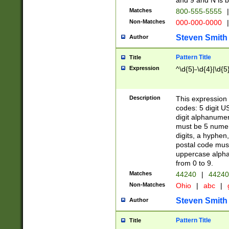
and 9 and N is 
Matches
800-555-5555
|
Non-Matches
000-000-0000
|
Steven Smith
Author
Pattern Title
Title
Expression
^\d{5}-\d{4}|\d{5
Description
This expression 
codes: 5 digit U
digit alphanumer
must be 5 numer
digits, a hyphen
postal code mus
uppercase alphab
from 0 to 9.
Matches
44240
|
44240
Non-Matches
Ohio
|
abc
|
Steven Smith
Author
Pattern Title
Title