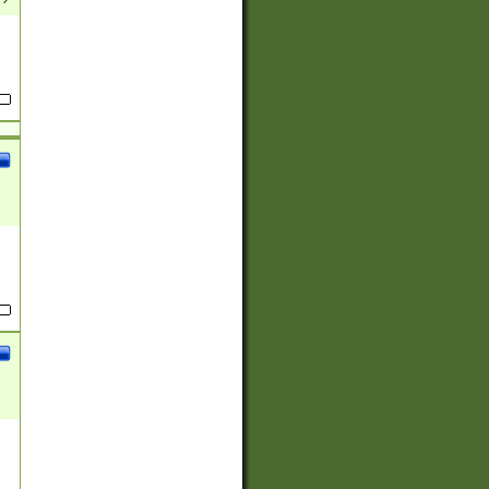
(?:
)