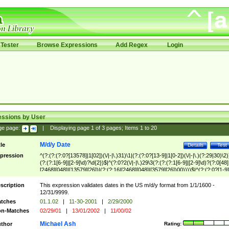
Tester
Browse Expressions
Add Regex
Login
essions by User
ge page:
|
Displaying page
1
of
3
pages; Items
1
to
20
M/d/y Date
tle
Details
Test
pression
^(?:(?:(?:0?[13578]|1[02])(\/|-|\.)31)\1|(?:(?:0?[13-9]|1[0-2])(\/|-|\.)(?:29|30)\2)
(?:(?:1[6-9]|[2-9]\d)?\d{2})$|^(?:0?2(\/|-|\.)29\3(?:(?:(?:1[6-9]|[2-9]\d)?(?:0[48]
[2468][048]|[13579][26])|(?:(?:16|[2468][048]|[3579][26])00))))$|^(?:(?:0?[1-9]
(?:1[0-2]))(\/|-|\.)(?:0?[1-9]|1\d|2[0-8])\4(?:(?:1[6-9]|[2-9]\d)?\d{2})$
scription
This expression validates dates in the US m/d/y format from 1/1/1600 -
12/31/9999.
tches
01.1.02
|
11-30-2001
|
2/29/2000
n-Matches
02/29/01
|
13/01/2002
|
11/00/02
Michael Ash
thor
Rating: