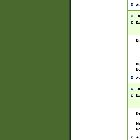
Au
Ti
Ex
De
Ma
No
Au
Ti
Ex
De
Ma
No
Au