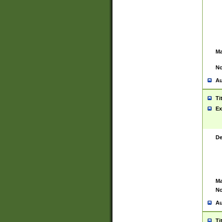
Ma
No
Au
Ti
Ex
De
Ma
No
Au
Ti