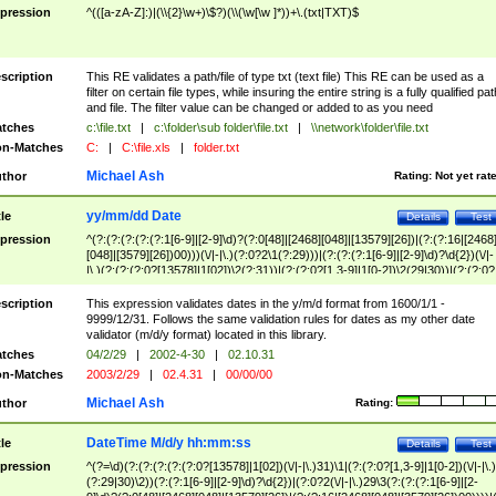
pression
^(([a-zA-Z]:)|(\\{2}\w+)\$?)(\\(\w[\w ]*))+\.(txt|TXT)$
scription
This RE validates a path/file of type txt (text file) This RE can be used as a
filter on certain file types, while insuring the entire string is a fully qualified pat
and file. The filter value can be changed or added to as you need
tches
c:\file.txt
|
c:\folder\sub folder\file.txt
|
\\network\folder\file.txt
n-Matches
C:
|
C:\file.xls
|
folder.txt
Michael Ash
thor
Rating:
Not yet rat
yy/mm/dd Date
tle
Details
Test
pression
^(?:(?:(?:(?:(?:1[6-9]|[2-9]\d)?(?:0[48]|[2468][048]|[13579][26])|(?:(?:16|[2468
[048]|[3579][26])00)))(\/|-|\.)(?:0?2\1(?:29)))|(?:(?:(?:1[6-9]|[2-9]\d)?\d{2})(\/|-
|\.)(?:(?:(?:0?[13578]|1[02])\2(?:31))|(?:(?:0?[1,3-9]|1[0-2])\2(29|30))|(?:(?:0?
[1-9])|(?:1[0-2]))\2(?:0?[1-9]|1\d|2[0-8]))))$
scription
This expression validates dates in the y/m/d format from 1600/1/1 -
9999/12/31. Follows the same validation rules for dates as my other date
validator (m/d/y format) located in this library.
tches
04/2/29
|
2002-4-30
|
02.10.31
n-Matches
2003/2/29
|
02.4.31
|
00/00/00
Michael Ash
thor
Rating:
DateTime M/d/y hh:mm:ss
tle
Details
Test
pression
^(?=\d)(?:(?:(?:(?:(?:0?[13578]|1[02])(\/|-|\.)31)\1|(?:(?:0?[1,3-9]|1[0-2])(\/|-|\.)
(?:29|30)\2))(?:(?:1[6-9]|[2-9]\d)?\d{2})|(?:0?2(\/|-|\.)29\3(?:(?:(?:1[6-9]|[2-