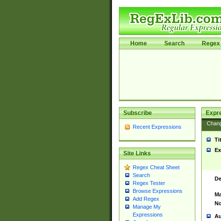
Home
Search
Regex 
Subscribe
Expr
Chan
Recent Expressions
Ti
Ex
Site Links
Regex Cheat Sheet
Search
De
Regex Tester
Browse Expressions
Ma
Add Regex
No
Manage My
Expressions
Au