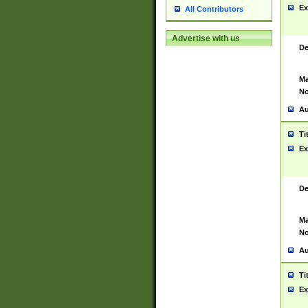
Ex
All Contributors
Advertise with us
De
Ma
No
Au
Ti
Ex
De
Ma
No
Au
Ti
Ex