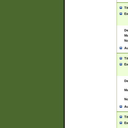
Ti
Ex
De
Ma
No
Au
Ti
Ex
De
Ma
No
Au
Ti
Ex