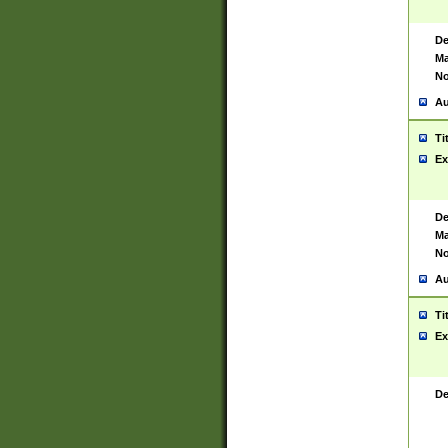
De
Ma
No
Au
Ti
Ex
De
Ma
No
Au
Ti
Ex
De