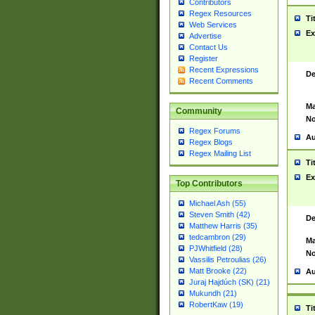
Contributors
Regex Resources
Ti
Web Services
Ex
Advertise
Contact Us
Register
Recent Expressions
De
Recent Comments
Ma
Community
No
Regex Forums
Au
Regex Blogs
Regex Mailing List
Ti
Ex
Top Contributors
Michael Ash (55)
Steven Smith (42)
De
Matthew Harris (35)
tedcambron (29)
Ma
PJWhitfield (28)
No
Vassilis Petroulias (26)
Matt Brooke (22)
Au
Juraj Hajdúch (SK) (21)
Mukundh (21)
RobertKaw (19)
Ti