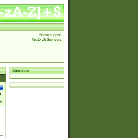
Please support
RegExLib Sponsors
Sponsors
)
|
)|