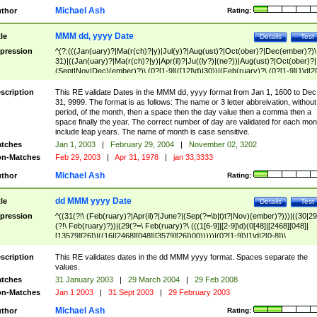
Michael Ash
thor
Rating:
MMM dd, yyyy Date
tle
Details
Test
pression
^(?:(((Jan(uary)?|Ma(r(ch)?|y)|Jul(y)?|Aug(ust)?|Oct(ober)?|Dec(ember)?)\
31)|((Jan(uary)?|Ma(r(ch)?|y)|Apr(il)?|Ju((ly?)|(ne?))|Aug(ust)?|Oct(ober)?|
(Sept|Nov|Dec)(ember)?)\ (0?[1-9]|([12]\d)|30))|(Feb(ruary)?\ (0?[1-9]|1\d|2[
8]|(29(?=,\ ((1[6-9]|[2-9]\d)(0[48]|[2468][048]|[13579][26])|((16|[2468][048]|
[3579][26])00)))))))\,\ ((1[6-9]|[2-9]\d)\d{2}))
scription
This RE validate Dates in the MMM dd, yyyy format from Jan 1, 1600 to Dec
31, 9999. The format is as follows: The name or 3 letter abbreivation, without
period, of the month, then a space then the day value then a comma then a
space finally the year. The correct number of day are validated for each mon
include leap years. The name of month is case sensitive.
tches
Jan 1, 2003
|
February 29, 2004
|
November 02, 3202
n-Matches
Feb 29, 2003
|
Apr 31, 1978
|
jan 33,3333
Michael Ash
thor
Rating:
dd MMM yyyy Date
tle
Details
Test
pression
^((31(?!\ (Feb(ruary)?|Apr(il)?|June?|(Sep(?=\b|t)t?|Nov)(ember)?)))|((30|29
(?!\ Feb(ruary)?))|(29(?=\ Feb(ruary)?\ (((1[6-9]|[2-9]\d)(0[48]|[2468][048]|
[13579][26])|((16|[2468][048]|[3579][26])00)))))|(0?[1-9])|1\d|2[0-8])\
(Jan(uary)?|Feb(ruary)?|Ma(r(ch)?|y)|Apr(il)?|Ju((ly?)|(ne?))|Aug(ust)?
|Oct(ober)?|(Sep(?=\b|t)t?|Nov|Dec)(ember)?)\ ((1[6-9]|[2-9]\d)\d{2})$
scription
This RE validates dates in the dd MMM yyyy format. Spaces separate the
values.
tches
31 January 2003
|
29 March 2004
|
29 Feb 2008
n-Matches
Jan 1 2003
|
31 Sept 2003
|
29 February 2003
Michael Ash
thor
Rating: