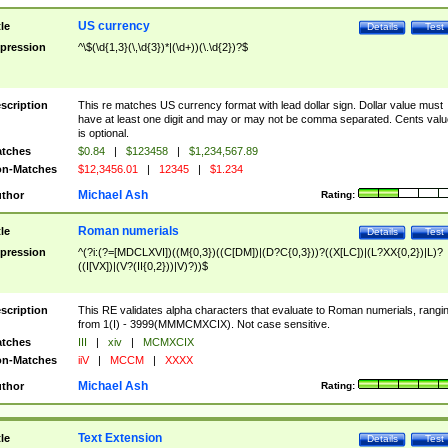
US currency
tle
Details
Test
pression
^\$(\d{1,3}(\,\d{3})*|(\d+))(\.\d{2})?$
scription
This re matches US currency format with lead dollar sign. Dollar value must
have at least one digit and may or may not be comma separated. Cents valu
is optional.
tches
$0.84
|
$123458
|
$1,234,567.89
n-Matches
$12,3456.01
|
12345
|
$1.234
Michael Ash
thor
Rating:
Roman numerials
tle
Details
Test
pression
^(?i:(?=[MDCLXVI])((M{0,3})((C[DM])|(D?C{0,3}))?((X[LC])|(L?XX{0,2})|L)?
((I[VX])|(V?(II{0,2}))|V)?))$
scription
This RE validates alpha characters that evaluate to Roman numerials, rangi
from 1(I) - 3999(MMMCMXCIX). Not case sensitive.
tches
III
|
xiv
|
MCMXCIX
n-Matches
iiV
|
MCCM
|
XXXX
Michael Ash
thor
Rating:
Text Extension
tle
Details
Test