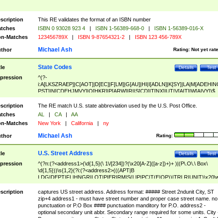
scription
This RE validates the format of an ISBN number
tches
ISBN 0 93028 923 4
|
ISBN 1-56389-668-0
|
ISBN 1-56389-016-X
n-Matches
123456789X
|
ISBN 9-87654321-2
|
ISBN 123 456-789X
Michael Ash
thor
Rating:
Not yet rat
State Codes
tle
Details
Test
pression
^(?-
i:A[LKSZRAEP]|C[AOT]|D[EC]|F[LM]|G[AU]|HI|I[ADLN]|K[SY]|LA|M[ADEHIN
PST]|N[CDEHJMVY]|O[HKR]|P[ARW]|RI|S[CD]|T[NX]|UT|V[AIT]|W[AIVY])$
scription
The RE match U.S. state abbreviation used by the U.S. Post Office.
tches
AL
|
CA
|
AA
n-Matches
New York
|
California
|
ny
Michael Ash
thor
Rating:
U.S. Street Address
tle
Details
Test
pression
^(?n:(?<address1>(\d{1,5}(\ 1\/[234])?(\x20[A-Z]([a-z])+)+ )|(P\.O\.\ Box\
\d{1,5}))\s{1,2}(?i:(?<address2>(((APT|B
LDG|DEPT|FL|HNGR|LOT|PIER|RM|S(LIP|PC|T(E|OP))|TRLR|UNIT)\x20\
1,5})|(BSMT|FRNT|LBBY|LOWR|OFC|PH|REAR|SIDE|UPPR)\.?)\s{1,2})?)(
<city>[A-Z]([a-z])+(\.?)(\x20[A-Z]([a-z])+){0,2})\, \x20(?
scription
captures US street address. Address format: ##### Street 2ndunit City, ST
<state>A[LKSZRAP]|C[AOT]|D[EC]|F[LM]|G[AU]|HI|I[ADL
zip+4 address1 - must have street number and proper case street name. no
N]|K[SY]|LA|M[ADEHINOPST]|N[CDEHJMVY]|O[HKR]|P[ARW]|RI|S[CD]
punctuation or P.O Box #### punctuation manditory for P.O. address2 -
|T[NX]|UT|V[AIT]|W[AIVY])\x20(?<zipcode>(?!0{5})\d{5}(-\d {4})?))$
optional secondary unit abbr. Secondary range required for some units. City 