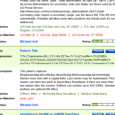
Proper case city name. State - State abbreviation. All caps zip - zip+4. Can't
all zeroes Abbreviations for secondary units and States are those used by t
US Postal Service.
http://www.usps.com/ncsc/lookups/usps_abbreviations.html Certain
secondary units require a secondary range, see the above link THis RE isn't
unbreakable, Probably will allow some false positives but should work for mo
addresses.
tches
123 Park Ave Apt 123 New York City, NY 10002
|
P.O. Box 12345 Los
Angeles, CA 12304
n-Matches
123 Main St
|
123 City, State 00000
|
123 street city, ST 00000
Michael Ash
thor
Rating:
Pattern Title
tle
Details
Test
pression
^(?n:(?<lastname>(St\.\ )?(?-i:[A-Z]\'?\w+?\-?)+)(?<suffix>\ (?i:([JS]R)|
((X(X{1,2})?)?((I((I{1,2})|V|X)?)|(V(I{0,3})))?)))?,((?<prefix>Dr|Prof|M(r?|
(is)?)s)\ )?(?<firstname>(?-i:[A-Z]\'?(\w+?|\.)\ ??){1,2})?(\ (?<mname>(?-i:[A-
Z])(\'?\w+?|\.))){0,2})$
scription
This pattern captures
&lt;lastname&gt;&lt;suffix&gt;,&lt;prefix&gt;&lt;firstname&gt;&lt;mname&gt;
Names must start with a capital letter. Last names may be hyphenated. First
names can have two parts ie &quot;Mary Anne&quot; if there are more than
two names after the comma. Suffixes can number up to XXX (30th). Standar
prefixes are optional (Mr Miss)
tches
O'Brien, Miles
|
McDonald,Mary Ann Alison
|
Windsor-Smith,Barry
n-Matches
jones, john
Michael Ash
thor
Rating:
mm/dd/yyyy hh:MM:ss AM/PM DateTime
tle
Details
Test