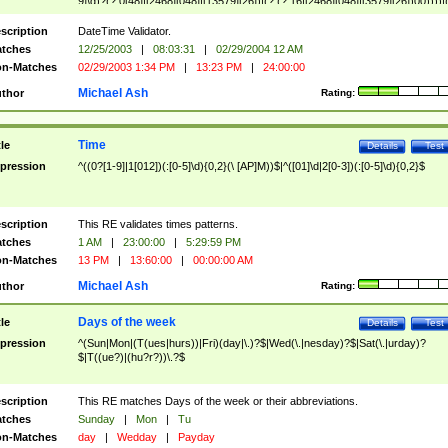
9]\d)?(?:0[48]|[2468][048]|[13579][26])|(?:(?:16|[2468][048]|[3579][26])00))))|
(?:0?[1-9])|(?:1[0-2]))(\/|-|\.)(?:0?[1-9]|1\d|2[0-8])\4(?:(?:1[6-9]|[2-9]\d)?\d{2})
($|\ (?=\d)))?(((0?[1-9]|1[012])(:[0-5]\d){0,2}(\ [AP]M))|([01]\d|2[0-3])(:[0-5]\d)
scription
DateTime Validator.
{1,2})?$
tches
12/25/2003
|
08:03:31
|
02/29/2004 12 AM
n-Matches
02/29/2003 1:34 PM
|
13:23 PM
|
24:00:00
Michael Ash
thor
Rating:
Time
tle
Details
Test
pression
^((0?[1-9]|1[012])(:[0-5]\d){0,2}(\ [AP]M))$|^([01]\d|2[0-3])(:[0-5]\d){0,2}$
scription
This RE validates times patterns.
tches
1 AM
|
23:00:00
|
5:29:59 PM
n-Matches
13 PM
|
13:60:00
|
00:00:00 AM
Michael Ash
thor
Rating:
Days of the week
tle
Details
Test
pression
^(Sun|Mon|(T(ues|hurs))|Fri)(day|\.)?$|Wed(\.|nesday)?$|Sat(\.|urday)?
$|T((ue?)|(hu?r?))\.?$
scription
This RE matches Days of the week or their abbreviations.
tches
Sunday
|
Mon
|
Tu
n-Matches
day
|
Wedday
|
Payday