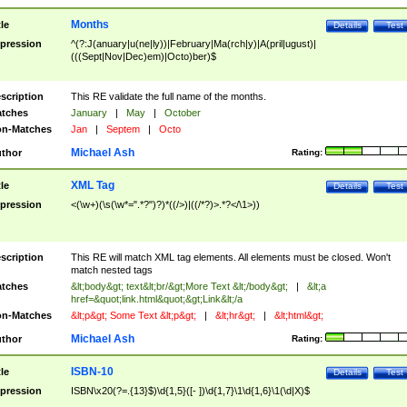
Months
tle
Details
Test
pression
^(?:J(anuary|u(ne|ly))|February|Ma(rch|y)|A(pril|ugust)|
(((Sept|Nov|Dec)em)|Octo)ber)$
scription
This RE validate the full name of the months.
tches
January
|
May
|
October
n-Matches
Jan
|
Septem
|
Octo
Michael Ash
thor
Rating:
XML Tag
tle
Details
Test
pression
<(\w+)(\s(\w*=".*?")?)*((/>)|((/*?)>.*?</\1>))
scription
This RE will match XML tag elements. All elements must be closed. Won't
match nested tags
tches
&lt;body&gt; text&lt;br/&gt;More Text &lt;/body&gt;
|
&lt;a
href=&quot;link.html&quot;&gt;Link&lt;/a
n-Matches
&lt;p&gt; Some Text &lt;p&gt;
|
&lt;hr&gt;
|
&lt;html&gt;
Michael Ash
thor
Rating:
ISBN-10
tle
Details
Test
pression
ISBN\x20(?=.{13}$)\d{1,5}([- ])\d{1,7}\1\d{1,6}\1(\d|X)$