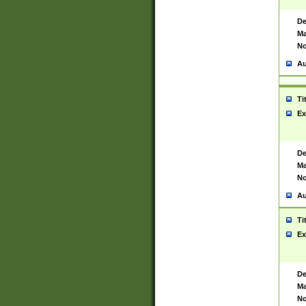
De
Ma
No
Au
Ti
Ex
De
Ma
No
Au
Ti
Ex
De
Ma
No