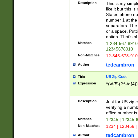
Description
This is my simp
like it but this
States phone nu
number 1 at the 
separators. The 
or a space. Putt
option. That's ab
Matches
1-234-567-8910 
12345678910
Non-Matches
12-345-678-910
tedcambron
Author
US Zip Code
Title
Expression
^(\d{5}(?:\-\d{4}
Description
Just for US zip 
verifying a numb
office number is 
Matches
12345 | 12345-
Non-Matches
1234 | 123456 |
tedcambron
Author