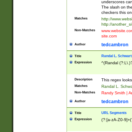
underscores can 
The slash on the
checkers this on
Matches
http://www.websi
http://another_si
Non-Matches
www.website.com 
site.com
tedcambron
Author
Randal L. Schwart
Title
Expression
^(Randal (?:L\.
Description
This regex looks
Matches
Randal L. Schwa
Non-Matches
Randy Smith | A
tedcambron
Author
URL Segments
Title
Expression
(?:[a-zA-Z0-9]+(?