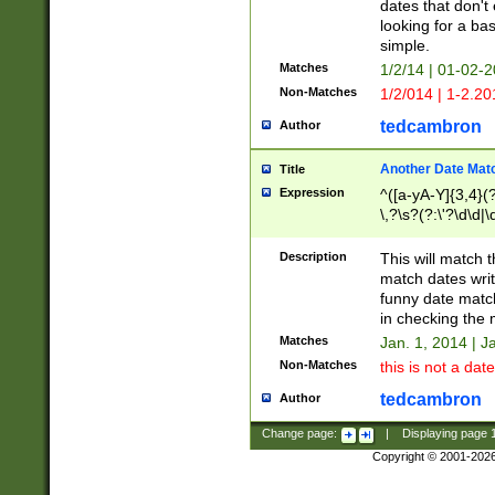
dates that don't 
looking for a bas
simple.
Matches
1/2/14 | 01-02-2
Non-Matches
1/2/014 | 1-2.20
tedcambron
Author
Another Date Mat
Title
Expression
^([a-yA-Y]{3,4}(?
\,?\s?(?:\'?\d\d|\
Description
This will match t
match dates writ
funny date match
in checking the 
Matches
Jan. 1, 2014 | J
Non-Matches
this is not a date
tedcambron
Author
Change page:
|
Displaying page
Copyright © 2001-202