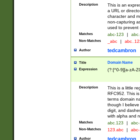
Description
This is an expre
a URL or directo
character and may
non-capturing as
used to prevent 
Matches
abc-123
|
abc.
Non-Matches
_abc
|
abc..1
tedcambron
Author
Domain Name
Title
Expression
(?:[^0-9][a-zA-Z0
Description
This is a little 
RFC952. This is
terms domain n
though I believe
digit, and dashe
with alpha and n
Matches
abc.123
|
abc-
Non-Matches
123.abc
|
abc
tedcambron
Author