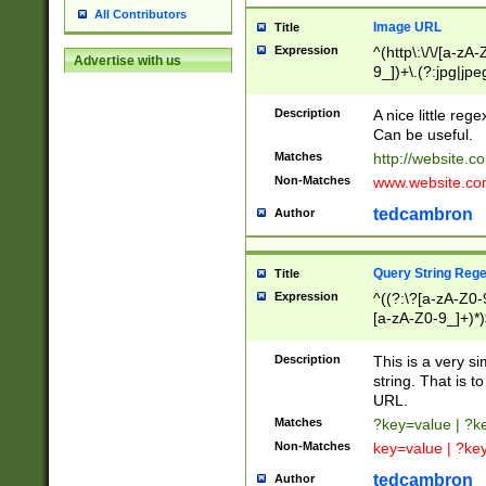
All Contributors
Image URL
Title
Expression
^(http\:\/\/[a-zA
Advertise with us
9_])+\.(?:jpg|jpe
Description
A nice little reg
Can be useful.
Matches
http://website.c
Non-Matches
www.website.co
tedcambron
Author
Query String Reg
Title
Expression
^((?:\?[a-zA-Z0-
[a-zA-Z0-9_]+)*)
Description
This is a very s
string. That is t
URL.
Matches
?key=value | ?
Non-Matches
key=value | ?ke
tedcambron
Author