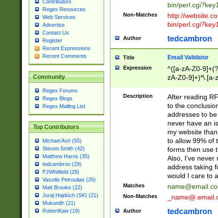
Contributors
bin/perl.cgi?ke
Regex Resources
Non-Matches
http://website.co
Web Services
bin/perl.cgi?ke
Advertise
Contact Us
tedcambron
Author
Register
Recent Expressions
Recent Comments
Email Validator
Title
Expression
^([a-zA-Z0-9]+(?
zA-Z0-9]+)*\.[a-
Community
Regex Forums
Description
After reading RF
Regex Blogs
to the conclusion
Regex Mailing List
addresses to be 
never have an iss
Top Contributors
my website than 
to allow 99% of 
Michael Ash (55)
forms then use t
Steven Smith (42)
Matthew Harris (35)
Also, I've neve
tedcambron (29)
address taking 
PJWhitfield (28)
would I care to
Vassilis Petroulias (26)
Matches
name@email.c
Matt Brooke (22)
Juraj Hajdúch (SK) (21)
Non-Matches
_name@.email.
Mukundh (21)
tedcambron
Author
RobertKaw (19)