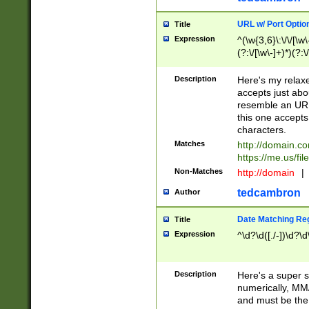
URL w/ Port Optio
Title
Expression
^(\w{3,6}\:\/\/[\w\
(?:\/[\w\-]+)*)(?:
[\w]+\=[\w\-]+)*)$
Description
Here's my relax
accepts just abo
resemble an URL
this one accepts
characters.
Matches
http://domain.c
https://me.us/fil
Non-Matches
http://domain
|
tedcambron
Author
Date Matching Re
Title
Expression
^\d?\d([./-])\d?\d
Description
Here's a super s
numerically, MM/
and must be the s