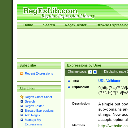
Home
Search
Regex Tester
Browse Expressio
Subscribe
Expressions by User
Change page:
|
Displaying page
Recent Expressions
URL Validator
Title
Expression
^(http(?:s)?\:\/\
Site Links
(?:\:\d+)?(?:\/[\w
Regex Cheat Sheet
[\w\-]+)?)?(?:\&[
Search
Description
A simple but pow
Regex Tester
sub-domains and
Browse Expressions
strings. Now ac
Add Regex
accepts optional
Manage My
Expressions
Matches
http://website.c