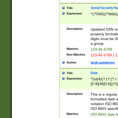
Social Security N
Title
Expression
^(?!000)(?!666)(
Description
Updated SSN rege
properly formatt
digits must be 0
a group.
Matches
123-45-6789
Non-Matches
123-45 6789 | 1
tedcambron
Author
Date
Title
Expression
^(\d{4}(?:(?:(?:\
[0-9]|36[0-6]))?|(
2]|0[1-9])(?:\-)?
9]|[1-4][0-9]5[0-
Description
This is a regula
(?:\-)?[1-7])?)?)
formatted date a
notation ISO 860
ISO 8601 specifi
Matches
ISO 8601 date f