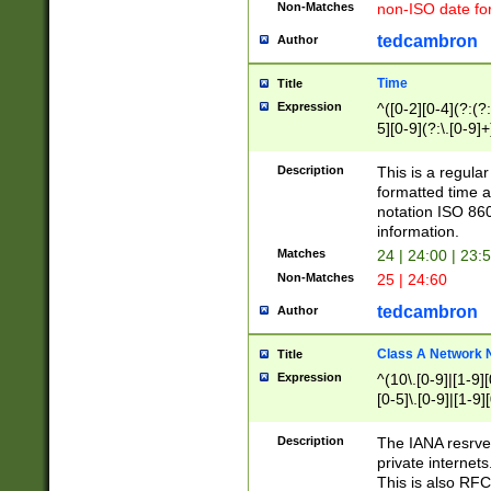
Non-Matches
non-ISO date fo
tedcambron
Author
Time
Title
Expression
^([0-2][0-4](?:(?:
5][0-9](?:\.[0-9]
Description
This is a regula
formatted time a
notation ISO 860
information.
Matches
24 | 24:00 | 23:
Non-Matches
25 | 24:60
tedcambron
Author
Class A Network
Title
Expression
^(10\.[0-9]|[1-9][
[0-5]\.[0-9]|[1-9]
Description
The IANA resrved
private internets
This is also RFC