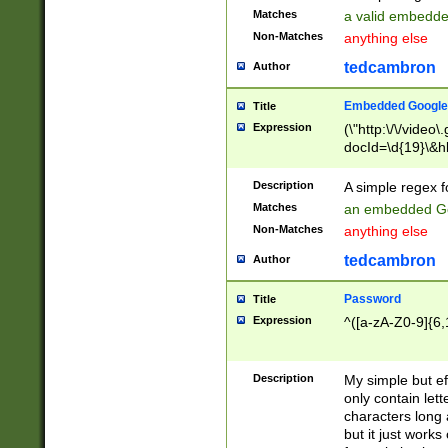
Matches
a valid embedd
Non-Matches
anything else
tedcambron
Author
Embedded Google
Title
Expression
(\"http:\/\/video
docId=\d{19}\&hl
Description
A simple regex 
Matches
an embedded Go
Non-Matches
anything else
tedcambron
Author
Password
Title
Expression
^([a-zA-Z0-9]{6,
Description
My simple but e
only contain lett
characters long 
but it just work