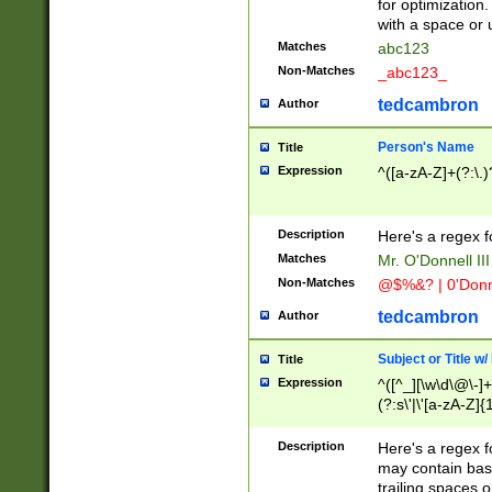
for optimization
with a space or 
Matches
abc123
Non-Matches
_abc123_
tedcambron
Author
Person's Name
Title
Expression
^([a-zA-Z]+(?:\.)
Description
Here's a regex f
Matches
Mr. O'Donnell III 
Non-Matches
@$%&? | 0'Donn
tedcambron
Author
Subject or Title w
Title
Expression
^([^_][\w\d\@\-]+
(?:s\'|\'[a-zA-Z]{1
Description
Here's a regex for
may contain bas
trailing spaces o