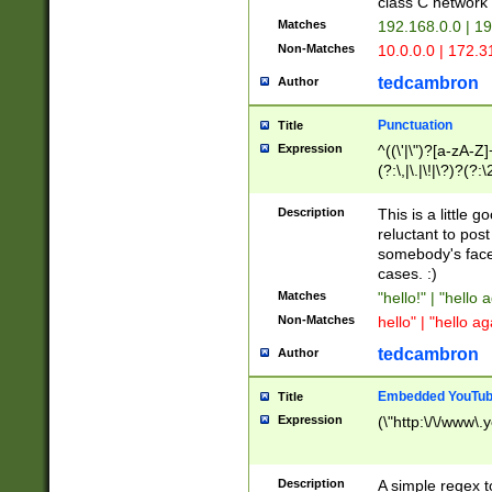
class C networ
Matches
192.168.0.0 | 1
Non-Matches
10.0.0.0 | 172.
tedcambron
Author
Punctuation
Title
Expression
^((\'|\")?[a-zA-Z]
(?:\,|\.|\!|\?)?(?:
Z]+(?:\-[a-zA-Z]+)
(?:\2|\3)?)|(?:(?:\
Description
This is a little 
reluctant to post
somebody's face 
cases. :)
Matches
"hello!" | "hello 
Non-Matches
hello" | "hello ag
tedcambron
Author
Embedded YouTub
Title
Expression
(\"http:\/\/www\.
Description
A simple regex 