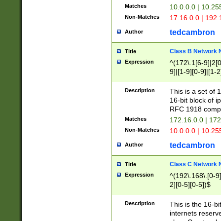
Matches
10.0.0.0 | 10.2
Non-Matches
17.16.0.0 | 192
tedcambron
Author
Class B Network
Title
Expression
^(172\.1[6-9]|2[0-
9]|[1-9][0-9]|[1-2
Description
This is a set of
16-bit block of 
RFC 1918 compl
Matches
172.16.0.0 | 17
Non-Matches
10.0.0.0 | 10.25
tedcambron
Author
Class C Network
Title
Expression
^(192\.168\.[0-9]|
2][0-5][0-5])$
Description
This is the 16-bi
internets reserv