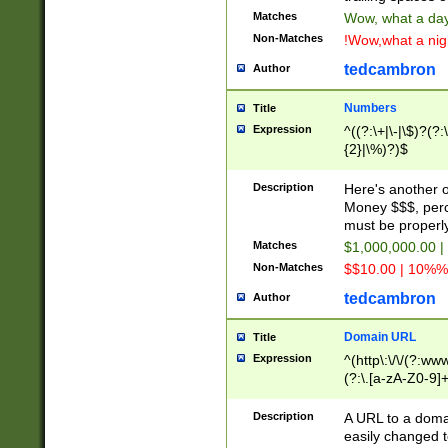
Matches
Wow, what a day!
Non-Matches
!Wow,what a night
tedcambron
Author
Numbers
Title
Expression
^((?:\+|\-|\$)?(?:
{2}|\%)?)$
Description
Here's another 
Money $$$, perc
must be properly
Matches
$1,000,000.00 |
Non-Matches
$$10.00 | 10%% 
tedcambron
Author
Domain URL
Title
Expression
^(http\:\/\/(?:ww
(?:\.[a-zA-Z0-9]+
(?:\/)?)$
Description
A URL to a doma
easily changed 