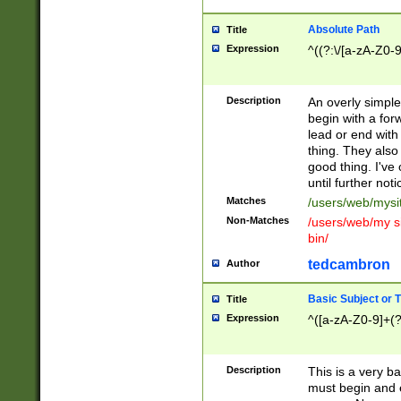
Absolute Path
Title
Expression
^((?:\/[a-zA-Z0-
Description
An overly simpl
begin with a fo
lead or end with
thing. They also
good thing. I've
until further noti
Matches
/users/web/mysi
Non-Matches
/users/web/my si
bin/
tedcambron
Author
Basic Subject or Ti
Title
Expression
^([a-zA-Z0-9]+(?
Description
This is a very bas
must begin and 