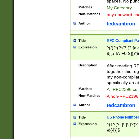
spaces. No punct
Matches
My Category
Non-Matches
any nonword char
tedcambron
Author
RFC Compliant Pa
Title
Expression
^(/(?:(?:(?:(?:[a
9][a-fA-F0-9]))*)
(?:%[a-fA-F0-9][a
_.!~*'():\@&=+\$,
Description
After reading RF
zA-Z0-9\\-_.!~*'
together this reg
9]))*))*))*))$
my non-compliant
specifically an a
Matches
All RFC2396 com
Non-Matches
A non-RFC2396 
tedcambron
Author
US Phone Numbe
Title
Expression
^(1?(?: |\-|\.)?(?:
\d{4})$