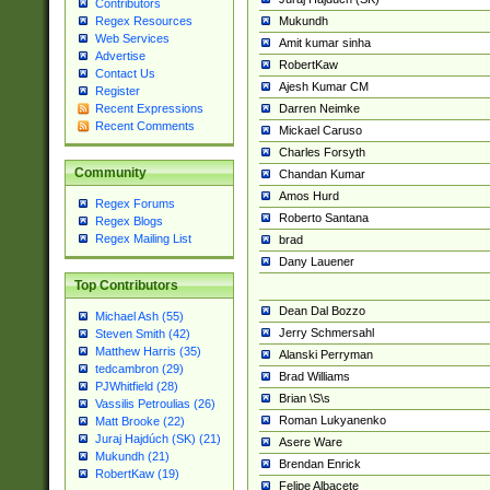
Contributors
Mukundh
Regex Resources
Web Services
Amit kumar sinha
Advertise
RobertKaw
Contact Us
Ajesh Kumar CM
Register
Darren Neimke
Recent Expressions
Recent Comments
Mickael Caruso
Charles Forsyth
Community
Chandan Kumar
Amos Hurd
Regex Forums
Roberto Santana
Regex Blogs
Regex Mailing List
brad
Dany Lauener
Top Contributors
Dean Dal Bozzo
Michael Ash (55)
Jerry Schmersahl
Steven Smith (42)
Matthew Harris (35)
Alanski Perryman
tedcambron (29)
Brad Williams
PJWhitfield (28)
Brian \S\s
Vassilis Petroulias (26)
Roman Lukyanenko
Matt Brooke (22)
Juraj Hajdúch (SK) (21)
Asere Ware
Mukundh (21)
Brendan Enrick
RobertKaw (19)
Felipe Albacete