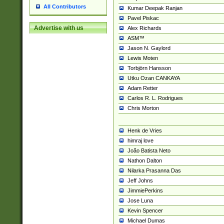
All Contributors
Kumar Deepak Ranjan
Pavel Piskac
Advertise with us
Alex Richards
ASM™
Jason N. Gaylord
Lewis Moten
Torbjörn Hansson
Utku Ozan CANKAYA
Adam Retter
Carlos R. L. Rodrigues
Chris Morton
Henk de Vries
himraj love
João Batista Neto
Nathon Dalton
Nilarka Prasanna Das
Jeff Johns
JimmiePerkins
Jose Luna
Kevin Spencer
Michael Dumas