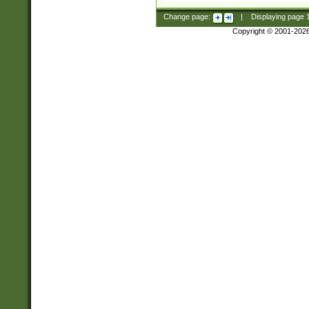
Change page:
|
Displaying page
Copyright © 2001-202