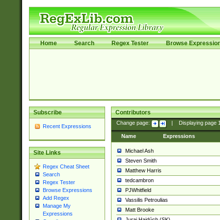
Home
Search
Regex Tester
Browse Expressio
Subscribe
Contributors
Change page:
|
Displaying page
Recent Expressions
Name
Expressions
Michael Ash
Site Links
Steven Smith
Regex Cheat Sheet
Matthew Harris
Search
tedcambron
Regex Tester
PJWhitfield
Browse Expressions
Add Regex
Vassilis Petroulias
Manage My
Matt Brooke
Expressions
Juraj Hajdúch (SK)