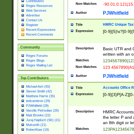
Contributors
Non-Matches
-90.01,0.121|15
Regex Resources
Web Services
PJWhitfield
Author
Advertise
Contact Us
HMRC Unique Tax 
Title
Register
Recent Expressions
Expression
[0-9]{5}\s?[0-9]{
Recent Comments
Community
Description
Basic UTR and C
written with an o
Regex Forums
Matches
1234567890|12
Regex Blogs
Regex Mailing List
Non-Matches
123 4567890|A
PJWhitfield
Author
Top Contributors
Michael Ash (55)
Accounts Office 
Title
Steven Smith (42)
Expression
[0-9]{3}P[A-Z][0-
Matthew Harris (35)
tedcambron (29)
PJWhitfield (28)
Vassilis Petroulias (26)
Description
HMRC Accounts O
Matt Brooke (22)
the letter P and 
Juraj Hajdúch (SK) (21)
an 8th digit or le
Mukundh (21)
Matches
123PA1234567
RobertKaw (19)