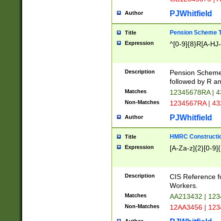
PJWhitfield
Author
Pension Scheme T
Title
Expression
^[0-9]{8}R[A-HJ
Description
Pension Schemes
followed by R an
Matches
12345678RA | 
Non-Matches
1234567RA | 4
PJWhitfield
Author
HMRC Constructio
Title
Expression
[A-Za-z]{2}[0-9]{
Description
CIS Reference f
Workers.
Matches
AA213432 | 12
Non-Matches
12AA3456 | 12