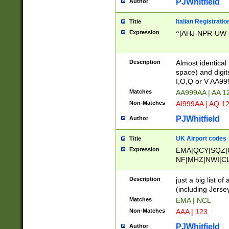
PJWhitfield
Author
Italian Registratio
Title
Expression
^[AHJ-NPR-UW-Z
Description
Almost identical
space) and digit
I,O,Q or V AA9
Matches
AA999AA | AA 1
Non-Matches
AI999AA | AQ 1
PJWhitfield
Author
UK Airport codes
Title
Expression
EMA|QCY|SQZ|
NF|MHZ|NWI|C
|MME|NCL|BWF
OU|FAB|OXF|E
Description
just a big list o
|EXT|FFD|BOH|
(including Jersey
|DSA|HUY|LBA|
Matches
EMA | NCL
R|CAL|COL|CSA|
Non-Matches
AAA | 123
LY|FSS|NDY|AD
YY|SKL|SOY|L
PJWhitfield
Author