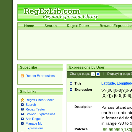
Home
Search
Regex Tester
Browse Expressio
Subscribe
Expressions by User
Change page:
|
Displaying page
Recent Expressions
Latitude, Longitud
Title
Expression
\-?(90|[0-8]?[0-9]
Site Links
{0,2})\.[0-9]{0,6}
Regex Cheat Sheet
Search
Description
Parses Standard 
Regex Tester
earth co-ordinat
Browse Expressions
in format dd.ddd
Add Regex
in range -90 to 
Manage My
Expressions
Matches
-89.999999,180|