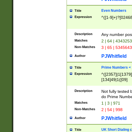
Even Numbers
Title
Expression
^([1-9]+)?[0246
Description
Any number possi
Matches
2 | 64 | 434325
Non-Matches
3 | 65 | 534564
PJWhitfield
Author
Prime Numbers <
Title
Expression
^([2357]|1[1379]|
[134]49|1([09]
[1379]|13|27|3[1
[39]|41|[57][17]
Description
Not fully tested
[39]|67|97)|4([0
do Prime Numbe
[247]1|[069]9|[4
Matches
1 | 3 | 971
[15]9)|7([056]1|
Non-Matches
2 | 54 | 998
[2578]7|[0235]9)
PJWhitfield
Author
UK Short Dialing 
Title