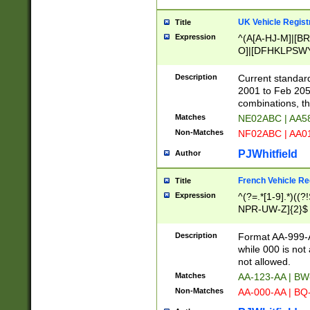
UK Vehicle Regist
Title
Expression
^(A[A-HJ-M]|[BR
O]|[DFHKLPSWY
F]|)(0[02-9]|[1-
Description
Current standard
2001 to Feb 205
combinations, t
Matches
NE02ABC | AA5
Non-Matches
NF02ABC | AA
PJWhitfield
Author
French Vehicle Reg
Title
Expression
^(?=.*[1-9].*)((
NPR-UW-Z]{2}$
Description
Format AA-999-A
while 000 is not
not allowed.
Matches
AA-123-AA | B
Non-Matches
AA-000-AA | BQ