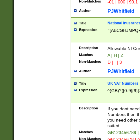
Non-Matches
-01 | 000 | 90.1
PJWhitfield
Author
National Inusrance
Title
Expression
^[ABCGHJMPQ
Description
Allowable NI Con
Matches
A | H | Z
Non-Matches
D | I | 3
PJWhitfield
Author
UK VAT Numbers
Title
Expression
^(GB)?([0-9]{9})
Description
If you dont need
Numbers then this
you need other c
suited
Matches
GB123456789 |
Non-Matches
GB12345678 | A