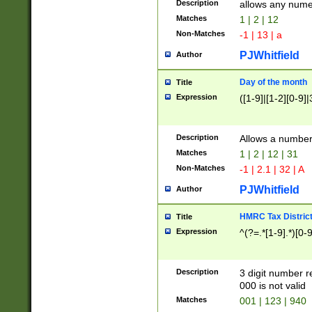
Description
allows any nume
Matches
1 | 2 | 12
Non-Matches
-1 | 13 | a
PJWhitfield
Author
Day of the month
Title
Expression
([1-9]|[1-2][0-9]|
Description
Allows a numbe
Matches
1 | 2 | 12 | 31
Non-Matches
-1 | 2.1 | 32 | A
PJWhitfield
Author
HMRC Tax Distric
Title
Expression
^(?=.*[1-9].*)[0-
Description
3 digit number 
000 is not valid
Matches
001 | 123 | 940