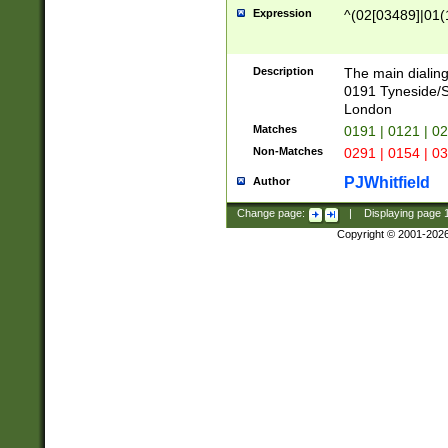
Expression
^(02[03489]|01(1
Description
The main dialing
0191 Tyneside/
London
Matches
0191 | 0121 | 0
Non-Matches
0291 | 0154 | 0
PJWhitfield
Author
Change page:
|
Displaying page
Copyright © 2001-202