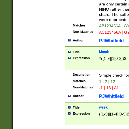
Z]|O[ABEHKLM
are only certain 
HKMPRSTWXYZ]
NINO rather than
9]{6}[A-D]?
chars. The suffi
were deprecate
Matches
AB123456A | G
Non-Matches
AC123456A | G
PJWhitfield
Author
Month
Title
Expression
^([1-9]|1[0-2])$
Description
Simple check fo
Matches
1 | 2 | 12
Non-Matches
-1 | 13 | A1
PJWhitfield
Author
week
Title
Expression
([1-9]|[1-4][0-9]|