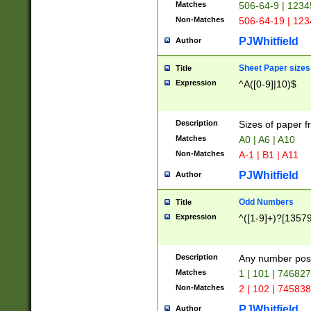
Matches
506-64-9 | 1234
Non-Matches
506-64-19 | 12
PJWhitfield
Author
Sheet Paper sizes
Title
Expression
^A([0-9]|10)$
Description
Sizes of paper 
Matches
A0 | A6 | A10
Non-Matches
A-1 | B1 | A11
PJWhitfield
Author
Odd Numbers
Title
Expression
^([1-9]+)?[1357
Description
Any number poss
Matches
1 | 101 | 74682
Non-Matches
2 | 102 | 74583
PJWhitfield
Author