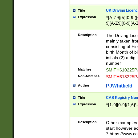
S|CWL|DGX|ACI
UK Driving Licen
Title
Expression
^[A-Z9]{5}[0-9]([
9][A-Z9][0-9][A-
Description
The Driving Lic
mainly taken fro
consisting of Fir
birth Month of bi
initials (2) a dig
number
Matches
SMITH610225P
Non-Matches
SMITH613225P
PJWhitfield
Author
CAS Registry Nu
Title
Expression
^[1-9][0-9]{1,6}\-
Description
Other examples o
start however acc
7 https://www.c