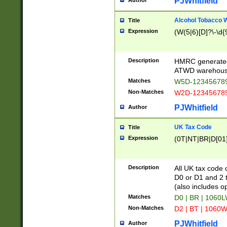
PJWhitfield
Author
Alcohol Tobacco
Title
Expression
(W(5|6)[D]?\-\d{9
Description
HMRC generated
ATWD warehous
Matches
W5D-123456789
Non-Matches
W2D-123456789
PJWhitfield
Author
UK Tax Code
Title
Expression
(0T|NT|BR|D[01]|
Description
All UK tax code 
D0 or D1 and 2 ty
(also includes o
Matches
D0 | BR | 1060L
Non-Matches
D2 | BT | 1060W
PJWhitfield
Author