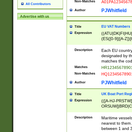
Non-Matches
A01PA1234567
All Contributors
PJWhitfield
Author
Advertise with us
EU VAT Numbers
Title
Expression
((ATU|DK|FI|HU|
(ES([0-9]|[A-Z])[
{11}|CY[0-9]{8}
{9}|FR[A-Z0-9]{2
Description
Each EU country
{2}|LT[0-9]{9}([0
designated by the
{10}|RO[0-9]{2,1
matches the code
Matches
HR12345678901
Non-Matches
HQ12345678901
PJWhitfield
Author
UK Boat Port Regi
Title
Expression
(([A-HJ-PRSTW
ORSUW]|BRD|C
G[HKNRUWY]|H[
RT]|N[ENT]|O
Description
Maritime vessels
STUY]|SSS|T[HN
nearest to them.
{0,2})|([1-9][0-9
between 1 and 3 