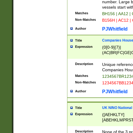
PRSTW]|A[BDHR
number. Large bo
ORSUW]|BRD|C
vessels start wit
G[HKNRUWY]|H[
Matches
BH156 | AA12 |
RT]|N[ENT]|O
Non-Matches
B156H | AC12 |
STUY]|SSS|T[H
PJWhitfield
Author
Companies House 
Title
Expression
(0[0-9]{7}|
(AC|BR|FC|GE|G
|OC|RC|SA|SC|S
Description
Unique referenc
Companies Hous
Matches
1234567BR1234
Non-Matches
1234567BB1234
PJWhitfield
Author
UK NINO National
Title
Expression
([AEHKLTY]
[ABEHKLMPRST
[JS]
[ABCEGHJKLM
Description
None of the 3 pr