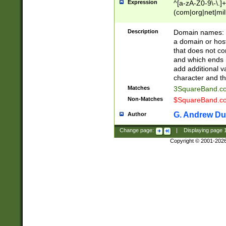
Expression
^[a-zA-Z0-9\-\.]+
(com|org|net|m
Description
Domain names: Th
a domain or hos
that does not co
and which ends in
add additional v
character and th
Matches
3SquareBand.
Non-Matches
$SquareBand.
G. Andrew Du
Author
Change page:
|
Displaying page
Copyright © 2001-202