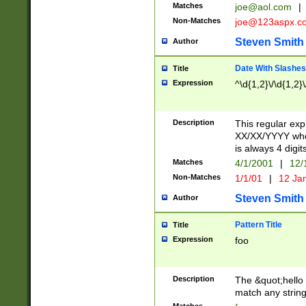
Matches
joe@aol.com
|
Non-Matches
joe@123aspx.c
Steven Smith
Author
Date With Slashes
Title
Expression
^\d{1,2}\/\d{1,2}\
Description
This regular exp
XX/XX/YYYY wher
is always 4 digit
Matches
4/1/2001
|
12/
Non-Matches
1/1/01
|
12 Ja
Steven Smith
Author
Pattern Title
Title
Expression
foo
Description
The &quot;hello 
match any string 