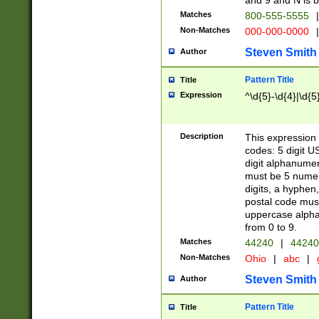
and 9 and N is 
Matches
800-555-5555
|
Non-Matches
000-000-0000
|
Steven Smith
Author
Pattern Title
Title
Expression
^\d{5}-\d{4}|\d{5
Description
This expression 
codes: 5 digit U
digit alphanumer
must be 5 numer
digits, a hyphen
postal code mus
uppercase alphab
from 0 to 9.
Matches
44240
|
44240
Non-Matches
Ohio
|
abc
|
Steven Smith
Author
Pattern Title
Title