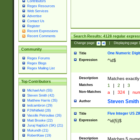
Contributors
Regex Resources
Web Services
Advertise
Contact Us
Register
Recent Expressions
Search Results:
4128
regular express
Recent Comments
Change page:
|
Displaying page
Community
One Numeric Digit
Title
Regex Forums
Expression
^\d$
Regex Blogs
Regex Mailing List
Description
Matches exactly 
Top Contributors
Matches
1
|
2
|
3
Michael Ash (55)
Non-Matches
a
|
324
|
nu
Steven Smith (42)
Matthew Harris (35)
Steven Smith
Author
tedcambron (29)
PJWhitfield (28)
Five Integer US Z
Title
Vassilis Petroulias (26)
Expression
^\d{5}$
Matt Brooke (22)
Juraj Hajdúch (SK) (21)
Mukundh (21)
RobertKaw (19)
Description
Matches 5 numeri