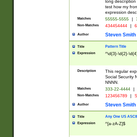
long description 
test how my fron
expression descr
Matches
55555-5555
|
Non-Matches
434454444
|
6
Steven Smith
Author
Pattern Title
Title
Expression
^\d{3}-\d{2}-\d{4
Description
This regular ex
Social Security
NNNN.
Matches
333-22-4444
|
Non-Matches
123456789
|
S
Steven Smith
Author
Any One US ASCII 
Title
Expression
^[a-zA-Z]$