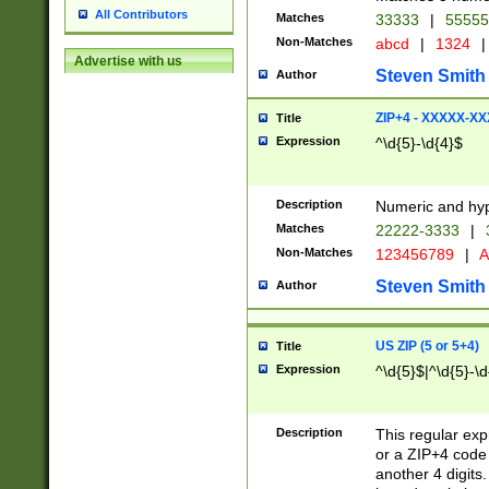
All Contributors
Matches
33333
|
5555
Non-Matches
abcd
|
1324
|
Advertise with us
Steven Smith
Author
ZIP+4 - XXXXX-X
Title
Expression
^\d{5}-\d{4}$
Description
Numeric and hyp
Matches
22222-3333
|
Non-Matches
123456789
|
A
Steven Smith
Author
US ZIP (5 or 5+4)
Title
Expression
^\d{5}$|^\d{5}-\d
Description
This regular exp
or a ZIP+4 code 
another 4 digits. 