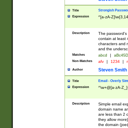
Strongish Passwo
Title
Expression
^[a-zA-Z]\w{3,1
Description
The password's fi
contain at least
characters and n
and the unders
Matches
abcd
|
aBc45D
Non-Matches
afv
|
1234
|
r
Steven Smith
Author
Email - Overly Si
Title
Expression
^\w+@[a-zA-Z_]+
Description
Simple email exp
domain name and 
are less than 2 o
they allow more)
the domain (
joe