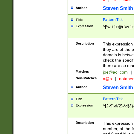
Steven Smith
Author
Pattern Title
Title
Expression
^[\w-\.]+@([\w-]+
Description
This expression
they are of the p
domain is betwe
check the specifi
there are so ma
Matches
joe@aol.com
|
Non-Matches
a@b
|
notane
Steven Smith
Author
Pattern Title
Title
Expression
^[2-9]\d{2}-\d{3}
Description
This expressio
number, of the