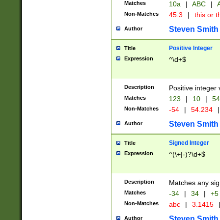
Matches
10a
|
ABC
|
A
Non-Matches
45.3
|
this or t
Steven Smith
Author
Positive Integer
Title
Expression
^\d+$
Description
Positive integer 
Matches
123
|
10
|
54
Non-Matches
-54
|
54.234
|
Steven Smith
Author
Signed Integer
Title
Expression
^(\+|-)?\d+$
Description
Matches any sig
Matches
-34
|
34
|
+5
Non-Matches
abc
|
3.1415
Steven Smith
Author