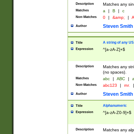
Description
Matches any sing
Matches
a
|
B
|
c
Non-Matches
0
|
&amp;
|
A
Steven Smith
Author
A string of any US
Title
Expression
^[a-zA-Z]+$
Description
Matches any stri
(no spaces).
Matches
abc
|
ABC
|
a
Non-Matches
abc123
|
mr.
Steven Smith
Author
Alphanumeric
Title
Expression
^[a-zA-Z0-9]+$
Description
Matches any alp