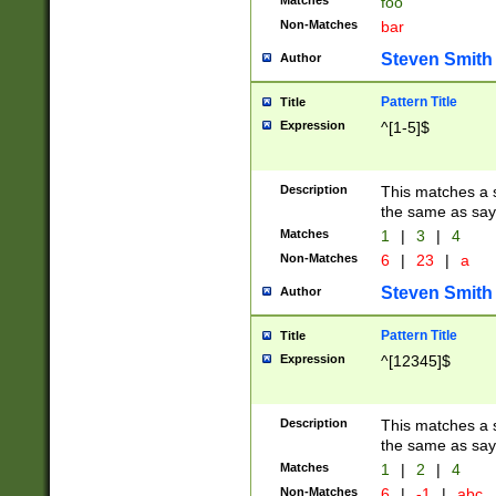
Matches
foo
Non-Matches
bar
Steven Smith
Author
Pattern Title
Title
Expression
^[1-5]$
Description
This matches a s
the same as say
Matches
1
|
3
|
4
Non-Matches
6
|
23
|
a
Steven Smith
Author
Pattern Title
Title
Expression
^[12345]$
Description
This matches a s
the same as sayi
Matches
1
|
2
|
4
Non-Matches
6
|
-1
|
abc