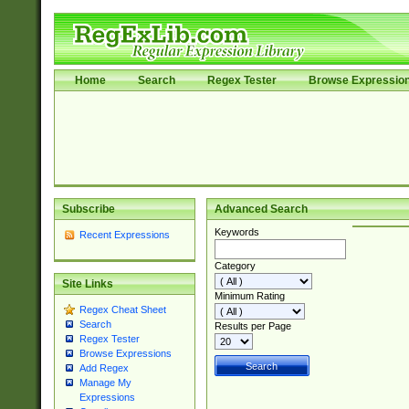
Home
Search
Regex Tester
Browse Expressio
Subscribe
Advanced Search
Keywords
Recent Expressions
Category
Site Links
Minimum Rating
Regex Cheat Sheet
Search
Results per Page
Regex Tester
Browse Expressions
Add Regex
Manage My
Expressions