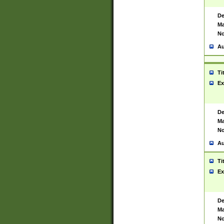
De
Ma
No
Au
Ti
Ex
De
Ma
No
Au
Ti
Ex
De
Ma
No