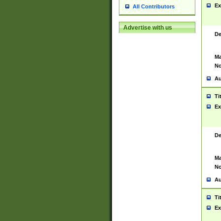
Ex
All Contributors
Advertise with us
De
Ma
No
Au
Ti
Ex
De
Ma
No
Au
Ti
Ex