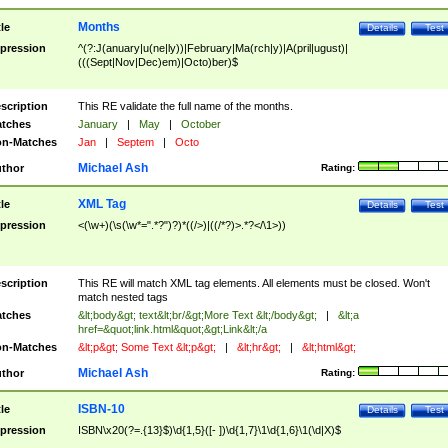
Months
tle
Details
Test
pression
^(?:J(anuary|u(ne|ly))|February|Ma(rch|y)|A(pril|ugust)|
(((Sept|Nov|Dec)em)|Octo)ber)$
scription
This RE validate the full name of the months.
tches
January
|
May
|
October
n-Matches
Jan
|
Septem
|
Octo
Michael Ash
thor
Rating:
XML Tag
tle
Details
Test
pression
<(\w+)(\s(\w*=".*?")?)*((/>)|((/*?)>.*?</\1>))
scription
This RE will match XML tag elements. All elements must be closed. Won't
match nested tags
tches
&lt;body&gt; text&lt;br/&gt;More Text &lt;/body&gt;
|
&lt;a
href=&quot;link.html&quot;&gt;Link&lt;/a
n-Matches
&lt;p&gt; Some Text &lt;p&gt;
|
&lt;hr&gt;
|
&lt;html&gt;
Michael Ash
thor
Rating:
ISBN-10
tle
Details
Test
pression
ISBN\x20(?=.{13}$)\d{1,5}([- ])\d{1,7}\1\d{1,6}\1(\d|X)$