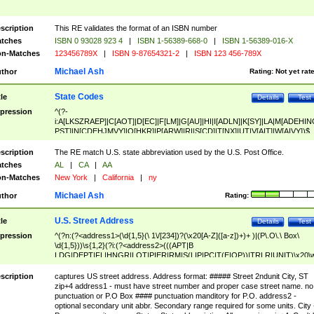
scription
This RE validates the format of an ISBN number
tches
ISBN 0 93028 923 4
|
ISBN 1-56389-668-0
|
ISBN 1-56389-016-X
n-Matches
123456789X
|
ISBN 9-87654321-2
|
ISBN 123 456-789X
Michael Ash
thor
Rating:
Not yet rat
State Codes
tle
Details
Test
pression
^(?-
i:A[LKSZRAEP]|C[AOT]|D[EC]|F[LM]|G[AU]|HI|I[ADLN]|K[SY]|LA|M[ADEHIN
PST]|N[CDEHJMVY]|O[HKR]|P[ARW]|RI|S[CD]|T[NX]|UT|V[AIT]|W[AIVY])$
scription
The RE match U.S. state abbreviation used by the U.S. Post Office.
tches
AL
|
CA
|
AA
n-Matches
New York
|
California
|
ny
Michael Ash
thor
Rating:
U.S. Street Address
tle
Details
Test
pression
^(?n:(?<address1>(\d{1,5}(\ 1\/[234])?(\x20[A-Z]([a-z])+)+ )|(P\.O\.\ Box\
\d{1,5}))\s{1,2}(?i:(?<address2>(((APT|B
LDG|DEPT|FL|HNGR|LOT|PIER|RM|S(LIP|PC|T(E|OP))|TRLR|UNIT)\x20\
1,5})|(BSMT|FRNT|LBBY|LOWR|OFC|PH|REAR|SIDE|UPPR)\.?)\s{1,2})?)(
<city>[A-Z]([a-z])+(\.?)(\x20[A-Z]([a-z])+){0,2})\, \x20(?
scription
captures US street address. Address format: ##### Street 2ndunit City, ST
<state>A[LKSZRAP]|C[AOT]|D[EC]|F[LM]|G[AU]|HI|I[ADL
zip+4 address1 - must have street number and proper case street name. no
N]|K[SY]|LA|M[ADEHINOPST]|N[CDEHJMVY]|O[HKR]|P[ARW]|RI|S[CD]
punctuation or P.O Box #### punctuation manditory for P.O. address2 -
|T[NX]|UT|V[AIT]|W[AIVY])\x20(?<zipcode>(?!0{5})\d{5}(-\d {4})?))$
optional secondary unit abbr. Secondary range required for some units. City 