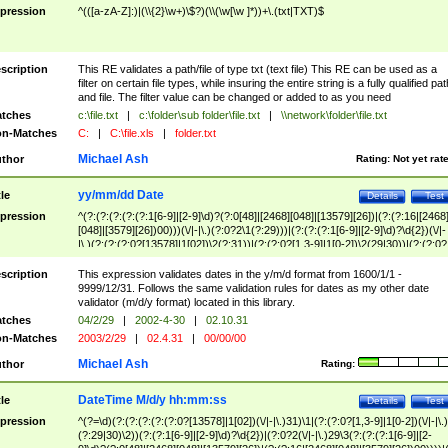
pression
^(([a-zA-Z]:)|(\\{2}\w+)\$?)(\\(\w[\w ]*))+\.(txt|TXT)$
scription
This RE validates a path/file of type txt (text file) This RE can be used as a
filter on certain file types, while insuring the entire string is a fully qualified pat
and file. The filter value can be changed or added to as you need
tches
c:\file.txt
|
c:\folder\sub folder\file.txt
|
\\network\folder\file.txt
n-Matches
C:
|
C:\file.xls
|
folder.txt
Michael Ash
thor
Rating:
Not yet rat
yy/mm/dd Date
tle
Details
Test
pression
^(?:(?:(?:(?:(?:1[6-9]|[2-9]\d)?(?:0[48]|[2468][048]|[13579][26])|(?:(?:16|[2468
[048]|[3579][26])00)))(\/|-|\.)(?:0?2\1(?:29)))|(?:(?:(?:1[6-9]|[2-9]\d)?\d{2})(\/|-
|\.)(?:(?:(?:0?[13578]|1[02])\2(?:31))|(?:(?:0?[1,3-9]|1[0-2])\2(29|30))|(?:(?:0?
[1-9])|(?:1[0-2]))\2(?:0?[1-9]|1\d|2[0-8]))))$
scription
This expression validates dates in the y/m/d format from 1600/1/1 -
9999/12/31. Follows the same validation rules for dates as my other date
validator (m/d/y format) located in this library.
tches
04/2/29
|
2002-4-30
|
02.10.31
n-Matches
2003/2/29
|
02.4.31
|
00/00/00
Michael Ash
thor
Rating:
DateTime M/d/y hh:mm:ss
tle
Details
Test
pression
^(?=\d)(?:(?:(?:(?:(?:0?[13578]|1[02])(\/|-|\.)31)\1|(?:(?:0?[1,3-9]|1[0-2])(\/|-|\.)
(?:29|30)\2))(?:(?:1[6-9]|[2-9]\d)?\d{2})|(?:0?2(\/|-|\.)29\3(?:(?:(?:1[6-9]|[2-