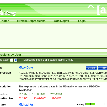
Tester
Browse Expressions
Add Regex
Login
essions by User
ge page:
|
Displaying page
1
of
3
pages; Items
1
to
20
M/d/y Date
tle
Details
Test
pression
^(?:(?:(?:0?[13578]|1[02])(\/|-|\.)31)\1|(?:(?:0?[13-9]|1[0-2])(\/|-|\.)(?:29|30)\2)
(?:(?:1[6-9]|[2-9]\d)?\d{2})$|^(?:0?2(\/|-|\.)29\3(?:(?:(?:1[6-9]|[2-9]\d)?(?:0[48]
[2468][048]|[13579][26])|(?:(?:16|[2468][048]|[3579][26])00))))$|^(?:(?:0?[1-9]
(?:1[0-2]))(\/|-|\.)(?:0?[1-9]|1\d|2[0-8])\4(?:(?:1[6-9]|[2-9]\d)?\d{2})$
scription
This expression validates dates in the US m/d/y format from 1/1/1600 -
12/31/9999.
tches
01.1.02
|
11-30-2001
|
2/29/2000
n-Matches
02/29/01
|
13/01/2002
|
11/00/02
Michael Ash
thor
Rating: