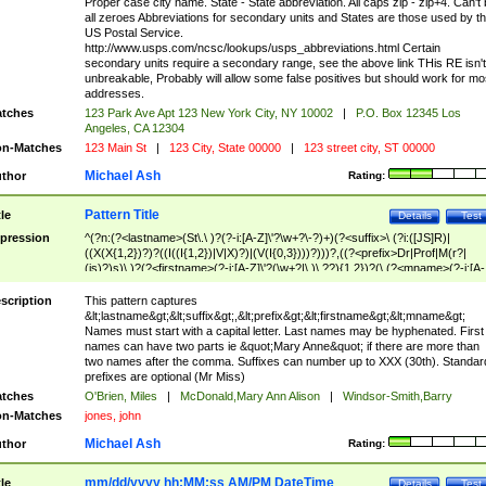
Proper case city name. State - State abbreviation. All caps zip - zip+4. Can't
all zeroes Abbreviations for secondary units and States are those used by t
US Postal Service.
http://www.usps.com/ncsc/lookups/usps_abbreviations.html Certain
secondary units require a secondary range, see the above link THis RE isn't
unbreakable, Probably will allow some false positives but should work for mo
addresses.
tches
123 Park Ave Apt 123 New York City, NY 10002
|
P.O. Box 12345 Los
Angeles, CA 12304
n-Matches
123 Main St
|
123 City, State 00000
|
123 street city, ST 00000
Michael Ash
thor
Rating:
Pattern Title
tle
Details
Test
pression
^(?n:(?<lastname>(St\.\ )?(?-i:[A-Z]\'?\w+?\-?)+)(?<suffix>\ (?i:([JS]R)|
((X(X{1,2})?)?((I((I{1,2})|V|X)?)|(V(I{0,3})))?)))?,((?<prefix>Dr|Prof|M(r?|
(is)?)s)\ )?(?<firstname>(?-i:[A-Z]\'?(\w+?|\.)\ ??){1,2})?(\ (?<mname>(?-i:[A-
Z])(\'?\w+?|\.))){0,2})$
scription
This pattern captures
&lt;lastname&gt;&lt;suffix&gt;,&lt;prefix&gt;&lt;firstname&gt;&lt;mname&gt;
Names must start with a capital letter. Last names may be hyphenated. First
names can have two parts ie &quot;Mary Anne&quot; if there are more than
two names after the comma. Suffixes can number up to XXX (30th). Standar
prefixes are optional (Mr Miss)
tches
O'Brien, Miles
|
McDonald,Mary Ann Alison
|
Windsor-Smith,Barry
n-Matches
jones, john
Michael Ash
thor
Rating:
mm/dd/yyyy hh:MM:ss AM/PM DateTime
tle
Details
Test