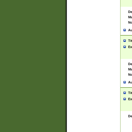
De
Ma
No
Au
Ti
Ex
De
Ma
No
Au
Ti
Ex
De