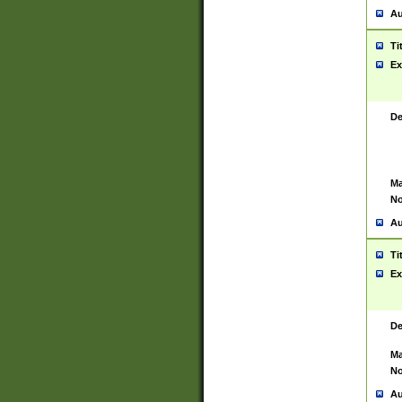
Au
Ti
Ex
De
Ma
No
Au
Ti
Ex
De
Ma
No
Au