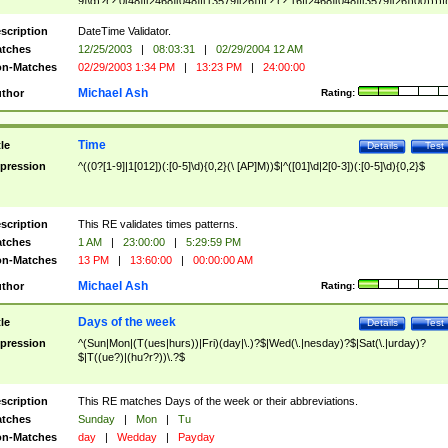
9]\d)?(?:0[48]|[2468][048]|[13579][26])|(?:(?:16|[2468][048]|[3579][26])00))))|
(?:0?[1-9])|(?:1[0-2]))(\/|-|\.)(?:0?[1-9]|1\d|2[0-8])\4(?:(?:1[6-9]|[2-9]\d)?\d{2})
($|\ (?=\d)))?(((0?[1-9]|1[012])(:[0-5]\d){0,2}(\ [AP]M))|([01]\d|2[0-3])(:[0-5]\d)
scription
DateTime Validator.
{1,2})?$
tches
12/25/2003
|
08:03:31
|
02/29/2004 12 AM
n-Matches
02/29/2003 1:34 PM
|
13:23 PM
|
24:00:00
Michael Ash
thor
Rating:
Time
tle
Details
Test
pression
^((0?[1-9]|1[012])(:[0-5]\d){0,2}(\ [AP]M))$|^([01]\d|2[0-3])(:[0-5]\d){0,2}$
scription
This RE validates times patterns.
tches
1 AM
|
23:00:00
|
5:29:59 PM
n-Matches
13 PM
|
13:60:00
|
00:00:00 AM
Michael Ash
thor
Rating:
Days of the week
tle
Details
Test
pression
^(Sun|Mon|(T(ues|hurs))|Fri)(day|\.)?$|Wed(\.|nesday)?$|Sat(\.|urday)?
$|T((ue?)|(hu?r?))\.?$
scription
This RE matches Days of the week or their abbreviations.
tches
Sunday
|
Mon
|
Tu
n-Matches
day
|
Wedday
|
Payday