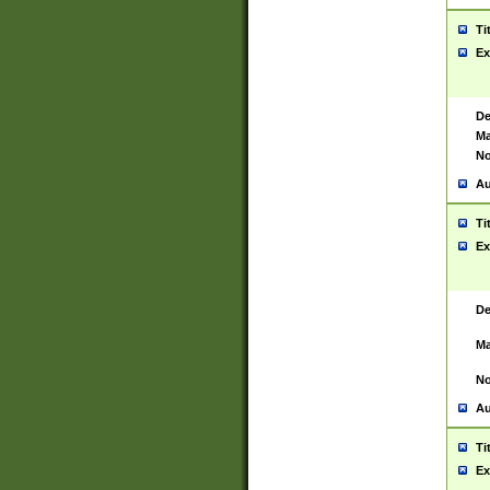
Ti
Ex
De
Ma
No
Au
Ti
Ex
De
Ma
No
Au
Ti
Ex