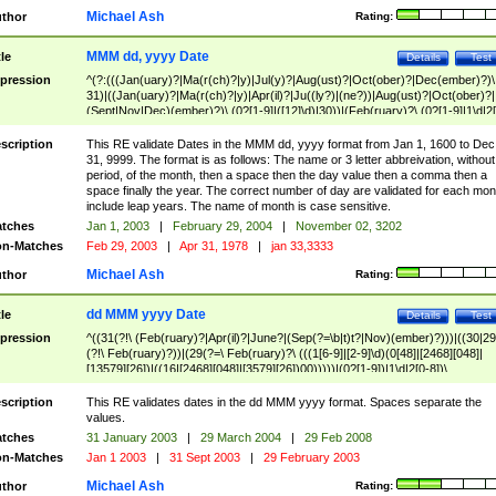
Michael Ash
thor
Rating:
MMM dd, yyyy Date
tle
Details
Test
pression
^(?:(((Jan(uary)?|Ma(r(ch)?|y)|Jul(y)?|Aug(ust)?|Oct(ober)?|Dec(ember)?)\
31)|((Jan(uary)?|Ma(r(ch)?|y)|Apr(il)?|Ju((ly?)|(ne?))|Aug(ust)?|Oct(ober)?|
(Sept|Nov|Dec)(ember)?)\ (0?[1-9]|([12]\d)|30))|(Feb(ruary)?\ (0?[1-9]|1\d|2[
8]|(29(?=,\ ((1[6-9]|[2-9]\d)(0[48]|[2468][048]|[13579][26])|((16|[2468][048]|
[3579][26])00)))))))\,\ ((1[6-9]|[2-9]\d)\d{2}))
scription
This RE validate Dates in the MMM dd, yyyy format from Jan 1, 1600 to Dec
31, 9999. The format is as follows: The name or 3 letter abbreivation, without
period, of the month, then a space then the day value then a comma then a
space finally the year. The correct number of day are validated for each mon
include leap years. The name of month is case sensitive.
tches
Jan 1, 2003
|
February 29, 2004
|
November 02, 3202
n-Matches
Feb 29, 2003
|
Apr 31, 1978
|
jan 33,3333
Michael Ash
thor
Rating:
dd MMM yyyy Date
tle
Details
Test
pression
^((31(?!\ (Feb(ruary)?|Apr(il)?|June?|(Sep(?=\b|t)t?|Nov)(ember)?)))|((30|29
(?!\ Feb(ruary)?))|(29(?=\ Feb(ruary)?\ (((1[6-9]|[2-9]\d)(0[48]|[2468][048]|
[13579][26])|((16|[2468][048]|[3579][26])00)))))|(0?[1-9])|1\d|2[0-8])\
(Jan(uary)?|Feb(ruary)?|Ma(r(ch)?|y)|Apr(il)?|Ju((ly?)|(ne?))|Aug(ust)?
|Oct(ober)?|(Sep(?=\b|t)t?|Nov|Dec)(ember)?)\ ((1[6-9]|[2-9]\d)\d{2})$
scription
This RE validates dates in the dd MMM yyyy format. Spaces separate the
values.
tches
31 January 2003
|
29 March 2004
|
29 Feb 2008
n-Matches
Jan 1 2003
|
31 Sept 2003
|
29 February 2003
Michael Ash
thor
Rating: