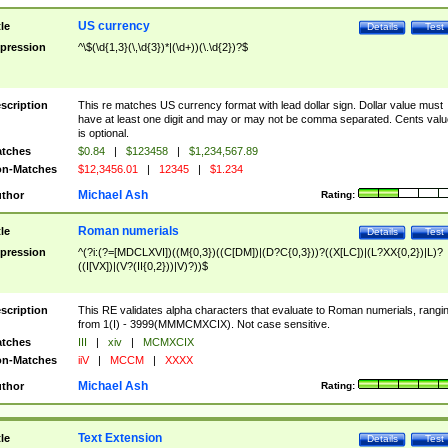
US currency
tle
Details
Test
pression
^\$(\d{1,3}(\,\d{3})*|(\d+))(\.\d{2})?$
scription
This re matches US currency format with lead dollar sign. Dollar value must
have at least one digit and may or may not be comma separated. Cents valu
is optional.
tches
$0.84
|
$123458
|
$1,234,567.89
n-Matches
$12,3456.01
|
12345
|
$1.234
Michael Ash
thor
Rating:
Roman numerials
tle
Details
Test
pression
^(?i:(?=[MDCLXVI])((M{0,3})((C[DM])|(D?C{0,3}))?((X[LC])|(L?XX{0,2})|L)?
((I[VX])|(V?(II{0,2}))|V)?))$
scription
This RE validates alpha characters that evaluate to Roman numerials, rangi
from 1(I) - 3999(MMMCMXCIX). Not case sensitive.
tches
III
|
xiv
|
MCMXCIX
n-Matches
iiV
|
MCCM
|
XXXX
Michael Ash
thor
Rating:
Text Extension
tle
Details
Test