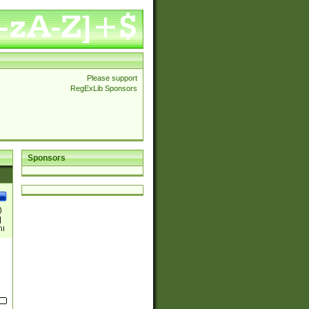
Please support
RegExLib Sponsors
Sponsors
)
|
)|