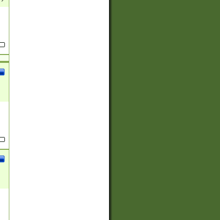
(?:
)