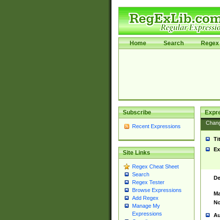
Home
Search
Regex 
Subscribe
Expr
Chan
Recent Expressions
Ti
Ex
Site Links
Regex Cheat Sheet
Search
De
Regex Tester
Browse Expressions
Ma
Add Regex
No
Manage My
Expressions
Au