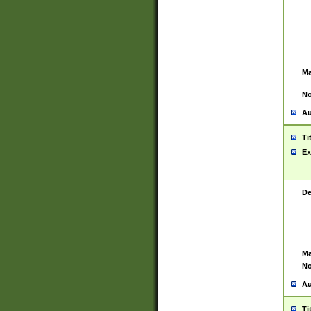
Ma
No
Au
Ti
Ex
De
Ma
No
Au
Ti