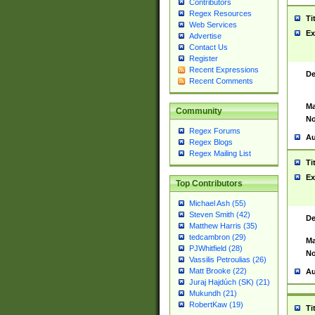
Contributors
Regex Resources
Ti
Web Services
Ex
Advertise
Contact Us
Register
Recent Expressions
De
Recent Comments
Ma
Community
No
Regex Forums
Au
Regex Blogs
Regex Mailing List
Ti
Ex
Top Contributors
Michael Ash (55)
Steven Smith (42)
De
Matthew Harris (35)
tedcambron (29)
Ma
PJWhitfield (28)
No
Vassilis Petroulias (26)
Matt Brooke (22)
Au
Juraj Hajdúch (SK) (21)
Mukundh (21)
RobertKaw (19)
Ti