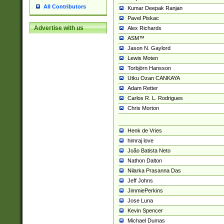
All Contributors
Kumar Deepak Ranjan
Pavel Piskac
Advertise with us
Alex Richards
ASM™
Jason N. Gaylord
Lewis Moten
Torbjörn Hansson
Utku Ozan CANKAYA
Adam Retter
Carlos R. L. Rodrigues
Chris Morton
Henk de Vries
himraj love
João Batista Neto
Nathon Dalton
Nilarka Prasanna Das
Jeff Johns
JimmiePerkins
Jose Luna
Kevin Spencer
Michael Dumas