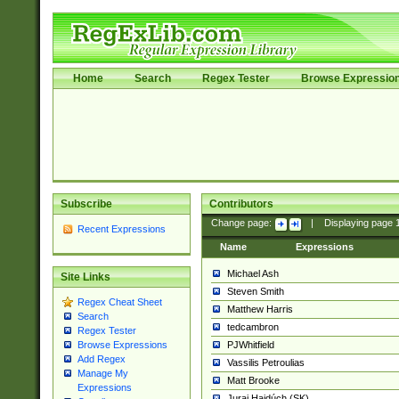
Home
Search
Regex Tester
Browse Expressio
Subscribe
Contributors
Change page:
|
Displaying page
Recent Expressions
Name
Expressions
Michael Ash
Site Links
Steven Smith
Regex Cheat Sheet
Matthew Harris
Search
tedcambron
Regex Tester
PJWhitfield
Browse Expressions
Add Regex
Vassilis Petroulias
Manage My
Matt Brooke
Expressions
Juraj Hajdúch (SK)