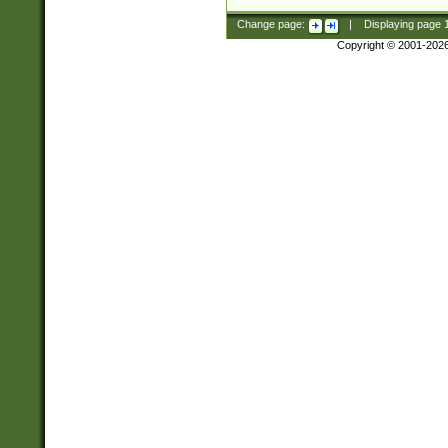
Change page:
|
Displaying page
Copyright © 2001-202