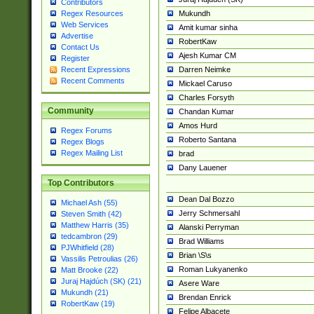
Contributors
Mukundh
Regex Resources
Web Services
Amit kumar sinha
Advertise
RobertKaw
Contact Us
Ajesh Kumar CM
Register
Darren Neimke
Recent Expressions
Recent Comments
Mickael Caruso
Charles Forsyth
Community
Chandan Kumar
Amos Hurd
Regex Forums
Roberto Santana
Regex Blogs
Regex Mailing List
brad
Dany Lauener
Top Contributors
Dean Dal Bozzo
Michael Ash (55)
Jerry Schmersahl
Steven Smith (42)
Matthew Harris (35)
Alanski Perryman
tedcambron (29)
Brad Williams
PJWhitfield (28)
Brian \S\s
Vassilis Petroulias (26)
Roman Lukyanenko
Matt Brooke (22)
Juraj Hajdúch (SK) (21)
Asere Ware
Mukundh (21)
Brendan Enrick
RobertKaw (19)
Felipe Albacete