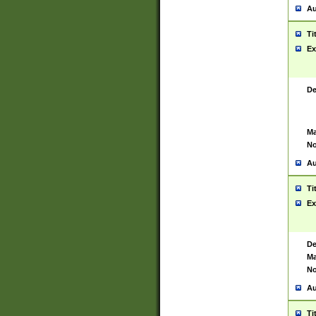
Au
Ti
Ex
De
Ma
No
Au
Ti
Ex
De
Ma
No
Au
Ti