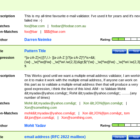
scription
This is my all-time favourite e-mail validator. I've used it for years and it's ne
failed me :-)
tches
foo@bar.com
|
foobar@foobar.com.au
n-Matches
foo@bar
|
$$$@bar.com
Darren Neimke
thor
Rating:
Pattern Title
tle
Details
Test
pression
^[a-zA-Z]+(([\'\,\.\- ][a-zA-Z ])?[a-zA-Z]*)*\s+&lt;
(\w[-._\w]*\w@\w[-._\w]*\w\.\w{2,3})&gt;$|^(\w[-._\w]*\w@\w[-._\w]*\w\.\w{2,3}
$
scription
This Works good until we want a multiple email address validator, I am worki
on it to make it work with the multiple email address, If anyone can work on
this part as to validate a multiple email address then that will produce a very
good expression, i think the best of this kind. AIM - to Validate Mohit
&lt;
myadav@yahoo.com
&gt;; Rohit &lt;
ryadav@yahoo.com
&gt;; .........(any
number of times)
tches
Mohit &lt;
myadav@yahoo.com
&gt;
|
Xon &lt;
JON@jon.com
&gt;
|
Xon@something.com
n-Matches
mohit&lt;
myadav@yahoo.com
&gt;
|
Xon &lt;
JON@jon.com
&gt;, tom
&lt;
jon@jon.com
&gt;
|
Xon@somthing.com
,
Mohit Yadav
thor
Rating:
email address (RFC 2822 mailbox)
tle
Details
Test