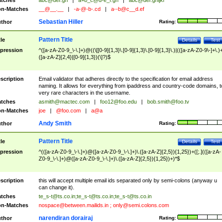
tches
abc@def.gh
|
a+b_c@d-e_f.gh
|
abc@def.ghijkl
n-Matches
__@__.__
|
-a-@-b-.cd
|
a--b@c__d.ef
Sebastian Hiller
thor
Rating:
Pattern Title
tle
Details
Test
pression
^([a-zA-Z0-9_\-\.]+)@((\[[0-9]{1,3}\.[0-9]{1,3}\.[0-9]{1,3}\.)|(([a-zA-Z0-9\-]+\.)
([a-zA-Z]{2,4}|[0-9]{1,3})(\]?)$
scription
Email validator that adheres directly to the specification for email address
naming. It allows for everything from ipaddress and country-code domains, t
very rare characters in the username.
tches
asmith@mactec.com
|
foo12@foo.edu
|
bob.smith@foo.tv
n-Matches
joe
|
@foo.com
|
a@a
Andy Smith
thor
Rating:
Pattern Title
tle
Details
Test
pression
^(([a-zA-Z0-9_\-\.]+)@([a-zA-Z0-9_\-\.]+)\.([a-zA-Z]{2,5}){1,25})+([;.](([a-zA-
Z0-9_\-\.]+)@([a-zA-Z0-9_\-\.]+)\.([a-zA-Z]{2,5}){1,25})+)*$
scription
this will accept multiple email ids separated only by semi-colons (anyway u
can change it).
tches
te_s-t@ts.co.in
;
te_s-t@ts.co.in
;
te_s-t@ts.co.in
n-Matches
nospace@between.mailids.in
;
only@semi.colons.com
narendiran dorairaj
thor
Rating: