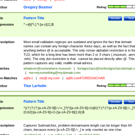
Gregory Beamer
thor
Rating:
Pattern Title
tle
Details
Test
pression
^.+@[^\.].*\.[a-z]{2,}$
scription
Most email validation regexps are outdated and ignore the fact that domain
names can contain any foreign character these days, as well as the fact that
anything before @ is acceptable. The only roman alphabet restriction is in th
TLD, which for a long time has been more than 2 or 3 chars (.museum, .aero
.info). The only dot restriction is that . cannot be placed directly after @. This
pattern captures any valid, reallife email adress.
tches
whatever@somewhere.museum
|
foreignchars@myforeigncharsdomain.
|
me+mysomething@mydomain.com
n-Matches
a@b.c
|
me@.my.com
|
a@b.comFOREIGNCHAR
Thor Larholm
thor
Rating:
Pattern Title
tle
Details
Test
pression
^((?:(?:(?:[a-zA-Z0-9][\.\-\+_]?)*)[a-zA-Z0-9])+)\@((?:(?:(?:[a-zA-Z0-9][\.\-_]?
{0,62})[a-zA-Z0-9])+)\.([a-zA-Z0-9]{2,6})$
scription
Captures Submatches, problem:domainname length can be longer than 64
chars, because every [a-zA-Z0-9][\.\-_] is only countet as one char.