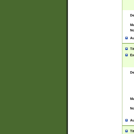
De
Ma
No
Au
Ti
Ex
De
Ma
No
Au
Ti