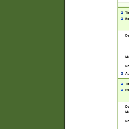
Ti
Ex
De
Ma
No
Au
Ti
Ex
De
Ma
No