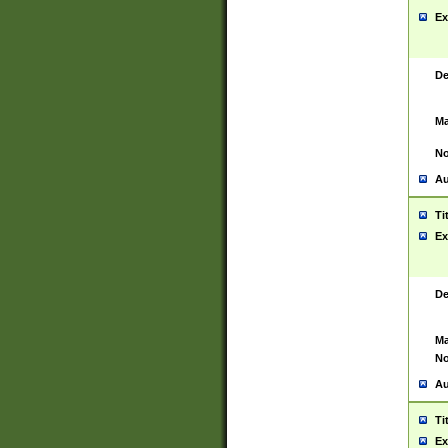
Ex
De
Ma
No
Au
Ti
Ex
De
Ma
No
Au
Ti
Ex