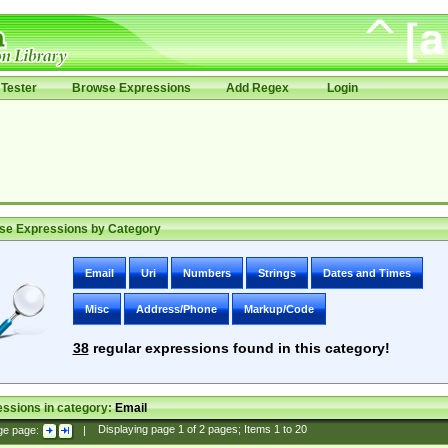
Tester
Browse Expressions
Add Regex
Login
se Expressions by Category
Email
Uri
Numbers
Strings
Dates and Times
Misc
Address/Phone
Markup/Code
38
regular expressions found in this category!
ssions in category:
Email
ge page:
|
Displaying page
1
of
2
pages; Items
1
to
20