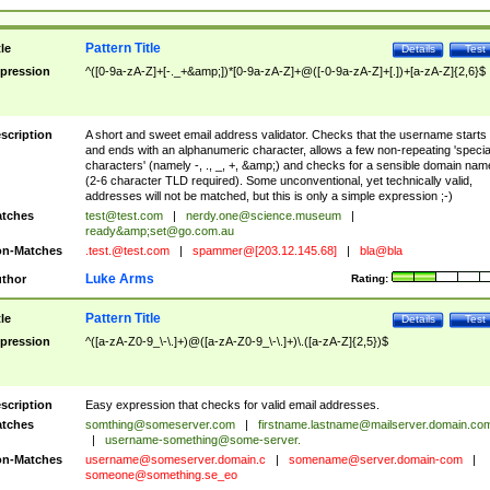
Pattern Title
tle
Details
Test
pression
^([0-9a-zA-Z]+[-._+&amp;])*[0-9a-zA-Z]+@([-0-9a-zA-Z]+[.])+[a-zA-Z]{2,6}$
scription
A short and sweet email address validator. Checks that the username starts
and ends with an alphanumeric character, allows a few non-repeating 'specia
characters' (namely -, ., _, +, &amp;) and checks for a sensible domain nam
(2-6 character TLD required). Some unconventional, yet technically valid,
addresses will not be matched, but this is only a simple expression ;-)
tches
test@test.com
|
nerdy.one@science.museum
|
ready&amp;
set@go.com.au
n-Matches
.test.@test.com
|
spammer@[203.12.145.68]
|
bla@bla
Luke Arms
thor
Rating:
Pattern Title
tle
Details
Test
pression
^([a-zA-Z0-9_\-\.]+)@([a-zA-Z0-9_\-\.]+)\.([a-zA-Z]{2,5})$
scription
Easy expression that checks for valid email addresses.
tches
somthing@someserver.com
|
firstname.lastname@mailserver.domain.co
|
username-something@some-server.
n-Matches
username@someserver.domain.c
|
somename@server.domain-com
|
someone@something.se
_eo