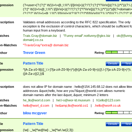
pression
(?<user>(?:(?:[^ \t\(\)\<\>@,;\:\\\"\.\[\]\r\n]+)|(?:\"(?:(?:[^\"\\\r\n])|(?:\\.))*\"))(?:\.
(?:[^ \t\(\)\<\>@,;\:\\\"\.\[\]\r\n]+)|(?:\"(?:(?:[^\"\\\r\n])|(?:\\.))*\")))*)@(?<domain>
(?:(?:[^ \t\(\)\<\>@,;\:\\\"\.\[\]\r\n]+)|(?:\[(?:(?:[^\[\]\\\r\n])|(?:\\.))*\]))(?:\.(?:(?:[^ \t
(\)\<\>@,;\:\\\"\.\[\]\r\n]+)|(?:\[(?:(?:[^\[\]\\\r\n])|(?:\\.))*\])))*)
scription
Validates email addresses according to the RFC 822 specification. The only
exception is the exclusion of control characters, which should be sufficient fo
human input from a keyboard.
tches
Trais.Gray@domain.biz
|
"Funny email"
.notfunny@glxs.biz
|
ok@[funn
domain].co.za
n-Matches
"TravisGray"extra@ domain.biz
Trevor Green
thor
Rating:
Pattern Title
tle
Details
Test
pression
^[A-Za-z0-9](([_\.\-]?[a-zA-Z0-9]+)*)@([A-Za-z0-9]+)(([\.\-]?[a-zA-Z0-9]+)*)\.
([A-Za-z]{2,})$
scription
does not allow IP for domain name :
hello@154.145.68.12
does not allow litte
addresses &quot;hello, how are you?&quot;@world.com allows numeric
domain names after the last &quot;.&quot; minimum 2 letters
tches
he_llo@worl.d.com
|
hel.l-o@wor-ld.museum
|
h1ello@123.com
n-Matches
hello@worl_d.com
|
he&amp;
llo@world.co1
|
.hello@wor#.co.uk
bilou mcgyver
thor
Rating:
Pattern Title
tle
Details
Test
pression
(\w[-._\w]*\w@\w[-._\w]*\w\.\w{2,3})