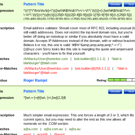
Pattern Title
tle
Details
Test
pression
^((\"[^\"\f\n\r\t\v\b]+\")|([\w\!\#\$\%\&\'\*\+\-\~\/\^\`\|\{\}]+(\.[\w\!\#\$\%\&\'\*\+\-
\~\/\^\`\|\{\}]+)*))@((\[(((25[0-5])|(2[0-4][0-9])|([0-1]?[0-9]?[0-9]))\.((25[0-5])|
(2[0-4][0-9])|([0-1]?[0-9]?[0-9]))\.((25[0-5])|(2[0-4][0-9])|([0-1]?[0-9]?[0-9]))\.
((25[0-5])|(2[0-4][0-9])|([0-1]?[0-9]?[0-9])))\])|(((25[0-5])|(2[0-4][0-9])|([0-1]?[
9]?[0-9]))\.((25[0-5])|(2[0-4][0-9])|([0-1]?[0-9]?[0-9]))\.((25[0-5])|(2[0-4][0-9])|
scription
Email address validator. Should cover most of RFC 822, including unusual (b
([0-1]?[0-9]?[0-9]))\.((25[0-5])|(2[0-4][0-9])|([0-1]?[0-9]?[0-9])))|((([A-Za-z0-
still valid) addresses. Does not restrict the top level domain size, but you're
9\-])+\.)+[A-Za-z\-]+))$
better off doing an nslookup or similar if you absolutely must have a valid
domain. Accepts IP Addresses instead of the domain, with or without bracket
Believe it or not, this one is valid: !#$%^&amp;amp;amp;amp;*-+~/'`|
{}@xyz.com Sorry looks like this site is mangling the quote and ampersand
characters - you'll have to fix that yourself.
tches
/A/Wacky/
User@weirdos.com
|
bob.builder@[1.1.1.1]
|
"blah b.
blahburger"@blah.com
n-Matches
./A/Wacky/
User@weirdos.com
|
bob.builder@[256.1.1.1]
|
-"blah b.
blahburger"@blah.com
Roger Ramjet
thor
Rating:
Pattern Title
tle
Details
Test
pression
^[\w\.=-]+@[\w\.-]+\.[\w]{2,3}$
scription
Much simpler email expression. This one forces a length of 2 or 3, which fits
current specs, but you may need to alter the end as this one allows all
numerals on the .COM section.
tches
a@a.com
|
a@a.com.au
|
a@a.au
n-Matches
word
|
word@
|
@word