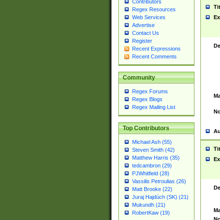
Contributors
Ti
Regex Resources
Web Services
Ex
Advertise
Contact Us
Register
De
Recent Expressions
Recent Comments
Community
Regex Forums
Ma
Regex Blogs
Regex Mailing List
No
Top Contributors
Au
Michael Ash (55)
Ti
Steven Smith (42)
Matthew Harris (35)
Ex
tedcambron (29)
PJWhitfield (28)
Vassilis Petroulias (26)
De
Matt Brooke (22)
Juraj Hajdúch (SK) (21)
Mukundh (21)
Ma
RobertKaw (19)
No