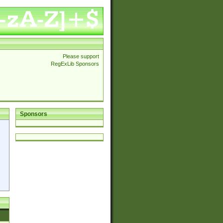
Please support
RegExLib Sponsors
Sponsors