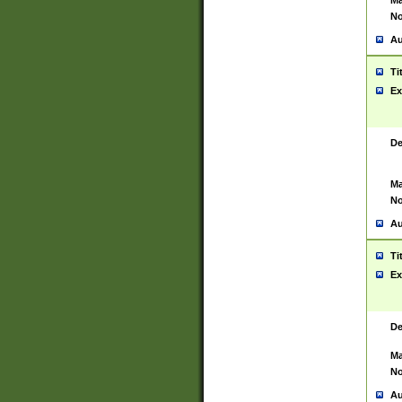
Ma
No
Au
Ti
Ex
De
Ma
No
Au
Ti
Ex
De
Ma
No
Au