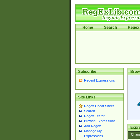
Home
Search
Regex 
Subscribe
Brow
Recent Expressions
Site Links
Regex Cheat Sheet
Search
Regex Tester
Browse Expressions
Add Regex
Expre
Manage My
Chan
Expressions