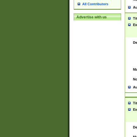
All Contributors
Au
Advertise with us
Ti
Ex
De
Ma
No
Au
Ti
Ex
De