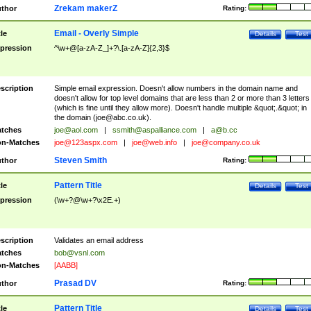
Zrekam makerZ
thor
Rating:
Email - Overly Simple
tle
Details
Test
pression
^\w+@[a-zA-Z_]+?\.[a-zA-Z]{2,3}$
scription
Simple email expression. Doesn't allow numbers in the domain name and
doesn't allow for top level domains that are less than 2 or more than 3 letters
(which is fine until they allow more). Doesn't handle multiple &quot;.&quot; in
the domain (
joe@abc.co.uk
).
tches
joe@aol.com
|
ssmith@aspalliance.com
|
a@b.cc
n-Matches
joe@123aspx.com
|
joe@web.info
|
joe@company.co.uk
Steven Smith
thor
Rating:
Pattern Title
tle
Details
Test
pression
(\w+?@\w+?\x2E.+)
scription
Validates an email address
tches
bob@vsnl.com
n-Matches
[AABB]
Prasad DV
thor
Rating:
Pattern Title
tle
Details
Test