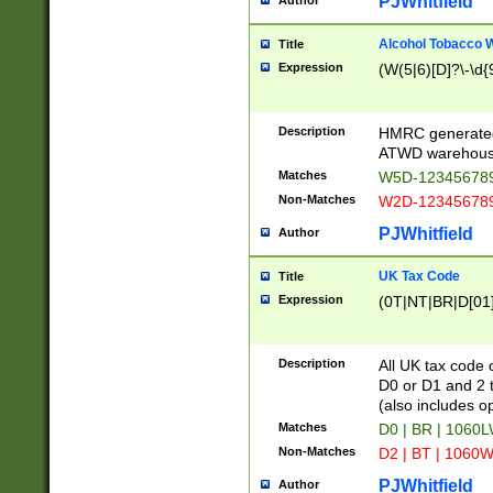
PJWhitfield
Author
Alcohol Tobacco
Title
Expression
(W(5|6)[D]?\-\d{9
Description
HMRC generated
ATWD warehous
Matches
W5D-123456789
Non-Matches
W2D-123456789
PJWhitfield
Author
UK Tax Code
Title
Expression
(0T|NT|BR|D[01]|
Description
All UK tax code 
D0 or D1 and 2 ty
(also includes o
Matches
D0 | BR | 1060L
Non-Matches
D2 | BT | 1060W
PJWhitfield
Author