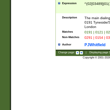
Expression
^(02[03489]|01(1
Description
The main dialing
0191 Tyneside/
London
Matches
0191 | 0121 | 0
Non-Matches
0291 | 0154 | 0
PJWhitfield
Author
Change page:
|
Displaying page
Copyright © 2001-202