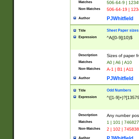
Matches
506-64-9 | 1234
Non-Matches
506-64-19 | 12
PJWhitfield
Author
Sheet Paper sizes
Title
Expression
^A([0-9]|10)$
Description
Sizes of paper 
Matches
A0 | A6 | A10
Non-Matches
A-1 | B1 | A11
PJWhitfield
Author
Odd Numbers
Title
Expression
^([1-9]+)?[1357
Description
Any number poss
Matches
1 | 101 | 74682
Non-Matches
2 | 102 | 74583
PJWhitfield
Author