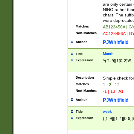
Z]|O[ABEHKLM
are only certain 
HKMPRSTWXYZ]
NINO rather than
9]{6}[A-D]?
chars. The suffi
were deprecate
Matches
AB123456A | G
Non-Matches
AC123456A | G
PJWhitfield
Author
Month
Title
Expression
^([1-9]|1[0-2])$
Description
Simple check fo
Matches
1 | 2 | 12
Non-Matches
-1 | 13 | A1
PJWhitfield
Author
week
Title
Expression
([1-9]|[1-4][0-9]|