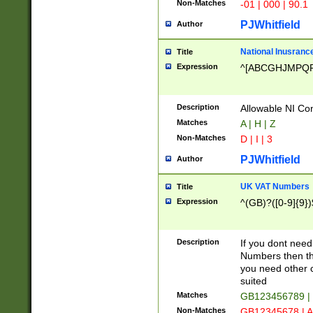
Non-Matches
-01 | 000 | 90.1
PJWhitfield
Author
National Inusrance
Title
Expression
^[ABCGHJMPQ
Description
Allowable NI Con
Matches
A | H | Z
Non-Matches
D | I | 3
PJWhitfield
Author
UK VAT Numbers
Title
Expression
^(GB)?([0-9]{9})
Description
If you dont need
Numbers then this
you need other c
suited
Matches
GB123456789 |
Non-Matches
GB12345678 | A