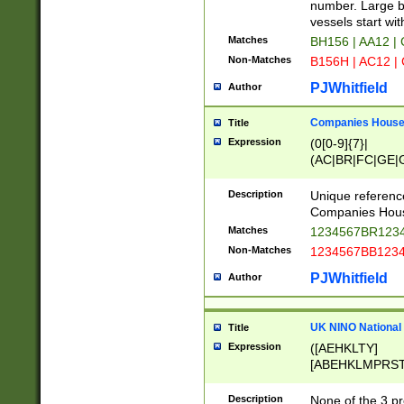
PRSTW]|A[BDHR
number. Large bo
ORSUW]|BRD|C
vessels start wit
G[HKNRUWY]|H[
Matches
BH156 | AA12 |
RT]|N[ENT]|O
Non-Matches
B156H | AC12 |
STUY]|SSS|T[H
PJWhitfield
Author
Companies House 
Title
Expression
(0[0-9]{7}|
(AC|BR|FC|GE|G
|OC|RC|SA|SC|S
Description
Unique referenc
Companies Hous
Matches
1234567BR1234
Non-Matches
1234567BB1234
PJWhitfield
Author
UK NINO National
Title
Expression
([AEHKLTY]
[ABEHKLMPRST
[JS]
[ABCEGHJKLM
Description
None of the 3 pr