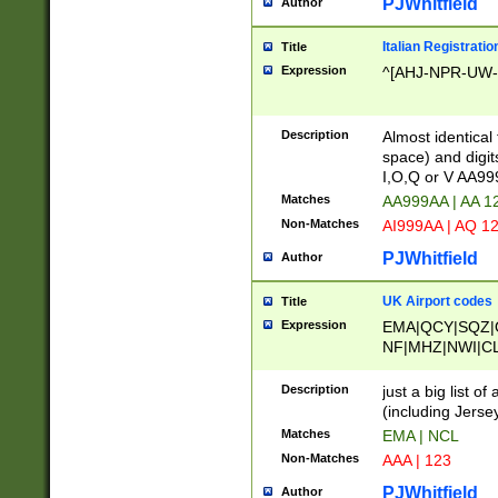
PJWhitfield
Author
Italian Registratio
Title
Expression
^[AHJ-NPR-UW-Z
Description
Almost identical
space) and digit
I,O,Q or V AA9
Matches
AA999AA | AA 1
Non-Matches
AI999AA | AQ 1
PJWhitfield
Author
UK Airport codes
Title
Expression
EMA|QCY|SQZ|
NF|MHZ|NWI|C
|MME|NCL|BWF
OU|FAB|OXF|E
Description
just a big list o
|EXT|FFD|BOH|
(including Jersey
|DSA|HUY|LBA|
Matches
EMA | NCL
R|CAL|COL|CSA|
Non-Matches
AAA | 123
LY|FSS|NDY|AD
YY|SKL|SOY|L
PJWhitfield
Author