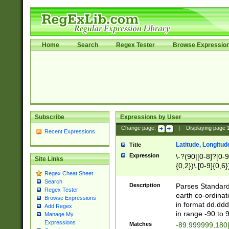
Home
Search
Regex Tester
Browse Expressio
Subscribe
Expressions by User
Change page:
|
Displaying page
Recent Expressions
Latitude, Longitud
Title
Expression
\-?(90|[0-8]?[0-9]
Site Links
{0,2})\.[0-9]{0,6}
Regex Cheat Sheet
Search
Description
Parses Standard 
Regex Tester
earth co-ordinat
Browse Expressions
in format dd.ddd
Add Regex
in range -90 to 
Manage My
Expressions
Matches
-89.999999,180|