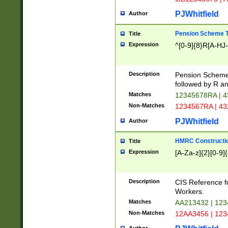
PJWhitfield
Author
Pension Scheme T
Title
Expression
^[0-9]{8}R[A-HJ
Description
Pension Schemes
followed by R an
Matches
12345678RA | 
Non-Matches
1234567RA | 4
PJWhitfield
Author
HMRC Constructio
Title
Expression
[A-Za-z]{2}[0-9]{
Description
CIS Reference f
Workers.
Matches
AA213432 | 12
Non-Matches
12AA3456 | 12