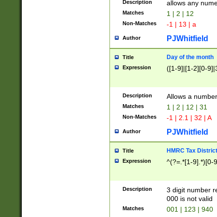
Description
allows any nume
Matches
1 | 2 | 12
Non-Matches
-1 | 13 | a
PJWhitfield
Author
Day of the month
Title
Expression
([1-9]|[1-2][0-9]|
Description
Allows a numbe
Matches
1 | 2 | 12 | 31
Non-Matches
-1 | 2.1 | 32 | A
PJWhitfield
Author
HMRC Tax Distric
Title
Expression
^(?=.*[1-9].*)[0-
Description
3 digit number 
000 is not valid
Matches
001 | 123 | 940