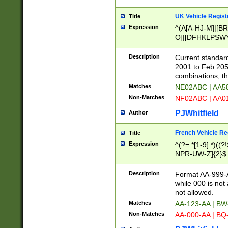
UK Vehicle Regist
Title
Expression
^(A[A-HJ-M]|[BR
O]|[DFHKLPSWY
F]|)(0[02-9]|[1-
Description
Current standard
2001 to Feb 205
combinations, t
Matches
NE02ABC | AA5
Non-Matches
NF02ABC | AA
PJWhitfield
Author
French Vehicle Reg
Title
Expression
^(?=.*[1-9].*)((
NPR-UW-Z]{2}$
Description
Format AA-999-A
while 000 is not
not allowed.
Matches
AA-123-AA | B
Non-Matches
AA-000-AA | BQ