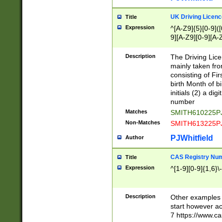
S|CWL|DGX|ACI
UK Driving Licen
Title
Expression
^[A-Z9]{5}[0-9]([
9][A-Z9][0-9][A-
Description
The Driving Lic
mainly taken fro
consisting of Fir
birth Month of bi
initials (2) a dig
number
Matches
SMITH610225P
Non-Matches
SMITH613225P
PJWhitfield
Author
CAS Registry Nu
Title
Expression
^[1-9][0-9]{1,6}\-
Description
Other examples o
start however acc
7 https://www.c