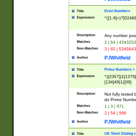
Even Numbers
Title
Expression
^([1-9]+)?[0246
Description
Any number possi
Matches
2 | 64 | 434325
Non-Matches
3 | 65 | 534564
PJWhitfield
Author
Prime Numbers <
Title
Expression
^([2357]|1[1379]|
[134]49|1([09]
[1379]|13|27|3[1
[39]|41|[57][17]
Description
Not fully tested
[39]|67|97)|4([0
do Prime Numbe
[247]1|[069]9|[4
Matches
1 | 3 | 971
[15]9)|7([056]1|
Non-Matches
2 | 54 | 998
[2578]7|[0235]9)
PJWhitfield
Author
UK Short Dialing 
Title