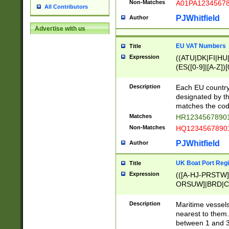
Non-Matches
A01PA1234567
All Contributors
PJWhitfield
Author
Advertise with us
EU VAT Numbers
Title
Expression
((ATU|DK|FI|HU|
(ES([0-9]|[A-Z])[
{11}|CY[0-9]{8}
{9}|FR[A-Z0-9]{2
Description
Each EU country
{2}|LT[0-9]{9}([0
designated by the
{10}|RO[0-9]{2,1
matches the code
Matches
HR12345678901
Non-Matches
HQ12345678901
PJWhitfield
Author
UK Boat Port Regi
Title
Expression
(([A-HJ-PRSTW
ORSUW]|BRD|C
G[HKNRUWY]|H[
RT]|N[ENT]|O
Description
Maritime vessels
STUY]|SSS|T[HN
nearest to them.
{0,2})|([1-9][0-9
between 1 and 3 