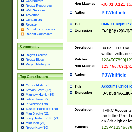
Contributors
Non-Matches
-90.01,0.121|15
Regex Resources
Web Services
PJWhitfield
Author
Advertise
Contact Us
HMRC Unique Tax 
Title
Register
Recent Expressions
Expression
[0-9]{5}\s?[0-9]{
Recent Comments
Community
Description
Basic UTR and C
written with an o
Regex Forums
Matches
1234567890|12
Regex Blogs
Regex Mailing List
Non-Matches
123 4567890|A
PJWhitfield
Author
Top Contributors
Michael Ash (55)
Accounts Office 
Title
Steven Smith (42)
Expression
[0-9]{3}P[A-Z][0-
Matthew Harris (35)
tedcambron (29)
PJWhitfield (28)
Vassilis Petroulias (26)
Description
HMRC Accounts O
Matt Brooke (22)
the letter P and 
Juraj Hajdúch (SK) (21)
an 8th digit or le
Mukundh (21)
Matches
123PA1234567
RobertKaw (19)