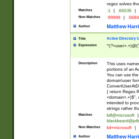
regex solves th
Matches
:1
|
:65535
|
Non-Matches
:99999
|
:068
Matthew Harr
Author
Active Directory
Title
Expression
^(?<user>.+)@(
Description
This uses named
portions of an A
You can use the 
domain\user form
ConvertUserAtD
{ return Regex
<domain>.+)$", @
intended to pro
strings rather th
Matches
bill@microsoft
|
blackbeard@joll
Non-Matches
bil+microsoft
|
Matthew Harr
Author