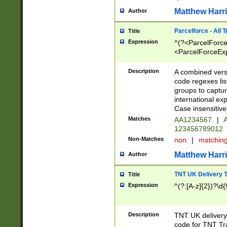
Matthew Harr
Author
Parcelforce - All 
Title
Expression
^(?<ParcelForceU
<ParcelForceExpo
(?:\d{12}))$|^(?
[Bb])[A-z]{2})$
Description
A combined versi
code regexes lis
groups to captur
international ex
Case insensitive
Matches
AA1234567
|
A
123456789012
Non-Matches
non
|
matchin
Matthew Harr
Author
TNT UK Delivery 
Title
Expression
^(?:[A-z]{2})?\d{
Description
TNT UK deliver
code for TNT Tra