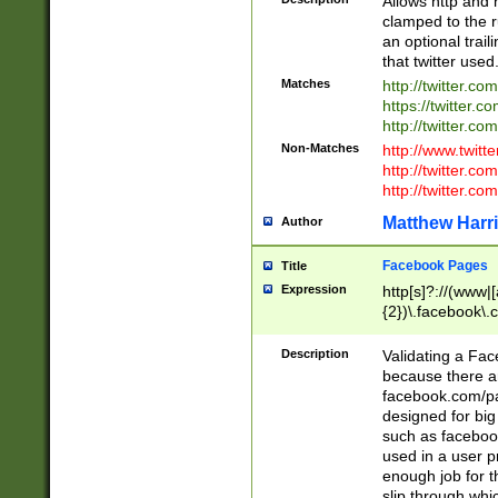
Allows http and 
clamped to the r
an optional trai
that twitter used
Matches
http://twitter.co
https://twitter.c
http://twitter.com
Non-Matches
http://www.twitt
http://twitter.c
http://twitter.com
Matthew Harr
Author
Facebook Pages
Title
Expression
http[s]?://(www|
{2})\.facebook\.
9\.-]+)[/]?$
Description
Validating a Face
because there are
facebook.com/p
designed for big
such as facebook
used in a user p
enough job for t
slip through whi