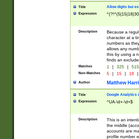
Allow digits but e
Title
Expression
^(?!^(5|15|18|30
Description
Because a regula
character at a t
numbers as they 
allows any numbe
this by using a n
finds an exclud
Matches
1
|
325
|
51
Non-Matches
5
|
15
|
18
|
Matthew Harr
Author
Google Analytics 
Title
Expression
^UA-\d+-\d+$
Description
This is an inten
the middle (acco
accounts are ma
profile number w