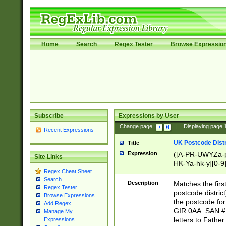
Home
Search
Regex Tester
Browse Expressio
Subscribe
Expressions by User
Change page:
|
Displaying page
Recent Expressions
UK Postcode Distr
Title
Expression
([A-PR-UWYZa-pr
Site Links
HK-Ya-hk-y][0-9
Regex Cheat Sheet
[A-HJKS-UWa-hj
Search
Description
Matches the firs
Regex Tester
postcode distric
Browse Expressions
the postcode for
Add Regex
GIR 0AA. SAN # 
Manage My
letters to Fathe
Expressions