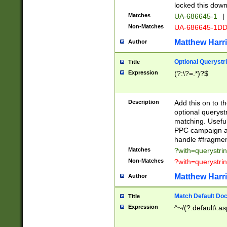
locked this down
Matches
UA-686645-1
|
Non-Matches
UA-686645-1D
Matthew Harr
Author
Optional Querystr
Title
Expression
(?:\?=.*)?$
Description
Add this on to th
optional queryst
matching. Usefu
PPC campaign and
handle #fragmen
Matches
?with=querystri
Non-Matches
?with=querystri
Matthew Harr
Author
Match Default Doc
Title
Expression
^~/(?:default\.a