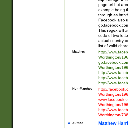
page url but are
example being t
through as http
Facebook also u
gb.facebook.com 
This regex will a
code of two lette
actual country 
list of valid cha
Matches
http://www.face
Worthington/1
gb.facebook.co
Worthington/1
http://www.face
http://www.face
http://www.face
Non-Matches
http://facebook
Worthington/1
www.facebook.c
Worthington/1
http://www.face
Worthington/73
Matthew Harr
Author