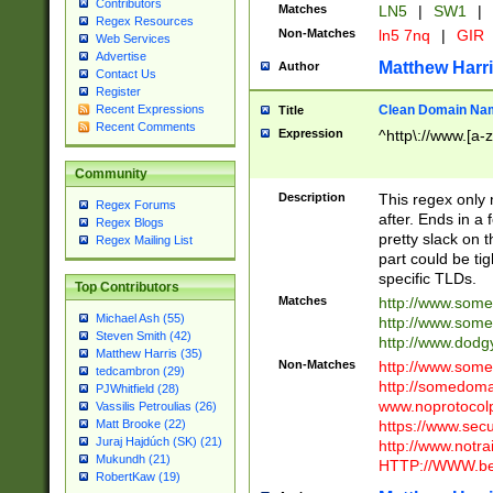
Contributors
Matches
LN5
|
SW1
|
Regex Resources
Non-Matches
ln5 7nq
|
GIR
Web Services
Advertise
Matthew Harr
Author
Contact Us
Register
Clean Domain Na
Recent Expressions
Title
Recent Comments
Expression
^http\://www.[a-z
Community
Description
This regex only
Regex Forums
after. Ends in a 
Regex Blogs
pretty slack on t
Regex Mailing List
part could be tig
specific TLDs.
Top Contributors
Matches
http://www.som
Michael Ash (55)
http://www.som
Steven Smith (42)
http://www.dod
Matthew Harris (35)
Non-Matches
http://www.some
tedcambron (29)
http://somedom
PJWhitfield (28)
www.noprotocolp
Vassilis Petroulias (26)
https://www.sec
Matt Brooke (22)
Juraj Hajdúch (SK) (21)
http://www.notra
Mukundh (21)
HTTP://WWW.beg
RobertKaw (19)