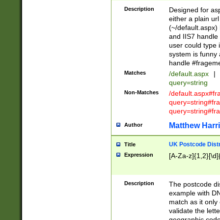
Description
Designed for asp
either a plain ur
(~/default.aspx)
and IIS7 handle 
user could type 
system is funny 
handle #fragem
Matches
/default.aspx
|
query=string
Non-Matches
/default.aspx#f
query=string#f
query=string#fr
Matthew Harr
Author
UK Postcode Distr
Title
Expression
[A-Za-z]{1,2}[\d]
Description
The postcode dist
example with DN
match as it only 
validate the lett
geographic code