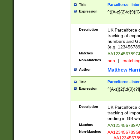
Parcelforce - Inte
Title
Expression
^([A-z]{2}\d{9}[G
Description
UK Parcelforce d
tracking of expo
numbers and GB
(e.g. 123456789
Matches
AA123456789
Non-Matches
non
|
matchin
Matthew Harr
Author
Parcelforce - Inte
Title
Expression
^[A-z]{2}\d{9}(?!
Description
UK Parcelforce d
tracking of impo
ending in GB whi
Matches
AA123456789A
Non-Matches
AA123456789
|
AA12345678