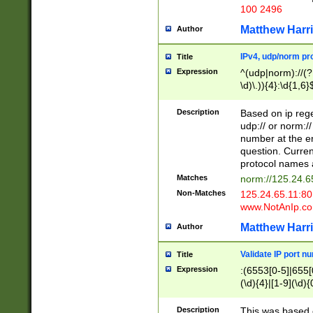
100 2496
Matthew Harr
Author
IPv4, udp/norm pro
Title
Expression
^(udp|norm)://(?:
\d)\.)){4}:\d{1,6}
Description
Based on ip rege
udp:// or norm://
number at the en
question. Curren
protocol names a
Matches
norm://125.24.6
Non-Matches
125.24.65.11:8
www.NotAnIp.c
Matthew Harr
Author
Validate IP port n
Title
Expression
:(6553[0-5]|655[0
(\d){4}|[1-9](\d){
Description
This was based o