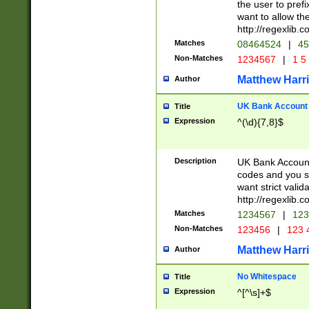
the user to prefi
want to allow the
http://regexlib
Matches
08464524
|
45
Non-Matches
1234567
|
1 5
Matthew Harr
Author
UK Bank Account (
Title
Expression
^(\d){7,8}$
Description
UK Bank Account
codes and you sho
want strict valid
http://regexlib
Matches
1234567
|
123
Non-Matches
123456
|
123 
Matthew Harr
Author
No Whitespace
Title
Expression
^[^\s]+$