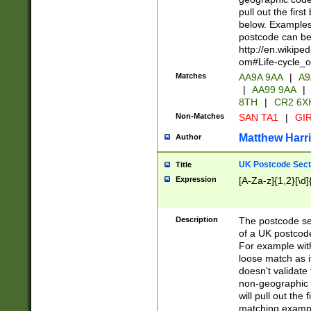
pull out the firs
below. Examples 
postcode can be
http://en.wikipe
om#Life-cycle_
Matches
AA9A 9AA
|
A9
|
AA99 9AA
|
8TH
|
CR2 6X
Non-Matches
SAN TA1
|
GIR
Matthew Harr
Author
UK Postcode Sect
Title
Expression
[A-Za-z]{1,2}[\d]
Description
The postcode sect
of a UK postcode
For example wit
loose match as it
doesn't validate 
non-geographic 
will pull out the
matching exampl