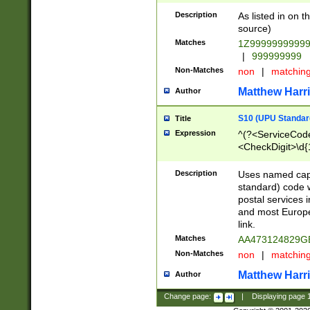
Description
As listed in on 
source)
Matches
1Z9999999999
|
999999999
Non-Matches
non
|
matchin
Matthew Harr
Author
S10 (UPU Standard
Title
Expression
^(?<ServiceCode
<CheckDigit>\d{
Description
Uses named cap
standard) code 
postal services 
and most Europe
link.
Matches
AA473124829G
Non-Matches
non
|
matchin
Matthew Harr
Author
Change page:
|
Displaying page