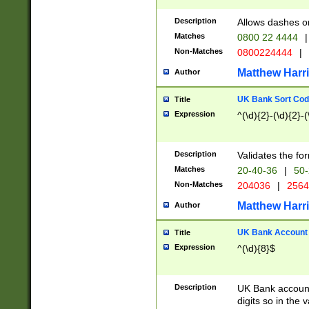
Description
Allows dashes o
Matches
0800 22 4444
|
Non-Matches
0800224444
|
Matthew Harr
Author
UK Bank Sort Cod
Title
Expression
^(\d){2}-(\d){2}-(
Description
Validates the fo
Matches
20-40-36
|
50-
Non-Matches
204036
|
256
Matthew Harr
Author
UK Bank Account (
Title
Expression
^(\d){8}$
Description
UK Bank account
digits so in the