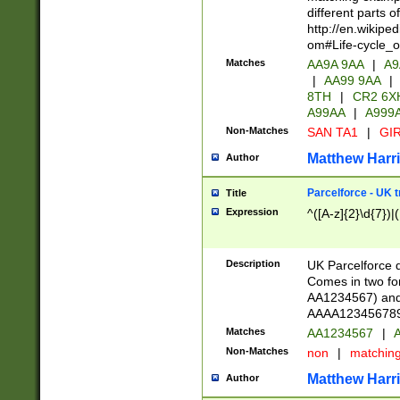
different parts 
http://en.wikipe
om#Life-cycle_
Matches
AA9A 9AA
|
A9
|
AA99 9AA
|
8TH
|
CR2 6X
A99AA
|
A999
Non-Matches
SAN TA1
|
GIR
Matthew Harr
Author
Parcelforce - UK 
Title
Expression
^([A-z]{2}\d{7})|
Description
UK Parcelforce d
Comes in two for
AA1234567) and 
AAAA1234567890)
Matches
AA1234567
|
A
Non-Matches
non
|
matchin
Matthew Harr
Author