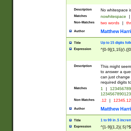
Description
No whitespace is
Matches
nowhitespace
|
Non-Matches
two words
|
th
Matthew Harr
Author
Up to 15 digits fol
Title
Expression
^[0-9]{1,15}(\.([
Description
This might seem 
to answer a que
can just change
required digits t
Matches
1
|
12345678
1234567890123
Non-Matches
.12
|
12345.1
Matthew Harr
Author
1 to 99 in .5 incre
Title
Expression
^[1-9]{1,2}(.5)?$