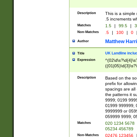
Description
This is a simple
.5 increments wh
Matches
1.5
|
99.5
|
3
Non-Matches
.5
|
100
|
0
Matthew Harr
Author
UK Landline inclu
Title
Expression
^(02\d\s?\d{4}\s?
((01|05)\d{3}\s?\
Description
Based on the sou
prefix for allowi
spacings are all
the patterns it 
9999; 0199 999
01999 999999; 
9999999 or 059
059999 9999; 0
Matches
020 1234 5678
05234 456789
Non-Matches
02476 123456