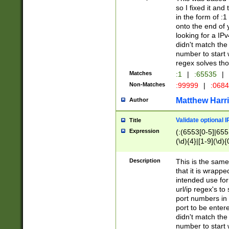
so I fixed it and
in the form of :
onto the end of 
looking for a IPv
didn't match the 
number to start 
regex solves th
Matches
:1
|
:65535
|
Non-Matches
:99999
|
:068
Matthew Harr
Author
Validate optional 
Title
Expression
(:(6553[0-5]|655[
(\d){4}|[1-9](\d){
Description
This is the same
that it is wrapp
intended use for
url/ip regex's t
port numbers in 
port to be entere
didn't match the 
number to start 