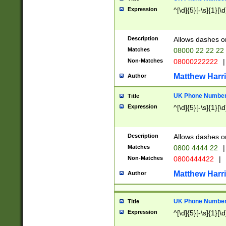
Expression
^[\d]{5}[-\s]{1}[\d
Description
Allows dashes o
Matches
08000 22 22 22
Non-Matches
08000222222
|
Matthew Harr
Author
UK Phone Number 
Title
Expression
^[\d]{5}[-\s]{1}[\d
Description
Allows dashes o
Matches
0800 4444 22
|
Non-Matches
0800444422
|
Matthew Harr
Author
UK Phone Number 
Title
Expression
^[\d]{5}[-\s]{1}[\d