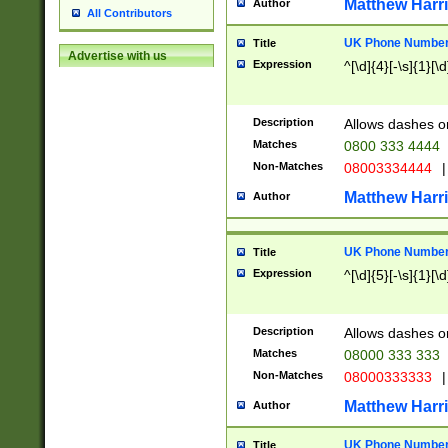
Matthew Harr
Author
All Contributors
UK Phone Number 
Title
Advertise with us
Expression
^[\d]{4}[-\s]{1}[\d
Description
Allows dashes o
Matches
0800 333 4444
Non-Matches
08003334444
|
Matthew Harr
Author
UK Phone Number 
Title
Expression
^[\d]{5}[-\s]{1}[\d
Description
Allows dashes o
Matches
08000 333 333
Non-Matches
08000333333
|
Matthew Harr
Author
UK Phone Number 
Title