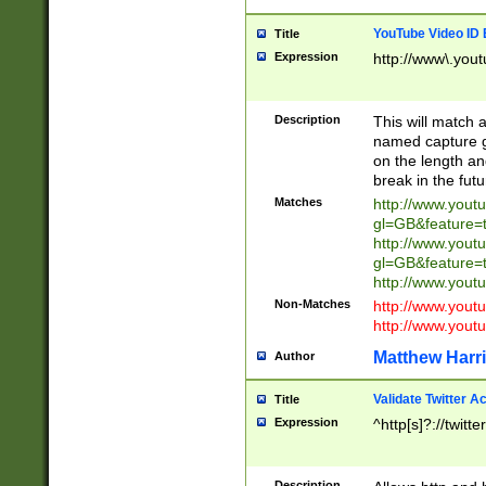
YouTube Video ID 
Title
Expression
http://www\.yout
Description
This will match a
named capture gr
on the length and
break in the fut
Matches
http://www.yout
gl=GB&feature=
http://www.yout
gl=GB&feature=
http://www.you
Non-Matches
http://www.yout
http://www.you
Matthew Harr
Author
Validate Twitter A
Title
Expression
^http[s]?://twitt
Description