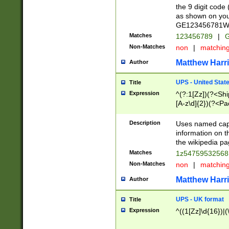
the 9 digit code
as shown on you
GE123456781WW)
Matches
123456789
|
G
Non-Matches
non
|
matchin
Matthew Harr
Author
UPS - United Stat
Title
Expression
^(?:1[Zz])(?<Sh
[A-z\d]{2})(?<P
Description
Uses named capt
information on 
the wikipedia pag
Matches
1z5475953256
Non-Matches
non
|
matchin
Matthew Harr
Author
UPS - UK format
Title
Expression
^((1[Zz]\d{16})|(