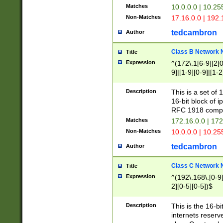
Matches
10.0.0.0 | 10.2
Non-Matches
17.16.0.0 | 192
tedcambron
Author
Class B Network
Title
Expression
^(172\.1[6-9]|2[0-
9]|[1-9][0-9]|[1-2
Description
This is a set of
16-bit block of 
RFC 1918 compl
Matches
172.16.0.0 | 17
Non-Matches
10.0.0.0 | 10.25
tedcambron
Author
Class C Network
Title
Expression
^(192\.168\.[0-9]|
2][0-5][0-5])$
Description
This is the 16-bi
internets reserv