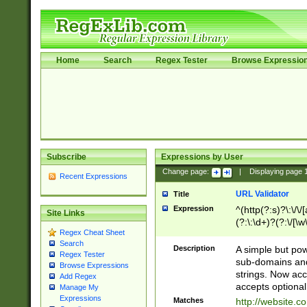
Home
Search
Regex Tester
Browse Expressio
Subscribe
Expressions by User
Change page:
|
Displaying page
Recent Expressions
URL Validator
Title
Expression
^(http(?:s)?\:\/\
Site Links
(?:\:\d+)?(?:\/[\w
Regex Cheat Sheet
[\w\-]+)?)?(?:\&[
Search
Description
A simple but pow
Regex Tester
sub-domains and
Browse Expressions
strings. Now ac
Add Regex
accepts optional
Manage My
Expressions
Matches
http://website.c