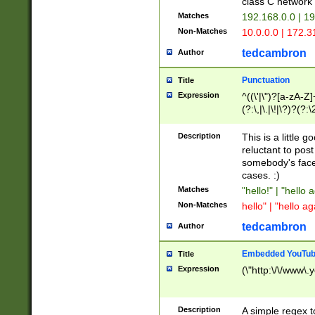
class C networ
Matches
192.168.0.0 | 1
Non-Matches
10.0.0.0 | 172.
tedcambron
Author
Punctuation
Title
Expression
^((\'|\")?[a-zA-Z]
(?:\,|\.|\!|\?)?(?:
Z]+(?:\-[a-zA-Z]+)
(?:\2|\3)?)|(?:(?:\
Description
This is a little 
reluctant to post
somebody's face 
cases. :)
Matches
"hello!" | "hello 
Non-Matches
hello" | "hello ag
tedcambron
Author
Embedded YouTub
Title
Expression
(\"http:\/\/www\.
Description
A simple regex 