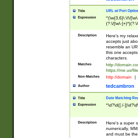
URL w/ Port Optio
Title
Expression
^(\w{3,6}\:\/\/[\w\
(?:\/[\w\-]+)*)(?:
[\w]+\=[\w\-]+)*)$
Description
Here's my relax
accepts just abo
resemble an URL
this one accepts
characters.
Matches
http://domain.c
https://me.us/fil
Non-Matches
http://domain
|
tedcambron
Author
Date Matching Re
Title
Expression
^\d?\d([./-])\d?\d
Description
Here's a super s
numerically, MM/
and must be the s