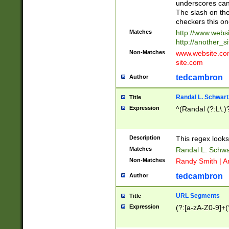
underscores can 
The slash on the
checkers this on
Matches
http://www.websi
http://another_si
Non-Matches
www.website.com 
site.com
tedcambron
Author
Randal L. Schwart
Title
Expression
^(Randal (?:L\.
Description
This regex looks
Matches
Randal L. Schwa
Non-Matches
Randy Smith | A
tedcambron
Author
URL Segments
Title
Expression
(?:[a-zA-Z0-9]+(?