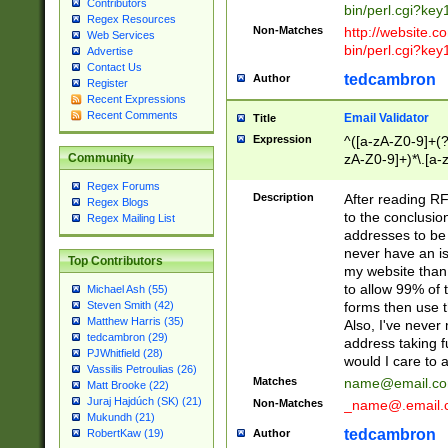
Contributors
bin/perl.cgi?ke
Regex Resources
Non-Matches
http://website.co
Web Services
bin/perl.cgi?ke
Advertise
Contact Us
tedcambron
Author
Register
Recent Expressions
Recent Comments
Email Validator
Title
Expression
^([a-zA-Z0-9]+(?
zA-Z0-9]+)*\.[a-
Community
Regex Forums
Description
After reading RF
Regex Blogs
to the conclusion
Regex Mailing List
addresses to be 
never have an iss
Top Contributors
my website than 
to allow 99% of 
Michael Ash (55)
forms then use t
Steven Smith (42)
Matthew Harris (35)
Also, I've neve
tedcambron (29)
address taking 
PJWhitfield (28)
would I care to
Vassilis Petroulias (26)
Matches
name@email.c
Matt Brooke (22)
Juraj Hajdúch (SK) (21)
Non-Matches
_name@.email.
Mukundh (21)
tedcambron
Author
RobertKaw (19)