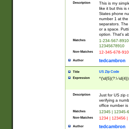
Description
This is my simp
like it but this
States phone nu
number 1 at the 
separators. The 
or a space. Putt
option. That's ab
Matches
1-234-567-8910 
12345678910
Non-Matches
12-345-678-910
tedcambron
Author
US Zip Code
Title
Expression
^(\d{5}(?:\-\d{4}
Description
Just for US zip 
verifying a numb
office number is 
Matches
12345 | 12345-
Non-Matches
1234 | 123456 |
tedcambron
Author