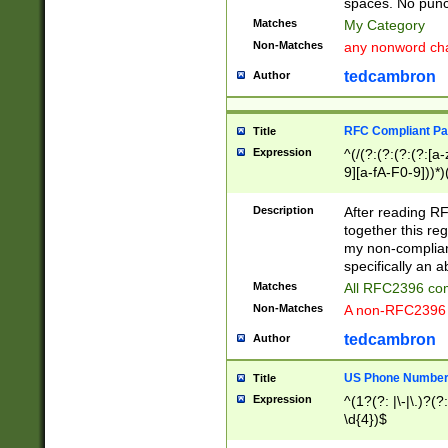
spaces. No punct
Matches
My Category
Non-Matches
any nonword char
tedcambron
Author
RFC Compliant Pa
Title
Expression
^(/(?:(?:(?:(?:[a
9][a-fA-F0-9]))*)
(?:%[a-fA-F0-9][a
_.!~*'():\@&=+\$,
Description
After reading RF
zA-Z0-9\\-_.!~*'
together this reg
9]))*))*))*))$
my non-compliant
specifically an a
Matches
All RFC2396 com
Non-Matches
A non-RFC2396 
tedcambron
Author
US Phone Numbe
Title
Expression
^(1?(?: |\-|\.)?(?:
\d{4})$