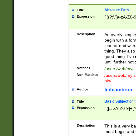
Absolute Path
Title
Expression
^((?:\/[a-zA-Z0-
Description
An overly simpl
begin with a fo
lead or end with
thing. They also
good thing. I've
until further noti
Matches
/users/web/mysi
Non-Matches
/users/web/my si
bin/
tedcambron
Author
Basic Subject or Ti
Title
Expression
^([a-zA-Z0-9]+(?
Description
This is a very bas
must begin and 