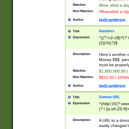
Matches
Wow, what a day!
Non-Matches
!Wow,what a night
tedcambron
Author
Numbers
Title
Expression
^((?:\+|\-|\$)?(?:
{2}|\%)?)$
Description
Here's another 
Money $$$, perc
must be properly
Matches
$1,000,000.00 |
Non-Matches
$$10.00 | 10%% 
tedcambron
Author
Domain URL
Title
Expression
^(http\:\/\/(?:ww
(?:\.[a-zA-Z0-9]+
(?:\/)?)$
Description
A URL to a doma
easily changed 