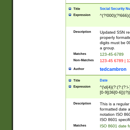
Social Security N
Title
Expression
^(?!000)(?!666)(
Description
Updated SSN rege
properly formatt
digits must be 0
a group.
Matches
123-45-6789
Non-Matches
123-45 6789 | 1
tedcambron
Author
Date
Title
Expression
^(\d{4}(?:(?:(?:\
[0-9]|36[0-6]))?|(
2]|0[1-9])(?:\-)?
9]|[1-4][0-9]5[0-
Description
This is a regula
(?:\-)?[1-7])?)?)
formatted date a
notation ISO 860
ISO 8601 specifi
Matches
ISO 8601 date f