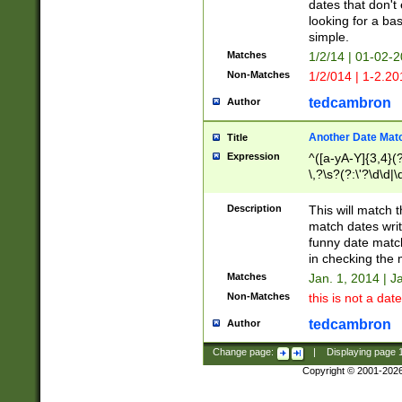
dates that don't 
looking for a bas
simple.
Matches
1/2/14 | 01-02-2
Non-Matches
1/2/014 | 1-2.20
tedcambron
Author
Another Date Mat
Title
Expression
^([a-yA-Y]{3,4}(?
\,?\s?(?:\'?\d\d|\
Description
This will match t
match dates writ
funny date match
in checking the 
Matches
Jan. 1, 2014 | J
Non-Matches
this is not a date
tedcambron
Author
Change page:
|
Displaying page
Copyright © 2001-202