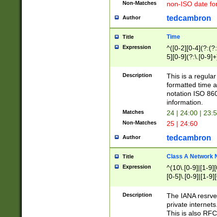
Non-Matches
non-ISO date fo
tedcambron
Author
Time
Title
Expression
^([0-2][0-4](?:(?:
5][0-9](?:\.[0-9]
Description
This is a regula
formatted time a
notation ISO 860
information.
Matches
24 | 24:00 | 23:
Non-Matches
25 | 24:60
tedcambron
Author
Class A Network
Title
Expression
^(10\.[0-9]|[1-9][
[0-5]\.[0-9]|[1-9]
Description
The IANA resrved
private internets
This is also RFC