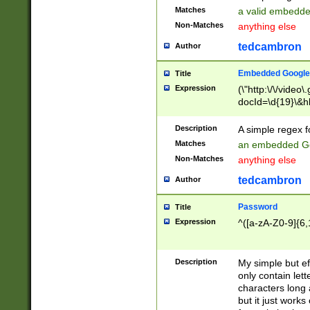
Matches
a valid embedd
Non-Matches
anything else
tedcambron
Author
Embedded Google
Title
Expression
(\"http:\/\/video
docId=\d{19}\&hl
Description
A simple regex 
Matches
an embedded Go
Non-Matches
anything else
tedcambron
Author
Password
Title
Expression
^([a-zA-Z0-9]{6,
Description
My simple but e
only contain lett
characters long 
but it just work