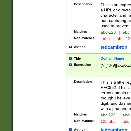
Description
This is an expre
a URL or directo
character and may
non-capturing as
used to prevent 
Matches
abc-123
|
abc.
Non-Matches
_abc
|
abc..1
tedcambron
Author
Domain Name
Title
Expression
(?:[^0-9][a-zA-Z0
Description
This is a little 
RFC952. This is
terms domain n
though I believe
digit, and dashe
with alpha and n
Matches
abc.123
|
abc-
Non-Matches
123.abc
|
abc
tedcambron
Author