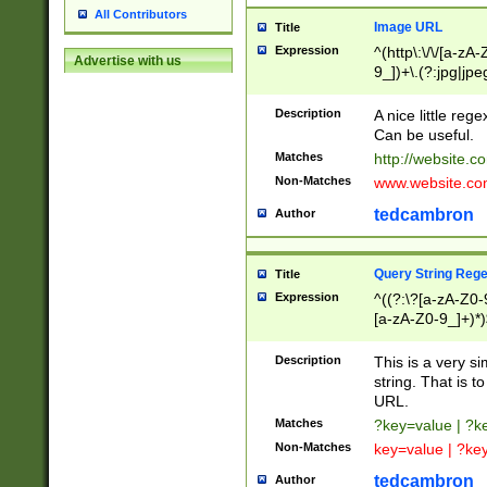
All Contributors
Image URL
Title
Expression
^(http\:\/\/[a-zA
Advertise with us
9_])+\.(?:jpg|jpe
Description
A nice little reg
Can be useful.
Matches
http://website.c
Non-Matches
www.website.co
tedcambron
Author
Query String Reg
Title
Expression
^((?:\?[a-zA-Z0-
[a-zA-Z0-9_]+)*)
Description
This is a very s
string. That is t
URL.
Matches
?key=value | ?
Non-Matches
key=value | ?ke
tedcambron
Author