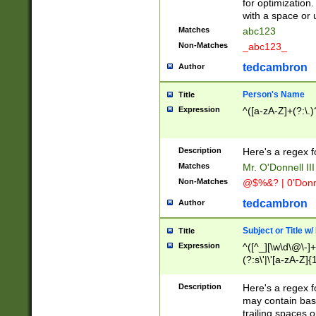
for optimization
with a space or 
Matches
abc123
Non-Matches
_abc123_
tedcambron
Author
Person's Name
Title
Expression
^([a-zA-Z]+(?:\.)
Description
Here's a regex f
Matches
Mr. O'Donnell III 
Non-Matches
@$%&? | 0'Donn
tedcambron
Author
Subject or Title w
Title
Expression
^([^_][\w\d\@\-]+
(?:s\'|\'[a-zA-Z]{1
Description
Here's a regex for
may contain bas
trailing spaces o