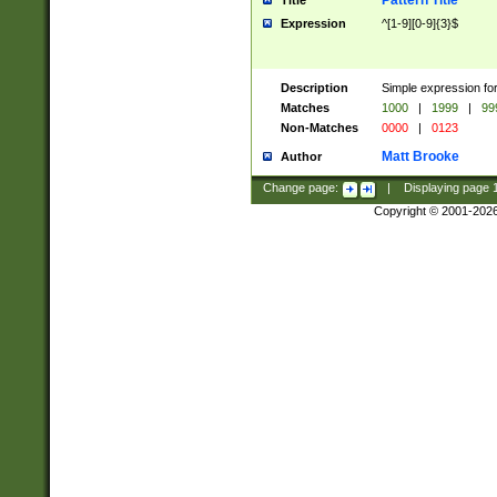
Pattern Title
Title
Expression
^[1-9][0-9]{3}$
Description
Simple expression for
Matches
1000
|
1999
|
99
Non-Matches
0000
|
0123
Matt Brooke
Author
Change page:
|
Displaying page
Copyright © 2001-202