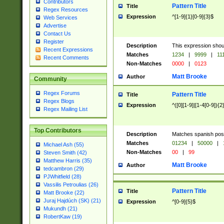
Contributors
Pattern Title
Title
Regex Resources
Expression
^[1-9]{1}[0-9]{3}$
Web Services
Advertise
Contact Us
Register
Description
This expression shou
Recent Expressions
Matches
1234
|
9999
|
11
Recent Comments
Non-Matches
0000
|
0123
Matt Brooke
Author
Community
Regex Forums
Pattern Title
Title
Regex Blogs
Expression
^([0][1-9]|[1-4[0-9]){2
Regex Mailing List
Top Contributors
Description
Matches spanish pos
Matches
01234
|
50000
|
Michael Ash (55)
Non-Matches
00
|
99
Steven Smith (42)
Matthew Harris (35)
Matt Brooke
Author
tedcambron (29)
PJWhitfield (28)
Vassilis Petroulias (26)
Pattern Title
Title
Matt Brooke (22)
Juraj Hajdúch (SK) (21)
Expression
^[0-9]{5}$
Mukundh (21)
RobertKaw (19)