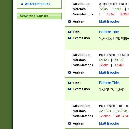
Description
A simple expression f
All Contributors
Matches
12345
|
99999
|
Non-Matches
1
|
1234
|
99999
Advertise with us
Matt Brooke
Author
Pattern Title
Title
Expression
^([A-Z]{2}[0-9]{3})|([A
Description
Expression for match
Matches
ab 123
|
ab123
Non-Matches
12 abc
|
12345
Matt Brooke
Author
Pattern Title
Title
Expression
^[A][Z](.?)[0-9]{4}$
Description
Expression to test fo
Matches
AZ 1234
|
AZ1234
Non-Matches
12 abcd
|
AB 1234
Matt Brooke
Author