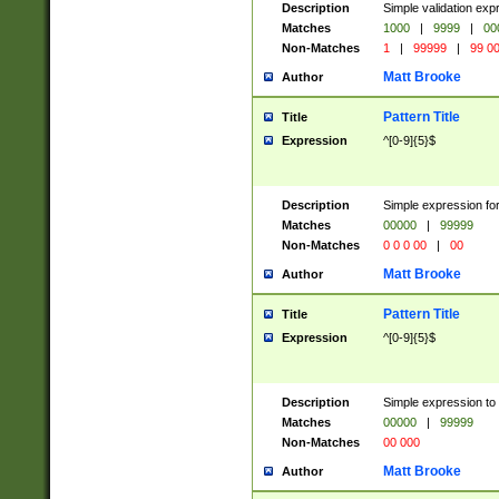
Description
Simple validation ex
Matches
1000
|
9999
|
00
Non-Matches
1
|
99999
|
99 0
Matt Brooke
Author
Pattern Title
Title
Expression
^[0-9]{5}$
Description
Simple expression for
Matches
00000
|
99999
Non-Matches
0 0 0 00
|
00
Matt Brooke
Author
Pattern Title
Title
Expression
^[0-9]{5}$
Description
Simple expression to
Matches
00000
|
99999
Non-Matches
00 000
Matt Brooke
Author