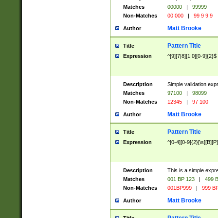
Matches
00000
|
99999
Non-Matches
00 000
|
99 9 9 9
Matt Brooke
Author
Pattern Title
Title
Expression
^[9][7|8][1|0][0-9]{2}$
Description
Simple validation exp
Matches
97100
|
98099
Non-Matches
12345
|
97 100
Matt Brooke
Author
Pattern Title
Title
Expression
^[0-4][0-9]{2}[\s][B][P]
Description
This is a simple expr
Matches
001 BP 123
|
499 B
Non-Matches
001BP999
|
999 BP
Matt Brooke
Author