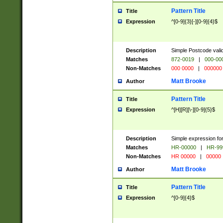
Pattern Title
Title
Expression
^[0-9]{3}[-][0-9]{4}$
Description
Simple Postcode valid
Matches
872-0019
|
000-00
Non-Matches
000 0000
|
000000
Matt Brooke
Author
Pattern Title
Title
Expression
^[H][R][\-][0-9]{5}$
Description
Simple expression for
Matches
HR-00000
|
HR-99
Non-Matches
HR 00000
|
00000
Matt Brooke
Author
Pattern Title
Title
Expression
^[0-9]{4}$