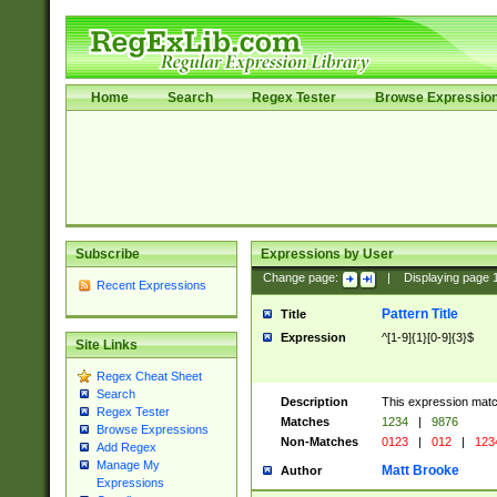
Home
Search
Regex Tester
Browse Expressio
Subscribe
Expressions by User
Change page:
|
Displaying page
Recent Expressions
Pattern Title
Title
Expression
^[1-9]{1}[0-9]{3}$
Site Links
Regex Cheat Sheet
Search
Description
This expression mat
Regex Tester
Matches
1234
|
9876
Browse Expressions
Non-Matches
0123
|
012
|
123
Add Regex
Manage My
Matt Brooke
Author
Expressions