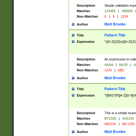
Description
Simple validation exp
Matches
123456
|
000000
Non-Matches
0
|
9
|
1234
Matt Brooke
Author
Pattern Title
Title
Expression
^([A-Z]{2}[\s]|[A-Z]{2}
Description
An expression to val
Matches
AA AA
|
AA 00
|
A
Non-Matches
1234
|
ABC
Matt Brooke
Author
Pattern Title
Title
Expression
^[B|K|T|P][A-Z][0-9]{4
Description
This is a simple expr
Matches
BT2328
|
KA1234
Non-Matches
AB1234
|
AB 1234
Matt Brooke
Author