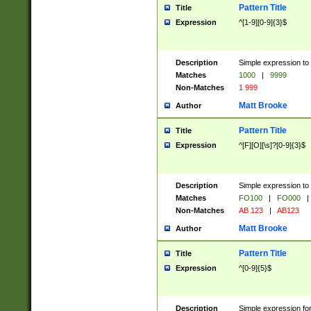
Pattern Title
Title
Expression
^[1-9][0-9]{3}$
Description
Simple expression to 
Matches
1000
|
9999
Non-Matches
1 999
Matt Brooke
Author
Pattern Title
Title
Expression
^[F][O][\s]?[0-9]{3}$
Description
Simple expression to 
Matches
FO100
|
FO000
|
Non-Matches
AB 123
|
AB123
Matt Brooke
Author
Pattern Title
Title
Expression
^[0-9]{5}$
Description
Simple expression fo