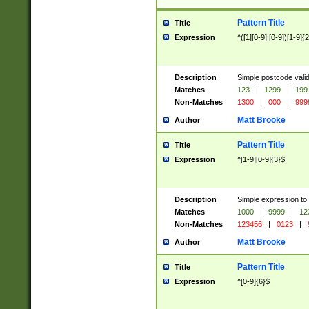
Pattern Title
Title
Expression
^([1][0-9]|[0-9])[1-9]{
Description
Simple postcode valid
Matches
123
|
1299
|
199
Non-Matches
1300
|
000
|
999
Matt Brooke
Author
Pattern Title
Title
Expression
^[1-9][0-9]{3}$
Description
Simple expression to
Matches
1000
|
9999
|
12
Non-Matches
123456
|
0123
|
Matt Brooke
Author
Pattern Title
Title
Expression
^[0-9]{6}$