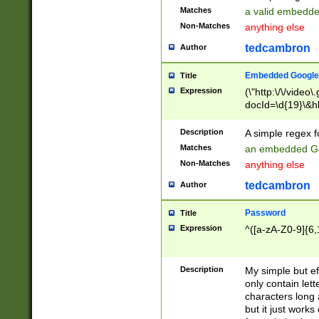
Matches
a valid embedd
Non-Matches
anything else
tedcambron
Author
Embedded Google
Title
Expression
(\"http:\/\/video
docId=\d{19}\&hl
Description
A simple regex 
Matches
an embedded Go
Non-Matches
anything else
tedcambron
Author
Password
Title
Expression
^([a-zA-Z0-9]{6,
Description
My simple but e
only contain lett
characters long 
but it just work