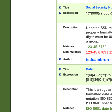
Social Security N
Title
Expression
^(?!000)(?!666)(
Description
Updated SSN rege
properly formatt
digits must be 0
a group.
Matches
123-45-6789
Non-Matches
123-45 6789 | 1
tedcambron
Author
Date
Title
Expression
^(\d{4}(?:(?:(?:\
[0-9]|36[0-6]))?|(
2]|0[1-9])(?:\-)?
9]|[1-4][0-9]5[0-
Description
This is a regula
(?:\-)?[1-7])?)?)
formatted date a
notation ISO 860
ISO 8601 specifi
Matches
ISO 8601 date f