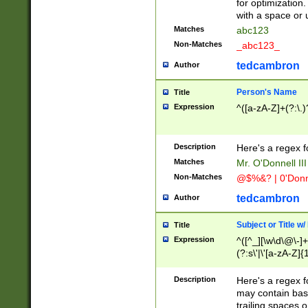
for optimization
with a space or 
Matches
abc123
Non-Matches
_abc123_
tedcambron
Author
Person's Name
Title
Expression
^([a-zA-Z]+(?:\.)
Description
Here's a regex f
Matches
Mr. O'Donnell III 
Non-Matches
@$%&? | 0'Donn
tedcambron
Author
Subject or Title w
Title
Expression
^([^_][\w\d\@\-]+
(?:s\'|\'[a-zA-Z]{1
Description
Here's a regex for
may contain bas
trailing spaces o