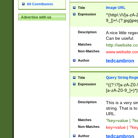
All Contributors
Image URL
Title
Expression
^(http\:\/\/[a-zA
Advertise with us
9_])+\.(?:jpg|jpe
Description
A nice little reg
Can be useful.
Matches
http://website.c
Non-Matches
www.website.co
tedcambron
Author
Query String Reg
Title
Expression
^((?:\?[a-zA-Z0-
[a-zA-Z0-9_]+)*)
Description
This is a very s
string. That is t
URL.
Matches
?key=value | ?
Non-Matches
key=value | ?ke
tedcambron
Author