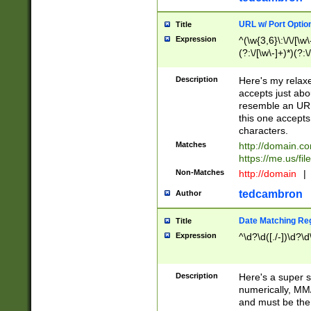
URL w/ Port Optio
Title
Expression
^(\w{3,6}\:\/\/[\w\
(?:\/[\w\-]+)*)(?:
[\w]+\=[\w\-]+)*)$
Description
Here's my relax
accepts just abo
resemble an URL
this one accepts
characters.
Matches
http://domain.c
https://me.us/fil
Non-Matches
http://domain
|
tedcambron
Author
Date Matching Re
Title
Expression
^\d?\d([./-])\d?\d
Description
Here's a super s
numerically, MM/
and must be the s