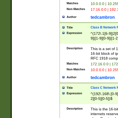
Matches
10.0.0.0 | 10.2
Non-Matches
17.16.0.0 | 192
tedcambron
Author
Class B Network
Title
Expression
^(172\.1[6-9]|2[0-
9]|[1-9][0-9]|[1-2
Description
This is a set of
16-bit block of 
RFC 1918 compl
Matches
172.16.0.0 | 17
Non-Matches
10.0.0.0 | 10.25
tedcambron
Author
Class C Network
Title
Expression
^(192\.168\.[0-9]|
2][0-5][0-5])$
Description
This is the 16-bi
internets reserv