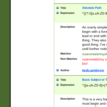
Absolute Path
Title
Expression
^((?:\/[a-zA-Z0-
Description
An overly simpl
begin with a fo
lead or end with
thing. They also
good thing. I've
until further noti
Matches
/users/web/mysi
Non-Matches
/users/web/my si
bin/
tedcambron
Author
Basic Subject or Ti
Title
Expression
^([a-zA-Z0-9]+(?
Description
This is a very bas
must begin and 