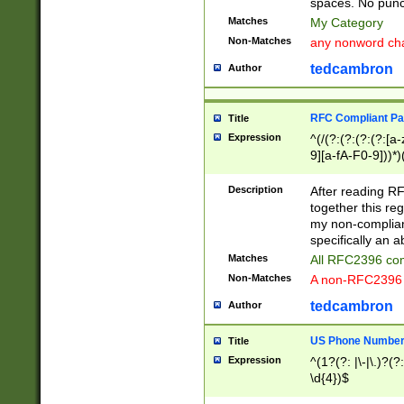
spaces. No punct
Matches
My Category
Non-Matches
any nonword char
tedcambron
Author
RFC Compliant Pa
Title
Expression
^(/(?:(?:(?:(?:[a
9][a-fA-F0-9]))*)
(?:%[a-fA-F0-9][a
_.!~*'():\@&=+\$,
Description
After reading RF
zA-Z0-9\\-_.!~*'
together this reg
9]))*))*))*))$
my non-compliant
specifically an a
Matches
All RFC2396 com
Non-Matches
A non-RFC2396 
tedcambron
Author
US Phone Numbe
Title
Expression
^(1?(?: |\-|\.)?(?:
\d{4})$