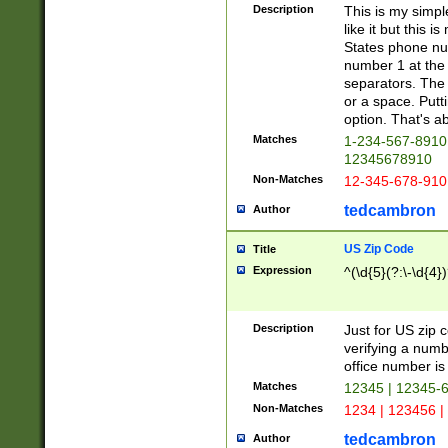
Description
This is my simp
like it but this
States phone nu
number 1 at the 
separators. The 
or a space. Putt
option. That's ab
Matches
1-234-567-8910 
12345678910
Non-Matches
12-345-678-910
tedcambron
Author
US Zip Code
Title
Expression
^(\d{5}(?:\-\d{4}
Description
Just for US zip 
verifying a numb
office number is 
Matches
12345 | 12345-
Non-Matches
1234 | 123456 |
tedcambron
Author