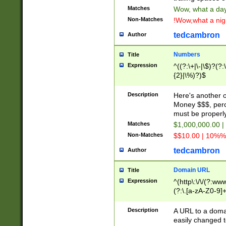
Matches
Wow, what a day!
Non-Matches
!Wow,what a night
tedcambron
Author
Numbers
Title
Expression
^((?:\+|\-|\$)?(?:
{2}|\%)?)$
Description
Here's another 
Money $$$, perc
must be properly
Matches
$1,000,000.00 |
Non-Matches
$$10.00 | 10%% 
tedcambron
Author
Domain URL
Title
Expression
^(http\:\/\/(?:ww
(?:\.[a-zA-Z0-9]+
(?:\/)?)$
Description
A URL to a doma
easily changed 