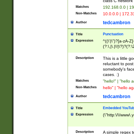
class C networ
Matches
192.168.0.0 | 1
Non-Matches
10.0.0.0 | 172.
tedcambron
Author
Punctuation
Title
Expression
^((\'|\")?[a-zA-Z]
(?:\,|\.|\!|\?)?(?:
Z]+(?:\-[a-zA-Z]+)
(?:\2|\3)?)|(?:(?:\
Description
This is a little 
reluctant to post
somebody's face 
cases. :)
Matches
"hello!" | "hello 
Non-Matches
hello" | "hello ag
tedcambron
Author
Embedded YouTub
Title
Expression
(\"http:\/\/www\.
Description
A simple regex 