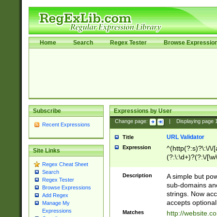
Home
Search
Regex Tester
Browse Expressio
Subscribe
Expressions by User
Change page:
|
Displaying page
Recent Expressions
URL Validator
Title
Expression
^(http(?:s)?\:\/\
Site Links
(?:\:\d+)?(?:\/[\w
Regex Cheat Sheet
[\w\-]+)?)?(?:\&[
Search
Description
A simple but pow
Regex Tester
sub-domains and
Browse Expressions
strings. Now ac
Add Regex
accepts optional
Manage My
Expressions
Matches
http://website.c