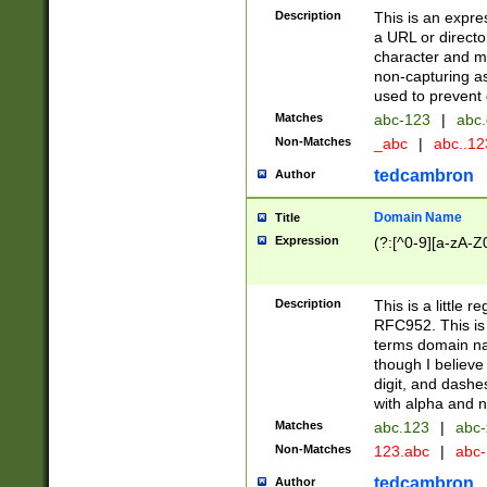
Description
This is an expre
a URL or directo
character and may
non-capturing as
used to prevent 
Matches
abc-123
|
abc.
Non-Matches
_abc
|
abc..1
tedcambron
Author
Domain Name
Title
Expression
(?:[^0-9][a-zA-Z0
Description
This is a little 
RFC952. This is
terms domain n
though I believe
digit, and dashe
with alpha and n
Matches
abc.123
|
abc-
Non-Matches
123.abc
|
abc
tedcambron
Author