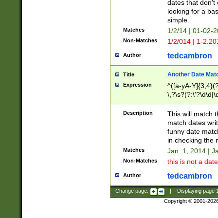
dates that don't 
looking for a bas
simple.
Matches
1/2/14 | 01-02-2
Non-Matches
1/2/014 | 1-2.20
tedcambron
Author
Another Date Mat
Title
Expression
^([a-yA-Y]{3,4}(?
\,?\s?(?:\'?\d\d|\
Description
This will match t
match dates writ
funny date match
in checking the 
Matches
Jan. 1, 2014 | J
Non-Matches
this is not a date
tedcambron
Author
Change page:
|
Displaying page
Copyright © 2001-202