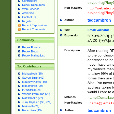
Contributors
bin/perl.cgi?ke
Regex Resources
Non-Matches
http://website.co
Web Services
bin/perl.cgi?ke
Advertise
Contact Us
tedcambron
Author
Register
Recent Expressions
Recent Comments
Email Validator
Title
Expression
^([a-zA-Z0-9]+(?
zA-Z0-9]+)*\.[a-
Community
Regex Forums
Description
After reading RF
Regex Blogs
to the conclusion
Regex Mailing List
addresses to be 
never have an iss
Top Contributors
my website than 
to allow 99% of 
Michael Ash (55)
forms then use t
Steven Smith (42)
Matthew Harris (35)
Also, I've neve
tedcambron (29)
address taking 
PJWhitfield (28)
would I care to
Vassilis Petroulias (26)
Matches
name@email.c
Matt Brooke (22)
Juraj Hajdúch (SK) (21)
Non-Matches
_name@.email.
Mukundh (21)
tedcambron
Author
RobertKaw (19)