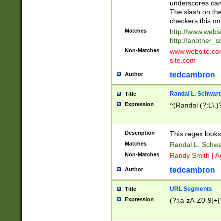
underscores can 
The slash on the
checkers this on
Matches
http://www.websi
http://another_si
Non-Matches
www.website.com 
site.com
tedcambron
Author
Randal L. Schwart
Title
Expression
^(Randal (?:L\.
Description
This regex looks
Matches
Randal L. Schwa
Non-Matches
Randy Smith | A
tedcambron
Author
URL Segments
Title
Expression
(?:[a-zA-Z0-9]+(?