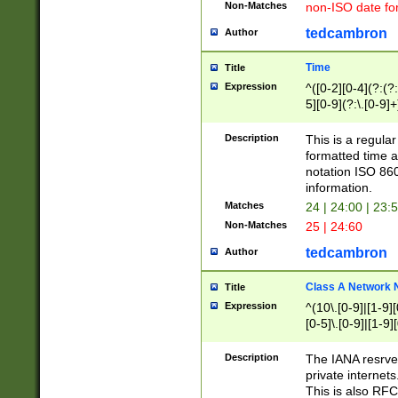
Non-Matches
non-ISO date fo
tedcambron
Author
Time
Title
Expression
^([0-2][0-4](?:(?:
5][0-9](?:\.[0-9]
Description
This is a regula
formatted time a
notation ISO 860
information.
Matches
24 | 24:00 | 23:
Non-Matches
25 | 24:60
tedcambron
Author
Class A Network
Title
Expression
^(10\.[0-9]|[1-9][
[0-5]\.[0-9]|[1-9]
Description
The IANA resrved
private internets
This is also RFC