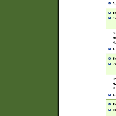
Au
Ti
Ex
De
Ma
No
Au
Ti
Ex
De
Ma
No
Au
Ti
Ex