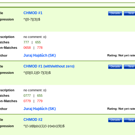
CHMOD #1
tle
Details
Test
pression
^([0-7]{3})$
scription
no comment :o)
tches
777
|
655
n-Matches
0658
|
778
Juraj Hajdúch (SK)
thor
Rating:
Not yet rat
CHMOD #1 (with/without zero)
tle
Details
Test
pression
^([0]{0,1}[0-7]{3})$
scription
no comment :o)
tches
0777
|
655
n-Matches
0779
|
779
Juraj Hajdúch (SK)
thor
Rating:
Not yet rat
CHMOD #2
tle
Details
Test
pression
^((\-|d|l|p|s){1}(\-|r|w|x){9})$