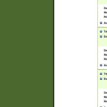
De
Ma
No
Au
Ti
Ex
De
Ma
No
Au
Ti
Ex
De
Ma
No