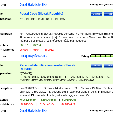
Juraj Hajdúch (SK)
thor
Rating:
Not yet rat
Postal Code (Slovak Republic)
tle
Details
Test
pression
^(([0-9]{5})|([0-9]{3}[ ]{0,1}[0-9]{2}))$
scription
[en] Postal Code in Slovak Republic contains five numbers. Between 3rd and
4th number can be space. [sk] Poštové smerové císlo v Slovenskej Republi
má pät císel. Medzi 3. a 4. císlicou môže byt medzera.
tches
960 07
|
84204
n-Matches
96 010
|
9604
|
689012
Juraj Hajdúch (SK)
thor
Rating:
Personal identification number (Slovak
tle
Details
Test
Republic)
pression
^([0-9]{2})
(01|02|03|04|05|06|07|08|09|10|11|12|51|52|53|54|55|56|57|58|59|60|61|62)
(([0]{1}[1-9]{1})|([1-2]{1}[0-9]{1})|([3]{1}[0-1]{1}))/([0-9]{3,4})$
scription
Law 301/1995 z. Z. SR from 14. december 1995. PIN from 1900 to 1953 hav
sufix with three digits, PIN beyond 1954 have four digits in sufix. In first part 
woman PIN is month of birth (3rd & 4th digit) increase +50.
tches
760612/5689
|
826020/5568
|
500101/256
n-Matches
680645/256
|
707212/1258
|
260015/4598
Juraj Hajdúch (SK)
thor
Rating:
Not yet rat