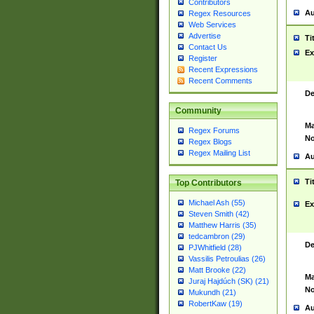
Contributors
Au
Regex Resources
Web Services
Advertise
Ti
Contact Us
Ex
Register
Recent Expressions
Recent Comments
De
Community
Ma
Regex Forums
No
Regex Blogs
Regex Mailing List
Au
Ti
Top Contributors
Michael Ash (55)
Ex
Steven Smith (42)
Matthew Harris (35)
tedcambron (29)
De
PJWhitfield (28)
Vassilis Petroulias (26)
Matt Brooke (22)
Ma
Juraj Hajdúch (SK) (21)
No
Mukundh (21)
RobertKaw (19)
Au