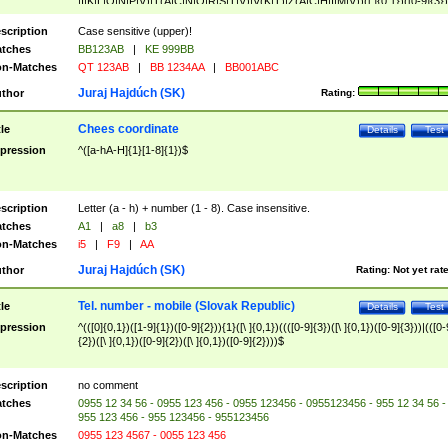
|I|K|L|O|N|P|V)|T(A|C|N|O|R|S|T|V)|V(K|T)|Z(A|C|H|I|M|V))([ ]{0,1})([0-9]{3})
([A-Z]{2})$
scription
Case sensitive (upper)!
tches
BB123AB
|
KE 999BB
n-Matches
QT 123AB
|
BB 1234AA
|
BB001ABC
Juraj Hajdúch (SK)
thor
Rating:
Chees coordinate
tle
Details
Test
pression
^([a-hA-H]{1}[1-8]{1})$
scription
Letter (a - h) + number (1 - 8). Case insensitive.
tches
A1
|
a8
|
b3
n-Matches
i5
|
F9
|
AA
Juraj Hajdúch (SK)
thor
Rating:
Not yet rat
Tel. number - mobile (Slovak Republic)
tle
Details
Test
pression
^(([0]{0,1})([1-9]{1})([0-9]{2})){1}([\ ]{0,1})((([0-9]{3})([\ ]{0,1})([0-9]{3}))|(([0-
{2})([\ ]{0,1})([0-9]{2})([\ ]{0,1})([0-9]{2})))$
scription
no comment
tches
0955 12 34 56 - 0955 123 456 - 0955 123456 - 0955123456 - 955 12 34 56 -
955 123 456 - 955 123456 - 955123456
n-Matches
0955 123 4567 - 0055 123 456