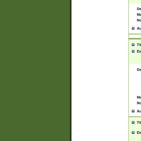
De
Ma
No
Au
Ti
Ex
De
Ma
No
Au
Ti
Ex