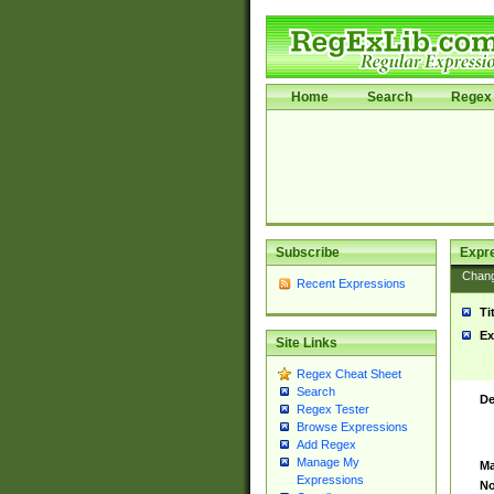
Home
Search
Regex 
Subscribe
Expr
Chan
Recent Expressions
Ti
Ex
Site Links
Regex Cheat Sheet
Search
De
Regex Tester
Browse Expressions
Add Regex
Manage My
Ma
Expressions
No