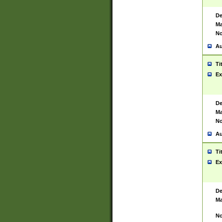
De
Ma
No
Au
Ti
Ex
De
Ma
No
Au
Ti
Ex
De
Ma
No