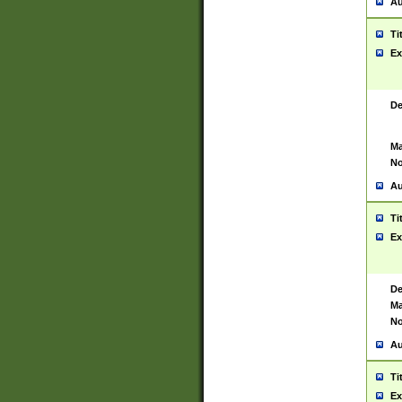
Au
Ti
Ex
De
Ma
No
Au
Ti
Ex
De
Ma
No
Au
Ti
Ex