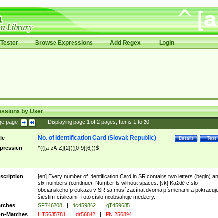
Tester
Browse Expressions
Add Regex
Login
essions by User
ge page:
|
Displaying page
1
of
2
pages; Items
1
to
20
No. of Identification Card (Slovak Republic)
tle
Details
Test
pression
^(([a-zA-Z]{2})([0-9]{6}))$
scription
[en] Every number of Identification Card in SR contains two letters (begin) a
six numbers (continue). Number is without spaces. [sk] Každé císlo
obcianskeho preukazu v SR sa musí zacínat dvoma písmenami a pokracuj
šiestimi císlicami. Toto císlo neobsahuje medzery.
tches
SF746208
|
dc459862
|
gT459685
n-Matches
HT5635781
|
dr56842
|
PN 256894