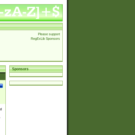
Please support
RegExLib Sponsors
Sponsors
nd
e