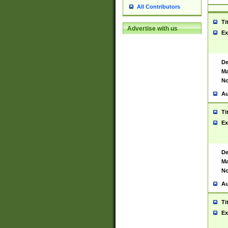
All Contributors
Ti
Advertise with us
Ex
De
Ma
No
Au
Ti
Ex
De
Ma
No
Au
Ti
Ex