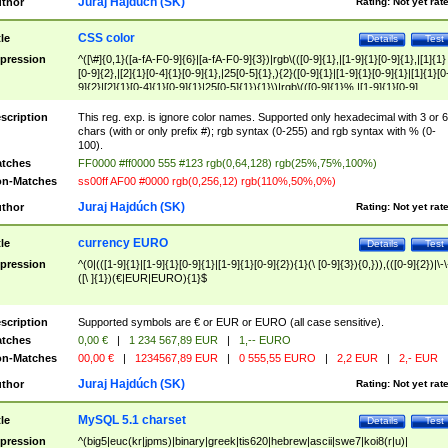
Juraj Hajdúch (SK)
thor
Rating:
Not yet rat
CSS color
tle
Details
Test
pression
^([\#]{0,1}([a-fA-F0-9]{6}|[a-fA-F0-9]{3})|rgb\(([0-9]{1},|[1-9]{1}[0-9]{1},|[1]{1}
[0-9]{2},|[2]{1}[0-4]{1}[0-9]{1},|25[0-5]{1},){2}([0-9]{1}|[1-9]{1}[0-9]{1}|[1]{1}[0
9]{2}|[2]{1}[0-4]{1}[0-9]{1}|25[0-5]{1}){1}\)|rgb\(([0-9]{1}%,|[1-9]{1}[0-9]
{1}%,|100%,){2}([0-9]{1}%|[1-9]{1}[0-9]{1}%|100%){1}\))$
scription
This reg. exp. is ignore color names. Supported only hexadecimal with 3 or 6
chars (with or only prefix #); rgb syntax (0-255) and rgb syntax with % (0-
100).
tches
FF0000 #ff0000 555 #123 rgb(0,64,128) rgb(25%,75%,100%)
n-Matches
ss00ff AF00 #0000 rgb(0,256,12) rgb(110%,50%,0%)
Juraj Hajdúch (SK)
thor
Rating:
Not yet rat
currency EURO
tle
Details
Test
pression
^(0|(([1-9]{1}|[1-9]{1}[0-9]{1}|[1-9]{1}[0-9]{2}){1}(\ [0-9]{3}){0,})),(([0-9]{2})|\-\
([\ ]{1})(€|EUR|EURO){1}$
scription
Supported symbols are € or EUR or EURO (all case sensitive).
tches
0,00 €
|
1 234 567,89 EUR
|
1,-- EURO
n-Matches
00,00 €
|
1234567,89 EUR
|
0 555,55 EURO
|
2,2 EUR
|
2,- EUR
Juraj Hajdúch (SK)
thor
Rating:
Not yet rat
MySQL 5.1 charset
tle
Details
Test
pression
^(big5|euc(kr|jpms)|binary|greek|tis620|hebrew|ascii|swe7|koi8(r|u)|