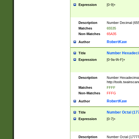
Expression
[0-9]+
Description
Number Decimal (6553
Matches
65535
Non-Matches
65A35
RobertKaw
Author
Number Hexadecim
Title
Expression
[0-9a-fA-F]+
Description
Number Hexadecimal
http://tools.twainsca
Matches
FFFF
Non-Matches
FFFG
RobertKaw
Author
Number Octal (17
Title
Expression
[0-7]+
Description
Number Octal (177777