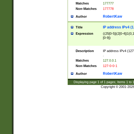
Matches
177777
Non-Matches
177778
RobertKaw
Author
IP address IPv4 (1
Title
Expression
((25[0-5]|(2[0-4]|1{0,1
[0-9])
Description
IP address IPv4 (127
.
Matches
127.0.0.1
Non-Matches
127-0-0-1
RobertKaw
Author
Displaying page
1
of
1
pages; Items
1
to
Copyright © 2001-202