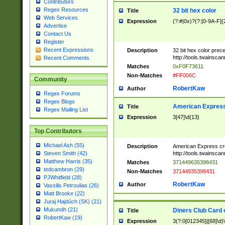
Contributors
Regex Resources
32 bit hex color
Title
Web Services
Expression
(?:#|0x)?(?:[0-9A-F]{
Advertise
Contact Us
Register
Recent Expressions
Description
32 bit hex color prec
http://tools.twainsca
Recent Comments
Matches
0xF0F73611
Non-Matches
#FF006C
Community
RobertKaw
Author
Regex Forums
Regex Blogs
American Express
Title
Regex Mailing List
Expression
3[47]\d{13}
Top Contributors
Michael Ash (55)
Description
American Express cr
http://tools.twainsca
Steven Smith (42)
Matthew Harris (35)
Matches
371449635398431
tedcambron (29)
Non-Matches
37144935398431
PJWhitfield (28)
RobertKaw
Author
Vassilis Petroulias (26)
Matt Brooke (22)
Juraj Hajdúch (SK) (21)
Mukundh (21)
Diners Club Card 
Title
RobertKaw (19)
Expression
3(?:0[012345]|[68]\d)