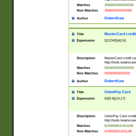
Matches
3566003566003566
Non-Matches
356600356003566
RobertKaw
Author
MasterCard credi
Title
Expression
5[12345]\d{14}
Description
MasterCard credit c
http://tools.twainsc
Matches
5500005555555559
Non-Matches
55000055555559
RobertKaw
Author
UnionPay Card
Title
Expression
62[0-9]{14,17}
Description
UnionPay Card credi
http://tools.twainsc
Matches
6240008631401148
Non-Matches
624000831401148