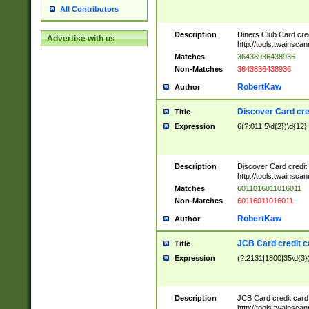
All Contributors
Description
Diners Club Card cre
Advertise with us
http://tools.twainsc
Matches
36438936438936
Non-Matches
3643836438936
RobertKaw
Author
Discover Card cre
Title
Expression
6(?:011|5\d{2})\d{12}
Description
Discover Card credit
http://tools.twainsc
Matches
6011016011016011
Non-Matches
60116011016011
RobertKaw
Author
JCB Card credit 
Title
Expression
(?:2131|1800|35\d{3})
Description
JCB Card credit car
http://tools.twainsc