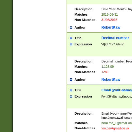
Description
Date Year-Month-Day.
Matches
2015-08-31
Non-Matches
31/08/2015
RobertKaw
Author
Decimal number
Title
Expression
\d[\d,]*(?:\.\d+)?
Description
Decimal number. From
Matches
1,128.09
Non-Matches
128F
RobertKaw
Author
Email (
your-name
Title
Expression
[\w!#$%&amp;&apos;*+
Description
Email (
your-name@e
http://tools.twainsc
Matches
hello.me_1@email.c
Non-Matches
foo.bar#gmail.co.uk