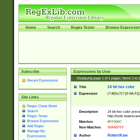
Home
Search
Regex Tester
Browse Expressio
Subscribe
Expressions by User
Displaying page
1
of
1
pages; Items
1
to
Recent Expressions
24 bit hex color
Title
Expression
(?:#|0x)?(?:[0-9A-F]{
Site Links
Regex Cheat Sheet
Search
Description
24 bit hex color prec
http://tools.twainsca
Regex Tester
Browse Expressions
Matches
#FF006C
Add Regex
Non-Matches
99AAB7FF
Manage My
RobertKaw
Author
Expressions