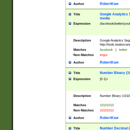
RobertKaw
Author
Google Analytics 
Title
media
Expression
(facebook|twitter|you
Description
Google Analytics Seg
http://tools.twainsca
Matches
facebook
|
twitter
Non-Matches
imgur
RobertKaw
Author
Number Binary (1
Title
Expression
[0-1]+
Description
Number Binary (10101
.
Matches
10101010
Non-Matches
10101012
RobertKaw
Author
Number Decimal (
Title