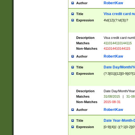
RobertKaw
Author
Visa credit card 
Title
Expression
4\d{12}(?:\d{3})?
Description
Visa credit card num
Matches
4110144110144115
Non-Matches
411014410144115
RobertKaw
Author
Date Day/Month/Y
Title
Expression
(?:3[01]|[12][0-9]|0?[1-
Description
Date Day/Month/Year.
Matches
31/08/2015
|
31-08
Non-Matches
2015-08-31
RobertKaw
Author
Date Year-Month-
Title
Expression
[0-9]{4}[/.-](?:1[0-2]|0