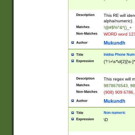
8\u01A9\u01AA
u01B1\u01B2\u
Description
1B9\u01BA\u01
This RE will iden
C1\u01C2\u01C
alpha/numeric).
A\u01CB\u01CC
Matches
!@#$%^&*()_+
3\u01D4\u01D5
Non-Matches
WORD word 12
\u01DC\u01DD\
u01E4\u01E5\u
Mukundh
Author
1EC\u01ED\u01
F4\u01F5\u01F
Inidna Phone Num
Title
0\u0201\u0202\
Expression
(?:\+\s*\d{2}[\s-]
209\u020A\u02
1\u0212\u0213\
0252\u0259\u0
Description
This regex will
60\u0263\u0264
Matches
9878676543, 98
u026C\u026D\u
276\u0277\u02
Non-Matches
(908) 909 6786,
E\u027F\u0281\
Mukundh
Author
0288\u0289\u0
90\u0291\u0292
0299\u029A\u0
Non numeric
Title
A2\u02A3\u02A
Expression
\D
\u0342\u0343\u
38C\u038E\u038
F\u03A0\u03A3