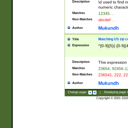
Description
\d used to find n
u03AD\u03AE\u
numeric charact
3B5\u03B6\u03
Matches
12345....
BE\u03BF\u03C
Non-Matches
abcdef....
6\u03C7\u03C8
E\u03D0\u03D1
Mukundh
Author
u03E2\u03E3\u
3F0\u03F1\u040
Matching US zip c
Title
C\u040E\u040F\
Expression
^[0-9]{5}(-[0-9]{
041B\u041C\u0
29\u042A\u042B
u0433\u0434\u0
3B\u043F\u0444
Description
This expression 
u044E\u044F\u0
Matches
23654, 92456-1
5A\u045B\u045C
Non-Matches
236541, 222, 22
u0464\u0465\u0
6C\u046D\u046E
Mukundh
Author
u0477\u0478\u
Change page:
|
Displaying page
Copyright © 2001-202