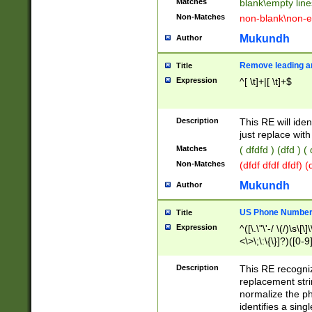
Matches
blank\empty line
Non-Matches
non-blank\non-e
Mukundh
Author
Remove leading an
Title
Expression
^[ \t]+|[ \t]+$
Description
This RE will iden
just replace with
Matches
( dfdfd ) (dfd ) (
Non-Matches
(dfdf dfdf dfdf) 
Mukundh
Author
US Phone Number 
Title
Expression
^([\.\"\'-/ \(/)\s\[\]
<\>\;\:\{\}]?)([0-9]
Description
This RE recogn
replacement str
normalize the ph
identifies a sing