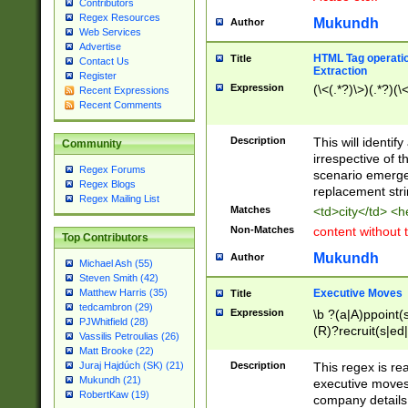
Contributors
Regex Resources
Mukundh
Author
Web Services
Advertise
HTML Tag operation
Title
Contact Us
Extraction
Register
Expression
(\<(.*?)\>)(.*?)(\<
Recent Expressions
Recent Comments
Description
This will identif
Community
irrespective of th
Regex Forums
scenario emerge
Regex Blogs
replacement str
Regex Mailing List
Matches
<td>city</td> <
Non-Matches
content without 
Top Contributors
Mukundh
Author
Michael Ash (55)
Steven Smith (42)
Executive Moves
Matthew Harris (35)
Title
tedcambron (29)
Expression
\b ?(a|A)ppoint(s
PJWhitfield (28)
(R)?recruit(s|ed|
Vassilis Petroulias (26)
(R)?replace(s|d|
Matt Brooke (22)
(P|p)romot(ed|es
Description
This regex is real
Juraj Hajdúch (SK) (21)
names(d)?| (his|h
Mukundh (21)
executive moves
(M|m)anagement
RobertKaw (19)
company details 