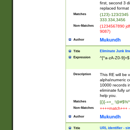
first, second 3 d
replaced format 
Matches
(123)-123/2345
333.334,3456
Non-Matches
(1234567890 jdf
9087)
Mukundh
Author
Eliminate Junk lin
Title
Expression
^[^a-zA-Z0-9]+$
Description
This RE will be v
alpha\numeric co
10000 records in
eliminate fully u
help you.
Matches
[{}[-=+_ !@#$%^
Non-Matches
++++match+++ -
Mukundh
Author
URL identifier - s
Title