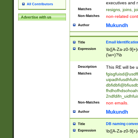
reassumes posit
executives and r
All Contributors
promoted to| ha
Matches
resigns, joins, j
will succeed| h
Non-Matches
non-related cont
Advertise with us
promoted to| has
reassumes posit
Mukundh
Author
additional (role|
transferred| has 
stepp(ed|ing) d
Email Identificati
Title
retired| (has|he
Expression
\b([A-Za-z0-9]+)
(T|t)erminat(ed|s|
(\w+)?\b
stopped working| 
notified| will lea
Description
This RE will be u
been|has)? elect
Matches
fgisgfuisd@usd
uipadhfusdhfuih
dbfidbfi@bfiusd
fhdhofhdsohoahf
2ndfdifn_uidhfu
Non-Matches
non emails.
Mukundh
Author
DB naming conven
Title
Expression
\b([A-Za-z0-9]+)