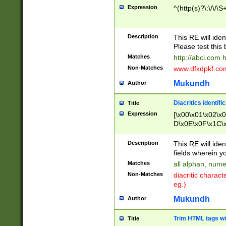
Expression
^(http(s)?\:\/\/\S
Description
This RE will iden
Please test this 
Matches
http://abci.com 
Non-Matches
www.dfkdpkf.com 
Mukundh
Author
Diacritics identifi
Title
Expression
[\x00\x01\x02\x
D\x0E\x0F\x1C\
x9E\x9F\xA7\xA
C8\xC9\xCA\xCB
Description
This RE will ident
xD5\xD6\xD8\xD
fields wherein y
\xE3\xE4\xE5\x
Matches
all alphan, nume
xF0\xF1\xF2\xF
Non-Matches
diacritic chara
FE\xFF\u0060\u
eg.)
00A8\u00A9\u0
0B1\u00B2\u00
Mukundh
Author
B\u00BC\u00BD
\u00C4\u00C5\
Trim HTML tags wi
Title
u00CC\u00CD\u