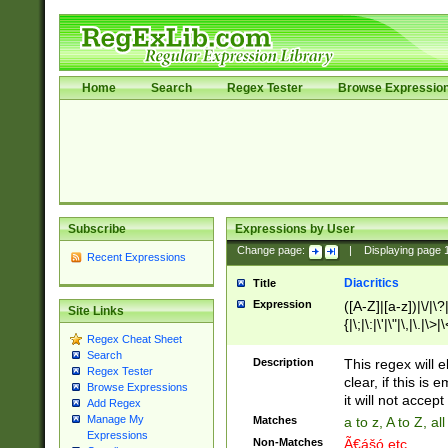
Home
Search
Regex Tester
Browse Expressio
Subscribe
Expressions by User
Change page:
|
Displaying page
Recent Expressions
Diacritics
Title
Expression
([A-Z]|[a-z])|\/|\?|
Site Links
{|\;|\:|\'|\"|\,|\.|\>
Regex Cheat Sheet
Search
Description
This regex will e
Regex Tester
clear, if this is
Browse Expressions
it will not accept 
Add Regex
Manage My
Matches
a to z, A to Z, a
Expressions
Non-Matches
Ã€ášó etc..