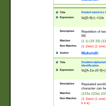
Douled numerics id
Title
Expression
\b([0-9]+) +\1\b
Description
Repetition of two
RE.
Matches
(1 1) (33 33) 
Non-Matches
(1 1two) (1 one)
Mukundh
Author
Doubled alphanum
Title
identification
Expression
\b([A-Za-z0-9]+)
Description
Repeated word/
character can be
Matches
(123a 123a) (22
Non-Matches
(1 1two) (1 one)
k k-k)