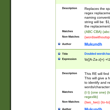
Description
Replaces the spa
regex replacemen
naming conventi
string will be: $
the replacement 
Matches
(ABC CBA) (abc
Non-Matches
(wordswithouts
Mukundh
Author
Doubled word/chara
Title
Expression
\b([A-Za-z]+) +\
Description
This RE will fin
This will give a
to identify and 
words/character
Matches
(t t) (one one) (
regexlib)
Non-Matches
(two_two) (to-to)
Mukundh
Author