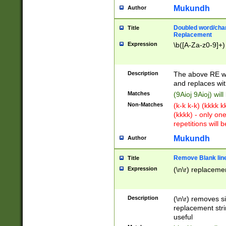
Mukundh
Author
Doubled word/chara
Title
Replacement
Expression
\b([A-Za-z0-9]+)
Description
The above RE wi
and replaces wit
Matches
(9Aioj 9Aioj) wil
Non-Matches
(k-k k-k) (kkkk 
(kkkk) - only on
repetitions will b
Mukundh
Author
Remove Blank lines
Title
Expression
(\n\r) replacemen
Description
(\n\r) removes s
replacement stri
useful