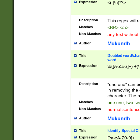
Expression
<(.|\n)*?>
u00D4\u00D5\u
00DD\u00DE\u0
0E5\u00E6\u00
Description
This regex will 
ED\u00EE\u00E
5\u00F6\u00F8
Matches
<BR> </a>
u00FF\u0100\u0
Non-Matches
any text without
07\u0108\u0109
u0110\u0111\u0
Mukundh
Author
8\u0119\u011A\
0121\u0122\u01
Doubled word/char
Title
9\u012A\u012B\
word
0132\u0133\u01
Expression
\b([A-Za-z]+) +(\
A\u013B\u013C\
0143\u0144\u01
B\u014C\u014D\
Description
"one one" can be
0154\u0155\u01
in removing the 
C\u015D\u015E\
character. The r
0165\u0166\u01
Matches
one one, two two
D\u016E\u016F\
Non-Matches
normal sentenc
0176\u0177\u0
7E\u017F\u0180
Mukundh
Author
u0187\u0188\u
18F\u0190\u019
Identify Special C
Title
\u0198\u0199\u
Expression
[^a-zA-Z0-9]+
1A0\u01A1\u01