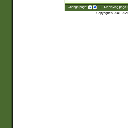
Change page:
|
Displaying page
Copyright © 2001-202