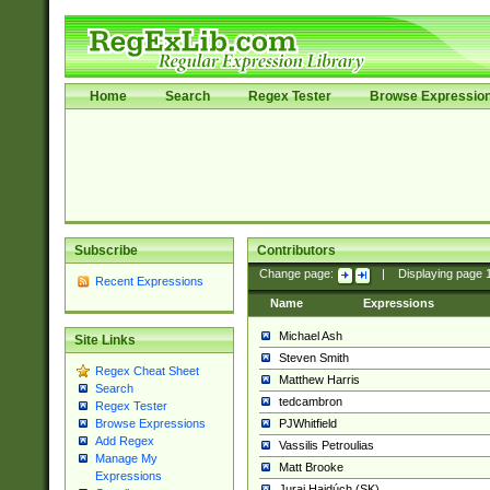
Home
Search
Regex Tester
Browse Expressio
Subscribe
Contributors
Change page:
|
Displaying page
Recent Expressions
Name
Expressions
Michael Ash
Site Links
Steven Smith
Regex Cheat Sheet
Matthew Harris
Search
tedcambron
Regex Tester
PJWhitfield
Browse Expressions
Add Regex
Vassilis Petroulias
Manage My
Matt Brooke
Expressions
Juraj Hajdúch (SK)