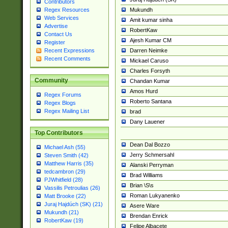
Contributors
Mukundh
Regex Resources
Web Services
Amit kumar sinha
Advertise
RobertKaw
Contact Us
Ajesh Kumar CM
Register
Darren Neimke
Recent Expressions
Recent Comments
Mickael Caruso
Charles Forsyth
Community
Chandan Kumar
Amos Hurd
Regex Forums
Roberto Santana
Regex Blogs
Regex Mailing List
brad
Dany Lauener
Top Contributors
Dean Dal Bozzo
Michael Ash (55)
Jerry Schmersahl
Steven Smith (42)
Matthew Harris (35)
Alanski Perryman
tedcambron (29)
Brad Williams
PJWhitfield (28)
Brian \S\s
Vassilis Petroulias (26)
Roman Lukyanenko
Matt Brooke (22)
Juraj Hajdúch (SK) (21)
Asere Ware
Mukundh (21)
Brendan Enrick
RobertKaw (19)
Felipe Albacete