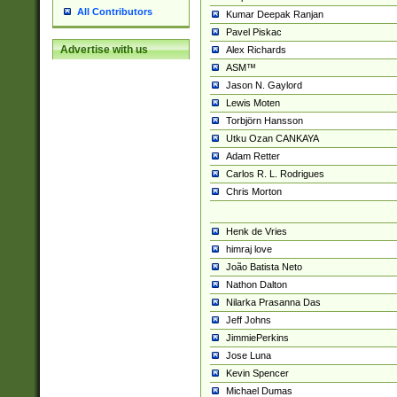
All Contributors
Kumar Deepak Ranjan
Pavel Piskac
Advertise with us
Alex Richards
ASM™
Jason N. Gaylord
Lewis Moten
Torbjörn Hansson
Utku Ozan CANKAYA
Adam Retter
Carlos R. L. Rodrigues
Chris Morton
Henk de Vries
himraj love
João Batista Neto
Nathon Dalton
Nilarka Prasanna Das
Jeff Johns
JimmiePerkins
Jose Luna
Kevin Spencer
Michael Dumas