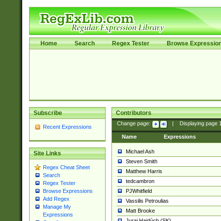
Home
Search
Regex Tester
Browse Expressio
Subscribe
Contributors
Change page:
|
Displaying page
Recent Expressions
Name
Expressions
Michael Ash
Site Links
Steven Smith
Regex Cheat Sheet
Matthew Harris
Search
tedcambron
Regex Tester
PJWhitfield
Browse Expressions
Add Regex
Vassilis Petroulias
Manage My
Matt Brooke
Expressions
Juraj Hajdúch (SK)