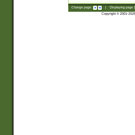
Change page:
|
Displaying page
Copyright © 2001-202