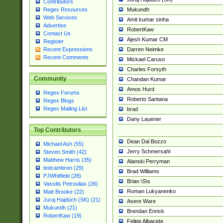
Contributors
Mukundh
Regex Resources
Web Services
Amit kumar sinha
Advertise
RobertKaw
Contact Us
Ajesh Kumar CM
Register
Darren Neimke
Recent Expressions
Recent Comments
Mickael Caruso
Charles Forsyth
Community
Chandan Kumar
Amos Hurd
Regex Forums
Roberto Santana
Regex Blogs
Regex Mailing List
brad
Dany Lauener
Top Contributors
Dean Dal Bozzo
Michael Ash (55)
Jerry Schmersahl
Steven Smith (42)
Matthew Harris (35)
Alanski Perryman
tedcambron (29)
Brad Williams
PJWhitfield (28)
Brian \S\s
Vassilis Petroulias (26)
Roman Lukyanenko
Matt Brooke (22)
Juraj Hajdúch (SK) (21)
Asere Ware
Mukundh (21)
Brendan Enrick
RobertKaw (19)
Felipe Albacete