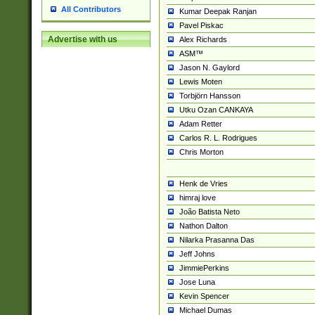
All Contributors
Kumar Deepak Ranjan
Pavel Piskac
Advertise with us
Alex Richards
ASM™
Jason N. Gaylord
Lewis Moten
Torbjörn Hansson
Utku Ozan CANKAYA
Adam Retter
Carlos R. L. Rodrigues
Chris Morton
Henk de Vries
himraj love
João Batista Neto
Nathon Dalton
Nilarka Prasanna Das
Jeff Johns
JimmiePerkins
Jose Luna
Kevin Spencer
Michael Dumas